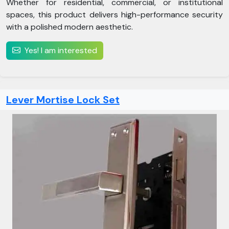
Whether for residential, commercial, or institutional
spaces, this product delivers high-performance security
with a polished modern aesthetic.
Yes! I am interested
Lever Mortise Lock Set