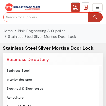
Home
Pinki Engineering & Supplier
›
All Categories
Stainless Steel Silver Mortise Door Lock
›
Secured Trading Service
Stainless Steel Silver Mortise Door Lock
Find Qualified Buyer
Business Directory
Verified Suppliers
Stainless Steel
Interior designer
Sell Product
Electrical & Electronics
Post Requirement
Agriculture
Membership Plans