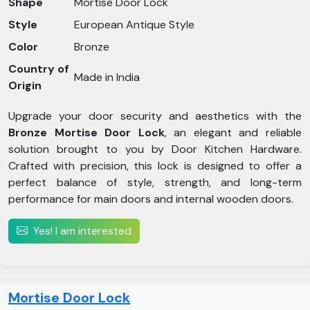
Shape
Mortise Door Lock
Style
European Antique Style
Color
Bronze
Country of
Made in India
Origin
Upgrade your door security and aesthetics with the
Bronze Mortise Door Lock
, an elegant and reliable
solution brought to you by Door Kitchen Hardware.
Crafted with precision, this lock is designed to offer a
perfect balance of style, strength, and long-term
performance for main doors and internal wooden doors.
Yes! I am interested
Mortise Door Lock