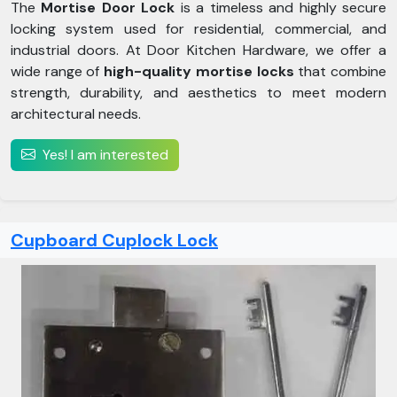
The
Mortise Door Lock
is a timeless and highly secure
locking system used for residential, commercial, and
industrial doors. At Door Kitchen Hardware, we offer a
wide range of
high-quality mortise locks
that combine
strength, durability, and aesthetics to meet modern
architectural needs.
Yes! I am interested
Cupboard Cuplock Lock