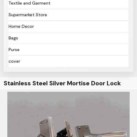
Textile and Garment
Supermarket Store
Home Decor
Bags
Purse
cover
Stainless Steel Silver Mortise Door Lock