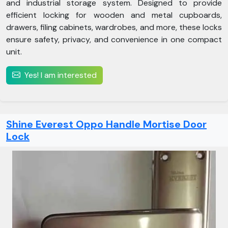
and industrial storage system. Designed to provide
efficient locking for wooden and metal cupboards,
drawers, filing cabinets, wardrobes, and more, these locks
ensure safety, privacy, and convenience in one compact
unit.
Yes! I am interested
Shine Everest Oppo Handle Mortise Door
Lock