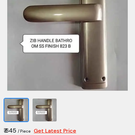
₹ 645
Get Latest Price
/ Piece