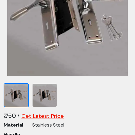
₹ 750
Get Latest Price
/
Material
Stainless Steel
Handle