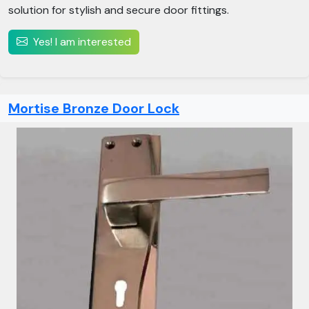
solution for stylish and secure door fittings.
Yes! I am interested
Mortise Bronze Door Lock