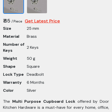
₹ 65
Get Latest Price
/ Piece
Size
25 mm
Material
Brass
Number of
2 Keys
Keys
Weight
50 g
Shape
Square
Lock Type
Deadbolt
Warranty
6 Months
Color
Silver
The
Multi Purpose Cupboard Lock
offered by Door
Kitchen Hardware is a must-have for every home, office,