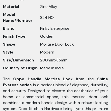
Material
Zinc Alloy
Model
824 NO
Name/Number
Brand
Pinky Enterprise
Finish Type
Golden
Shape
Mortise Door Lock
Style
Modern
Size/Dimension
200mmx35mm
Country of Origin
Made in India
The
Oppo Handle Mortise Lock
from the
Shine
Everest series
is a perfect blend of elegance, durability,
and security. Designed to elevate the aesthetics of your
home or commercial space, this mortise door lock
combines a modern handle design with a robust locking
system. Door Kitchen Hardware brings you this premium