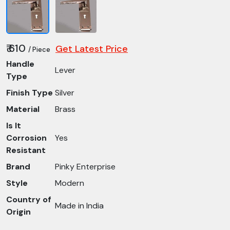
₹ 610
Get Latest Price
/ Piece
Handle
Lever
Type
Finish Type
Silver
Material
Brass
Is It
Corrosion
Yes
Resistant
Brand
Pinky Enterprise
Style
Modern
Country of
Made in India
Origin