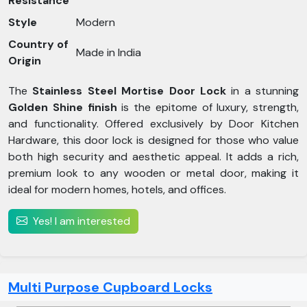
Resistance
Style
Modern
Country of
Made in India
Origin
The
Stainless Steel Mortise Door Lock
in a stunning
Golden Shine finish
is the epitome of luxury, strength,
and functionality. Offered exclusively by Door Kitchen
Hardware, this door lock is designed for those who value
both high security and aesthetic appeal. It adds a rich,
premium look to any wooden or metal door, making it
ideal for modern homes, hotels, and offices.
Yes! I am interested
Multi Purpose Cupboard Locks