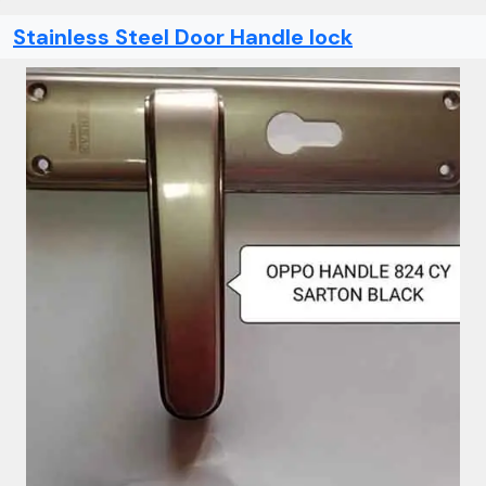
Stainless Steel Door Handle lock