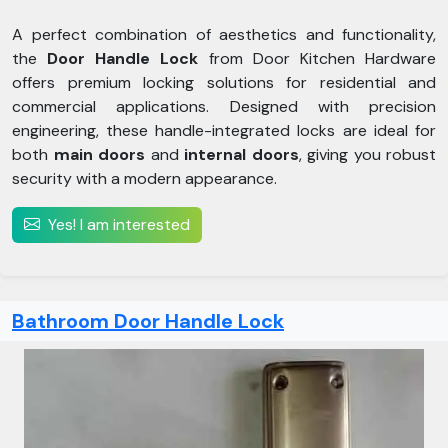
A perfect combination of aesthetics and functionality,
the
Door Handle Lock
from Door Kitchen Hardware
offers premium locking solutions for residential and
commercial applications. Designed with precision
engineering, these handle-integrated locks are ideal for
both
main doors
and
internal doors
, giving you robust
security with a modern appearance.
Yes! I am interested
Bathroom Door Handle Lock