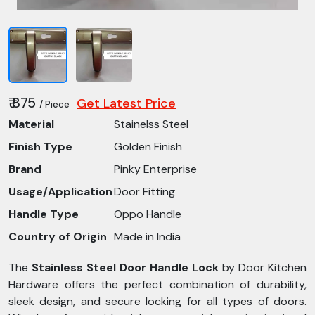
₹ 875
Get Latest Price
/ Piece
Material
Stainelss Steel
Finish Type
Golden Finish
Brand
Pinky Enterprise
Usage/Application
Door Fitting
Handle Type
Oppo Handle
Country of Origin
Made in India
The
Stainless Steel Door Handle Lock
by Door Kitchen
Hardware offers the perfect combination of durability,
sleek design, and secure locking for all types of doors.