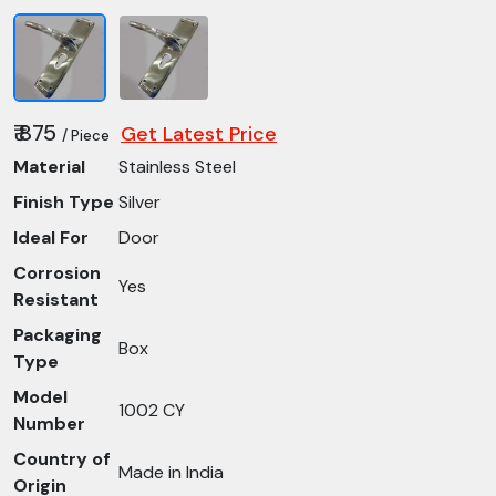
₹ 875
Get Latest Price
/ Piece
Material
Stainless Steel
Finish Type
Silver
Ideal For
Door
Corrosion
Yes
Resistant
Packaging
Box
Type
Model
1002 CY
Number
Country of
Made in India
Origin