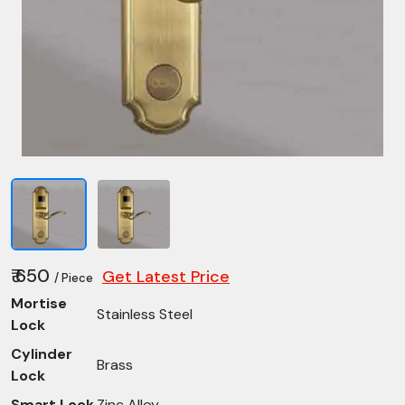
₹ 650
Get Latest Price
/ Piece
Mortise
Stainless Steel
Lock
Cylinder
Brass
Lock
Smart Lock
Zinc Alloy