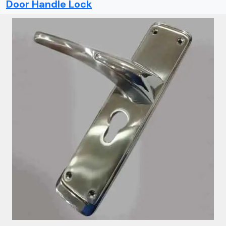
Door Handle Lock