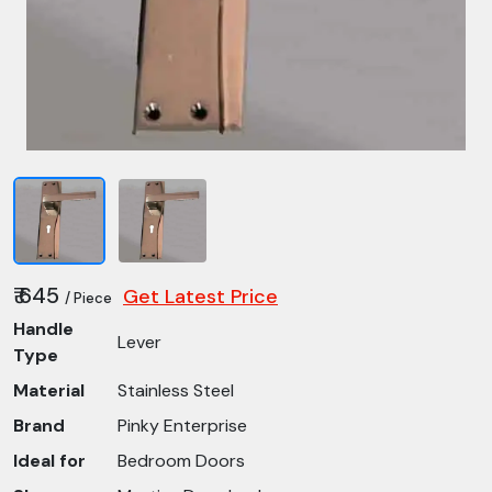
₹ 645
Get Latest Price
/ Piece
Handle
Lever
Type
Material
Stainless Steel
Brand
Pinky Enterprise
Ideal for
Bedroom Doors