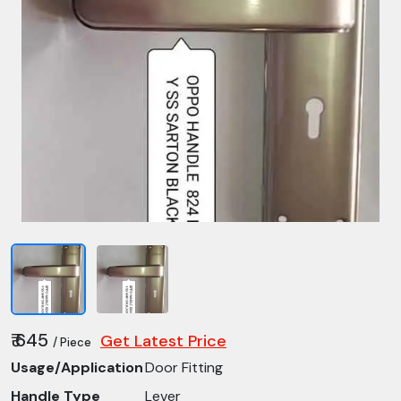
₹ 645
Get Latest Price
/ Piece
Usage/Application
Door Fitting
Handle Type
Lever