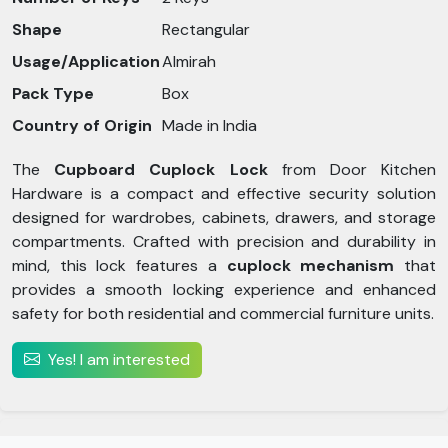
Shape
Rectangular
Usage/Application
Almirah
Pack Type
Box
Country of Origin
Made in India
The
Cupboard Cuplock Lock
from Door Kitchen
Hardware is a compact and effective security solution
designed for wardrobes, cabinets, drawers, and storage
compartments. Crafted with precision and durability in
mind, this lock features a
cuplock mechanism
that
provides a smooth locking experience and enhanced
safety for both residential and commercial furniture units.
Yes! I am interested