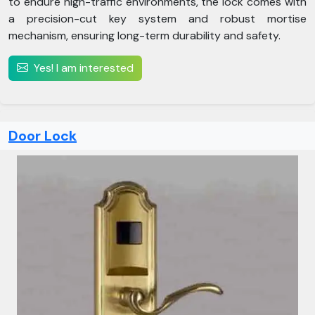
to endure high-traffic environments, the lock comes with
a precision-cut key system and robust mortise
mechanism, ensuring long-term durability and safety.
Yes! I am interested
Door Lock