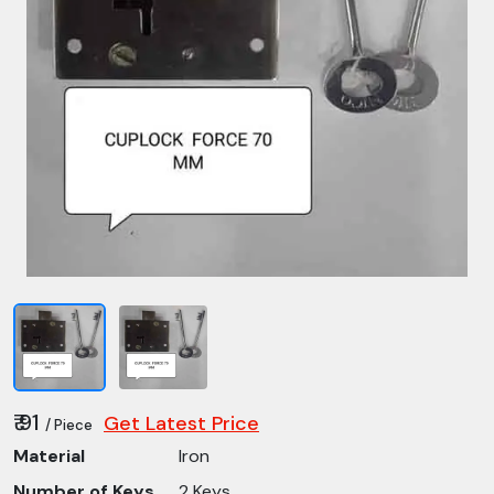
₹ 91
Get Latest Price
/ Piece
Material
Iron
Number of Keys
2 Keys