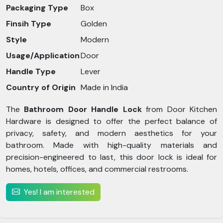
Packaging Type
Box
Finsih Type
Golden
Style
Modern
Usage/Application
Door
Handle Type
Lever
Country of Origin
Made in India
The
Bathroom Door Handle Lock
from Door Kitchen
Hardware is designed to offer the perfect balance of
privacy, safety, and modern aesthetics for your
bathroom. Made with high-quality materials and
precision-engineered to last, this door lock is ideal for
homes, hotels, offices, and commercial restrooms.
Yes! I am interested