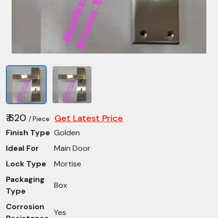
₹ 620
Get Latest Price
/ Piece
Finish Type
Golden
Ideal For
Main Door
Lock Type
Mortise
Packaging
Box
Type
Corrosion
Yes