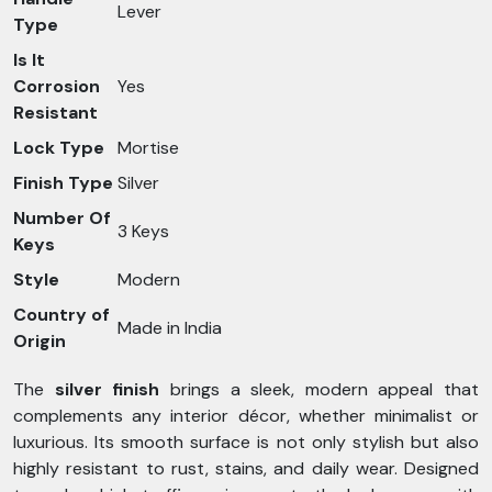
Lever
Type
Is It
Corrosion
Yes
Resistant
Lock Type
Mortise
Finish Type
Silver
Number Of
3 Keys
Keys
Style
Modern
Country of
Made in India
Origin
The
silver finish
brings a sleek, modern appeal that
complements any interior décor, whether minimalist or
luxurious. Its smooth surface is not only stylish but also
highly resistant to rust, stains, and daily wear. Designed