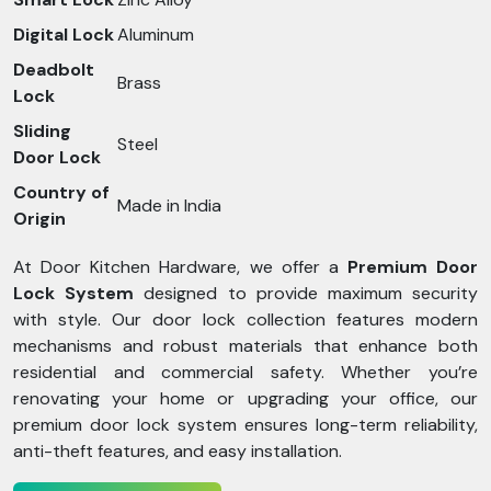
Digital Lock
Aluminum
Deadbolt
Brass
Lock
Sliding
Steel
Door Lock
Country of
Made in India
Origin
At Door Kitchen Hardware, we offer a
Premium Door
Lock System
designed to provide maximum security
with style. Our door lock collection features modern
mechanisms and robust materials that enhance both
residential and commercial safety. Whether you’re
renovating your home or upgrading your office, our
premium door lock system ensures long-term reliability,
anti-theft features, and easy installation.