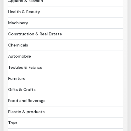
Apparel & Fashion
Health & Beauty
Need Help?
Machinery
B-Directory
Construction & Real Estate
›
Language
Chemicals
Automobile
Sign In
Join Free
Textiles & Fabrics
Furniture
Gifts & Crafts
Food and Beverage
Plastic & products
Toys