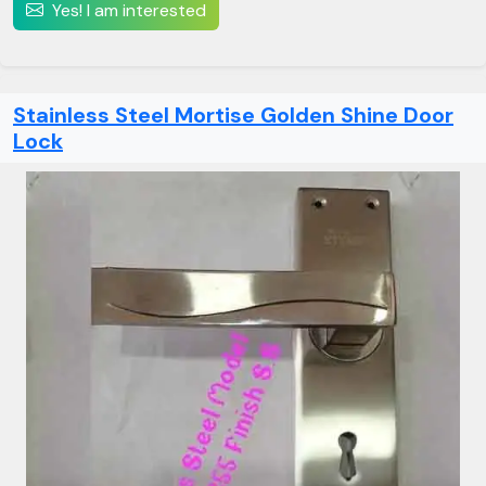
Yes! I am interested
Stainless Steel Mortise Golden Shine Door
Lock