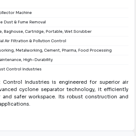
ollector Machine
ne Dust & Fume Removal
, Baghouse, Cartridge, Portable, Wet Scrubber
ial Air Filtration & Pollution Control
rking, Metalworking, Cement, Pharma, Food Processing
intenance, High-Durability
st Control Industries
Control Industries is engineered for superior air
advanced cyclone separator technology, it efficiently
er and safer workspace. Its robust construction and
applications.