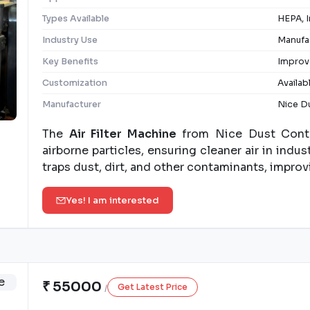
Types Available
HEPA, I
Industry Use
Manufac
Key Benefits
Improve
Customization
Availab
Manufacturer
Nice Du
The
Air Filter Machine
from Nice Dust Contro
airborne particles, ensuring cleaner air in industr
traps dust, dirt, and other contaminants, improvi
Yes! I am interested
₹ 55000
Get Latest Price
/