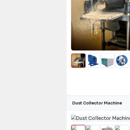
Dust Collector Machine