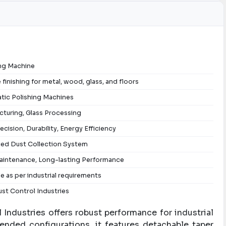
ing Machine
 finishing for metal, wood, glass, and floors
tic Polishing Machines
turing, Glass Processing
ecision, Durability, Energy Efficiency
ed Dust Collection System
intenance, Long-lasting Performance
le as per industrial requirements
st Control Industries
Industries offers robust performance for industrial
-ended configurations, it features detachable taper