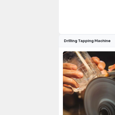
Drilling Tapping Machine