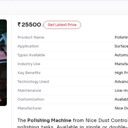
₹ 25500
Get Latest Price
/
Product Name
Polish
Application
Surface
Types Available
Automa
Industry Use
Manufac
Key Benefits
High Pr
Technology Used
Advanc
Maintenance
Low-ma
Customization
Availab
Manufacturer
Nice Du
The
Polishing Machine
from Nice Dust Control 
polishing tasks. Available in single or double