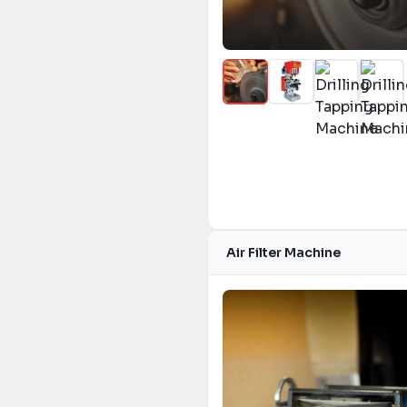
Air Filter Machine