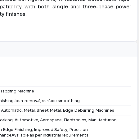
mpatibility with both single and three-phase power
y finishes.
g Tapping Machine
nishing, burr removal, surface smoothing
 Automatic, Metal, Sheet Metal, Edge Deburring Machines
rking, Automotive, Aerospace, Electronics, Manufacturing
 Edge Finishing, Improved Safety, Precision
anceAvailable as per industrial requirements