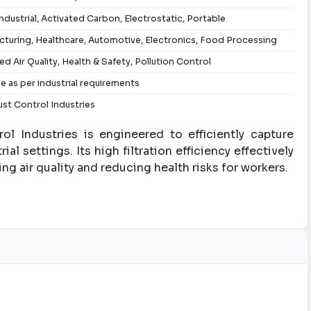
ndustrial, Activated Carbon, Electrostatic, Portable
turing, Healthcare, Automotive, Electronics, Food Processing
d Air Quality, Health & Safety, Pollution Control
le as per industrial requirements
st Control Industries
l Industries is engineered to efficiently capture
ial settings. Its high filtration efficiency effectively
ng air quality and reducing health risks for workers.