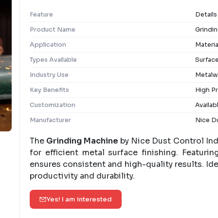
Feature
Details
Product Name
Grindi
Application
Materia
Types Available
Surface
Industry Use
Metalw
Key Benefits
High Pr
Customization
Availab
Manufacturer
Nice Du
The
Grinding Machine
by Nice Dust Control Ind
for efficient metal surface finishing. Featuri
ensures consistent and high-quality results. Ide
productivity and durability.
Yes! I am interested