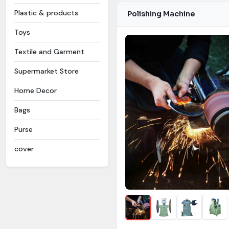
Plastic & products
Polishing Machine
Toys
Textile and Garment
Supermarket Store
Home Decor
Bags
Purse
cover