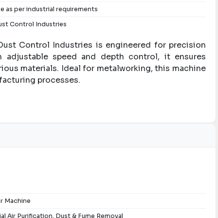
le as per industrial requirements
st Control Industries
ust Control Industries is engineered for precision
ith adjustable speed and depth control, it ensures
ious materials. Ideal for metalworking, this machine
facturing processes.
ter Machine
ial Air Purification, Dust & Fume Removal