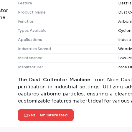
Feature
Details
Product Name
Dust C
Function
Airbor
Types Available
Cyclone
Applications
Industr
Industries Served
Woodwo
Maintenance
Low-Ma
Manufacturer
Nice Du
The
Dust Collector Machine
from Nice Dust 
purification in industrial settings. Utilizing 
captures airborne particles, ensuring a clean
customizable features make it ideal for various 
Yes! I am interested