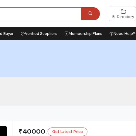
B-Directory
ed Buyer
Verified Suppliers
Membership Plans
Need Help?
₹ 40000
Get Latest Price
/