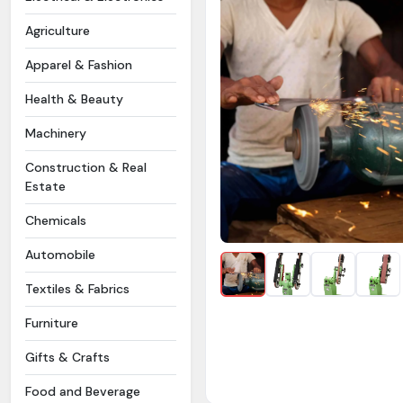
Agriculture
Apparel & Fashion
Health & Beauty
Machinery
Construction & Real
Estate
Chemicals
Automobile
Textiles & Fabrics
Furniture
Gifts & Crafts
Food and Beverage