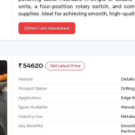
units, a four-position rotary switch, and co
supplies. Ideal for achieving smooth, high-qualit
Yes! I am interested
₹ 54620
Get Latest Price
/
Feature
Details
Product Name
Drillin
Application
Edge fi
Types Available
Manual,
Industry Use
Metalwo
Key Benefits
Smooth
Perform