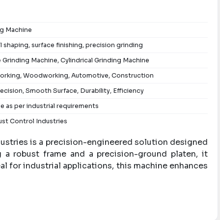
ng Machine
l shaping, surface finishing, precision grinding
 Grinding Machine, Cylindrical Grinding Machine
orking, Woodworking, Automotive, Construction
ecision, Smooth Surface, Durability, Efficiency
le as per industrial requirements
st Control Industries
ustries is a precision-engineered solution designed
ng a robust frame and a precision-ground platen, it
al for industrial applications, this machine enhances