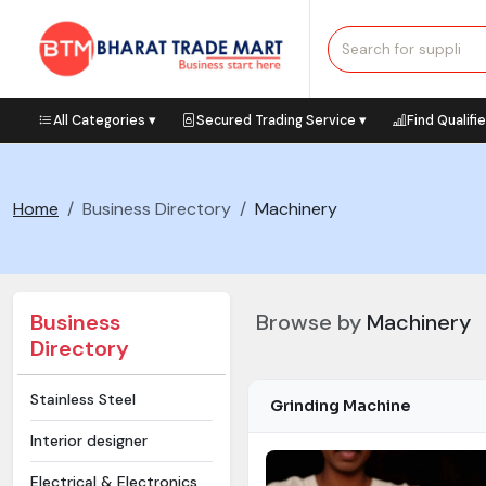
All Categories ▾
Secured Trading Service ▾
Find Qualifi
Home
Business Directory
Machinery
Business
Browse by
Machinery
Directory
Stainless Steel
Grinding Machine
Interior designer
Electrical & Electronics