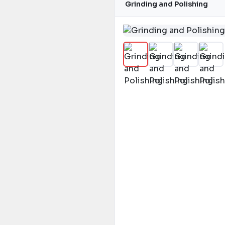
Grinding and Polishing