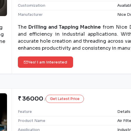
Customization
Availab
Manufacturer
Nice Du
The
Drilling and Tapping Machine
from Nice D
and efficiency in industrial applications. W
accurate hole creation and threading across var
enhances productivity and consistency in manu
Yes! I am interested
₹ 36000
Get Latest Price
/
Feature
Details
Product Name
Air Fil
Application
Industr