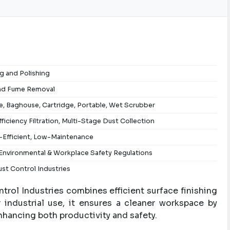
g and Polishing
nd Fume Removal
, Baghouse, Cartridge, Portable, Wet Scrubber
ficiency Filtration, Multi-Stage Dust Collection
-Efficient, Low-Maintenance
Environmental & Workplace Safety Regulations
st Control Industries
rol Industries combines efficient surface finishing
 industrial use, it ensures a cleaner workspace by
nhancing both productivity and safety.