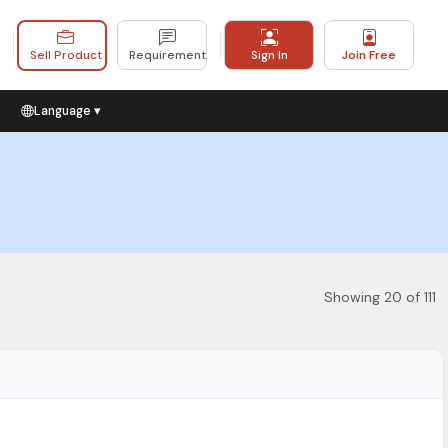
Sell Product
Requirement
Sign In
Join Free
Language ▾
Showing 20 of 111