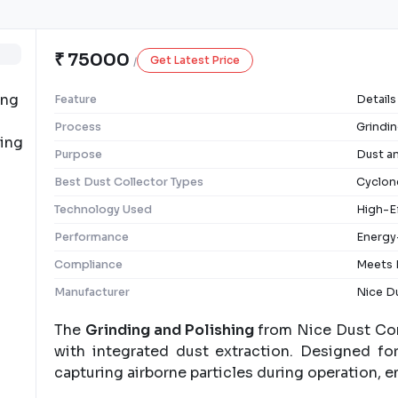
₹ 75000
Get Latest Price
/
Feature
Details
Process
Grindin
Purpose
Dust a
Best Dust Collector Types
Cyclone
Technology Used
High-Ef
Performance
Energy
Compliance
Meets 
Manufacturer
Nice Du
The
Grinding and Polishing
from Nice Dust Cont
with integrated dust extraction. Designed for
capturing airborne particles during operation, e