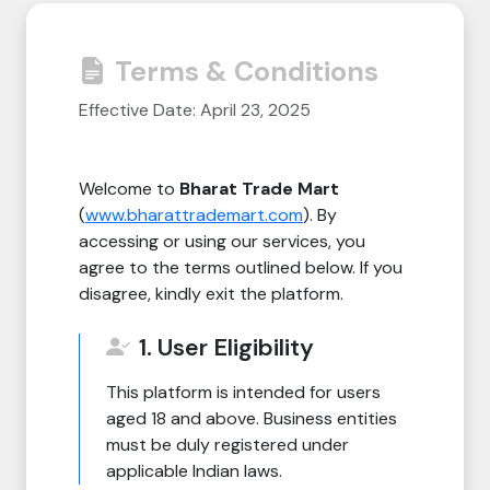
Need Help?
Terms & Conditions
B-Directory
Effective Date: April 23, 2025
›
Language
Welcome to
Bharat Trade Mart
(
www.bharattrademart.com
). By
Sign In
Join Free
accessing or using our services, you
agree to the terms outlined below. If you
disagree, kindly exit the platform.
1. User Eligibility
This platform is intended for users
aged 18 and above. Business entities
must be duly registered under
applicable Indian laws.