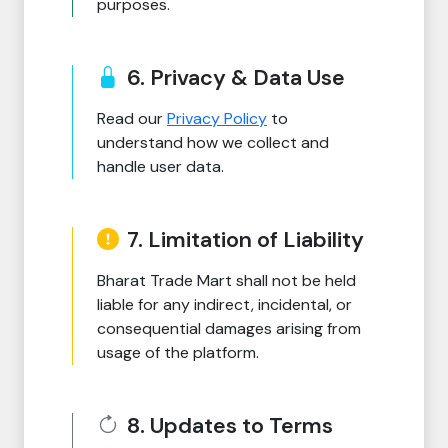
purposes.
6. Privacy & Data Use
Read our
Privacy Policy
to
understand how we collect and
handle user data.
7. Limitation of Liability
Bharat Trade Mart shall not be held
liable for any indirect, incidental, or
consequential damages arising from
usage of the platform.
8. Updates to Terms