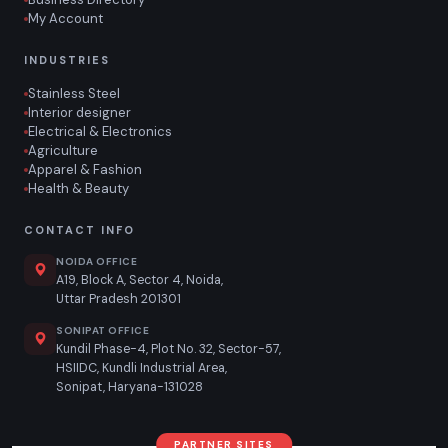
My Account
INDUSTRIES
Stainless Steel
Interior designer
Electrical & Electronics
Agriculture
Apparel & Fashion
Health & Beauty
CONTACT INFO
NOIDA OFFICE
A19, Block A, Sector 4, Noida,
Uttar Pradesh 201301
SONIPAT OFFICE
Kundil Phase-4, Plot No. 32, Sector-57,
HSIIDC, Kundli Industrial Area,
Sonipat, Haryana-131028
PARTNER SITES