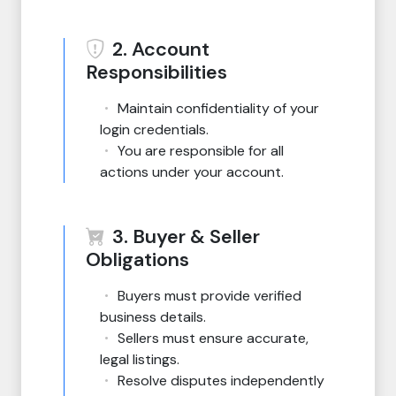
2. Account
Responsibilities
Maintain confidentiality of your
login credentials.
You are responsible for all
actions under your account.
3. Buyer & Seller
Obligations
Buyers must provide verified
business details.
Sellers must ensure accurate,
legal listings.
Resolve disputes independently