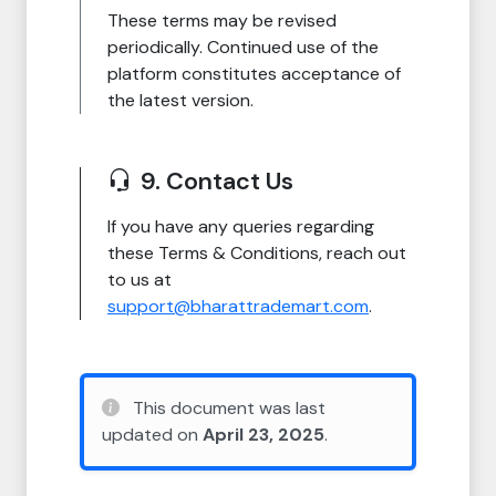
These terms may be revised
periodically. Continued use of the
platform constitutes acceptance of
the latest version.
9. Contact Us
If you have any queries regarding
these Terms & Conditions, reach out
to us at
support@bharattrademart.com
.
This document was last
updated on
April 23, 2025
.