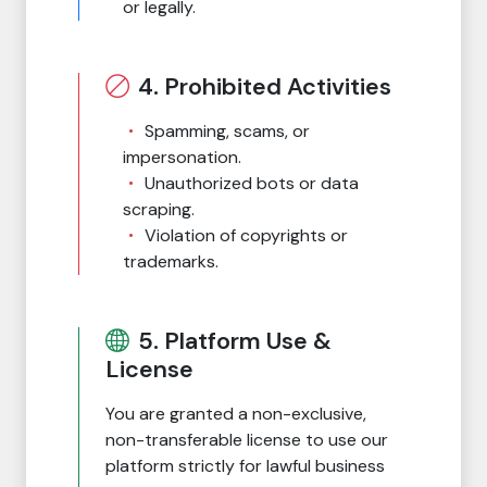
or legally.
4. Prohibited Activities
Spamming, scams, or
impersonation.
Unauthorized bots or data
scraping.
Violation of copyrights or
trademarks.
5. Platform Use &
License
You are granted a non-exclusive,
non-transferable license to use our
platform strictly for lawful business