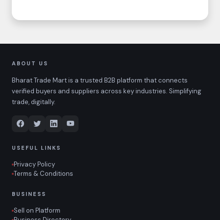
ABOUT US
Bharat Trade Mart is a trusted B2B platform that connects
verified buyers and suppliers across key industries. Simplifying
trade, digitally.
USEFUL LINKS
Privacy Policy
Terms & Conditions
BUSINESS
Sell on Platform
Business Directory