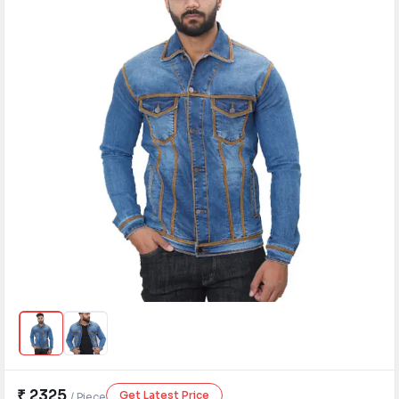
Need Help?
B-Directory
›
Language
Sign In
Join Free
₹ 2325
Get Latest Price
/ Piece