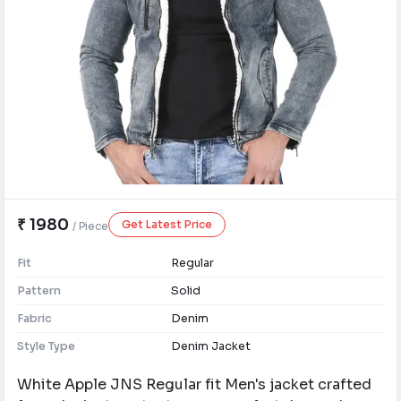
₹ 1980
Get Latest Price
/ Piece
Fit
Regular
Pattern
Solid
Fabric
Denim
Style Type
Denim Jacket
White Apple JNS Regular fit Men's jacket crafted