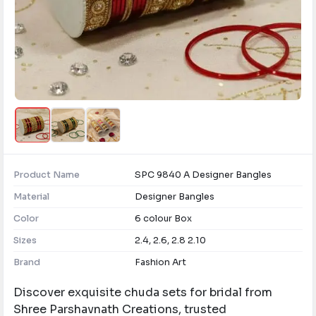
Product Name
SPC 9840 A Designer Bangles
Material
Designer Bangles
Color
6 colour Box
Sizes
2.4, 2.6, 2.8 2.10
Brand
Fashion Art
Discover exquisite chuda sets for bridal from
Shree Parshavnath Creations, trusted