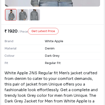
₹ 1920
Get Latest Price
/ Piece
Brand
White Apple
Material
Denim
Colour
Dark Grey
Fit
Regular Fit
White Apple JNS Regular fit Men's jacket crafted
from denim to cater to your comfort demands,
this pair of jacket from Unique offers you a
fashionable look effortlessly. Get a complete and
trendy look Grey color for men from Unique. ​The
Dark Grey Jacket for Men from White Apple is a