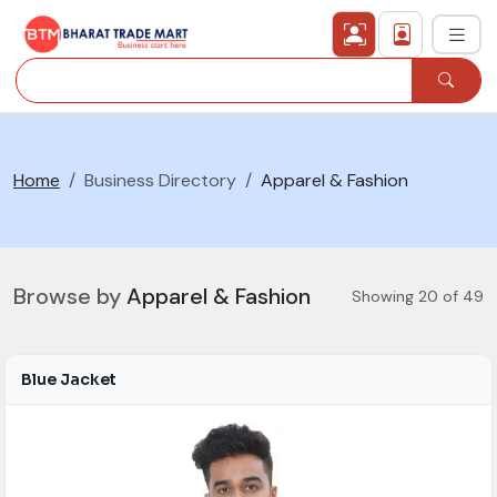
›
All Categories
Home
Business Directory
Apparel & Fashion
›
Secured Trading Service
Find Qualified Buyer
Browse by
Apparel & Fashion
Showing 20 of 49
Verified Suppliers
Sell Product
Blue Jacket
Post Requirement
Membership Plans