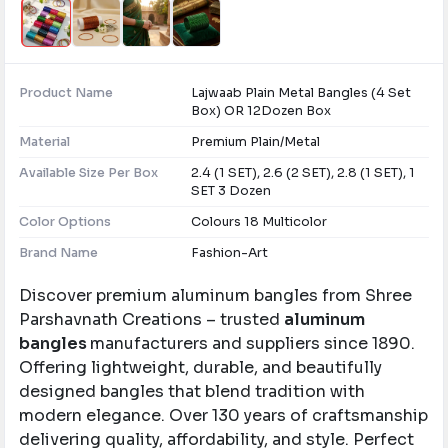
Product Name
Lajwaab Plain Metal Bangles (4 Set
Box) OR 12Dozen Box
Material
Premium Plain/Metal
Available Size Per Box
2.4 (1 SET), 2.6 (2 SET), 2.8 (1 SET), 1
SET 3 Dozen
Color Options
Colours 18 Multicolor
Brand Name
Fashion-Art
Discover premium aluminum bangles from Shree
Parshavnath Creations – trusted
aluminum
bangles
manufacturers and suppliers since 1890.
Offering lightweight, durable, and beautifully
designed bangles that blend tradition with
modern elegance. Over 130 years of craftsmanship
delivering quality, affordability, and style. Perfect