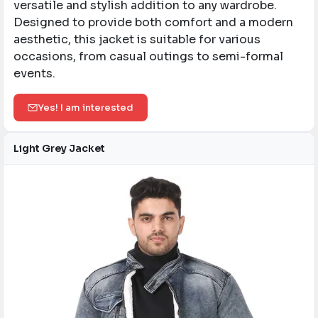
versatile and stylish addition to any wardrobe.
Designed to provide both comfort and a modern
aesthetic, this jacket is suitable for various
occasions, from casual outings to semi-formal
events.​
Yes! I am interested
Light Grey Jacket