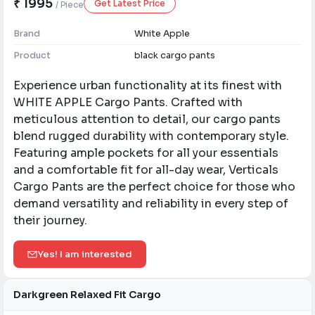
₹ 1995
Get Latest Price
/ Piece
Brand
White Apple
Product
black cargo pants
Experience urban functionality at its finest with
WHITE APPLE Cargo Pants. Crafted with
meticulous attention to detail, our cargo pants
blend rugged durability with contemporary style.
Featuring ample pockets for all your essentials
and a comfortable fit for all-day wear, Verticals
Cargo Pants are the perfect choice for those who
demand versatility and reliability in every step of
their journey.
Yes! I am interested
Darkgreen Relaxed Fit Cargo