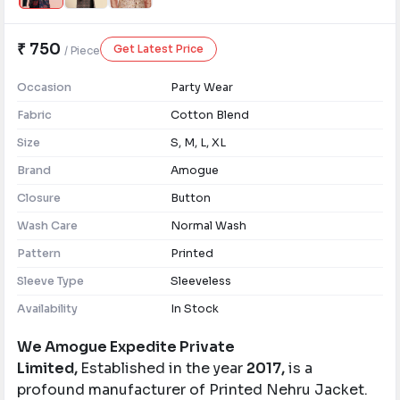
₹ 750
Get Latest Price
/ Piece
Occasion
Party Wear
Fabric
Cotton Blend
Size
S, M, L, XL
Brand
Amogue
Closure
Button
Wash Care
Normal Wash
Pattern
Printed
Sleeve Type
Sleeveless
Availability
In Stock
We Amogue Expedite Private
Limited,
Established in the year
2017,
is a
profound manufacturer of Printed Nehru Jacket.