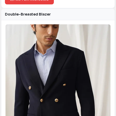
Double-Breasted Blazer