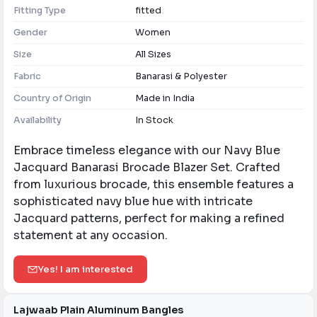
Fitting Type
fitted
Gender
Women
Size
All Sizes
Fabric
Banarasi & Polyester
Country of Origin
Made in India
Availability
In Stock
Embrace timeless elegance with our Navy Blue
Jacquard Banarasi Brocade Blazer Set. Crafted
from luxurious brocade, this ensemble features a
sophisticated navy blue hue with intricate
Jacquard patterns, perfect for making a refined
statement at any occasion.
Yes! I am interested
Lajwaab Plain Aluminum Bangles