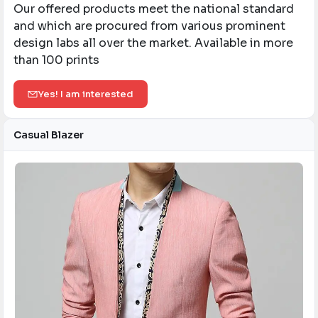
Our offered products meet the national standard
and which are procured from various prominent
design labs all over the market. Available in more
than 100 prints
Yes! I am interested
Casual Blazer