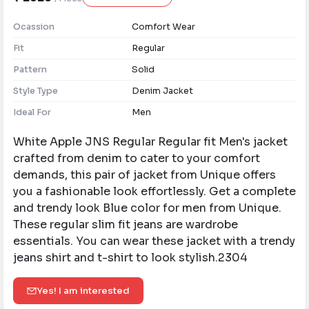
Ocassion
Comfort Wear
Fit
Regular
Pattern
Solid
Style Type
Denim Jacket
Ideal For
Men
White Apple JNS Regular Regular fit Men's jacket
crafted from denim to cater to your comfort
demands, this pair of jacket from Unique offers
you a fashionable look effortlessly. Get a complete
and trendy look Blue color for men from Unique.
These regular slim fit jeans are wardrobe
essentials. You can wear these jacket with a trendy
jeans shirt and t-shirt to look stylish.2304
Yes! I am interested