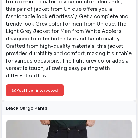
from denim to cater to your comfort demands,
this pair of jacket from Unique offers you a
fashionable look effortlessly. Get a complete and
trendy look Grey color for men from Unique. ​The
Light Grey Jacket for Men from White Apple is
designed to offer both style and functionality.
Crafted from high-quality materials, this jacket
provides durability and comfort, making it suitable
for various occasions. The light grey color adds a
versatile touch, allowing easy pairing with
different outfits.​
Yes! I am interested
Black Cargo Pants