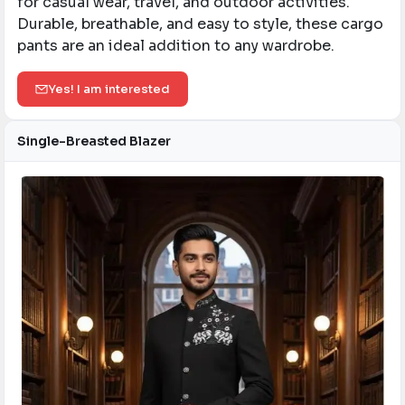
for casual wear, travel, and outdoor activities.
Durable, breathable, and easy to style, these cargo
pants are an ideal addition to any wardrobe.
Yes! I am interested
Single-Breasted Blazer