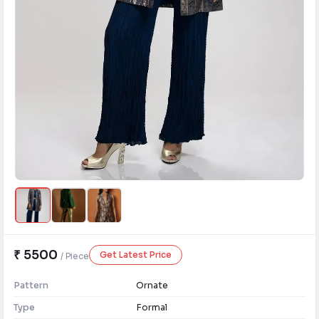
₹ 5500
Get Latest Price
/ Piece
Pattern
Ornate
Type
Formal