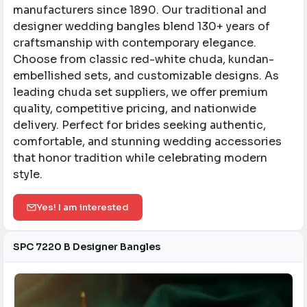
manufacturers since 1890. Our traditional and
designer wedding bangles blend 130+ years of
craftsmanship with contemporary elegance.
Choose from classic red-white chuda, kundan-
embellished sets, and customizable designs. As
leading chuda set suppliers, we offer premium
quality, competitive pricing, and nationwide
delivery. Perfect for brides seeking authentic,
comfortable, and stunning wedding accessories
that honor tradition while celebrating modern
style.
Yes! I am interested
SPC 7220 B Designer Bangles