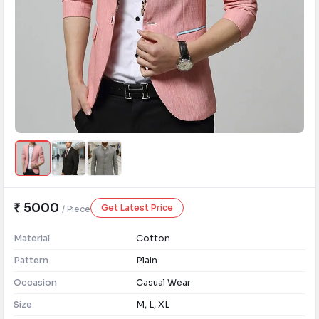
₹ 5000
Get Latest Price
/ Piece
Material
Cotton
Pattern
Plain
Occasion
Casual Wear
Size
M, L, XL