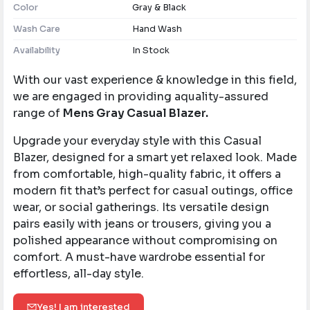
Color
Gray & Black
Wash Care
Hand Wash
Availability
In Stock
With our vast experience & knowledge in this field,
we are engaged in providing aquality-assured
range of
Mens Gray Casual Blazer.
Upgrade your everyday style with this Casual
Blazer, designed for a smart yet relaxed look. Made
from comfortable, high-quality fabric, it offers a
modern fit that’s perfect for casual outings, office
wear, or social gatherings. Its versatile design
pairs easily with jeans or trousers, giving you a
polished appearance without compromising on
comfort. A must-have wardrobe essential for
effortless, all-day style.
Yes! I am interested