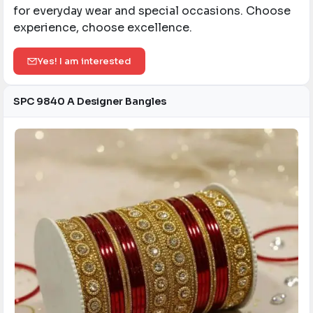
for everyday wear and special occasions. Choose
experience, choose excellence.
Yes! I am interested
SPC 9840 A Designer Bangles