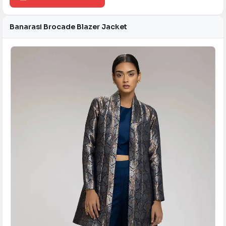
Banarasi Brocade Blazer Jacket