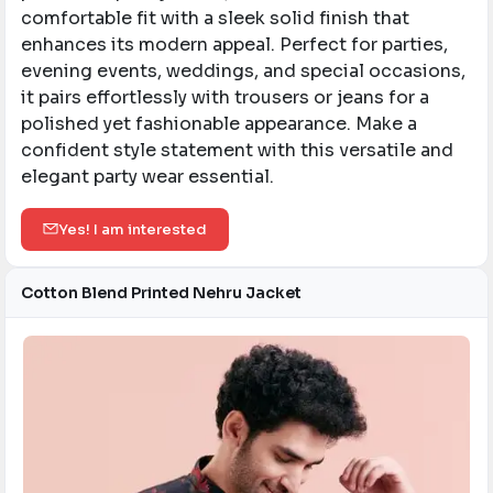
comfortable fit with a sleek solid finish that
enhances its modern appeal. Perfect for parties,
evening events, weddings, and special occasions,
it pairs effortlessly with trousers or jeans for a
polished yet fashionable appearance. Make a
confident style statement with this versatile and
elegant party wear essential.
Yes! I am interested
Cotton Blend Printed Nehru Jacket