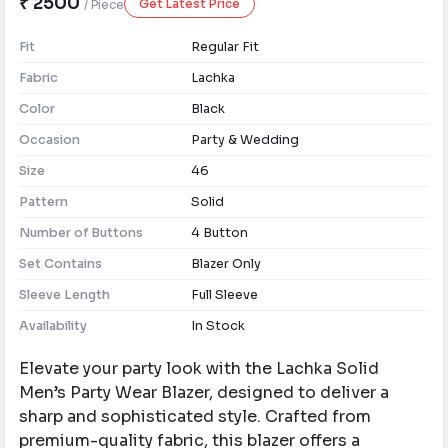
₹ 2500
Get Latest Price
/ Piece
Fit
Regular Fit
Fabric
Lachka
Color
Black
Occasion
Party & Wedding
Size
46
Pattern
Solid
Number of Buttons
4 Button
Set Contains
Blazer Only
Sleeve Length
Full Sleeve
Availability
In Stock
Elevate your party look with the Lachka Solid
Men’s Party Wear Blazer, designed to deliver a
sharp and sophisticated style. Crafted from
premium-quality fabric, this blazer offers a