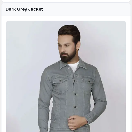
Dark Grey Jacket