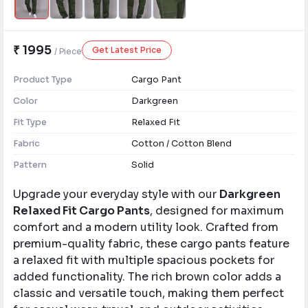
₹ 1995
Get Latest Price
/ Piece
Product Type
Cargo Pant
Color
Darkgreen
Fit Type
Relaxed Fit
Fabric
Cotton / Cotton Blend
Pattern
Solid
Upgrade your everyday style with our
Darkgreen
Relaxed Fit Cargo Pants
, designed for maximum
comfort and a modern utility look. Crafted from
premium-quality fabric, these cargo pants feature
a relaxed fit with multiple spacious pockets for
added functionality. The rich brown color adds a
classic and versatile touch, making them perfect