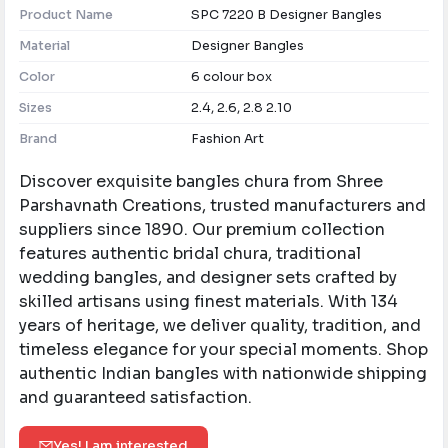
Product Name
SPC 7220 B Designer Bangles
Material
Designer Bangles
Color
6 colour box
Sizes
2.4, 2.6, 2.8 2.10
Brand
Fashion Art
Discover exquisite bangles chura from Shree
Parshavnath Creations, trusted manufacturers and
suppliers since 1890. Our premium collection
features authentic bridal chura, traditional
wedding bangles, and designer sets crafted by
skilled artisans using finest materials. With 134
years of heritage, we deliver quality, tradition, and
timeless elegance for your special moments. Shop
authentic Indian bangles with nationwide shipping
and guaranteed satisfaction.
Yes! I am interested