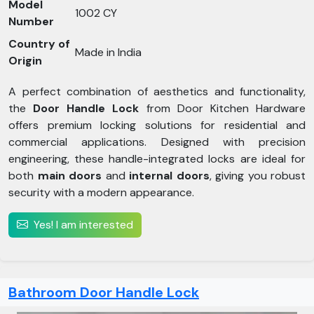
Model
1002 CY
Number
Country of
Made in India
Origin
A perfect combination of aesthetics and functionality,
the
Door Handle Lock
from Door Kitchen Hardware
offers premium locking solutions for residential and
commercial applications. Designed with precision
engineering, these handle-integrated locks are ideal for
both
main doors
and
internal doors
, giving you robust
security with a modern appearance.
Yes! I am interested
Bathroom Door Handle Lock