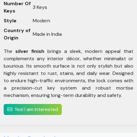
Number Of
3 Keys
Keys
Style
Modern
Country of
Made in India
Origin
The
silver finish
brings a sleek, modern appeal that
complements any interior décor, whether minimalist or
luxurious. Its smooth surface is not only stylish but also
highly resistant to rust, stains, and daily wear. Designed
to endure high-traffic environments, the lock comes with
a precision-cut key system and robust mortise
mechanism, ensuring long-term durability and safety.
Yes! I am interested