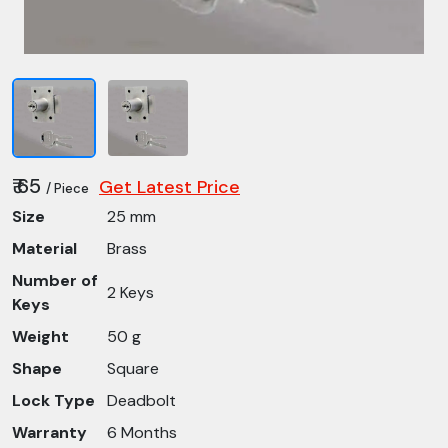
₹ 65
Get Latest Price
/ Piece
Size
25 mm
Material
Brass
Number of
2 Keys
Keys
Weight
50 g
Shape
Square
Lock Type
Deadbolt
Warranty
6 Months