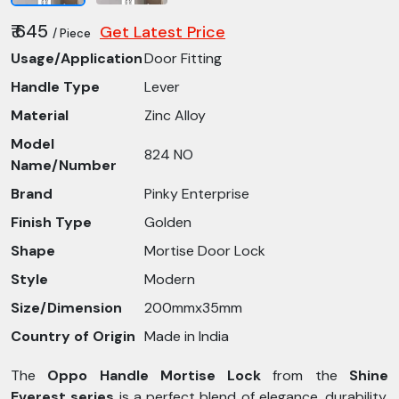
₹ 645
Get Latest Price
/ Piece
Usage/Application
Door Fitting
Handle Type
Lever
Material
Zinc Alloy
Model
824 NO
Name/Number
Brand
Pinky Enterprise
Finish Type
Golden
Shape
Mortise Door Lock
Style
Modern
Size/Dimension
200mmx35mm
Country of Origin
Made in India
The
Oppo Handle Mortise Lock
from the
Shine
Everest series
is a perfect blend of elegance, durability,