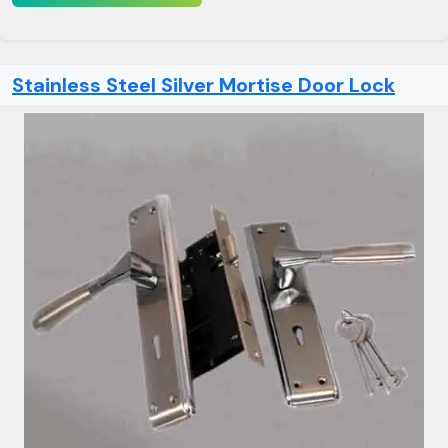
Stainless Steel Silver Mortise Door Lock