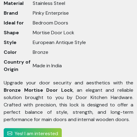
Material
Stainless Steel
Brand
Pinky Enterprise
Ideal for
Bedroom Doors
Shape
Mortise Door Lock
Style
European Antique Style
Color
Bronze
Country of
Made in India
Origin
Upgrade your door security and aesthetics with the
Bronze Mortise Door Lock
, an elegant and reliable
solution brought to you by Door Kitchen Hardware.
Crafted with precision, this lock is designed to offer a
perfect balance of style, strength, and long-term
performance for main doors and internal wooden doors.
Yes! I am interested