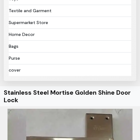
Textile and Garment
Supermarket Store
Home Decor
Bags
Purse
cover
Stainless Steel Mortise Golden Shine Door
Lock