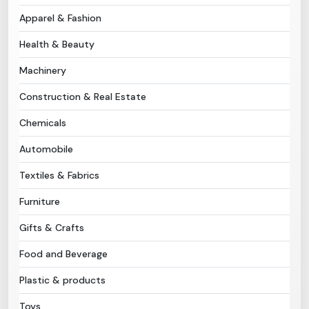
Apparel & Fashion
Need Help?
Health & Beauty
B-Directory
Machinery
Construction & Real Estate
›
Language
Chemicals
Automobile
Sign In
Join Free
Textiles & Fabrics
Furniture
Gifts & Crafts
Food and Beverage
Plastic & products
Toys