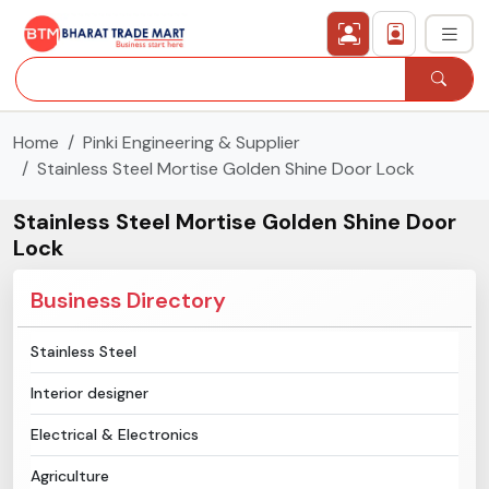
Home
Pinki Engineering & Supplier
›
All Categories
Stainless Steel Mortise Golden Shine Door Lock
›
Secured Trading Service
Stainless Steel Mortise Golden Shine Door
Lock
Find Qualified Buyer
Business Directory
Verified Suppliers
Stainless Steel
Sell Product
Interior designer
Post Requirement
Electrical & Electronics
Agriculture
Membership Plans