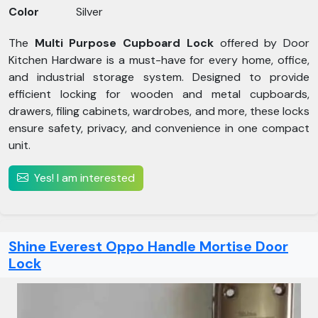
Color
Silver
The
Multi Purpose Cupboard Lock
offered by Door
Kitchen Hardware is a must-have for every home, office,
and industrial storage system. Designed to provide
efficient locking for wooden and metal cupboards,
drawers, filing cabinets, wardrobes, and more, these locks
ensure safety, privacy, and convenience in one compact
unit.
Yes! I am interested
Shine Everest Oppo Handle Mortise Door
Lock