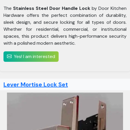
The
Stainless Steel Door Handle Lock
by Door Kitchen
Hardware offers the perfect combination of durability,
sleek design, and secure locking for all types of doors.
Whether for residential, commercial, or institutional
spaces, this product delivers high-performance security
with a polished modern aesthetic.
Yes! I am interested
Lever Mortise Lock Set