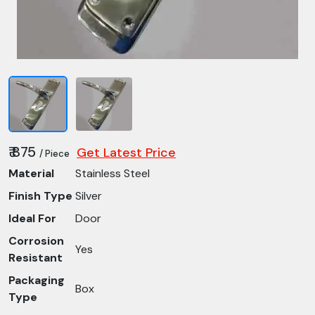
₹ 875
Get Latest Price
/ Piece
Material
Stainless Steel
Finish Type
Silver
Ideal For
Door
Corrosion
Yes
Resistant
Packaging
Box
Type