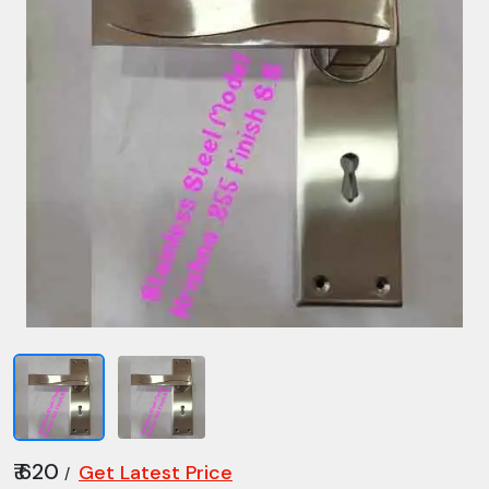
₹ 620
Get Latest Price
/