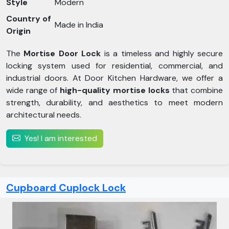
Style
Modern
Country of
Made in India
Origin
The
Mortise Door Lock
is a timeless and highly secure
locking system used for residential, commercial, and
industrial doors. At Door Kitchen Hardware, we offer a
wide range of
high-quality mortise locks
that combine
strength, durability, and aesthetics to meet modern
architectural needs.
Yes! I am interested
Cupboard Cuplock Lock