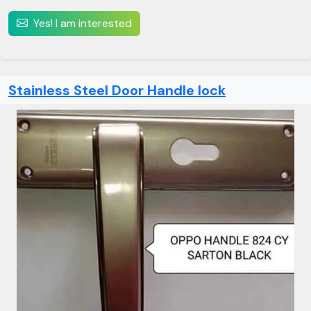
Yes! I am interested
Stainless Steel Door Handle lock