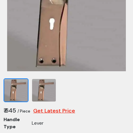
₹ 645
Get Latest Price
/ Piece
Handle
Lever
Type