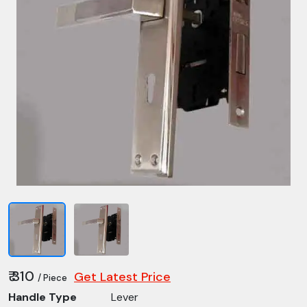
₹ 310
Get Latest Price
/ Piece
Handle Type
Lever