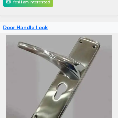
Yes! I am interested
Door Handle Lock