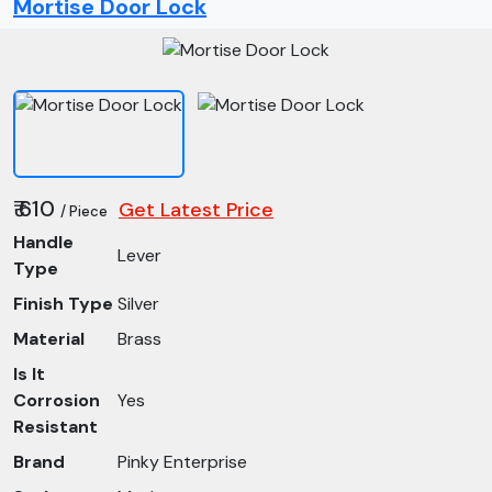
Mortise Door Lock
₹ 610
Get Latest Price
/ Piece
Handle
Lever
Type
Finish Type
Silver
Material
Brass
Is It
Corrosion
Yes
Resistant
Brand
Pinky Enterprise