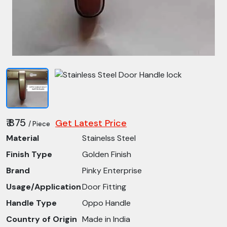
₹ 875
Get Latest Price
/ Piece
Material
Stainelss Steel
Finish Type
Golden Finish
Brand
Pinky Enterprise
Usage/Application
Door Fitting
Handle Type
Oppo Handle
Country of Origin
Made in India