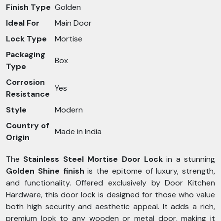
Finish Type
Golden
Ideal For
Main Door
Lock Type
Mortise
Packaging
Box
Type
Corrosion
Yes
Resistance
Style
Modern
Country of
Made in India
Origin
The
Stainless Steel Mortise Door Lock
in a stunning
Golden Shine finish
is the epitome of luxury, strength,
and functionality. Offered exclusively by Door Kitchen
Hardware, this door lock is designed for those who value
both high security and aesthetic appeal. It adds a rich,
premium look to any wooden or metal door, making it