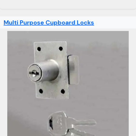
Multi Purpose Cupboard Locks