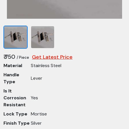
₹ 750
Get Latest Price
/ Piece
Material
Stainless Steel
Handle
Lever
Type
Is It
Corrosion
Yes
Resistant
Lock Type
Mortise
Finish Type
Silver