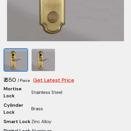
₹ 650
Get Latest Price
/ Piece
Mortise
Stainless Steel
Lock
Cylinder
Brass
Lock
Smart Lock
Zinc Alloy
Digital Lock
Aluminum