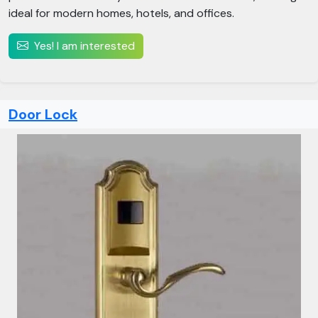
ideal for modern homes, hotels, and offices.
Yes! I am interested
Door Lock