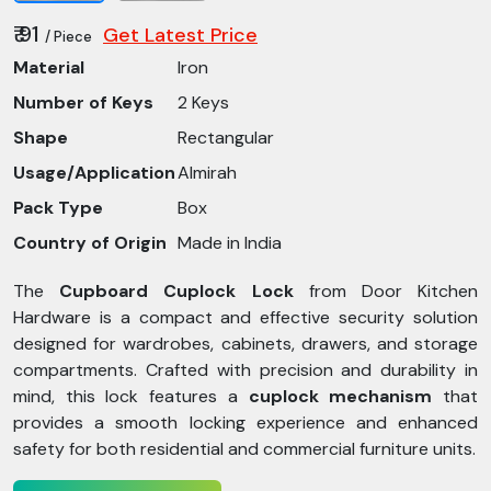
₹ 91
Get Latest Price
/ Piece
Material
Iron
Number of Keys
2 Keys
Shape
Rectangular
Usage/Application
Almirah
Pack Type
Box
Country of Origin
Made in India
The
Cupboard Cuplock Lock
from Door Kitchen
Hardware is a compact and effective security solution
designed for wardrobes, cabinets, drawers, and storage
compartments. Crafted with precision and durability in
mind, this lock features a
cuplock mechanism
that
provides a smooth locking experience and enhanced
safety for both residential and commercial furniture units.