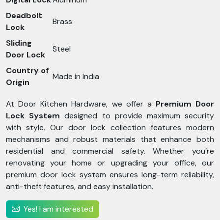
Deadbolt
Brass
Lock
Sliding
Steel
Door Lock
Country of
Made in India
Origin
At Door Kitchen Hardware, we offer a
Premium Door
Lock System
designed to provide maximum security
with style. Our door lock collection features modern
mechanisms and robust materials that enhance both
residential and commercial safety. Whether you’re
renovating your home or upgrading your office, our
premium door lock system ensures long-term reliability,
anti-theft features, and easy installation.
Yes! I am interested