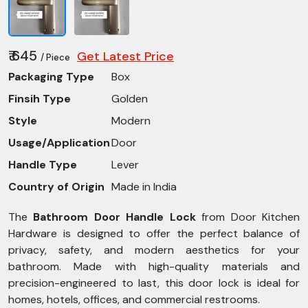
₹ 645
Get Latest Price
/ Piece
Packaging Type
Box
Finsih Type
Golden
Style
Modern
Usage/Application
Door
Handle Type
Lever
Country of Origin
Made in India
The
Bathroom Door Handle Lock
from Door Kitchen
Hardware is designed to offer the perfect balance of
privacy, safety, and modern aesthetics for your
bathroom. Made with high-quality materials and
precision-engineered to last, this door lock is ideal for
homes, hotels, offices, and commercial restrooms.