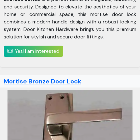
and security. Designed to elevate the aesthetics of your
home or commercial space, this mortise door lock
combines a modern handle design with a robust locking
system. Door Kitchen Hardware brings you this premium
solution for stylish and secure door fittings.
Yes! I am interested
Mortise Bronze Door Lock