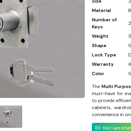
Size
Material
B
Number of
2
Keys
Weight
5
Shape
Lock Type
Warranty
Color
S
The
Multi Purpo
must-have for eve
to provide efficie
cabinets, wardro
convenience in on
Yes! I am int