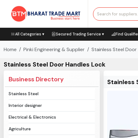
All Categories ▾
Secured Trading Service ▾
Find Qualifi
Home
Pinki Engineering & Supplier
Stainless Steel Door
Stainless Steel Door Handles Lock
Business Directory
Stainless 
Stainless Steel
Interior designer
Electrical & Electronics
Agriculture