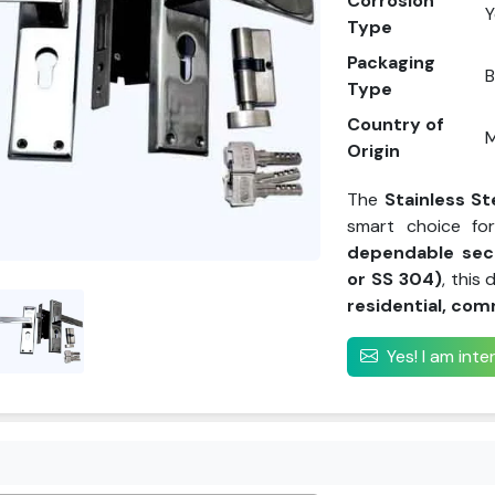
Corrosion
Y
Type
Packaging
Type
Country of
M
Origin
The
Stainless St
smart choice f
dependable sec
or SS 304)
, this
residential, com
Yes! I am int