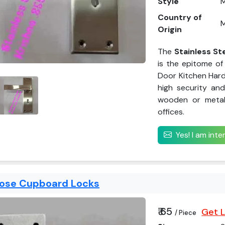
Style
Country of
M
Origin
The
Stainless St
is the epitome of 
Door Kitchen Hard
high security and
wooden or metal 
offices.
Yes! I am int
pose Cupboard Locks
₹ 65
Get L
/ Piece