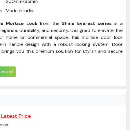
200mmx35mm
n
Made in India
e Mortise Lock
from the
Shine Everest series
is a
legance, durability, and security. Designed to elevate the
ur home or commercial space, this mortise door lock
rn handle design with a robust locking system. Door
brings you this premium solution for stylish and secure
erested
 Latest Price
ever