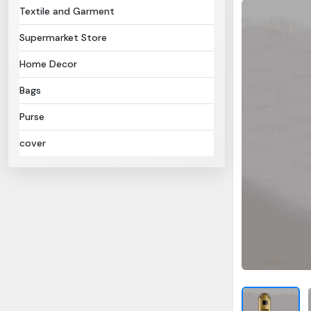
Textile and Garment
Supermarket Store
Home Decor
Bags
Purse
cover