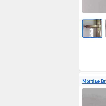
Mortise B