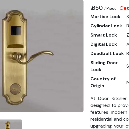
₹ 650
Get
/ Piece
Mortise Lock
S
Cylinder Lock
B
Smart Lock
Z
Digital Lock
Deadbolt Lock
B
Sliding Door
S
Lock
Country of
M
Origin
At Door Kitchen
designed to provi
features modern
residential and c
upgrading your o