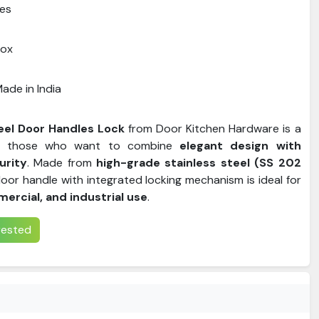
es
Box
ade in India
eel Door Handles Lock
from Door Kitchen Hardware is a
or those who want to combine
elegant design with
urity
. Made from
high-grade stainless steel (SS 202
 door handle with integrated locking mechanism is ideal for
mercial, and industrial use
.
erested