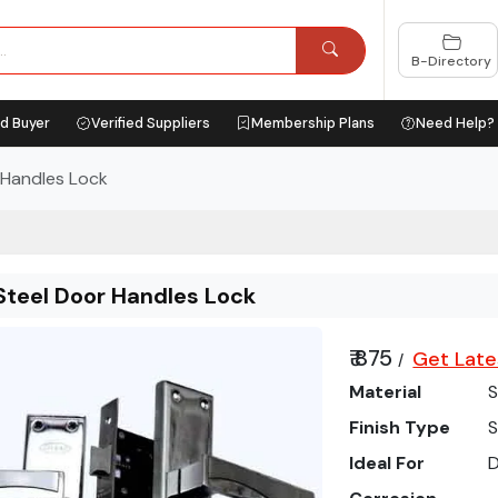
B-Directory
ed Buyer
Verified Suppliers
Membership Plans
Need Help?
 Handles Lock
Steel Door Handles Lock
₹ 875
Get Late
/
Material
S
Finish Type
S
Ideal For