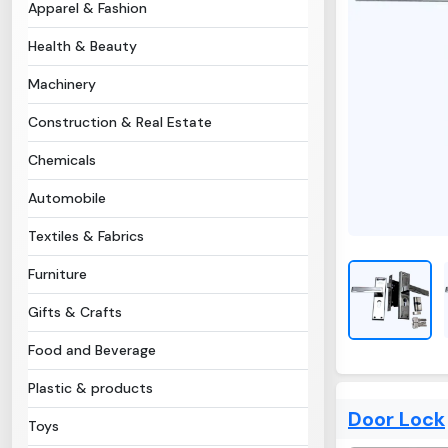
Apparel & Fashion
Health & Beauty
Machinery
Construction & Real Estate
Chemicals
Automobile
Textiles & Fabrics
Furniture
Gifts & Crafts
Food and Beverage
Plastic & products
Door Lock
Toys