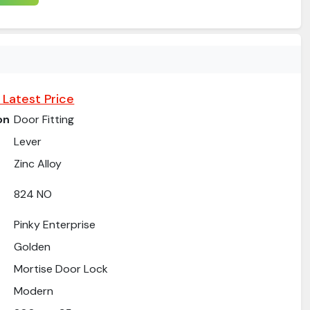
 Latest Price
on
Door Fitting
Lever
Zinc Alloy
824 NO
Pinky Enterprise
Golden
Mortise Door Lock
Modern