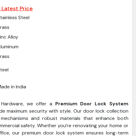
 Latest Price
tainless Steel
rass
inc Alloy
Aluminum
rass
teel
ade in India
 Hardware, we offer a
Premium Door Lock System
de maximum security with style. Our door lock collection
 mechanisms and robust materials that enhance both
ommercial safety. Whether you’re renovating your home or
ffice, our premium door lock system ensures long-term