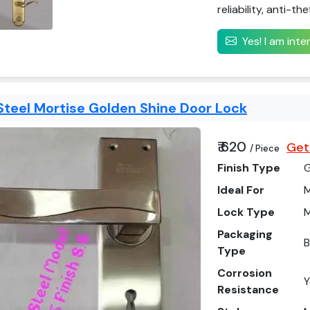
reliability, anti-th
Yes! I am int
Steel Mortise Golden Shine Door Lock
₹ 620
Get
/ Piece
Finish Type
Ideal For
M
Lock Type
M
Packaging
Type
Corrosion
Y
Resistance