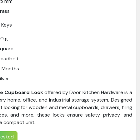
25 mm
rass
 Keys
0 g
Square
Deadbolt
6 Months
ilver
se Cupboard Lock
offered by Door Kitchen Hardware is a
ry home, office, and industrial storage system. Designed
nt locking for wooden and metal cupboards, drawers, filing
bes, and more, these locks ensure safety, privacy, and
e compact unit.
erested