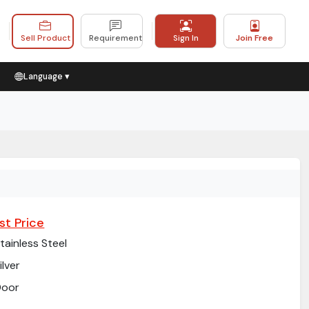
Sell Product
Requirement
Sign In
Join Free
Language ▾
st Price
tainless Steel
ilver
Door