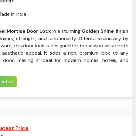
Modern
ade in India
eel Mortise Door Lock
in a stunning
Golden Shine finish
luxury, strength, and functionality. Offered exclusively by
ware, this door lock is designed for those who value both
 aesthetic appeal. It adds a rich, premium look to any
door, making it ideal for modern homes, hotels, and
erested
atest Price