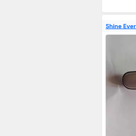
Shine Eve