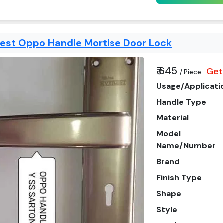
rest Oppo Handle Mortise Door Lock
₹ 645
Get
/ Piece
Usage/Applicati
Handle Type
Material
Model
Name/Number
Brand
Finish Type
Shape
Style