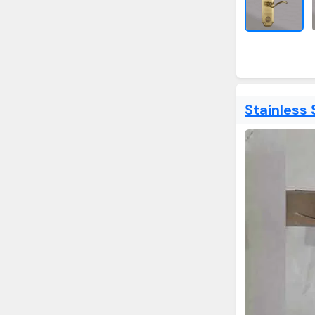
Stainless 