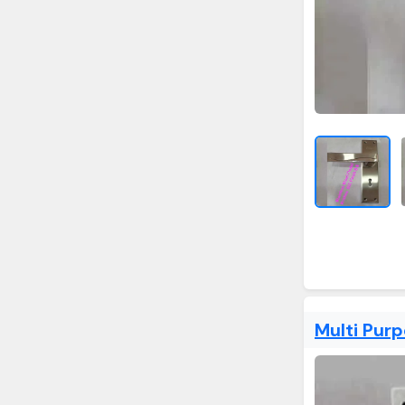
Multi Pur