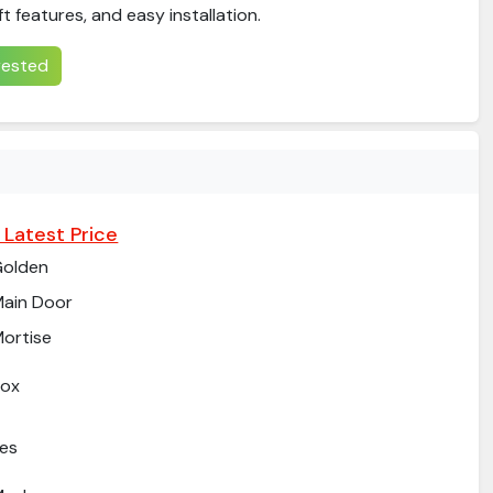
eft features, and easy installation.
erested
 Latest Price
Golden
ain Door
ortise
Box
es