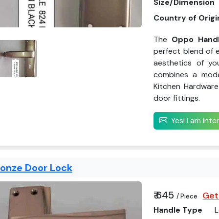
Size/Dimension
Country of Origi
The
Oppo Handl
perfect blend of e
aesthetics of yo
combines a mode
Kitchen Hardware 
door fittings.
Yes! I am int
ronze Door Lock
₹ 645
Get
/ Piece
Handle Type
L