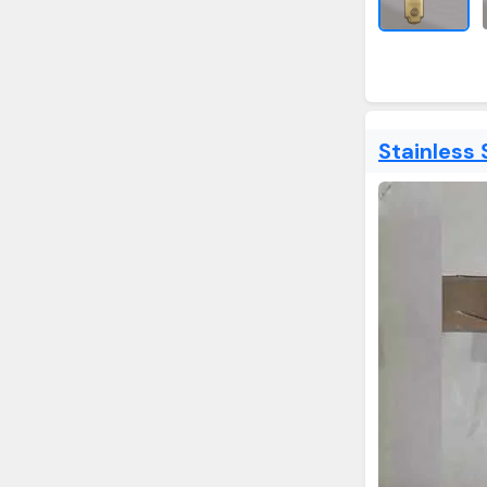
Stainless 