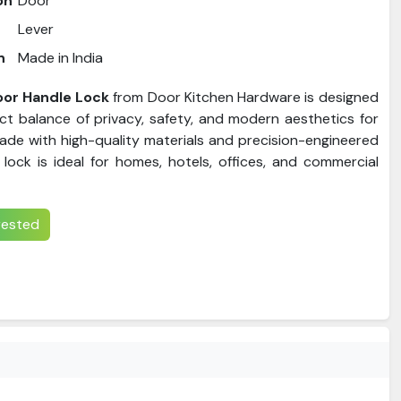
on
Door
Lever
n
Made in India
or Handle Lock
from Door Kitchen Hardware is designed
ect balance of privacy, safety, and modern aesthetics for
de with high-quality materials and precision-engineered
 lock is ideal for homes, hotels, offices, and commercial
erested