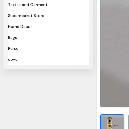
Textile and Garment
Supermarket Store
Home Decor
Bags
Purse
cover