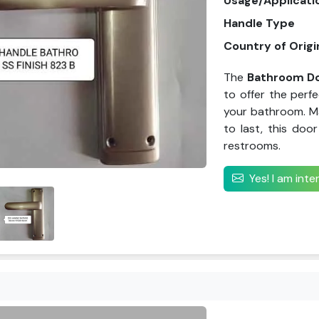
Usage/Applicati
Handle Type
Country of Origi
The
Bathroom Do
to offer the perf
your bathroom. Ma
to last, this door
restrooms.
Yes! I am int