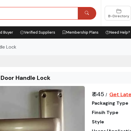
B-Directory
ed Buyer
Verified Suppliers
Membership Plans
Need Help?
le Lock
Door Handle Lock
₹ 645
Get Late
/
Packaging Type
Finsih Type
Style