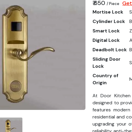
₹ 650
Get
/ Piece
Mortise Lock
S
Cylinder Lock
B
Smart Lock
Z
Digital Lock
Deadbolt Lock
B
Sliding Door
S
Lock
Country of
M
Origin
At Door Kitchen
designed to provi
features modern
residential and c
upgrading your o
reliability, anti-th