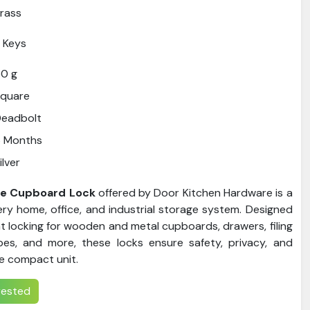
rass
 Keys
0 g
Square
Deadbolt
6 Months
ilver
se Cupboard Lock
offered by Door Kitchen Hardware is a
ry home, office, and industrial storage system. Designed
nt locking for wooden and metal cupboards, drawers, filing
bes, and more, these locks ensure safety, privacy, and
e compact unit.
erested