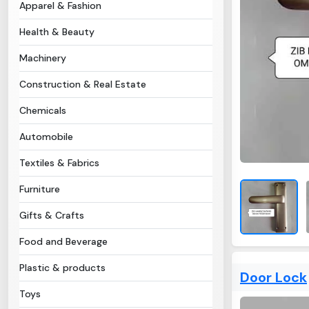
Apparel & Fashion
Health & Beauty
Machinery
Construction & Real Estate
Chemicals
Automobile
Textiles & Fabrics
Furniture
Gifts & Crafts
Food and Beverage
Plastic & products
Door Lock
Toys