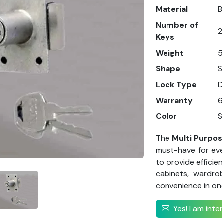
Material
B
Number of
2
Keys
Weight
5
Shape
Lock Type
Warranty
Color
S
The
Multi Purpo
must-have for eve
to provide efficie
cabinets, wardro
convenience in on
Yes! I am int