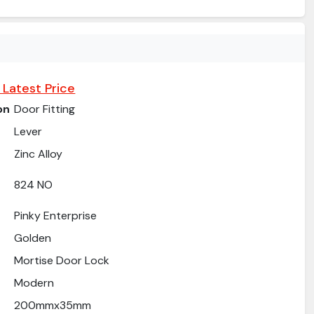
 Latest Price
on
Door Fitting
Lever
Zinc Alloy
824 NO
Pinky Enterprise
Golden
Mortise Door Lock
Modern
200mmx35mm