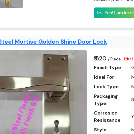
Yes! I am int
Steel Mortise Golden Shine Door Lock
₹ 620
Get
/ Piece
Finish Type
Ideal For
M
Lock Type
M
Packaging
Type
Corrosion
Y
Resistance
Style