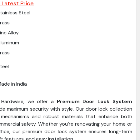
 Latest Price
tainless Steel
rass
inc Alloy
Aluminum
rass
teel
ade in India
 Hardware, we offer a
Premium Door Lock System
de maximum security with style. Our door lock collection
 mechanisms and robust materials that enhance both
ommercial safety. Whether you’re renovating your home or
ffice, our premium door lock system ensures long-term
eft features, and easy installation.