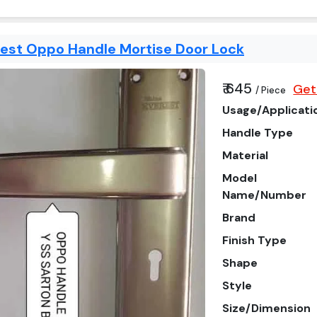
rest Oppo Handle Mortise Door Lock
₹ 645
Get
/ Piece
Usage/Applicati
Handle Type
Material
Model
Name/Number
Brand
Finish Type
Shape
Style
Size/Dimension