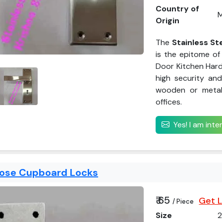
Country of
M
Origin
The
Stainless St
is the epitome of 
Door Kitchen Hard
high security and
wooden or metal 
offices.
Yes! I am int
pose Cupboard Locks
₹ 65
Get L
/ Piece
Size