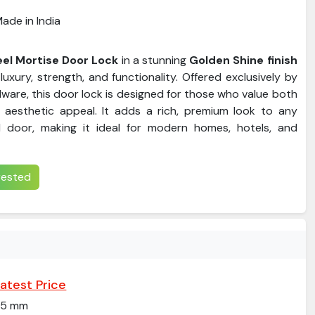
ade in India
eel Mortise Door Lock
in a stunning
Golden Shine finish
luxury, strength, and functionality. Offered exclusively by
ware, this door lock is designed for those who value both
 aesthetic appeal. It adds a rich, premium look to any
door, making it ideal for modern homes, hotels, and
erested
atest Price
25 mm