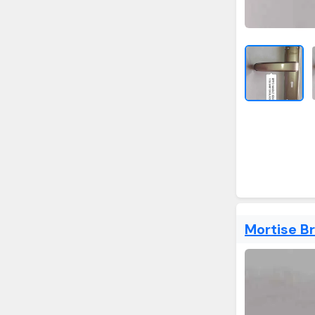
Mortise B