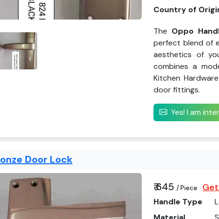
Country of Origi
The
Oppo Handl
perfect blend of e
aesthetics of yo
combines a mode
Kitchen Hardware 
door fittings.
Yes! I am int
ronze Door Lock
₹ 645
Get
/ Piece
Handle Type
L
Material
S