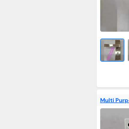
Multi Pur