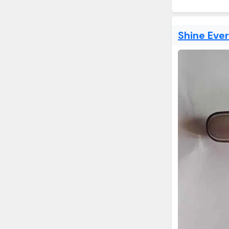
Shine Eve