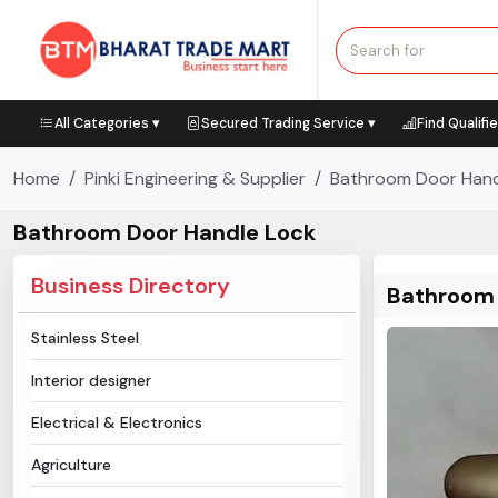
All Categories ▾
Secured Trading Service ▾
Find Qualifi
Home
Pinki Engineering & Supplier
Bathroom Door Hand
Bathroom Door Handle Lock
Business Directory
Bathroom 
Stainless Steel
Interior designer
Electrical & Electronics
Agriculture