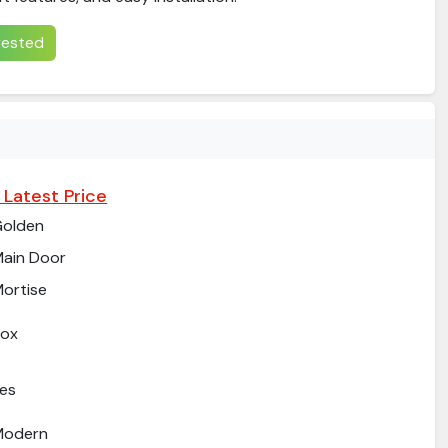
erested
 Latest Price
Golden
ain Door
ortise
Box
es
Modern