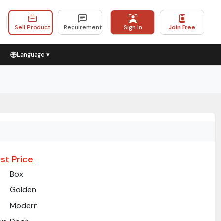
Sell Product
Requirement
Sign In
Join Free
Language ▾
st Price
Box
Golden
Modern