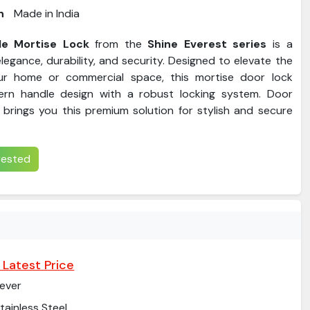
n
Made in India
e Mortise Lock
from the
Shine Everest series
is a
legance, durability, and security. Designed to elevate the
ur home or commercial space, this mortise door lock
rn handle design with a robust locking system. Door
brings you this premium solution for stylish and secure
erested
 Latest Price
ever
tainless Steel