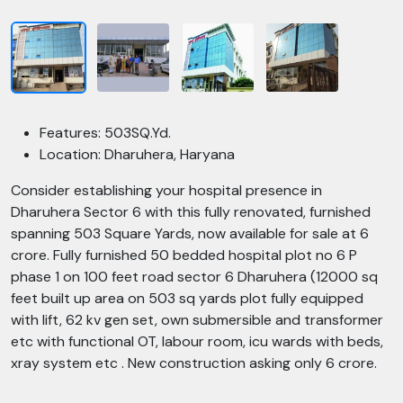
Features: 503SQ.Yd.
Location: Dharuhera, Haryana
Consider establishing your hospital presence in
Dharuhera Sector 6 with this fully renovated, furnished
spanning 503 Square Yards, now available for sale at 6
crore. Fully furnished 50 bedded hospital plot no 6 P
phase 1 on 100 feet road sector 6 Dharuhera (12000 sq
feet built up area on 503 sq yards plot fully equipped
with lift, 62 kv gen set, own submersible and transformer
etc with functional OT, labour room, icu wards with beds,
xray system etc . New construction asking only 6 crore.