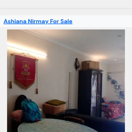
Ashiana Nirmay For Sale