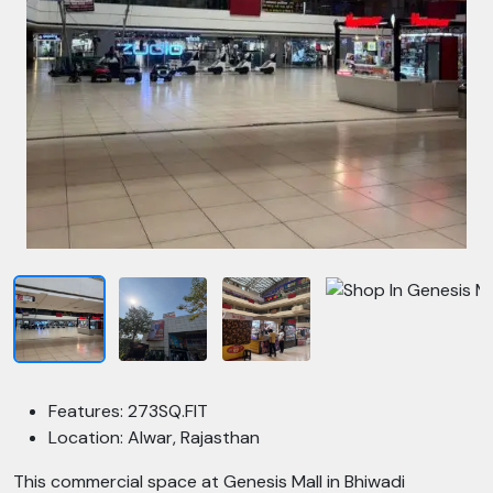
Features: 273SQ.FIT
Location: Alwar, Rajasthan
This commercial space at Genesis Mall in Bhiwadi