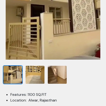
Features: 1100 SQ.FIT
Location: Alwar, Rajasthan