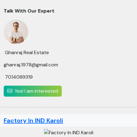
Talk With Our Expert
Ghanraj Real Estate
ghanraj.1978@gmail.com
7014089319
Yes! I am interested
Factory In IND Karoli