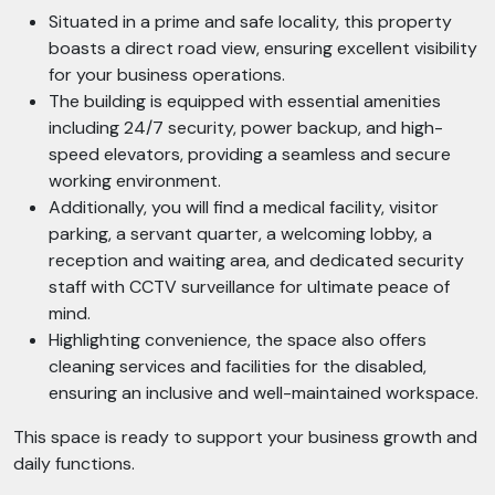
Situated in a prime and safe locality, this property
boasts a direct road view, ensuring excellent visibility
for your business operations.
The building is equipped with essential amenities
including 24/7 security, power backup, and high-
speed elevators, providing a seamless and secure
working environment.
Additionally, you will find a medical facility, visitor
parking, a servant quarter, a welcoming lobby, a
reception and waiting area, and dedicated security
staff with CCTV surveillance for ultimate peace of
mind.
Highlighting convenience, the space also offers
cleaning services and facilities for the disabled,
ensuring an inclusive and well-maintained workspace.
This space is ready to support your business growth and
daily functions.