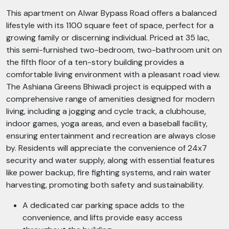
This apartment on Alwar Bypass Road offers a balanced
lifestyle with its 1100 square feet of space, perfect for a
growing family or discerning individual. Priced at 35 lac,
this semi-furnished two-bedroom, two-bathroom unit on
the fifth floor of a ten-story building provides a
comfortable living environment with a pleasant road view.
The Ashiana Greens Bhiwadi project is equipped with a
comprehensive range of amenities designed for modern
living, including a jogging and cycle track, a clubhouse,
indoor games, yoga areas, and even a baseball facility,
ensuring entertainment and recreation are always close
by. Residents will appreciate the convenience of 24x7
security and water supply, along with essential features
like power backup, fire fighting systems, and rain water
harvesting, promoting both safety and sustainability.
A dedicated car parking space adds to the
convenience, and lifts provide easy access