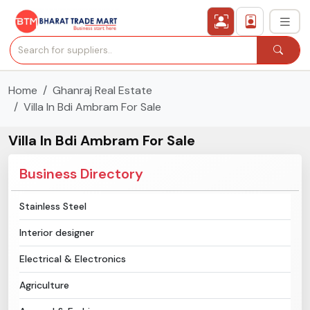
Home
Ghanraj Real Estate
›
All Categories
Villa In Bdi Ambram For Sale
›
Secured Trading Service
Villa In Bdi Ambram For Sale
Find Qualified Buyer
Business Directory
Verified Suppliers
Stainless Steel
Interior designer
Sell Product
Electrical & Electronics
Post Requirement
Agriculture
Membership Plans