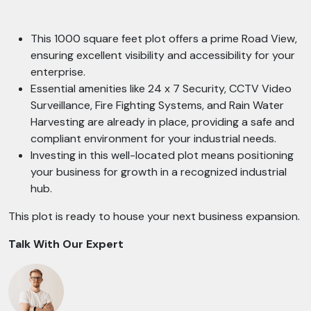
This 1000 square feet plot offers a prime Road View,
ensuring excellent visibility and accessibility for your
enterprise.
Essential amenities like 24 x 7 Security, CCTV Video
Surveillance, Fire Fighting Systems, and Rain Water
Harvesting are already in place, providing a safe and
compliant environment for your industrial needs.
Investing in this well-located plot means positioning
your business for growth in a recognized industrial
hub.
This plot is ready to house your next business expansion.
Talk With Our Expert