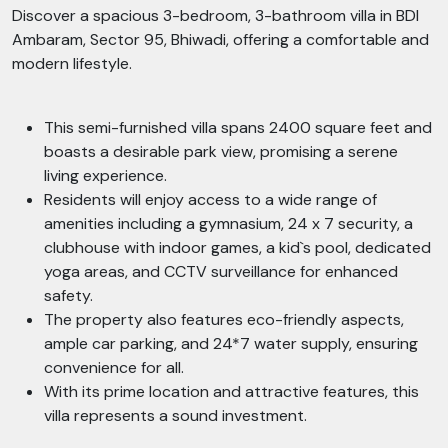
Discover a spacious 3-bedroom, 3-bathroom villa in BDI
Ambaram, Sector 95, Bhiwadi, offering a comfortable and
modern lifestyle.
This semi-furnished villa spans 2400 square feet and
boasts a desirable park view, promising a serene
living experience.
Residents will enjoy access to a wide range of
amenities including a gymnasium, 24 x 7 security, a
clubhouse with indoor games, a kid`s pool, dedicated
yoga areas, and CCTV surveillance for enhanced
safety.
The property also features eco-friendly aspects,
ample car parking, and 24*7 water supply, ensuring
convenience for all.
With its prime location and attractive features, this
villa represents a sound investment.