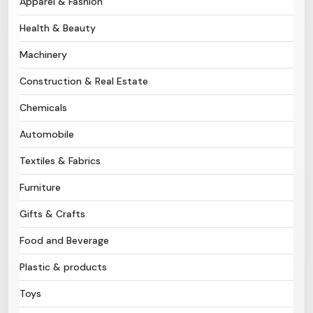
Apparel & Fashion
Health & Beauty
Need Help?
Machinery
B-Directory
Construction & Real Estate
›
Language
Chemicals
Automobile
Sign In
Join Free
Textiles & Fabrics
Furniture
Gifts & Crafts
Food and Beverage
Plastic & products
Toys