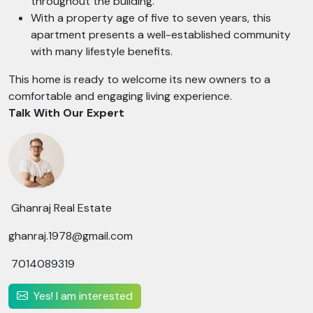
throughout the building.
With a property age of five to seven years, this
apartment presents a well-established community
with many lifestyle benefits.
This home is ready to welcome its new owners to a
comfortable and engaging living experience.
Talk With Our Expert
Ghanraj Real Estate
ghanraj.1978@gmail.com
7014089319
Yes! I am interested