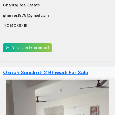
Ghanraj Real Estate
ghanraj.1978@gmail.com
7014089319
Yes! I am interested
Oxrich Sunskriti 2 Bhiwadi For Sale