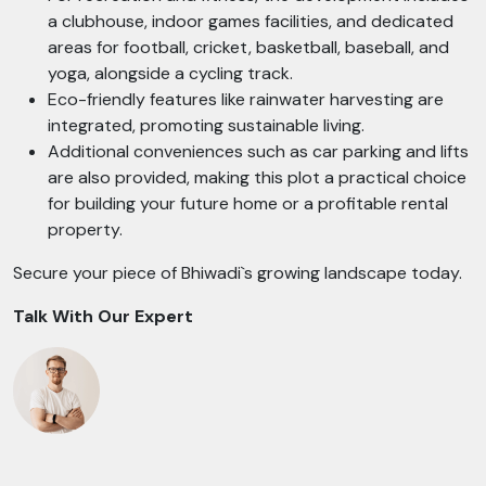
a clubhouse, indoor games facilities, and dedicated
areas for football, cricket, basketball, baseball, and
yoga, alongside a cycling track.
Eco-friendly features like rainwater harvesting are
integrated, promoting sustainable living.
Additional conveniences such as car parking and lifts
are also provided, making this plot a practical choice
for building your future home or a profitable rental
property.
Secure your piece of Bhiwadi`s growing landscape today.
Talk With Our Expert