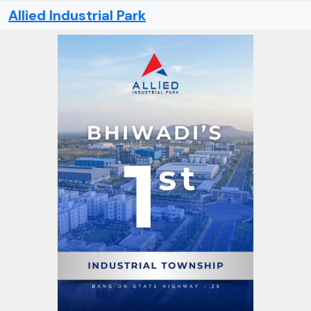
Allied Industrial Park