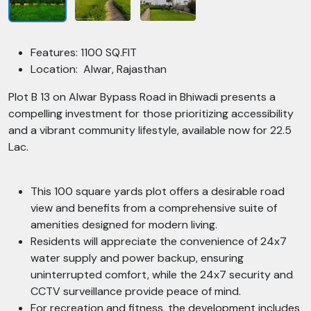
Features: 1100 SQ.FIT
Location: Alwar, Rajasthan
Plot B 13 on Alwar Bypass Road in Bhiwadi presents a
compelling investment for those prioritizing accessibility
and a vibrant community lifestyle, available now for 22.5
Lac.
This 100 square yards plot offers a desirable road
view and benefits from a comprehensive suite of
amenities designed for modern living.
Residents will appreciate the convenience of 24x7
water supply and power backup, ensuring
uninterrupted comfort, while the 24x7 security and
CCTV surveillance provide peace of mind.
For recreation and fitness, the development includes