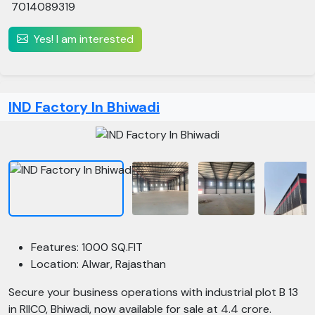
7014089319
Yes! I am interested
IND Factory In Bhiwadi
Features: 1000 SQ.FIT
Location: Alwar, Rajasthan
Secure your business operations with industrial plot B 13
in RIICO, Bhiwadi, now available for sale at 4.4 crore.