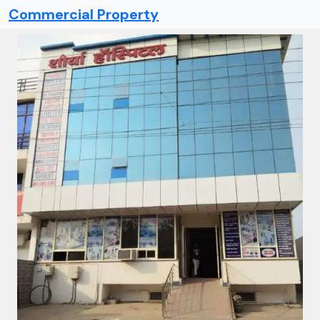
Commercial Property