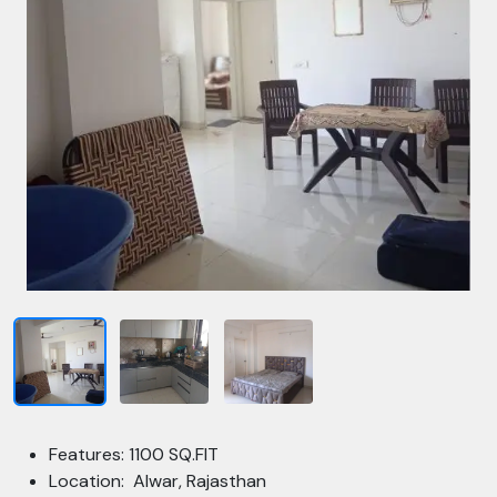
Features: 1100 SQ.FIT
Location: Alwar, Rajasthan