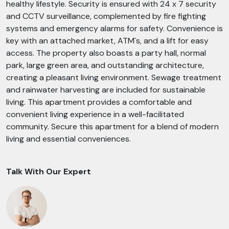
healthy lifestyle. Security is ensured with 24 x 7 security
and CCTV surveillance, complemented by fire fighting
systems and emergency alarms for safety. Convenience is
key with an attached market, ATM`s, and a lift for easy
access. The property also boasts a party hall, normal
park, large green area, and outstanding architecture,
creating a pleasant living environment. Sewage treatment
and rainwater harvesting are included for sustainable
living. This apartment provides a comfortable and
convenient living experience in a well-facilitated
community. Secure this apartment for a blend of modern
living and essential conveniences.
Talk With Our Expert