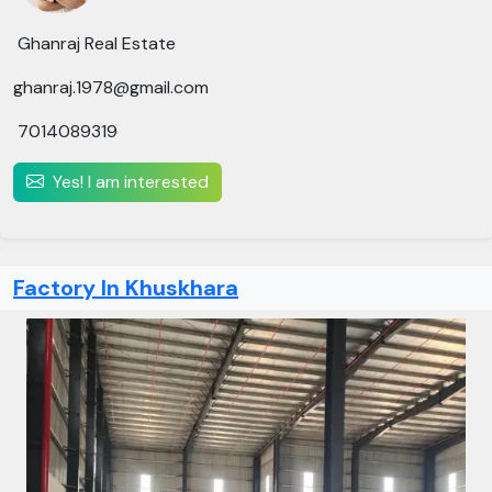
Ghanraj Real Estate
ghanraj.1978@gmail.com
7014089319
Yes! I am interested
Factory In Khuskhara