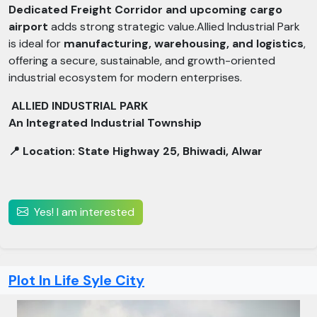
Dedicated Freight Corridor and upcoming cargo
airport
adds strong strategic value.Allied Industrial Park
is ideal for
manufacturing, warehousing, and logistics
,
offering a secure, sustainable, and growth-oriented
industrial ecosystem for modern enterprises.
ALLIED INDUSTRIAL PARK
An Integrated Industrial Township
📍 Location: State Highway 25, Bhiwadi, Alwar
Yes! I am interested
Plot In Life Syle City