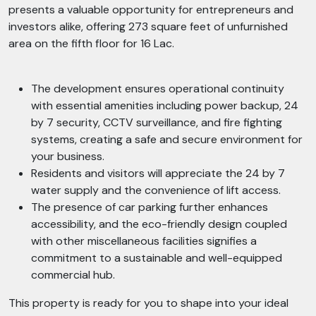
presents a valuable opportunity for entrepreneurs and
investors alike, offering 273 square feet of unfurnished
area on the fifth floor for 16 Lac.
The development ensures operational continuity
with essential amenities including power backup, 24
by 7 security, CCTV surveillance, and fire fighting
systems, creating a safe and secure environment for
your business.
Residents and visitors will appreciate the 24 by 7
water supply and the convenience of lift access.
The presence of car parking further enhances
accessibility, and the eco-friendly design coupled
with other miscellaneous facilities signifies a
commitment to a sustainable and well-equipped
commercial hub.
This property is ready for you to shape into your ideal