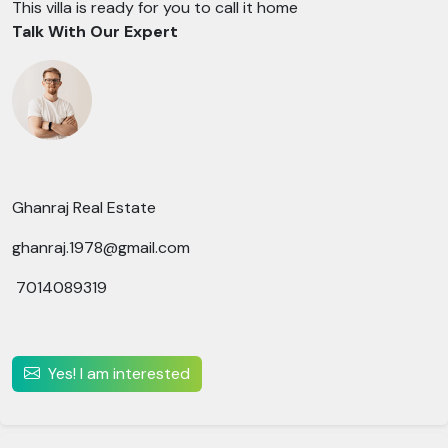
This villa is ready for you to call it home
Talk With Our Expert
Ghanraj Real Estate
ghanraj.1978@gmail.com
7014089319
Yes! I am interested