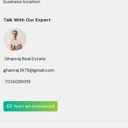
business location.
Talk With Our Expert
Ghanraj Real Estate
ghanraj.1978@gmail.com
7014089319
Yes! I am interested