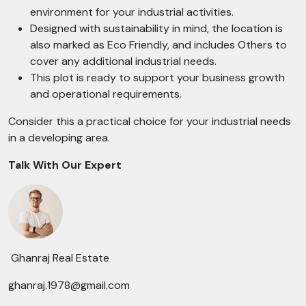
environment for your industrial activities.
Designed with sustainability in mind, the location is
also marked as Eco Friendly, and includes Others to
cover any additional industrial needs.
This plot is ready to support your business growth
and operational requirements.
Consider this a practical choice for your industrial needs
in a developing area.
Talk With Our Expert
Ghanraj Real Estate
ghanraj.1978@gmail.com