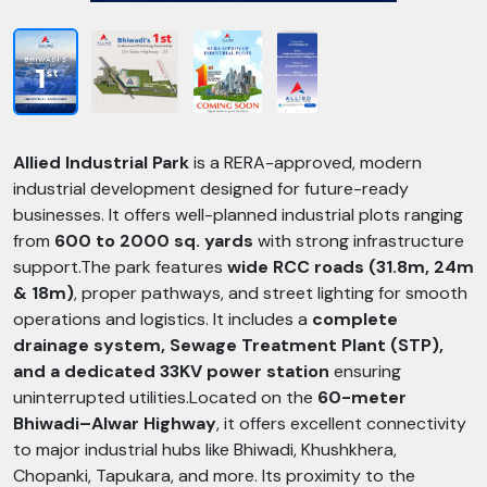
Allied Industrial Park
is a RERA-approved, modern
industrial development designed for future-ready
businesses. It offers well-planned industrial plots ranging
from
600 to 2000 sq. yards
with strong infrastructure
support.The park features
wide RCC roads (31.8m, 24m
& 18m)
, proper pathways, and street lighting for smooth
operations and logistics. It includes a
complete
drainage system, Sewage Treatment Plant (STP),
and a dedicated 33KV power station
ensuring
uninterrupted utilities.Located on the
60-meter
Bhiwadi–Alwar Highway
, it offers excellent connectivity
to major industrial hubs like Bhiwadi, Khushkhera,
Chopanki, Tapukara, and more. Its proximity to the