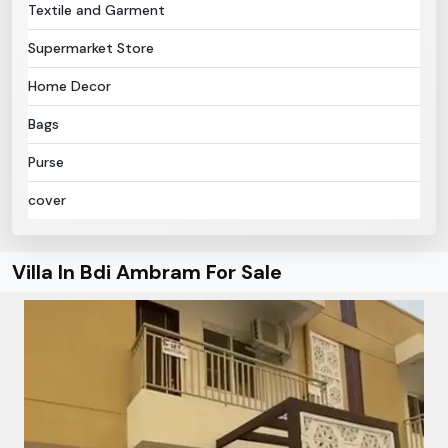
Textile and Garment
Supermarket Store
Home Decor
Bags
Purse
cover
Villa In Bdi Ambram For Sale