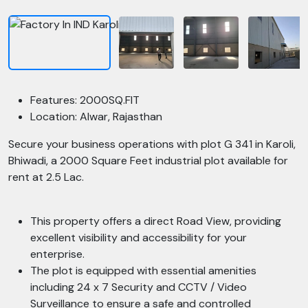
Features: 2000SQ.FIT
Location: Alwar, Rajasthan
Secure your business operations with plot G 341 in Karoli,
Bhiwadi, a 2000 Square Feet industrial plot available for
rent at 2.5 Lac.
This property offers a direct Road View, providing
excellent visibility and accessibility for your
enterprise.
The plot is equipped with essential amenities
including 24 x 7 Security and CCTV / Video
Surveillance to ensure a safe and controlled