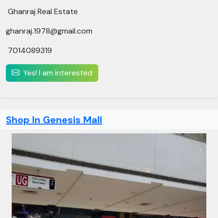
Ghanraj Real Estate
ghanraj.1978@gmail.com
7014089319
Yes! I am interested
Shop In Genesis Mall