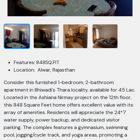
Features: 848SQ.FIT
Location: Alwar, Rajasthan
Consider this furnished 1-bedroom, 2-bathroom
apartment in Bhiwadi`s Thara locality, available for 45 Lac.
Located in the Ashiana Nirmay project on the 12th floor,
this 848 Square Feet home offers excellent value with its
array of amenities. Residents will appreciate the 24*7
water supply, power backup, and dedicated visitor
parking. The complex features a gymnasium, swimming
pool, jogging/cycle track, and yoga areas, promoting a