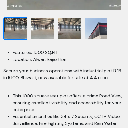
Features: 1000 SQ.FIT
Location: Alwar, Rajasthan
Secure your business operations with industrial plot B 13
in RIICO, Bhiwadi, now available for sale at 4.4 crore.
This 1000 square feet plot offers a prime Road View,
ensuring excellent visibility and accessibility for your
enterprise.
Essential amenities like 24 x 7 Security, CCTV Video
Surveillance, Fire Fighting Systems, and Rain Water