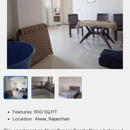
Features: 1100 SQ.FIT
Location: Alwar, Rajasthan