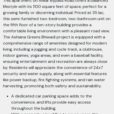
This apartment on Alwar Bypass Road offers a balanced
lifestyle with its 1100 square feet of space, perfect for a
growing family or discerning individual. Priced at 35 lac,
this semi-furnished two-bedroom, two-bathroom unit on
the fifth floor of a ten-story building provides a
comfortable living environment with a pleasant road view.
The Ashiana Greens Bhiwadi project is equipped with a
comprehensive range of amenities designed for modern
living, including a jogging and cycle track, a clubhouse,
indoor games, yoga areas, and even a baseball facility,
ensuring entertainment and recreation are always close
by. Residents will appreciate the convenience of 24x7
security and water supply, along with essential features
like power backup, fire fighting systems, and rain water
harvesting, promoting both safety and sustainability.
A dedicated car parking space adds to the
convenience, and lifts provide easy access
throughout the building.