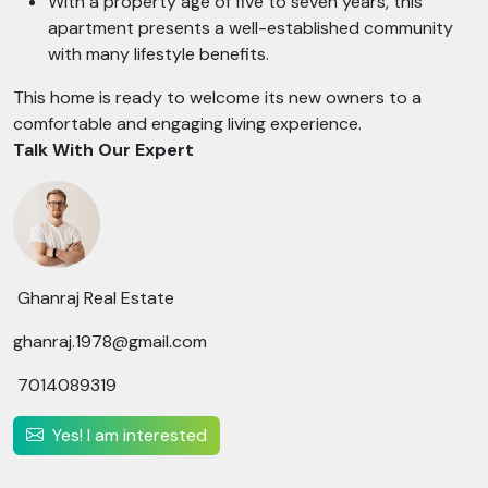
With a property age of five to seven years, this
apartment presents a well-established community
with many lifestyle benefits.
This home is ready to welcome its new owners to a
comfortable and engaging living experience.
Talk With Our Expert
Ghanraj Real Estate
ghanraj.1978@gmail.com
7014089319
Yes! I am interested