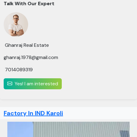
Talk With Our Expert
Ghanraj Real Estate
ghanraj.1978@gmail.com
7014089319
Yes! I am interested
Factory In IND Karoli