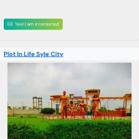
Yes! I am interested
Plot In Life Syle City