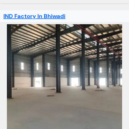
IND Factory In Bhiwadi