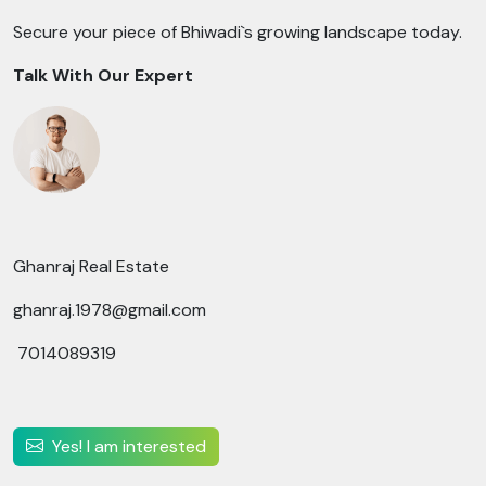
Secure your piece of Bhiwadi`s growing landscape today.
Talk With Our Expert
Ghanraj Real Estate
ghanraj.1978@gmail.com
7014089319
Yes! I am interested