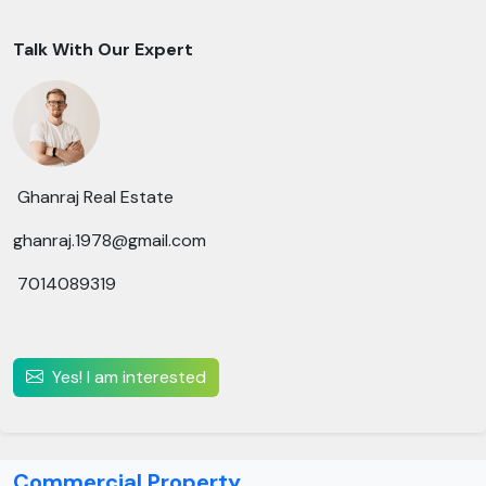
Talk With Our Expert
Ghanraj Real Estate
ghanraj.1978@gmail.com
7014089319
Yes! I am interested
Commercial Property