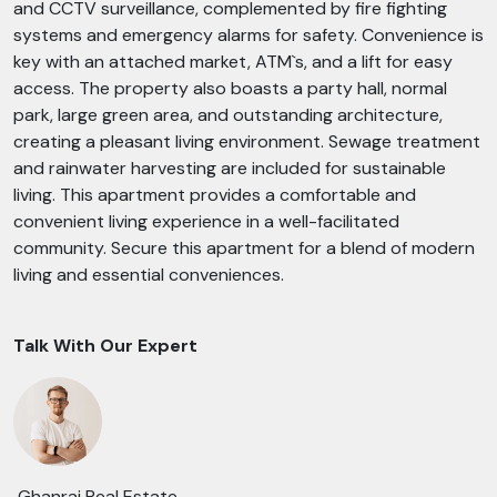
and CCTV surveillance, complemented by fire fighting
systems and emergency alarms for safety. Convenience is
key with an attached market, ATM`s, and a lift for easy
access. The property also boasts a party hall, normal
park, large green area, and outstanding architecture,
creating a pleasant living environment. Sewage treatment
and rainwater harvesting are included for sustainable
living. This apartment provides a comfortable and
convenient living experience in a well-facilitated
community. Secure this apartment for a blend of modern
living and essential conveniences.
Talk With Our Expert
Ghanraj Real Estate