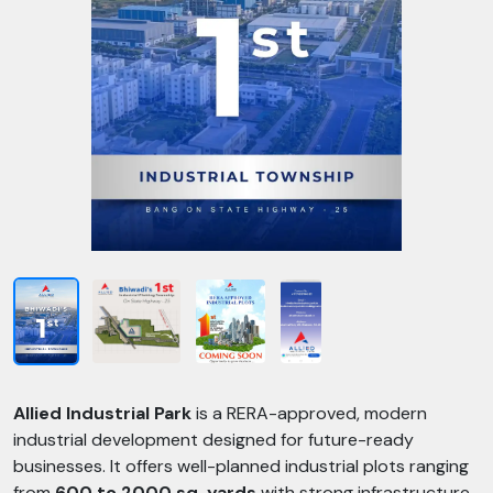
Allied Industrial Park
is a RERA-approved, modern
industrial development designed for future-ready
businesses. It offers well-planned industrial plots ranging
from
600 to 2000 sq. yards
with strong infrastructure