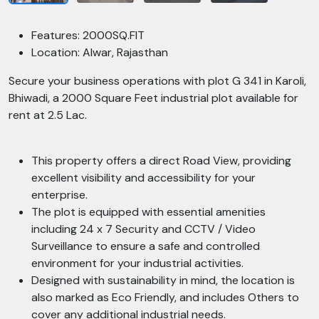
Features: 2000SQ.FIT
Location: Alwar, Rajasthan
Secure your business operations with plot G 341 in Karoli,
Bhiwadi, a 2000 Square Feet industrial plot available for
rent at 2.5 Lac.
This property offers a direct Road View, providing
excellent visibility and accessibility for your
enterprise.
The plot is equipped with essential amenities
including 24 x 7 Security and CCTV / Video
Surveillance to ensure a safe and controlled
environment for your industrial activities.
Designed with sustainability in mind, the location is
also marked as Eco Friendly, and includes Others to
cover any additional industrial needs.