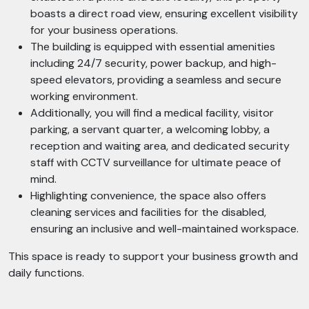
boasts a direct road view, ensuring excellent visibility
for your business operations.
The building is equipped with essential amenities
including 24/7 security, power backup, and high-
speed elevators, providing a seamless and secure
working environment.
Additionally, you will find a medical facility, visitor
parking, a servant quarter, a welcoming lobby, a
reception and waiting area, and dedicated security
staff with CCTV surveillance for ultimate peace of
mind.
Highlighting convenience, the space also offers
cleaning services and facilities for the disabled,
ensuring an inclusive and well-maintained workspace.
This space is ready to support your business growth and
daily functions.