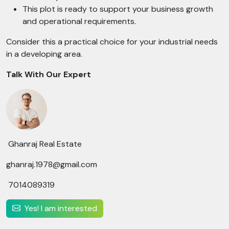
This plot is ready to support your business growth
and operational requirements.
Consider this a practical choice for your industrial needs
in a developing area.
Talk With Our Expert
Ghanraj Real Estate
ghanraj.1978@gmail.com
7014089319
Yes! I am interested