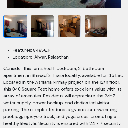
Features: 848SQ.FIT
Location: Alwar, Rajasthan
Consider this furnished 1-bedroom, 2-bathroom
apartment in Bhiwadi`s Thara locality, available for 45 Lac.
Located in the Ashiana Nirmay project on the 12th floor,
this 848 Square Feet home offers excellent value with its
array of amenities. Residents will appreciate the 24*7
water supply, power backup, and dedicated visitor
parking. The complex features a gymnasium, swimming
pool, jogging/cycle track, and yoga areas, promoting a
healthy lifestyle. Security is ensured with 24 x 7 security