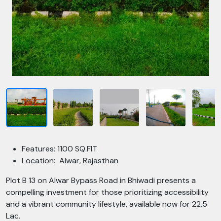
Features: 1100 SQ.FIT
Location: Alwar, Rajasthan
Plot B 13 on Alwar Bypass Road in Bhiwadi presents a
compelling investment for those prioritizing accessibility
and a vibrant community lifestyle, available now for 22.5
Lac.