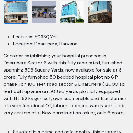
Features: 503SQ.Yd.
Location: Dharuhera, Haryana
Consider establishing your hospital presence in
Dharuhera Sector 6 with this fully renovated, furnished
spanning 503 Square Yards, now available for sale at 6
crore. Fully furnished 50 bedded hospital plot no 6 P
phase 1 on 100 feet road sector 6 Dharuhera (12000 sq
feet built up area on 503 sq yards plot fully equipped
with lift, 62 kv gen set, own submersible and transformer
etc with functional OT, labour room, icu wards with beds,
xray system etc . New construction asking only 6 crore.
Situated in a prime and safe locality, this property