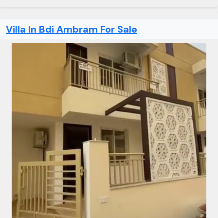
Villa In Bdi Ambram For Sale