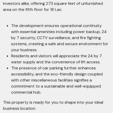
investors alike, offering 273 square feet of unfurnished
area on the fifth floor for 16 Lac.
The development ensures operational continuity
with essential amenities including power backup, 24
by 7 security, CCTV surveillance, and fire fighting
systems, creating a safe and secure environment for
your business.
Residents and visitors will appreciate the 24 by 7
water supply and the convenience of lift access.
The presence of car parking further enhances
accessibility, and the eco-friendly design coupled
with other miscellaneous facilities signifies a
commitment to a sustainable and well-equipped
commercial hub.
This property is ready for you to shape into your ideal
business location.