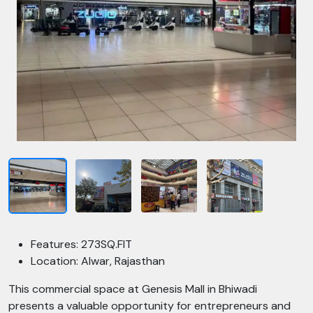
Features: 273SQ.FIT
Location: Alwar, Rajasthan
This commercial space at Genesis Mall in Bhiwadi
presents a valuable opportunity for entrepreneurs and