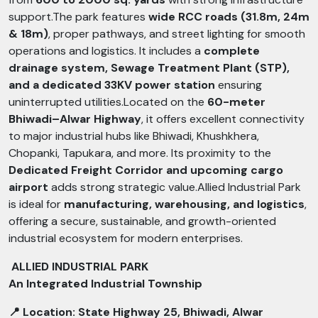
support.The park features
wide RCC roads (31.8m, 24m
& 18m)
, proper pathways, and street lighting for smooth
operations and logistics. It includes a
complete
drainage system, Sewage Treatment Plant (STP),
and a dedicated 33KV power station
ensuring
uninterrupted utilities.Located on the
60-meter
Bhiwadi–Alwar Highway
, it offers excellent connectivity
to major industrial hubs like Bhiwadi, Khushkhera,
Chopanki, Tapukara, and more. Its proximity to the
Dedicated Freight Corridor and upcoming cargo
airport
adds strong strategic value.Allied Industrial Park
is ideal for
manufacturing, warehousing, and logistics
,
offering a secure, sustainable, and growth-oriented
industrial ecosystem for modern enterprises.
ALLIED INDUSTRIAL PARK
An Integrated Industrial Township
📍 Location: State Highway 25, Bhiwadi, Alwar