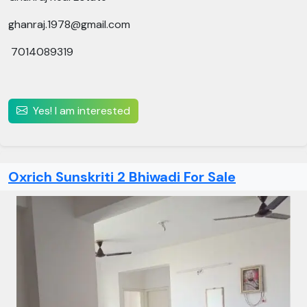
ghanraj.1978@gmail.com
7014089319
Yes! I am interested
Oxrich Sunskriti 2 Bhiwadi For Sale