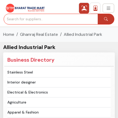
Home
Ghanraj Real Estate
Allied Industrial Park
›
All Categories
Allied Industrial Park
›
Secured Trading Service
Business Directory
Find Qualified Buyer
Stainless Steel
Verified Suppliers
Interior designer
Sell Product
Electrical & Electronics
Agriculture
Post Requirement
Apparel & Fashion
Membership Plans