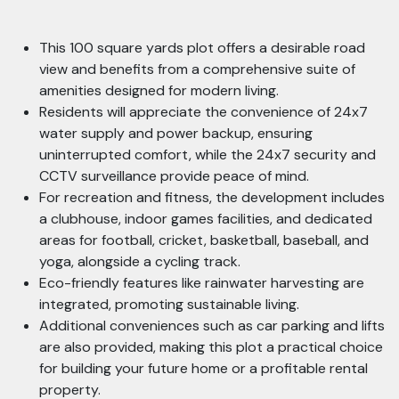
This 100 square yards plot offers a desirable road
view and benefits from a comprehensive suite of
amenities designed for modern living.
Residents will appreciate the convenience of 24x7
water supply and power backup, ensuring
uninterrupted comfort, while the 24x7 security and
CCTV surveillance provide peace of mind.
For recreation and fitness, the development includes
a clubhouse, indoor games facilities, and dedicated
areas for football, cricket, basketball, baseball, and
yoga, alongside a cycling track.
Eco-friendly features like rainwater harvesting are
integrated, promoting sustainable living.
Additional conveniences such as car parking and lifts
are also provided, making this plot a practical choice
for building your future home or a profitable rental
property.