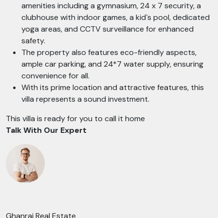
amenities including a gymnasium, 24 x 7 security, a
clubhouse with indoor games, a kid`s pool, dedicated
yoga areas, and CCTV surveillance for enhanced
safety.
The property also features eco-friendly aspects,
ample car parking, and 24*7 water supply, ensuring
convenience for all.
With its prime location and attractive features, this
villa represents a sound investment.
This villa is ready for you to call it home
Talk With Our Expert
Ghanraj Real Estate