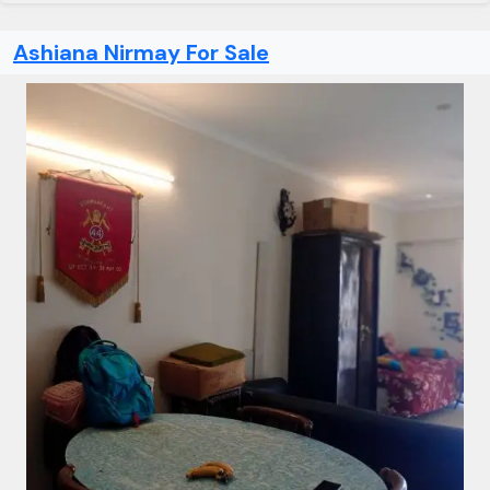
Ashiana Nirmay For Sale