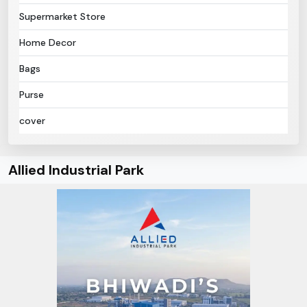
Supermarket Store
Home Decor
Bags
Purse
cover
Allied Industrial Park