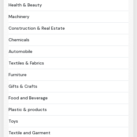
Health & Beauty
Need Help?
Machinery
Construction & Real Estate
B-Directory
Chemicals
›
Language
Automobile
Textiles & Fabrics
Sign In
Join Free
Furniture
Gifts & Crafts
Food and Beverage
Plastic & products
Toys
Textile and Garment