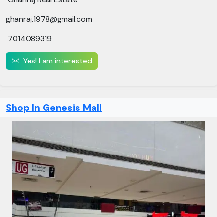
ghanraj.1978@gmail.com
7014089319
Yes! I am interested
Shop In Genesis Mall