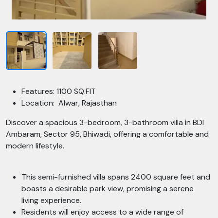
Features: 1100 SQ.FIT
Location: Alwar, Rajasthan
Discover a spacious 3-bedroom, 3-bathroom villa in BDI
Ambaram, Sector 95, Bhiwadi, offering a comfortable and
modern lifestyle.
This semi-furnished villa spans 2400 square feet and
boasts a desirable park view, promising a serene
living experience.
Residents will enjoy access to a wide range of