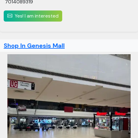
7014089319
Yes! I am interested
Shop In Genesis Mall