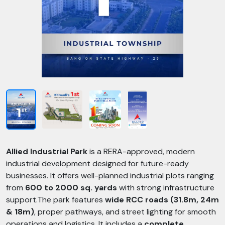
Allied Industrial Park
is a RERA-approved, modern
industrial development designed for future-ready
businesses. It offers well-planned industrial plots ranging
from
600 to 2000 sq. yards
with strong infrastructure
support.The park features
wide RCC roads (31.8m, 24m
& 18m)
, proper pathways, and street lighting for smooth
operations and logistics. It includes a
complete