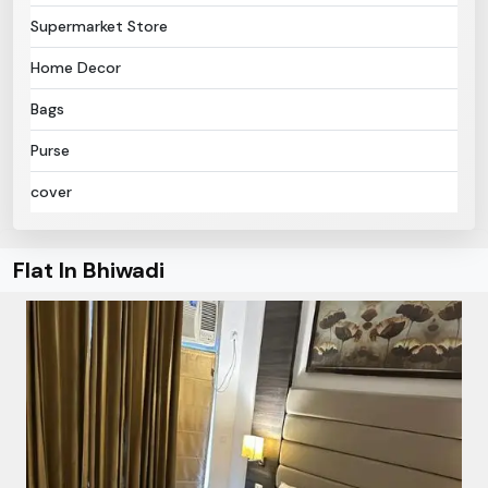
Supermarket Store
Home Decor
Bags
Purse
cover
Flat In Bhiwadi