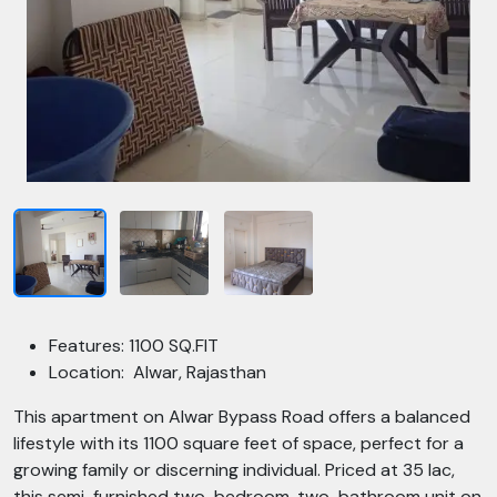
Features: 1100 SQ.FIT
Location: Alwar, Rajasthan
This apartment on Alwar Bypass Road offers a balanced
lifestyle with its 1100 square feet of space, perfect for a
growing family or discerning individual. Priced at 35 lac,
this semi-furnished two-bedroom, two-bathroom unit on