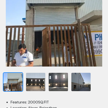
Features: 2000SQ.FIT
Location: Alwar, Rajasthan