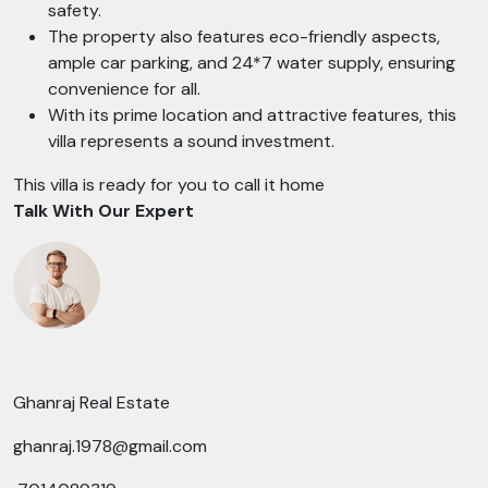
safety.
The property also features eco-friendly aspects,
ample car parking, and 24*7 water supply, ensuring
convenience for all.
With its prime location and attractive features, this
villa represents a sound investment.
This villa is ready for you to call it home
Talk With Our Expert
Ghanraj Real Estate
ghanraj.1978@gmail.com