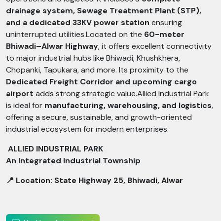
drainage system, Sewage Treatment Plant (STP),
and a dedicated 33KV power station
ensuring
uninterrupted utilities.Located on the
60-meter
Bhiwadi–Alwar Highway
, it offers excellent connectivity
to major industrial hubs like Bhiwadi, Khushkhera,
Chopanki, Tapukara, and more. Its proximity to the
Dedicated Freight Corridor and upcoming cargo
airport
adds strong strategic value.Allied Industrial Park
is ideal for
manufacturing, warehousing, and logistics
,
offering a secure, sustainable, and growth-oriented
industrial ecosystem for modern enterprises.
ALLIED INDUSTRIAL PARK
An Integrated Industrial Township
📍 Location: State Highway 25, Bhiwadi, Alwar