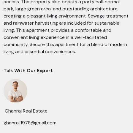
access. The property also boasts a party hall, normal
park, large green area, and outstanding architecture,
creating a pleasant living environment. Sewage treatment
and rainwater harvesting are included for sustainable
living. This apartment provides a comfortable and
convenient living experience in a well-facilitated
community. Secure this apartment for a blend of modern
living and essential conveniences.
Talk With Our Expert
Ghanraj Real Estate
ghanraj.1978@gmail.com