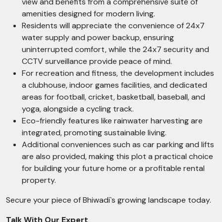
view and benefits from a comprehensive suite of
amenities designed for modern living.
Residents will appreciate the convenience of 24x7
water supply and power backup, ensuring
uninterrupted comfort, while the 24x7 security and
CCTV surveillance provide peace of mind.
For recreation and fitness, the development includes
a clubhouse, indoor games facilities, and dedicated
areas for football, cricket, basketball, baseball, and
yoga, alongside a cycling track.
Eco-friendly features like rainwater harvesting are
integrated, promoting sustainable living.
Additional conveniences such as car parking and lifts
are also provided, making this plot a practical choice
for building your future home or a profitable rental
property.
Secure your piece of Bhiwadi`s growing landscape today.
Talk With Our Expert