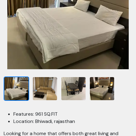
Features: 961 SQ.FIT
Location: Bhiwadi, rajasthan
Looking for a home that offers both great living and