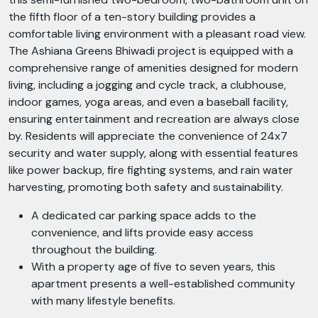
the fifth floor of a ten-story building provides a
comfortable living environment with a pleasant road view.
The Ashiana Greens Bhiwadi project is equipped with a
comprehensive range of amenities designed for modern
living, including a jogging and cycle track, a clubhouse,
indoor games, yoga areas, and even a baseball facility,
ensuring entertainment and recreation are always close
by. Residents will appreciate the convenience of 24x7
security and water supply, along with essential features
like power backup, fire fighting systems, and rain water
harvesting, promoting both safety and sustainability.
A dedicated car parking space adds to the
convenience, and lifts provide easy access
throughout the building.
With a property age of five to seven years, this
apartment presents a well-established community
with many lifestyle benefits.