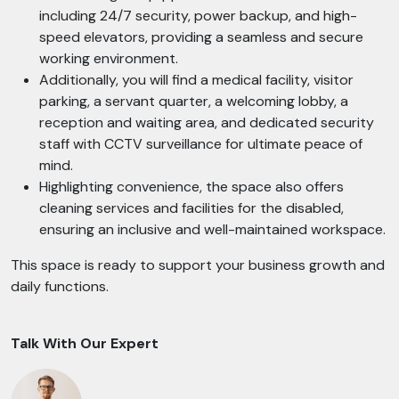
including 24/7 security, power backup, and high-
speed elevators, providing a seamless and secure
working environment.
Additionally, you will find a medical facility, visitor
parking, a servant quarter, a welcoming lobby, a
reception and waiting area, and dedicated security
staff with CCTV surveillance for ultimate peace of
mind.
Highlighting convenience, the space also offers
cleaning services and facilities for the disabled,
ensuring an inclusive and well-maintained workspace.
This space is ready to support your business growth and
daily functions.
Talk With Our Expert