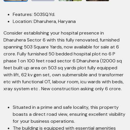
Features: 503SQ.Yd.
Location: Dharuhera, Haryana
Consider establishing your hospital presence in
Dharuhera Sector 6 with this fully renovated, furnished
spanning 503 Square Yards, now available for sale at 6
crore. Fully furnished 50 bedded hospital plot no 6 P
phase 1 on 100 feet road sector 6 Dharuhera (12000 sq
feet built up area on 503 sq yards plot fully equipped
with lift, 62 kv gen set, own submersible and transformer
etc with functional OT, labour room, icu wards with beds,
xray system etc . New construction asking only 6 crore.
Situated in a prime and safe locality, this property
boasts a direct road view, ensuring excellent visibility
for your business operations.
The building is equipped with essential amenities