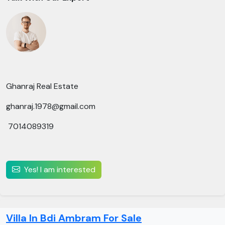
Ghanraj Real Estate
ghanraj.1978@gmail.com
7014089319
Yes! I am interested
Villa In Bdi Ambram For Sale