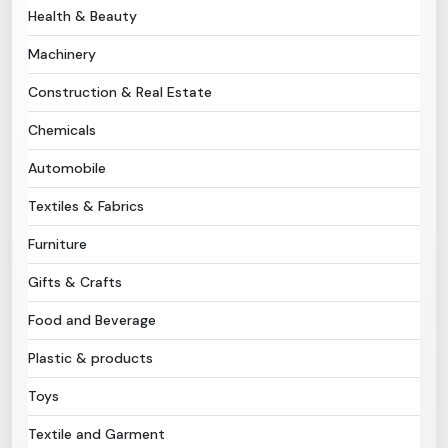
Health & Beauty
Need Help?
Machinery
Construction & Real Estate
B-Directory
Chemicals
›
Language
Automobile
Textiles & Fabrics
Sign In
Join Free
Furniture
Gifts & Crafts
Food and Beverage
Plastic & products
Toys
Textile and Garment