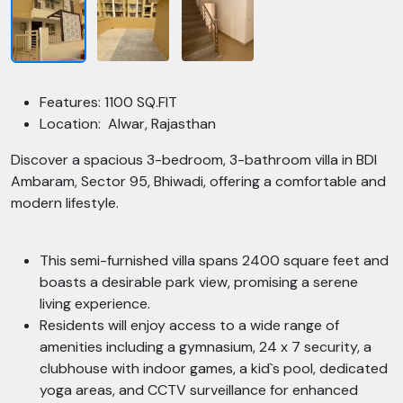
Features: 1100 SQ.FIT
Location: Alwar, Rajasthan
Discover a spacious 3-bedroom, 3-bathroom villa in BDI
Ambaram, Sector 95, Bhiwadi, offering a comfortable and
modern lifestyle.
This semi-furnished villa spans 2400 square feet and
boasts a desirable park view, promising a serene
living experience.
Residents will enjoy access to a wide range of
amenities including a gymnasium, 24 x 7 security, a
clubhouse with indoor games, a kid`s pool, dedicated
yoga areas, and CCTV surveillance for enhanced