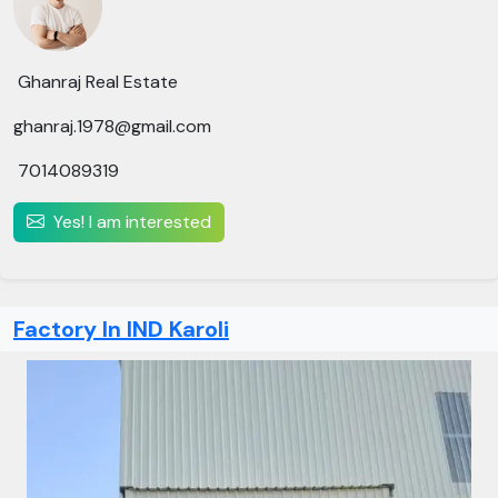
Ghanraj Real Estate
ghanraj.1978@gmail.com
7014089319
Yes! I am interested
Factory In IND Karoli