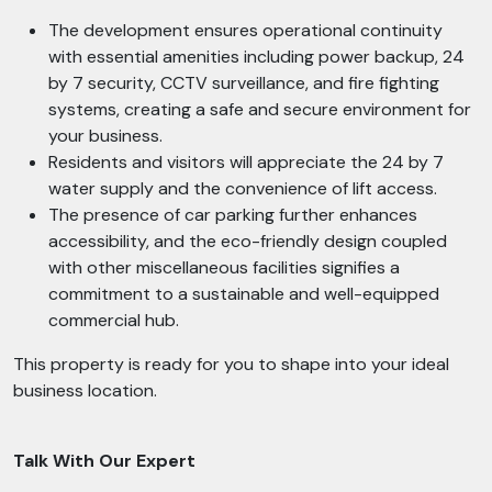
The development ensures operational continuity
with essential amenities including power backup, 24
by 7 security, CCTV surveillance, and fire fighting
systems, creating a safe and secure environment for
your business.
Residents and visitors will appreciate the 24 by 7
water supply and the convenience of lift access.
The presence of car parking further enhances
accessibility, and the eco-friendly design coupled
with other miscellaneous facilities signifies a
commitment to a sustainable and well-equipped
commercial hub.
This property is ready for you to shape into your ideal
business location.
Talk With Our Expert