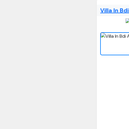
Villa In B