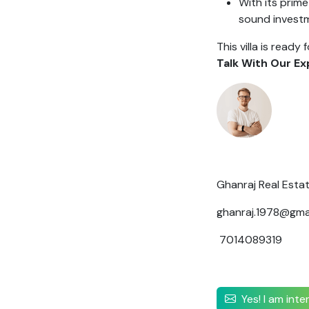
With its prime
sound invest
This villa is ready 
Talk With Our Ex
Ghanraj Real Esta
ghanraj.1978@gma
7014089319
Yes! I am int