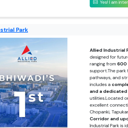
Yes! I am int
strial Park
Allied Industrial 
designed for futur
ranging from
600 
support.The park
pathways, and stre
includes a
comple
and a dedicated
utilities.Located 
excellent connecti
Chopanki, Tapukar
Corridor and up
Industrial Park is i