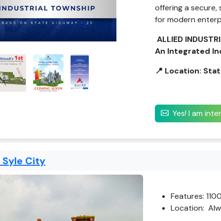
offering a secure,
for modern enterp
ALLIED INDUSTR
An Integrated In
📍 Location: Sta
Yes! I am int
e Syle City
Features: 110
Location: Alw