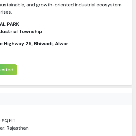
 sustainable, and growth-oriented industrial ecosystem
rises.
IAL PARK
dustrial Township
te Highway 25, Bhiwadi, Alwar
erested
0 SQ.FIT
ar, Rajasthan