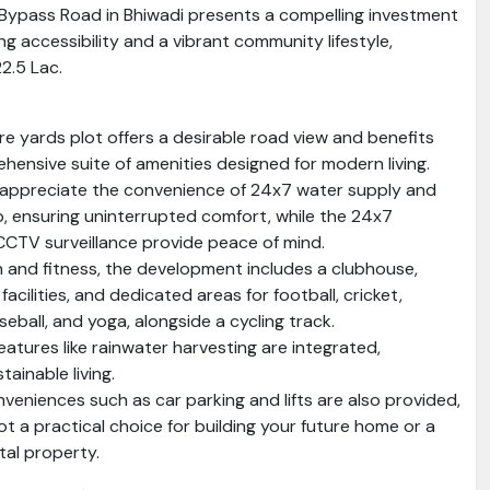
r Bypass Road in Bhiwadi presents a compelling investment
ing accessibility and a vibrant community lifestyle,
22.5 Lac.
re yards plot offers a desirable road view and benefits
hensive suite of amenities designed for modern living.
l appreciate the convenience of 24x7 water supply and
 ensuring uninterrupted comfort, while the 24x7
CCTV surveillance provide peace of mind.
n and fitness, the development includes a clubhouse,
acilities, and dedicated areas for football, cricket,
seball, and yoga, alongside a cycling track.
eatures like rainwater harvesting are integrated,
ainable living.
nveniences such as car parking and lifts are also provided,
ot a practical choice for building your future home or a
tal property.