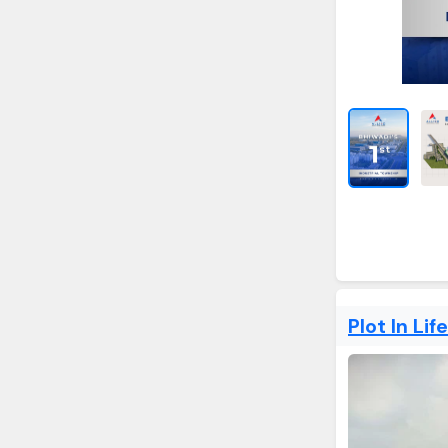
Plot In Lif