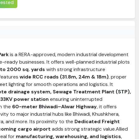
erested
Park
is a RERA-approved, modern industrial development
e-ready businesses. It offers well-planned industrial plots
to 2000 sq. yards
with strong infrastructure
 features
wide RCC roads (31.8m, 24m & 18m)
, proper
et lighting for smooth operations and logistics. It
te drainage system, Sewage Treatment Plant (STP),
 33KV power station
ensuring uninterrupted
on the
60-meter Bhiwadi–Alwar Highway
, it offers
vity to major industrial hubs like Bhiwadi, Khushkhera,
a, and more. Its proximity to the
Dedicated Freight
coming cargo airport
adds strong strategic value.Allied
deal for
manufacturing, warehousing, and logistics
,