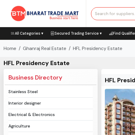
All Categories ▾
Secured Trading Service ▾
Find Qualifi
Home
Ghanraj Real Estate
HFL Presidency Estate
HFL Presidency Estate
Business Directory
HFL Presi
Stainless Steel
Interior designer
Electrical & Electronics
Agriculture