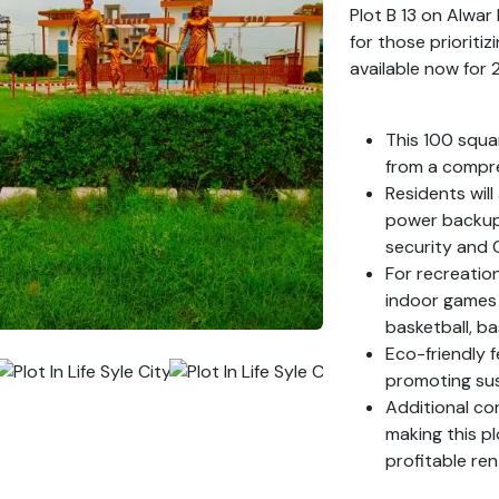
Plot B 13 on Alwa
for those prioritiz
available now for 
This 100 squa
from a compre
Residents wil
power backup,
security and 
For recreatio
indoor games f
basketball, ba
Eco-friendly f
promoting sust
Additional co
making this pl
profitable ren