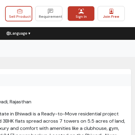
Sell Product
Requirement
Sign In
Join Free
Language ▾
wadi, Rajasthan
tate in Bhiwadi is a Ready-to-Move residential project
 3BHK flats spread across 7 towers on 5.5 acres of land,
luxury and comfort with amenities like a clubhouse, gym,