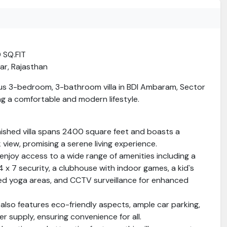
0 SQ.FIT
ar, Rajasthan
us 3-bedroom, 3-bathroom villa in BDI Ambaram, Sector
ing a comfortable and modern lifestyle.
nished villa spans 2400 square feet and boasts a
 view, promising a serene living experience.
 enjoy access to a wide range of amenities including a
 x 7 security, a clubhouse with indoor games, a kid`s
ed yoga areas, and CCTV surveillance for enhanced
also features eco-friendly aspects, ample car parking,
r supply, ensuring convenience for all.