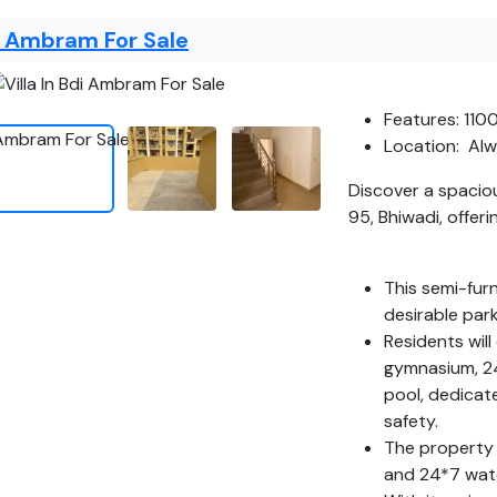
di Ambram For Sale
Features: 110
Location: Alw
Discover a spacio
95, Bhiwadi, offer
This semi-fur
desirable park
Residents will
gymnasium, 24
pool, dedicat
safety.
The property 
and 24*7 wate