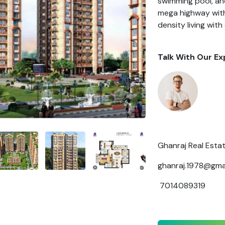
swimming pool, a
mega highway with
density living wi
Talk With Our Ex
Ghanraj Real Esta
ghanraj.1978@gma
7014089319