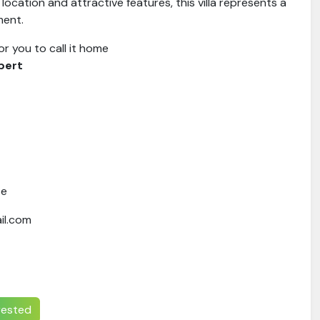
 location and attractive features, this villa represents a
ment.
for you to call it home
pert
te
il.com
erested