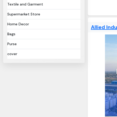
Textile and Garment
Supermarket Store
Home Decor
Allied Indu
Bags
Purse
cover