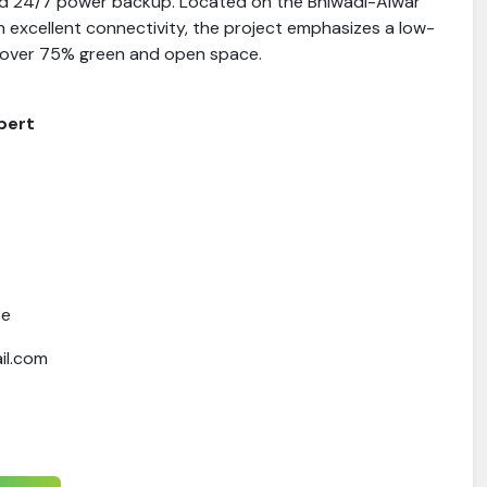
nd 24/7 power backup. Located on the Bhiwadi-Alwar
 excellent connectivity, the project emphasizes a low-
th over 75% green and open space.
pert
te
il.com