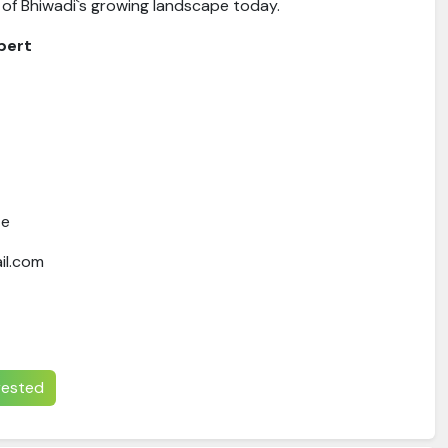
 of Bhiwadi`s growing landscape today.
pert
te
il.com
erested