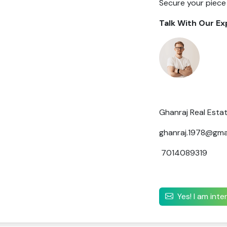
Secure your piece
Talk With Our Ex
Ghanraj Real Esta
ghanraj.1978@gma
7014089319
Yes! I am int