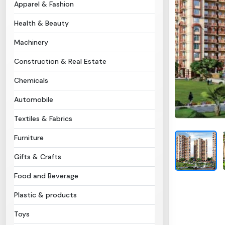
Apparel & Fashion
Health & Beauty
Machinery
Construction & Real Estate
Chemicals
Automobile
Textiles & Fabrics
Furniture
Gifts & Crafts
Food and Beverage
Plastic & products
Toys