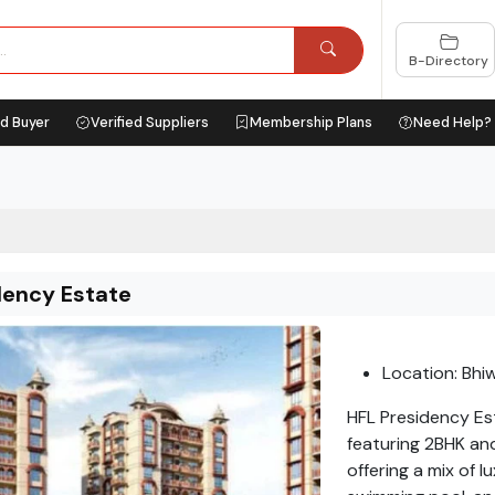
B-Directory
ed Buyer
Verified Suppliers
Membership Plans
Need Help?
dency Estate
Location: Bhi
HFL Presidency Es
featuring 2BHK and
offering a mix of 