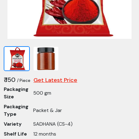
₹ 150
Get Latest Price
/ Piece
Packaging
500 gm
Size
Packaging
Packet & Jar
Type
Variety
SADHANA (CS-4)
Shelf Life
12 months