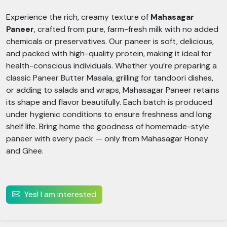
Experience the rich, creamy texture of
Mahasagar
Paneer
, crafted from pure, farm-fresh milk with no added
chemicals or preservatives. Our paneer is soft, delicious,
and packed with high-quality protein, making it ideal for
health-conscious individuals. Whether you’re preparing a
classic Paneer Butter Masala, grilling for tandoori dishes,
or adding to salads and wraps, Mahasagar Paneer retains
its shape and flavor beautifully. Each batch is produced
under hygienic conditions to ensure freshness and long
shelf life. Bring home the goodness of homemade-style
paneer with every pack — only from Mahasagar Honey
and Ghee.
Yes! I am interested