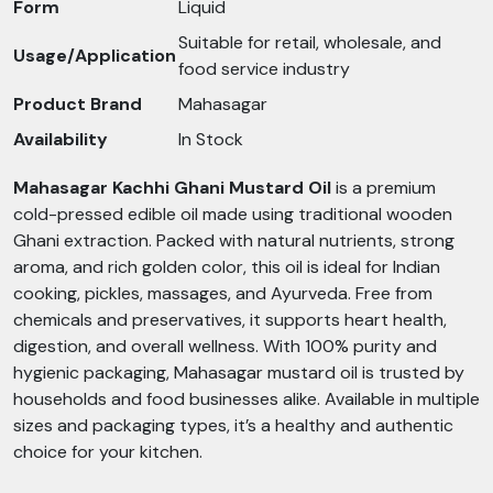
Form
Liquid
Suitable for retail, wholesale, and
Usage/Application
food service industry
Product Brand
Mahasagar
Availability
In Stock
Mahasagar Kachhi Ghani Mustard Oil
is a premium
cold-pressed edible oil made using traditional wooden
Ghani extraction. Packed with natural nutrients, strong
aroma, and rich golden color, this oil is ideal for Indian
cooking, pickles, massages, and Ayurveda. Free from
chemicals and preservatives, it supports heart health,
digestion, and overall wellness. With 100% purity and
hygienic packaging, Mahasagar mustard oil is trusted by
households and food businesses alike. Available in multiple
sizes and packaging types, it’s a healthy and authentic
choice for your kitchen.