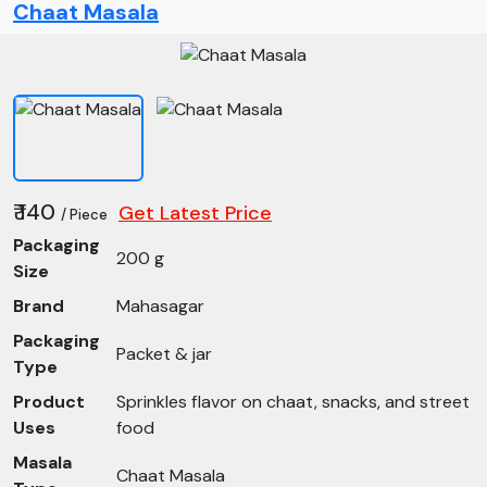
Chaat Masala
₹ 140
Get Latest Price
/ Piece
Packaging
200 g
Size
Brand
Mahasagar
Packaging
Packet & jar
Type
Product
Sprinkles flavor on chaat, snacks, and street
Uses
food
Masala
Chaat Masala