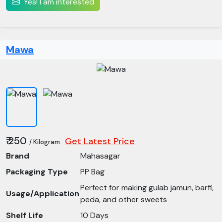
Yes! I am interested
Mawa
₹ 250
Get Latest Price
/ Kilogram
Brand
Mahasagar
Packaging Type
PP Bag
Perfect for making gulab jamun, barfi,
Usage/Application
peda, and other sweets
Shelf Life
10 Days