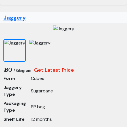
Jaggery
₹ 60
Get Latest Price
/ Kilogram
Form
Cubes
Jaggery
Sugarcane
Type
Packaging
PP bag
Type
Shelf Life
12 months