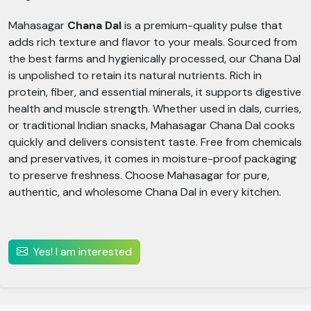
Mahasagar
Chana Dal
is a premium-quality pulse that
adds rich texture and flavor to your meals. Sourced from
the best farms and hygienically processed, our Chana Dal
is unpolished to retain its natural nutrients. Rich in
protein, fiber, and essential minerals, it supports digestive
health and muscle strength. Whether used in dals, curries,
or traditional Indian snacks, Mahasagar Chana Dal cooks
quickly and delivers consistent taste. Free from chemicals
and preservatives, it comes in moisture-proof packaging
to preserve freshness. Choose Mahasagar for pure,
authentic, and wholesome Chana Dal in every kitchen.
Yes! I am interested