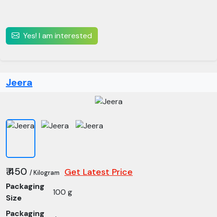
Yes! I am interested
Jeera
₹ 450
Get Latest Price
/ Kilogram
Packaging
100 g
Size
Packaging