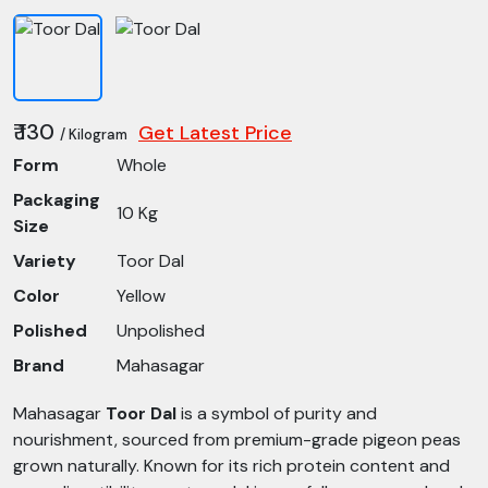
₹ 130
Get Latest Price
/ Kilogram
Form
Whole
Packaging
10 Kg
Size
Variety
Toor Dal
Color
Yellow
Polished
Unpolished
Brand
Mahasagar
Mahasagar
Toor Dal
is a symbol of purity and
nourishment, sourced from premium-grade pigeon peas
grown naturally. Known for its rich protein content and