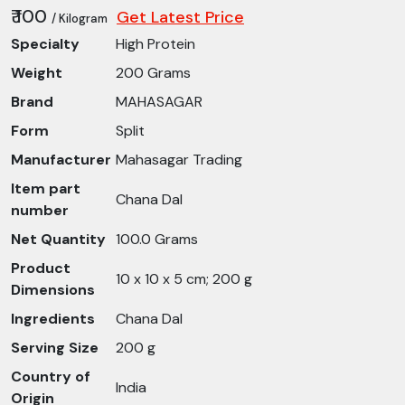
₹ 100
Get Latest Price
/ Kilogram
Specialty
High Protein
Weight
200 Grams
Brand
MAHASAGAR
Form
Split
Manufacturer
Mahasagar Trading
Item part
Chana Dal
number
Net Quantity
100.0 Grams
Product
10 x 10 x 5 cm; 200 g
Dimensions
Ingredients
Chana Dal
Serving Size
200 g
Country of
India
Origin