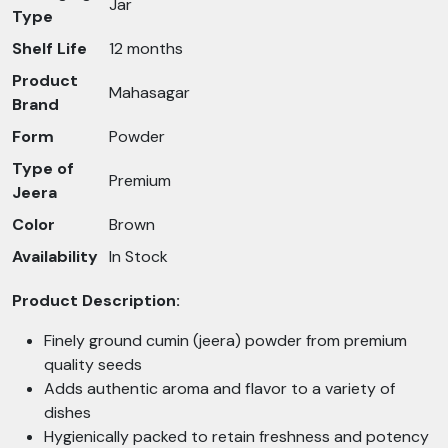
Jar
Type
Shelf Life
12 months
Product
Mahasagar
Brand
Form
Powder
Type of
Premium
Jeera
Color
Brown
Availability
In Stock
Product Description:
Finely ground cumin (jeera) powder from premium
quality seeds
Adds authentic aroma and flavor to a variety of
dishes
Hygienically packed to retain freshness and potency