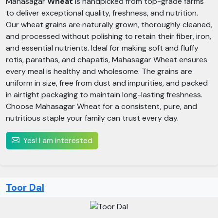
Mahasagar
Wheat
is handpicked from top-grade farms
to deliver exceptional quality, freshness, and nutrition.
Our wheat grains are naturally grown, thoroughly cleaned,
and processed without polishing to retain their fiber, iron,
and essential nutrients. Ideal for making soft and fluffy
rotis, parathas, and chapatis, Mahasagar Wheat ensures
every meal is healthy and wholesome. The grains are
uniform in size, free from dust and impurities, and packed
in airtight packaging to maintain long-lasting freshness.
Choose Mahasagar Wheat for a consistent, pure, and
nutritious staple your family can trust every day.
Yes! I am interested
Toor Dal