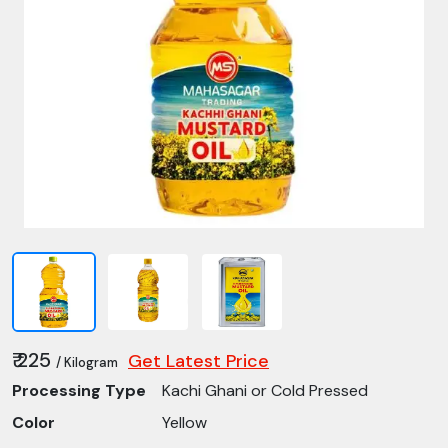
₹ 225
Get Latest Price
/ Kilogram
Processing Type
Kachi Ghani or Cold Pressed
Color
Yellow