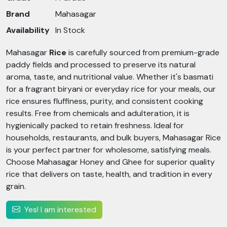
Brand
Mahasagar
Availability
In Stock
Mahasagar
Rice
is carefully sourced from premium-grade
paddy fields and processed to preserve its natural
aroma, taste, and nutritional value. Whether it's basmati
for a fragrant biryani or everyday rice for your meals, our
rice ensures fluffiness, purity, and consistent cooking
results. Free from chemicals and adulteration, it is
hygienically packed to retain freshness. Ideal for
households, restaurants, and bulk buyers, Mahasagar Rice
is your perfect partner for wholesome, satisfying meals.
Choose Mahasagar Honey and Ghee for superior quality
rice that delivers on taste, health, and tradition in every
grain.
Yes! I am interested