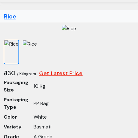
Rice
₹ 130
Get Latest Price
/ Kilogram
Packaging
10 Kg
Size
Packaging
PP Bag
Type
Color
White
Variety
Basmati
Grade
A Grade