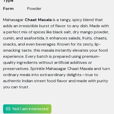
Type
Form
Powder
Mahasagar
Chaat Masala
is a tangy, spicy blend that
adds an irresistible burst of flavor to any dish. Made with
a perfect mix of spices like black salt, dry mango powder,
cumin, and asafoetida, it enhances salads, fruits, chaats,
snacks, and even beverages. Known for its zesty, lip-
smacking taste, this masala instantly elevates your food
experience. Every batch is prepared using premium-
quality ingredients without artificial additives or
preservatives. Sprinkle Mahasagar Chaat Masala and turn
ordinary meals into extraordinary delights—true to
authentic Indian street food flavor and made with purity
you can trust.
Yes! I am interested