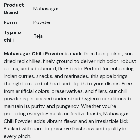
Product
Mahasagar
Brand
Form
Powder
Type of
Teja
chili
Mahasagar Chilli Powder
is made from handpicked, sun-
dried red chillies, finely ground to deliver rich color, robust
aroma, and a balanced, fiery taste. Perfect for enhancing
Indian curries, snacks, and marinades, this spice brings
the right amount of heat and depth to your dishes. Free
from artificial colors, preservatives, and fillers, our chilli
powder is processed under strict hygienic conditions to
maintain its purity and pungency. Whether you're
preparing everyday meals or festive feasts, Mahasagar
Chilli Powder adds vibrant flavor and an irresistible kick.
Packed with care to preserve freshness and quality in
every pinch.