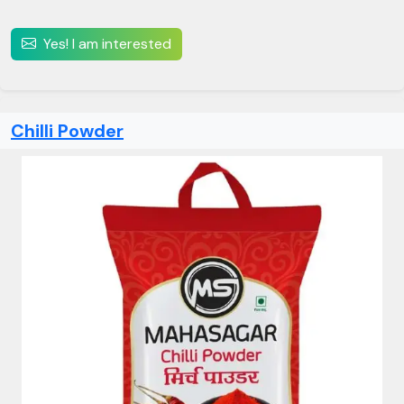
Yes! I am interested
Chilli Powder