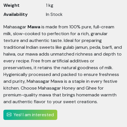
Weight
1 kg
Availability
In Stock
Mahasagar
Mawa
is made from 100% pure, full-cream
milk, slow-cooked to perfection for a rich, granular
texture and authentic taste. Ideal for preparing
traditional Indian sweets like gulab jamun, peda, barfi, and
halwa, our mawa adds unmatched richness and depth to
every recipe. Free from artificial additives or
preservatives, it retains the natural goodness of milk.
Hygienically processed and packed to ensure freshness
and purity, Mahasagar Mawa is a staple in every festive
kitchen. Choose Mahasagar Honey and Ghee for
premium-quality mawa that brings homemade warmth
and authentic flavor to your sweet creations.
Yes! I am interested