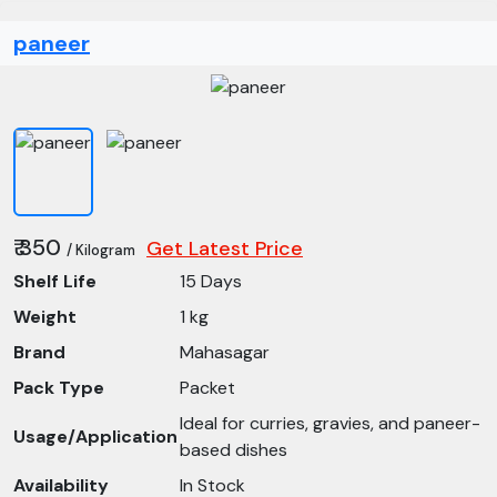
paneer
₹ 350
Get Latest Price
/ Kilogram
Shelf Life
15 Days
Weight
1 kg
Brand
Mahasagar
Pack Type
Packet
Ideal for curries, gravies, and paneer-
Usage/Application
based dishes
Availability
In Stock