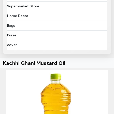
Supermarket Store
Home Decor
Bags
Purse
cover
Kachhi Ghani Mustard Oil