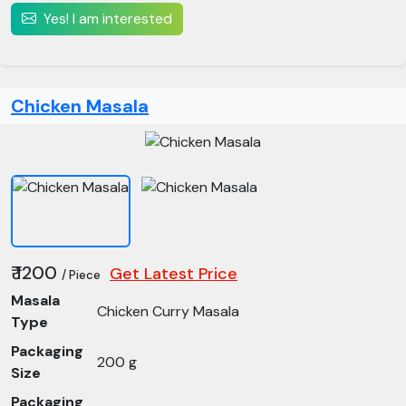
Yes! I am interested
Chicken Masala
₹ 1200
Get Latest Price
/ Piece
Masala
Chicken Curry Masala
Type
Packaging
200 g
Size
Packaging