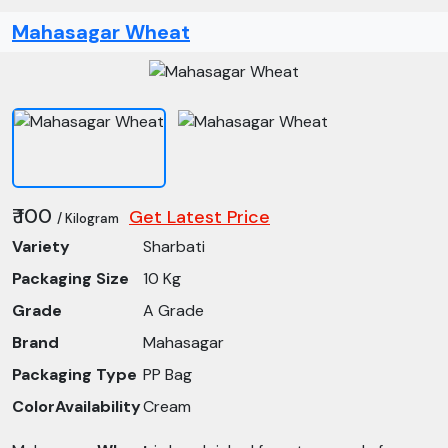
Mahasagar Wheat
₹ 100
Get Latest Price
/ Kilogram
Variety
Sharbati
Packaging Size
10 Kg
Grade
A Grade
Brand
Mahasagar
Packaging Type
PP Bag
ColorAvailability
Cream