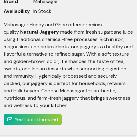
Brand
Mahasagar
Availability
In Stock
Mahasagar Honey and Ghee offers premium-
quality
Natural Jaggery
made from fresh sugarcane juice
using traditional, chemical-free processes. Rich in iron,
magnesium, and antioxidants, our jaggery is a healthy and
flavorful alternative to refined sugar. With a soft texture
and golden-brown color, it enhances the taste of tea,
sweets, and Indian desserts while supporting digestion
and immunity. Hygienically processed and securely
packed, our jaggery is perfect for households, retailers,
and bulk buyers. Choose Mahasagar for authentic,
nutritious, and farm-fresh jaggery that brings sweetness
and wellness to your kitchen.
Yes! I am interested