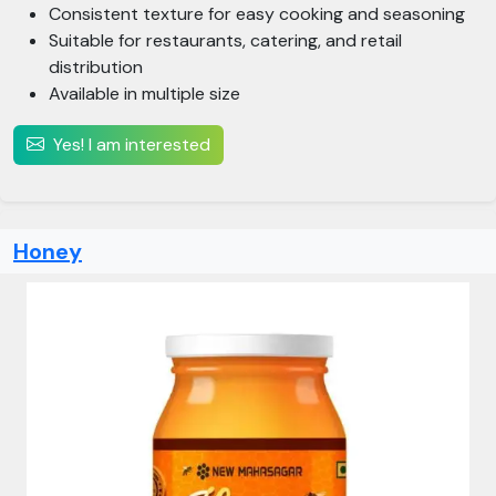
Consistent texture for easy cooking and seasoning
Suitable for restaurants, catering, and retail
distribution
Available in multiple size
Yes! I am interested
Honey