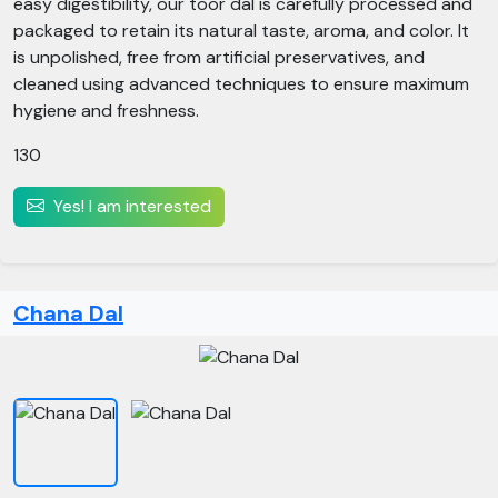
easy digestibility, our toor dal is carefully processed and
packaged to retain its natural taste, aroma, and color. It
is unpolished, free from artificial preservatives, and
cleaned using advanced techniques to ensure maximum
hygiene and freshness.
130
Yes! I am interested
Chana Dal