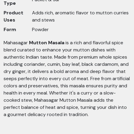
Type
Product
Adds rich, aromatic flavor to mutton curries
Uses
and stews
Form
Powder
Mahasagar
Mutton Masala
is a rich and flavorful spice
blend curated to enhance your mutton dishes with
authentic Indian taste. Made from premium whole spices
including coriander, cumin, bay leaf, black cardamom, and
dry ginger, it delivers a bold aroma and deep flavor that
seeps perfectly into every cut of meat. Free from artificial
colors and preservatives, this masala ensures purity and
health in every meal. Whether it's a curry or a slow-
cooked stew, Mahasagar Mutton Masala adds the
perfect balance of heat and spice, turning your dish into
a gourmet delicacy rooted in tradition.