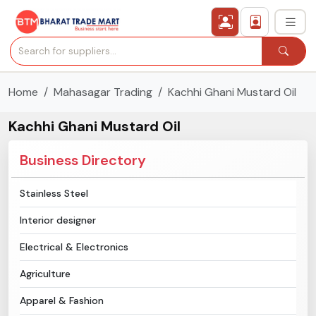
Home
Mahasagar Trading
Kachhi Ghani Mustard Oil
›
All Categories
Kachhi Ghani Mustard Oil
›
Secured Trading Service
Business Directory
Find Qualified Buyer
Stainless Steel
Verified Suppliers
Interior designer
Sell Product
Electrical & Electronics
Agriculture
Post Requirement
Apparel & Fashion
Membership Plans