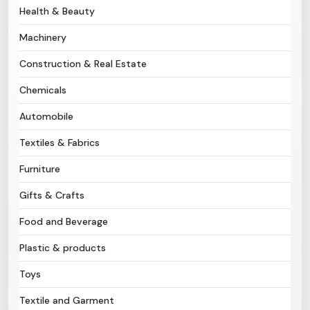
Health & Beauty
Need Help?
Machinery
Construction & Real Estate
B-Directory
Chemicals
›
Language
Automobile
Textiles & Fabrics
Sign In
Join Free
Furniture
Gifts & Crafts
Food and Beverage
Plastic & products
Toys
Textile and Garment