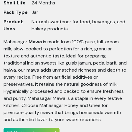
Shelf Life
24 Months
Pack Type
Jar
Product
Natural sweetener for food, beverages, and
Uses
bakery products
Mahasagar
Mawa
is made from 100% pure, full-cream
milk, slow-cooked to perfection for a rich, granular
texture and authentic taste. Ideal for preparing
traditional Indian sweets like gulab jamun, peda, barfi, and
halwa, our mawa adds unmatched richness and depth to
every recipe. Free from artificial additives or
preservatives, it retains the natural goodness of milk.
Hygienically processed and packed to ensure freshness
and purity, Mahasagar Mawa is a staple in every festive
kitchen. Choose Mahasagar Honey and Ghee for
premium-quality mawa that brings homemade warmth
and authentic flavor to your sweet creations.