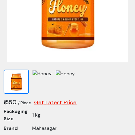
₹ 550
Get Latest Price
/ Piece
Packaging
1 Kg
Size
Brand
Mahasagar