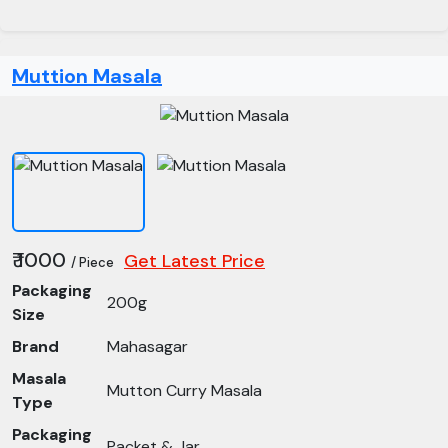
Muttion Masala
₹ 1000
Get Latest Price
/ Piece
Packaging
200g
Size
Brand
Mahasagar
Masala
Mutton Curry Masala
Type
Packaging
Packet & Jar