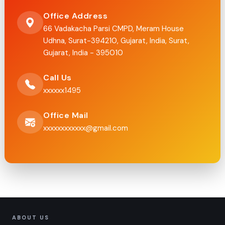
Office Address
66 Vadakacha Parsi CMPD, Meram House
Udhna, Surat-394210, Gujarat, India, Surat,
Gujarat, India - 395010
Call Us
xxxxxx1495
Office Mail
xxxxxxxxxxxx@gmail.com
ABOUT US