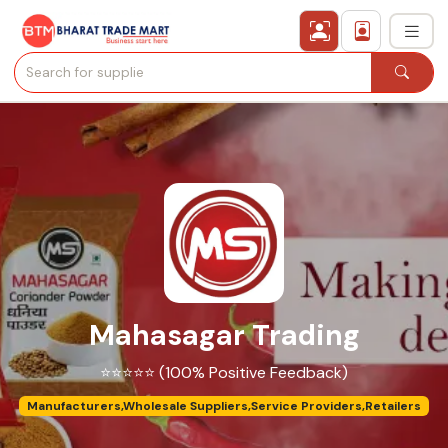
›
All Categories
›
Secured Trading Service
Find Qualified Buyer
Verified Suppliers
Mahasagar Trading
Sell Product
⭐⭐⭐⭐⭐ (100% Positive Feedback)
Post Requirement
Manufacturers,Wholesale Suppliers,Service Providers,Retailers
Membership Plans