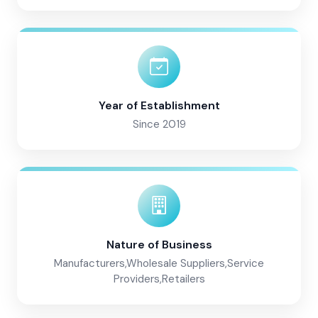
Year of Establishment
Since 2019
Nature of Business
Manufacturers,Wholesale Suppliers,Service
Providers,Retailers