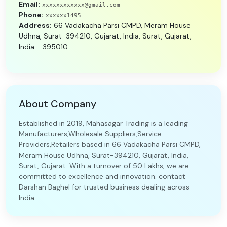
Email:
xxxxxxxxxxxx@gmail.com
Phone:
xxxxxx1495
Address:
66 Vadakacha Parsi CMPD, Meram House
Udhna, Surat-394210, Gujarat, India, Surat, Gujarat,
India - 395010
About Company
Established in 2019, Mahasagar Trading is a leading
Manufacturers,Wholesale Suppliers,Service
Providers,Retailers based in 66 Vadakacha Parsi CMPD,
Meram House Udhna, Surat-394210, Gujarat, India,
Surat, Gujarat. With a turnover of 50 Lakhs, we are
committed to excellence and innovation. contact
Darshan Baghel for trusted business dealing across
India.