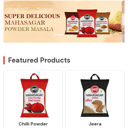
Featured Products
Chilli Powder
Jeera