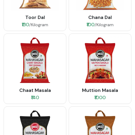
Toor Dal
Chana Dal
₹130
₹100
/Kilogram
/Kilogram
Chaat Masala
Muttion Masala
₹140
₹1000