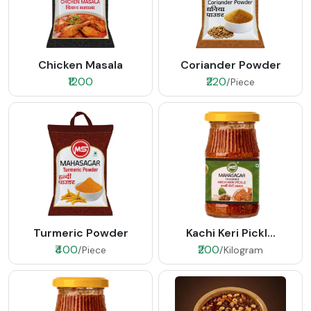
Chicken Masala
Coriander Powder
₹1200
₹220
/Piece
Turmeric Powder
Kachi Keri Pickl...
₹400
₹200
/Piece
/Kilogram