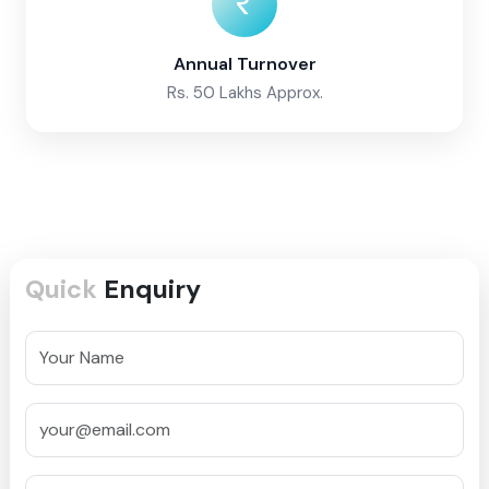
Annual Turnover
Rs. 50 Lakhs Approx.
Quick
Enquiry