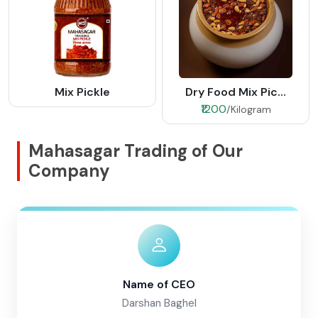
Mix Pickle
Dry Food Mix Pic...
₹1200
/Kilogram
Mahasagar Trading of Our
Company
Name of CEO
Darshan Baghel