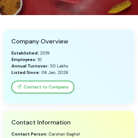
Need Help?
B-Directory
Company Overview
›
Language
Established:
2019
Employees:
10
Annual Turnover:
50 Lakhs
Sign In
Join Free
Listed Since:
06 Jan, 2026
Contact to Company
Contact Information
Contact Person:
Darshan Baghel