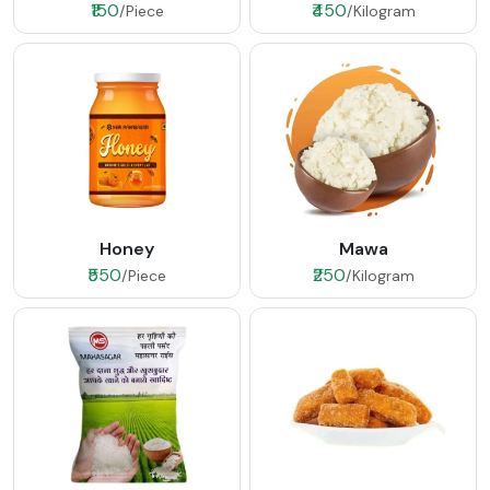
₹150
₹450
/Piece
/Kilogram
Honey
Mawa
₹550
₹250
/Piece
/Kilogram