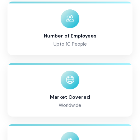
Number of Employees
Upto 10 People
Market Covered
Worldwide