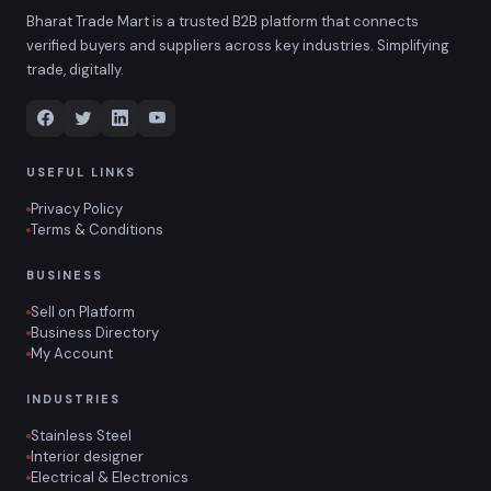
Bharat Trade Mart is a trusted B2B platform that connects
verified buyers and suppliers across key industries. Simplifying
trade, digitally.
USEFUL LINKS
Privacy Policy
Terms & Conditions
BUSINESS
Sell on Platform
Business Directory
My Account
INDUSTRIES
Stainless Steel
Interior designer
Electrical & Electronics