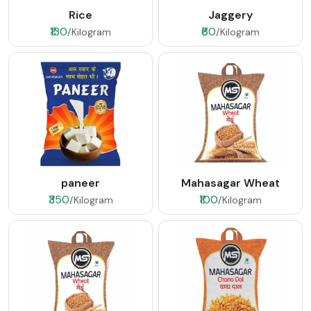
Rice
Jaggery
₹130
₹60
/Kilogram
/Kilogram
paneer
Mahasagar Wheat
₹350
₹100
/Kilogram
/Kilogram