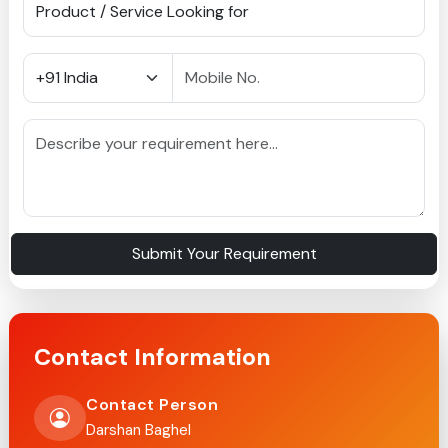
Submit Your Requirement
Contact Information
Contact Person
Darshan Baghel