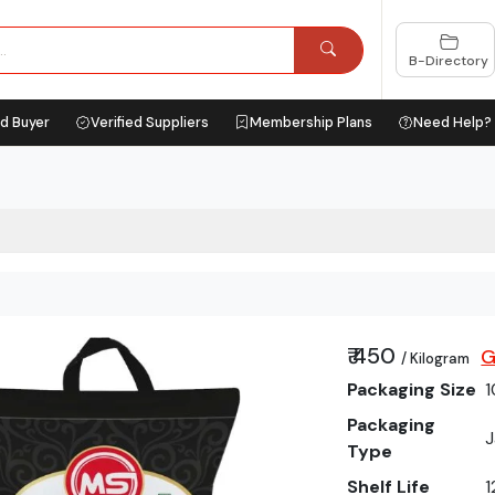
B-Directory
ed Buyer
Verified Suppliers
Membership Plans
Need Help?
₹ 450
G
/ Kilogram
Packaging Size
1
Packaging
J
Type
Shelf Life
1