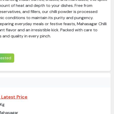
mount of heat and depth to your dishes. Free from
preservatives, and fillers, our chilli powder is processed
nic conditions to maintain its purity and pungency.
paring everyday meals or festive feasts, Mahasagar Chilli
t flavor and an irresistible kick. Packed with care to
 and quality in every pinch.
erested
 Latest Price
 Kg
Mahasagar