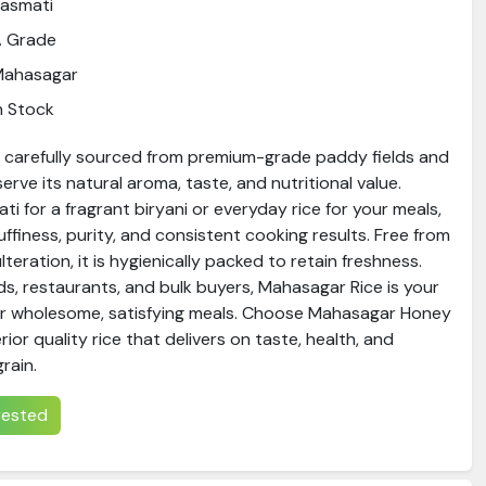
asmati
A Grade
Mahasagar
n Stock
s carefully sourced from premium-grade paddy fields and
rve its natural aroma, taste, and nutritional value.
ti for a fragrant biryani or everyday rice for your meals,
luffiness, purity, and consistent cooking results. Free from
teration, it is hygienically packed to retain freshness.
ds, restaurants, and bulk buyers, Mahasagar Rice is your
or wholesome, satisfying meals. Choose Mahasagar Honey
ior quality rice that delivers on taste, health, and
grain.
erested