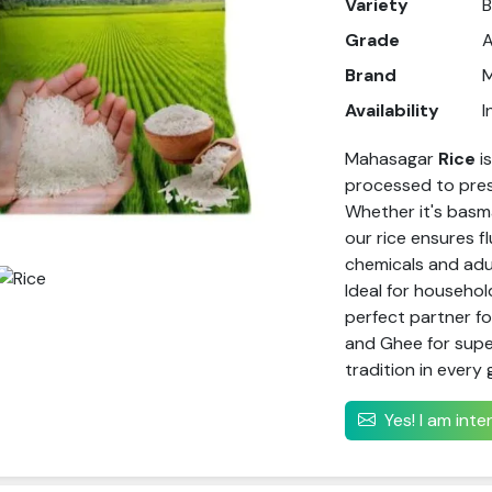
Variety
B
Grade
Brand
Availability
I
Mahasagar
Rice
i
processed to prese
Whether it's basma
our rice ensures f
chemicals and adul
Ideal for househol
perfect partner f
and Ghee for super
tradition in every 
Yes! I am int