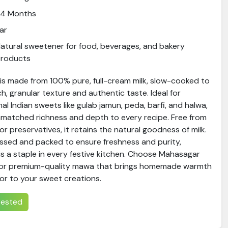
24 Months
ar
atural sweetener for food, beverages, and bakery
products
is made from 100% pure, full-cream milk, slow-cooked to
ch, granular texture and authentic taste. Ideal for
nal Indian sweets like gulab jamun, peda, barfi, and halwa,
atched richness and depth to every recipe. Free from
s or preservatives, it retains the natural goodness of milk.
essed and packed to ensure freshness and purity,
 a staple in every festive kitchen. Choose Mahasagar
or premium-quality mawa that brings homemade warmth
or to your sweet creations.
erested