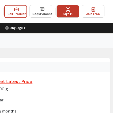
Sell Product
Requirement
Sign In
Join Free
Language ▾
et Latest Price
00 g
ar
2 months