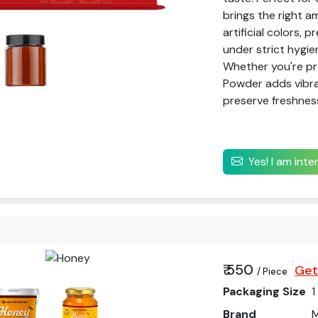
brings the right a
artificial colors, 
under strict hygie
Whether you're pre
Powder adds vibran
preserve freshness
Yes! I am int
₹ 550
Get
/ Piece
Packaging Size
1
Brand