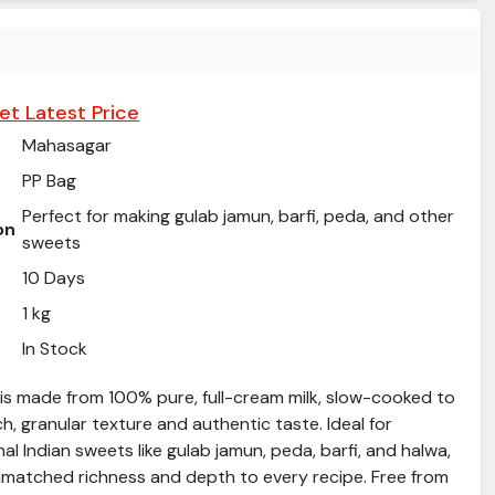
et Latest Price
Mahasagar
PP Bag
Perfect for making gulab jamun, barfi, peda, and other
on
sweets
10 Days
1 kg
In Stock
is made from 100% pure, full-cream milk, slow-cooked to
ch, granular texture and authentic taste. Ideal for
nal Indian sweets like gulab jamun, peda, barfi, and halwa,
atched richness and depth to every recipe. Free from