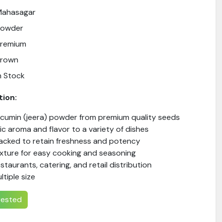
Mahasagar
Powder
Premium
Brown
n Stock
tion:
 cumin (jeera) powder from premium quality seeds
c aroma and flavor to a variety of dishes
packed to retain freshness and potency
xture for easy cooking and seasoning
estaurants, catering, and retail distribution
ltiple size
erested