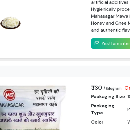
artificial additive
Hygienically proc
Mahasagar Mawa is
Honey and Ghee f
and authentic flav
Yes! I am int
₹ 130
Ge
/ Kilogram
Packaging Size
1
Packaging
P
Type
Color
W