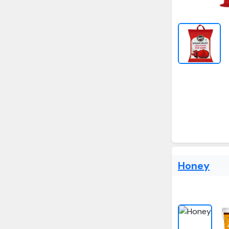
Honey