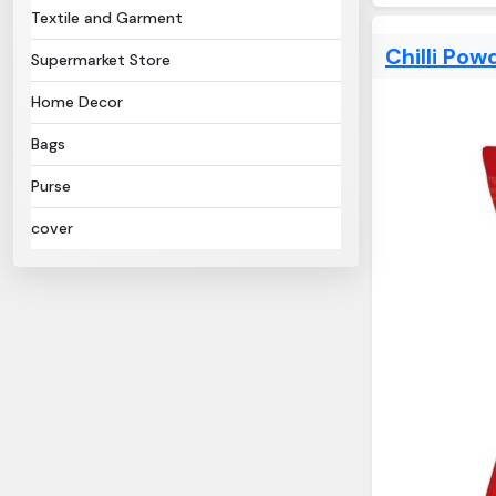
Textile and Garment
Chilli Pow
Supermarket Store
Home Decor
Bags
Purse
cover