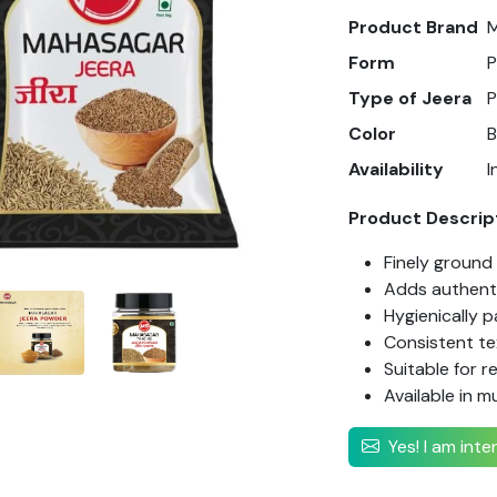
Product Brand
Form
Type of Jeera
Color
Availability
I
Product Descrip
Finely ground
Adds authenti
Hygienically 
Consistent te
Suitable for r
Available in mu
Yes! I am int