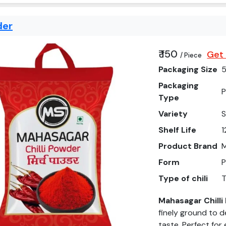
der
₹ 150
Get 
/ Piece
Packaging Size
Packaging
P
Type
Variety
Shelf Life
1
Product Brand
Form
Type of chili
T
Mahasagar Chill
finely ground to d
taste. Perfect for