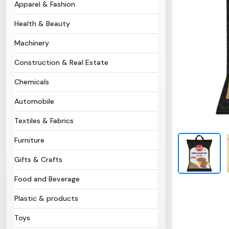
Apparel & Fashion
Health & Beauty
Machinery
Construction & Real Estate
Chemicals
Automobile
Textiles & Fabrics
Furniture
Gifts & Crafts
Food and Beverage
Plastic & products
Toys