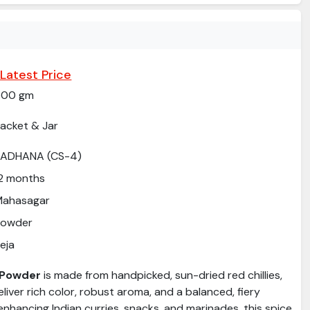
Latest Price
500 gm
acket & Jar
SADHANA (CS-4)
2 months
Mahasagar
Powder
eja
i Powder
is made from handpicked, sun-dried red chillies,
eliver rich color, robust aroma, and a balanced, fiery
 enhancing Indian curries, snacks, and marinades, this spice