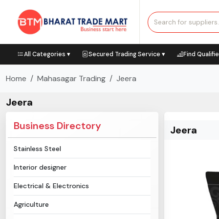
All Categories ▾
Secured Trading Service ▾
Find Qualifi
Home
Mahasagar Trading
Jeera
Jeera
Business Directory
Jeera
Stainless Steel
Interior designer
Electrical & Electronics
Agriculture