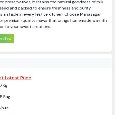
s or preservatives, it retains the natural goodness of milk.
essed and packed to ensure freshness and purity,
 a staple in every festive kitchen. Choose Mahasagar
or premium-quality mawa that brings homemade warmth
or to your sweet creations.
erested
t Latest Price
0 Kg
P Bag
hite