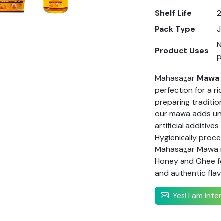
Shelf Life
Pack Type
J
N
Product Uses
Mahasagar
Mawa
perfection for a ri
preparing traditio
our mawa adds unm
artificial additive
Hygienically proc
Mahasagar Mawa is
Honey and Ghee f
and authentic flav
Yes! I am int