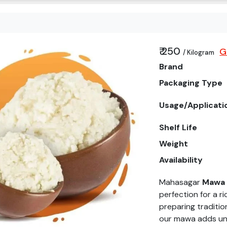
₹ 250
G
/ Kilogram
Brand
Packaging Type
Usage/Applicati
Shelf Life
Weight
Availability
Mahasagar
Mawa
perfection for a ri
preparing traditio
our mawa adds unm