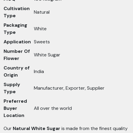
Cultivation
Natural
Type
Packaging
White
Type
Application
Sweets
Number Of
White Sugar
Flower
Country of
India
Origin
Supply
Manufacturer, Exporter, Supplier
Type
Preferred
Buyer
All over the world
Location
Our
Natural White Sugar
is made from the finest quality