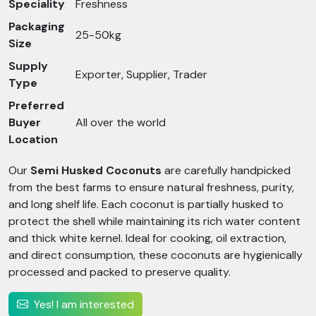
Speciality
Freshness
Packaging
25-50kg
Size
Supply
Exporter, Supplier, Trader
Type
Preferred
Buyer
All over the world
Location
Our
Semi Husked Coconuts
are carefully handpicked
from the best farms to ensure natural freshness, purity,
and long shelf life. Each coconut is partially husked to
protect the shell while maintaining its rich water content
and thick white kernel. Ideal for cooking, oil extraction,
and direct consumption, these coconuts are hygienically
processed and packed to preserve quality.
Yes! I am interested