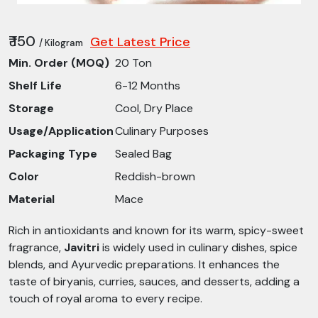
₹ 150
Get Latest Price
/ Kilogram
Min. Order (MOQ)
20 Ton
Shelf Life
6-12 Months
Storage
Cool, Dry Place
Usage/Application
Culinary Purposes
Packaging Type
Sealed Bag
Color
Reddish-brown
Material
Mace
Rich in antioxidants and known for its warm, spicy-sweet
fragrance,
Javitri
is widely used in culinary dishes, spice
blends, and Ayurvedic preparations. It enhances the
taste of biryanis, curries, sauces, and desserts, adding a
touch of royal aroma to every recipe.