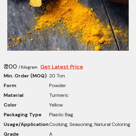
₹ 200
Get Latest Price
/ Kilogram
Min. Order (MOQ)
20 Ton
Form
Powder
Material
Turmeric
Color
Yellow
Packaging Type
Plastic Bag
Usage/Application
Cooking, Seasoning, Natural Coloring
Grade
A