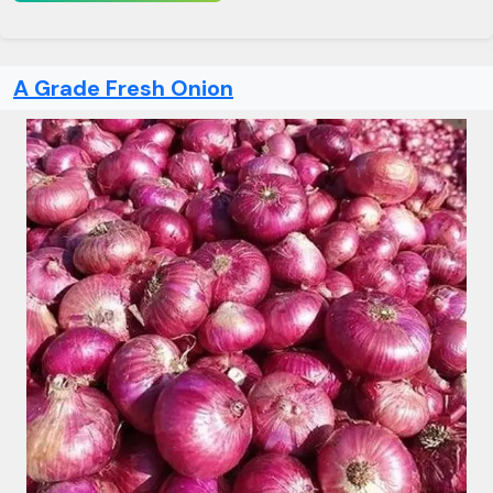
A Grade Fresh Onion