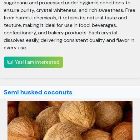
sugarcane and processed under hygienic conditions to
ensure purity, crystal whiteness, and rich sweetness. Free
from harmful chemicals, it retains its natural taste and
texture, making it ideal for use in food, beverages,
confectionery, and bakery products. Each crystal
dissolves easily, delivering consistent quality and flavor in
every use.
Yes! I am interested
Semi husked coconuts