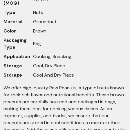
(MOQ)
Type
Nuts
Material
Groundnut
Color
Brown
Packaging
Bag
Type
Application
Cooking, Snacking
Storage
Cool, Dry Place
Storage
Cool And Dry Place
We offer high-quality Raw Peanuts, a type of nuts known
for their rich flavor and nutritional benefits. These brown
peanuts are carefully sourced and packaged in bags,
making them ideal for cooking various dishes. As an
exporter, supplier, and trader, we ensure that our
peanuts are stored in cool conditions to maintain their
freshness. Add these versatile peanuts to your pantry for