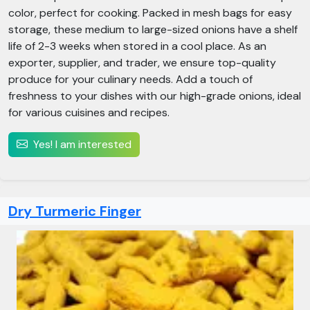
color, perfect for cooking. Packed in mesh bags for easy
storage, these medium to large-sized onions have a shelf
life of 2-3 weeks when stored in a cool place. As an
exporter, supplier, and trader, we ensure top-quality
produce for your culinary needs. Add a touch of
freshness to your dishes with our high-grade onions, ideal
for various cuisines and recipes.
Yes! I am interested
Dry Turmeric Finger