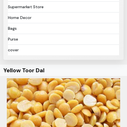
Supermarket Store
Home Decor
Bags
Purse
cover
Yellow Toor Dal