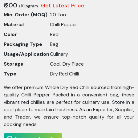
₹ 200
Get Latest Price
/ Kilogram
Min. Order (MOQ)
20 Ton
Material
Chilli Pepper
Color
Red
Packaging Type
Bag
Usage/Application
Culinary
Storage
Cool, Dry Place
Type
Dry Red Chilli
We offer premium Whole Dry Red Chilli sourced from high-
quality Chilli Pepper. Packed in a convenient bag, these
vibrant red chillies are perfect for culinary use. Store in a
cool place to maintain freshness. As an Exporter, Supplier,
and Trader, we ensure top-notch quality for all your
cooking needs.