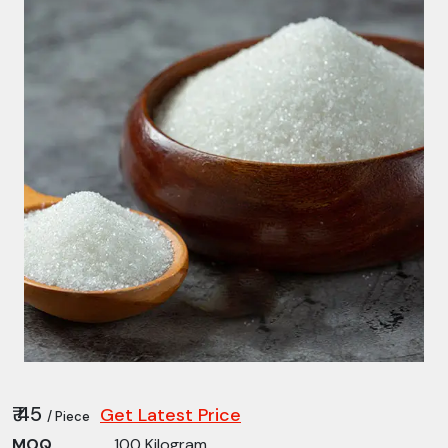
₹ 45
Get Latest Price
/ Piece
MOQ
100 Kilogram