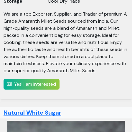
Storage
Cool, Dry Place
We are a top Exporter, Supplier, and Trader of premium A
Grade Amaranth Millet Seeds sourced from India. Our
high-quality seeds are a blend of Amaranth and Millet,
packed in a convenient bag for easy storage. Ideal for
cooking, these seeds are versatile and nutritious. Enjoy
the authentic taste and health benefits of these seeds in
various dishes. Keep them stored in a cool place to
maintain freshness. Elevate your culinary experience with
our superior quality Amaranth Millet Seeds.
Yes! I am interested
Natural White Sugar