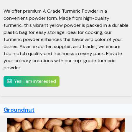
We offer premium A Grade Turmeric Powder in a
convenient powder form. Made from high-quality
turmeric, this vibrant yellow powder is packed in a durable
plastic bag for easy storage. Ideal for cooking, our
turmeric powder enhances the flavor and color of your
dishes. As an exporter, supplier, and trader, we ensure
top-notch quality and freshness in every pack. Elevate
your culinary creations with our top-grade turmeric
powder.
Yes! I am interested
Groundnut