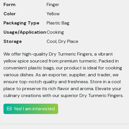
Form
Finger
Color
Yellow
Packaging Type
Plastic Bag
Usage/Application
Cooking
Storage
Cool, Dry Place
We offer high-quality Dry Turmeric Fingers, a vibrant
yellow spice sourced from premium turmeric. Packed in
convenient plastic bags, our product is ideal for cooking
various dishes. As an exporter, supplier, and trader, we
ensure top-notch quality and freshness. Store in a cool
place to preserve its rich flavor and aroma. Elevate your
culinary creations with our superior Dry Turmeric Fingers.
Yes! I am interested