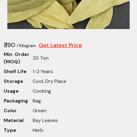
₹ 190
Get Latest Price
/ Kilogram
Min. Order
20 Ton
(MOQ)
Shelf Life
1-2 Years
Storage
Cool, Dry Place
Usage
Cooking
Packaging
Bag
Color
Green
Material
Bay Leaves
Type
Herb