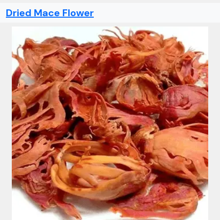
Dried Mace Flower