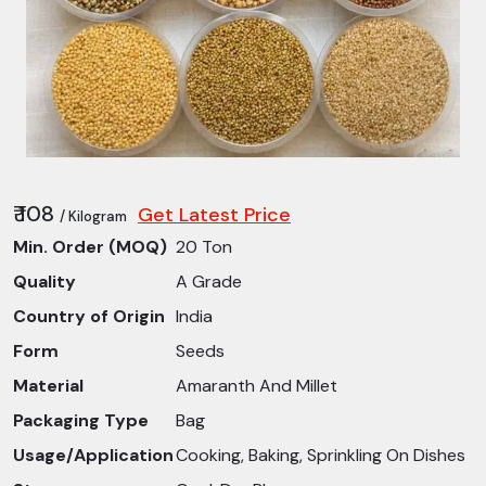
₹ 108
Get Latest Price
/ Kilogram
Min. Order (MOQ)
20 Ton
Quality
A Grade
Country of Origin
India
Form
Seeds
Material
Amaranth And Millet
Packaging Type
Bag
Usage/Application
Cooking, Baking, Sprinkling On Dishes