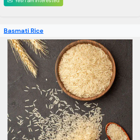
Yes! I am interested
Basmati Rice