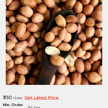
₹ 130
Get Latest Price
/ Litre
Min. Order
20 Ton