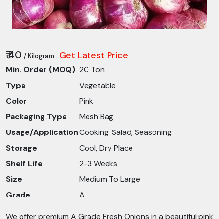
₹ 40
Get Latest Price
/ Kilogram
Min. Order (MOQ)
20 Ton
Type
Vegetable
Color
Pink
Packaging Type
Mesh Bag
Usage/Application
Cooking, Salad, Seasoning
Storage
Cool, Dry Place
Shelf Life
2-3 Weeks
Size
Medium To Large
Grade
A
We offer premium A Grade Fresh Onions in a beautiful pink