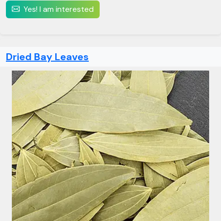
Yes! I am interested
Dried Bay Leaves