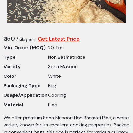
₹ 150
Get Latest Price
/ Kilogram
Min. Order (MOQ)
20 Ton
Type
Non Basmati Rice
Variety
Sona Masoori
Color
White
Packaging Type
Bag
Usage/Application
Cooking
Material
Rice
We offer premium Sona Masoori Non Basmati Rice, a white
variety known for its excellent cooking properties. Packed
in convenient bags, this rice is perfect for various culinary