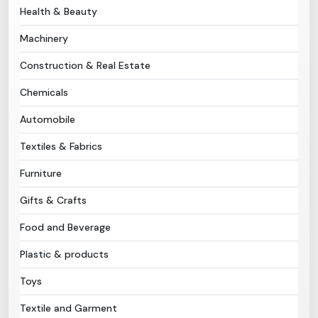
Health & Beauty
Need Help?
Machinery
Construction & Real Estate
B-Directory
Chemicals
›
Language
Automobile
Textiles & Fabrics
Sign In
Join Free
Furniture
Gifts & Crafts
Food and Beverage
Plastic & products
Toys
Textile and Garment