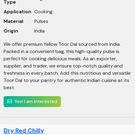
Type
Application
Cooking
Material
Pulses
Origin
India
We offer premium Yellow Toor Dal sourced from India.
Packed in a convenient bag, this high-quality pulse is
perfect for cooking delicious meals. As an exporter,
supplier, and trader, we ensure top-notch quality and
freshness in every batch. Add this nutritious and versatile
Toor Dal to your pantry for authentic Indian cuisine at its
best.
Yes! I am interested
Dry Red Chilly