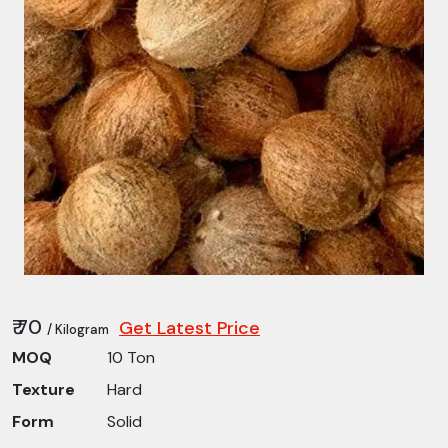
₹ 70
Get Latest Price
/ Kilogram
MOQ
10 Ton
Texture
Hard
Form
Solid