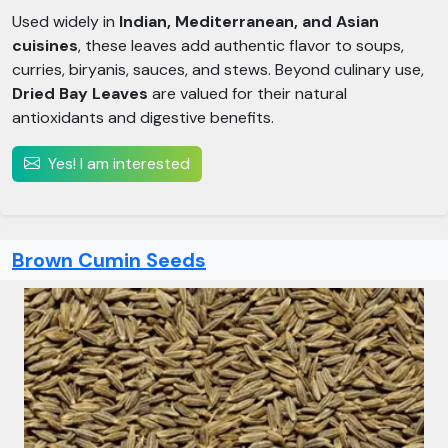
Used widely in
Indian, Mediterranean, and Asian
cuisines
, these leaves add authentic flavor to soups,
curries, biryanis, sauces, and stews. Beyond culinary use,
Dried Bay Leaves
are valued for their natural
antioxidants and digestive benefits.
Yes! I am interested
Brown Cumin Seeds