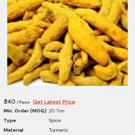
₹ 140
Get Latest Price
/ Piece
Min. Order (MOQ)
20 Ton
Type
Spice
Material
Turmeric