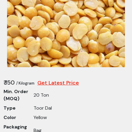
₹ 150
Get Latest Price
/ Kilogram
Min. Order
20 Ton
(MOQ)
Type
Toor Dal
Color
Yellow
Packaging
Bag