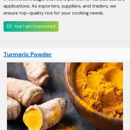
applications. As exporters, suppliers, and traders, we
ensure top-quality rice for your cooking needs.
Yes! I am interested
Turmeric Powder