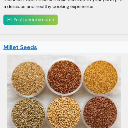
a delicious and healthy cooking experience.
Yes! I am interested
Millet Seeds