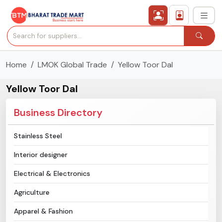
Home
LMOK Global Trade
Yellow Toor Dal
›
All Categories
Yellow Toor Dal
›
Secured Trading Service
Business Directory
Find Qualified Buyer
Stainless Steel
Verified Suppliers
Interior designer
Sell Product
Electrical & Electronics
Agriculture
Post Requirement
Apparel & Fashion
Membership Plans