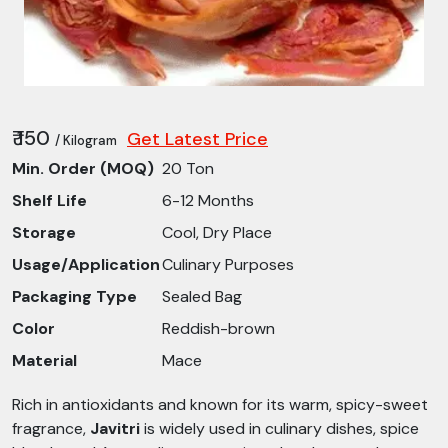
₹ 150
Get Latest Price
/ Kilogram
Min. Order (MOQ)
20 Ton
Shelf Life
6-12 Months
Storage
Cool, Dry Place
Usage/Application
Culinary Purposes
Packaging Type
Sealed Bag
Color
Reddish-brown
Material
Mace
Rich in antioxidants and known for its warm, spicy-sweet
fragrance,
Javitri
is widely used in culinary dishes, spice