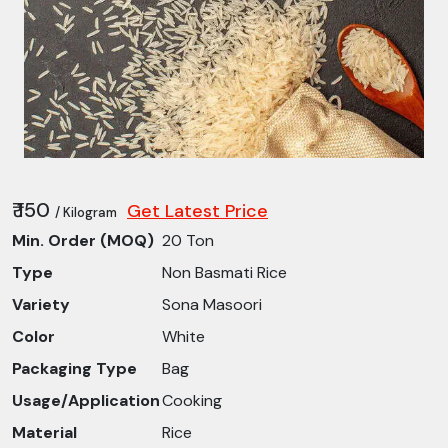
₹ 150
Get Latest Price
/ Kilogram
Min. Order (MOQ)
20 Ton
Type
Non Basmati Rice
Variety
Sona Masoori
Color
White
Packaging Type
Bag
Usage/Application
Cooking
Material
Rice