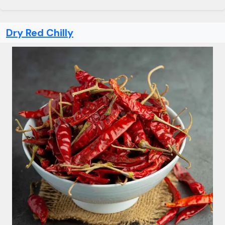
Dry Red Chilly