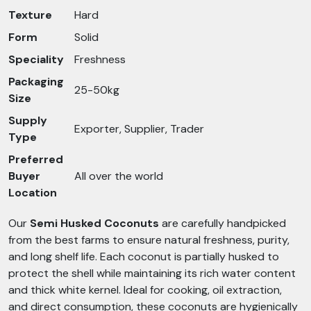
Texture
Hard
Form
Solid
Speciality
Freshness
Packaging
25-50kg
Size
Supply
Exporter, Supplier, Trader
Type
Preferred
Buyer
All over the world
Location
Our
Semi Husked Coconuts
are carefully handpicked
from the best farms to ensure natural freshness, purity,
and long shelf life. Each coconut is partially husked to
protect the shell while maintaining its rich water content
and thick white kernel. Ideal for cooking, oil extraction,
and direct consumption, these coconuts are hygienically