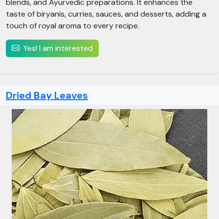
blends, and Ayurvedic preparations. It enhances the
taste of biryanis, curries, sauces, and desserts, adding a
touch of royal aroma to every recipe.
Yes! I am interested
Dried Bay Leaves