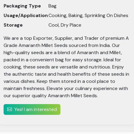
Packaging Type
Bag
Usage/Application
Cooking, Baking, Sprinkling On Dishes
Storage
Cool, Dry Place
We are a top Exporter, Supplier, and Trader of premium A
Grade Amaranth Millet Seeds sourced from India. Our
high-quality seeds are a blend of Amaranth and Millet,
packed in a convenient bag for easy storage. Ideal for
cooking, these seeds are versatile and nutritious. Enjoy
the authentic taste and health benefits of these seeds in
various dishes. Keep them stored in a cool place to
maintain freshness. Elevate your culinary experience with
our superior quality Amaranth Millet Seeds.
Yes! I am interested