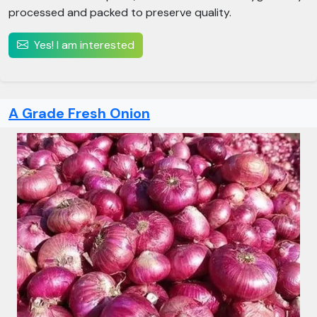
processed and packed to preserve quality.
Yes! I am interested
A Grade Fresh Onion