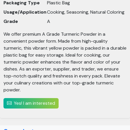
Packaging Type
Plastic Bag
Usage/Application
Cooking, Seasoning, Natural Coloring
Grade
A
We offer premium A Grade Turmeric Powder in a
convenient powder form. Made from high-quality
turmeric, this vibrant yellow powder is packed in a durable
plastic bag for easy storage. Ideal for cooking, our
turmeric powder enhances the flavor and color of your
dishes. As an exporter, supplier, and trader, we ensure
top-notch quality and freshness in every pack. Elevate
your culinary creations with our top-grade turmeric
powder.
Yes! I am interested