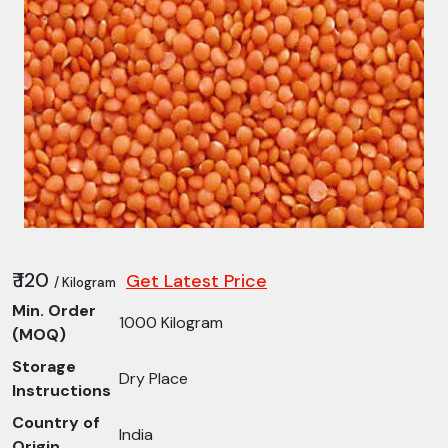
₹ 120
Get Latest Price
/ Kilogram
Min. Order
1000 Kilogram
(MOQ)
Storage
Dry Place
Instructions
Country of
India
Origin