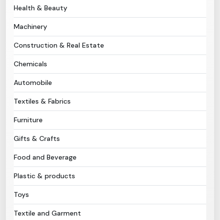
Health & Beauty
Need Help?
Machinery
Construction & Real Estate
B-Directory
Chemicals
›
Language
Automobile
Textiles & Fabrics
Sign In
Join Free
Furniture
Gifts & Crafts
Food and Beverage
Plastic & products
Toys
Textile and Garment