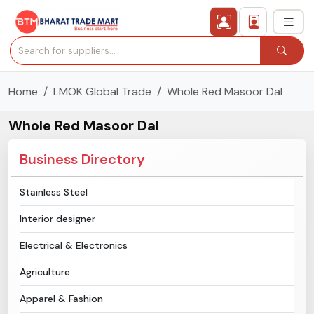
Home
LMOK Global Trade
Whole Red Masoor Dal
›
All Categories
Whole Red Masoor Dal
›
Secured Trading Service
Business Directory
Find Qualified Buyer
Stainless Steel
Verified Suppliers
Interior designer
Sell Product
Electrical & Electronics
Agriculture
Post Requirement
Apparel & Fashion
Membership Plans