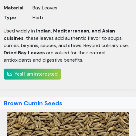
Material
Bay Leaves
Type
Herb
Used widely in
Indian, Mediterranean, and Asian
cuisines
, these leaves add authentic flavor to soups,
curries, biryanis, sauces, and stews. Beyond culinary use,
Dried Bay Leaves
are valued for their natural
antioxidants and digestive benefits.
Yes! I am interested
Brown Cumin Seeds