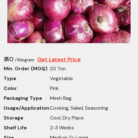
₹ 40
Get Latest Price
/ Kilogram
Min. Order (MOQ)
20 Ton
Type
Vegetable
Color
Pink
Packaging Type
Mesh Bag
Usage/Application
Cooking, Salad, Seasoning
Storage
Cool, Dry Place
Shelf Life
2-3 Weeks
Size
Medium To Large