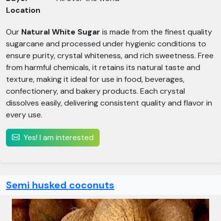
Location
Our
Natural White Sugar
is made from the finest quality
sugarcane and processed under hygienic conditions to
ensure purity, crystal whiteness, and rich sweetness. Free
from harmful chemicals, it retains its natural taste and
texture, making it ideal for use in food, beverages,
confectionery, and bakery products. Each crystal
dissolves easily, delivering consistent quality and flavor in
every use.
Yes! I am interested
Semi husked coconuts