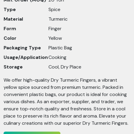
Type
Spice
Material
Turmeric
Form
Finger
Color
Yellow
Packaging Type
Plastic Bag
Usage/Application
Cooking
Storage
Cool, Dry Place
We offer high-quality Dry Turmeric Fingers, a vibrant
yellow spice sourced from premium turmeric. Packed in
convenient plastic bags, our product is ideal for cooking
various dishes. As an exporter, supplier, and trader, we
ensure top-notch quality and freshness. Store in a cool
place to preserve its rich flavor and aroma. Elevate your
culinary creations with our superior Dry Turmeric Fingers.