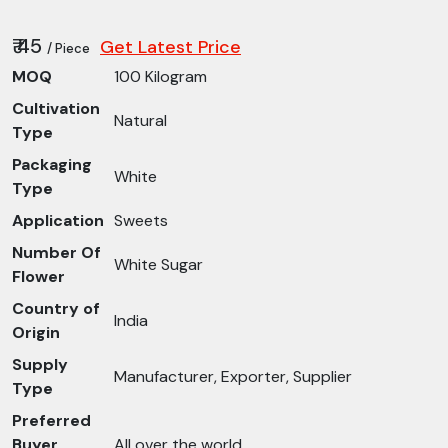
₹ 45
Get Latest Price
/ Piece
MOQ
100 Kilogram
Cultivation
Natural
Type
Packaging
White
Type
Application
Sweets
Number Of
White Sugar
Flower
Country of
India
Origin
Supply
Manufacturer, Exporter, Supplier
Type
Preferred
Buyer
All over the world