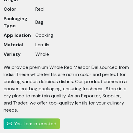
Color
Red
Packaging
Bag
Type
Application
Cooking
Material
Lentils
Variety
Whole
We provide premium Whole Red Masoor Dal sourced from
India. These whole lentils are rich in color and perfect for
cooking various delicious dishes. Our product comes in a
convenient bag packaging, ensuring freshness. Store in a
dry place to maintain quality. As an Exporter, Supplier,
and Trader, we offer top-quality lentils for your culinary
needs.
Yes! I am interested