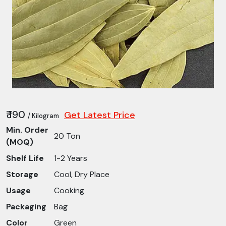
₹ 190
Get Latest Price
/ Kilogram
Min. Order
20 Ton
(MOQ)
Shelf Life
1-2 Years
Storage
Cool, Dry Place
Usage
Cooking
Packaging
Bag
Color
Green