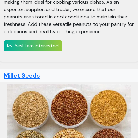
making them ideal for cooking various dishes. As an
exporter, supplier, and trader, we ensure that our
peanuts are stored in cool conditions to maintain their
freshness. Add these versatile peanuts to your pantry for
a delicious and healthy cooking experience.
Yes! I am interested
Millet Seeds