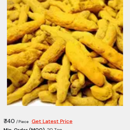
₹ 140
Get Latest Price
/ Piece
Min. Order (MOQ)
20 Ton