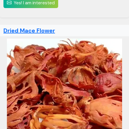
Yes! I am interested
Dried Mace Flower