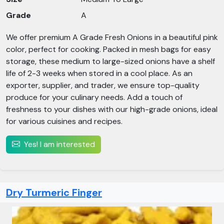
Grade
A
We offer premium A Grade Fresh Onions in a beautiful pink
color, perfect for cooking. Packed in mesh bags for easy
storage, these medium to large-sized onions have a shelf
life of 2-3 weeks when stored in a cool place. As an
exporter, supplier, and trader, we ensure top-quality
produce for your culinary needs. Add a touch of
freshness to your dishes with our high-grade onions, ideal
for various cuisines and recipes.
Yes! I am interested
Dry Turmeric Finger