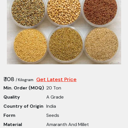
₹ 108
Get Latest Price
/ Kilogram
Min. Order (MOQ)
20 Ton
Quality
A Grade
Country of Origin
India
Form
Seeds
Material
Amaranth And Millet