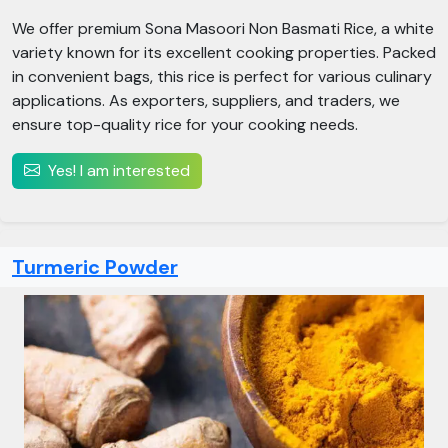
We offer premium Sona Masoori Non Basmati Rice, a white
variety known for its excellent cooking properties. Packed
in convenient bags, this rice is perfect for various culinary
applications. As exporters, suppliers, and traders, we
ensure top-quality rice for your cooking needs.
Yes! I am interested
Turmeric Powder