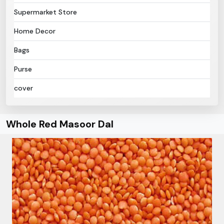
Supermarket Store
Home Decor
Bags
Purse
cover
Whole Red Masoor Dal