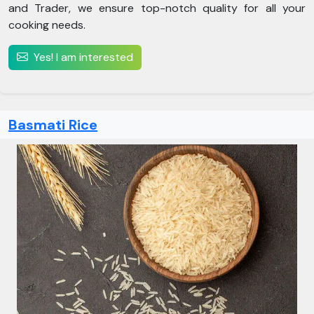
and Trader, we ensure top-notch quality for all your
cooking needs.
Yes! I am interested
Basmati Rice