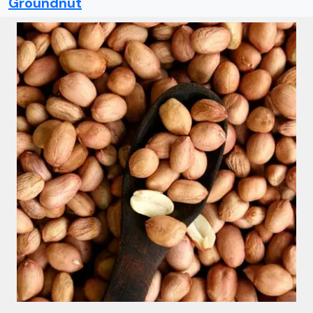
Groundnut