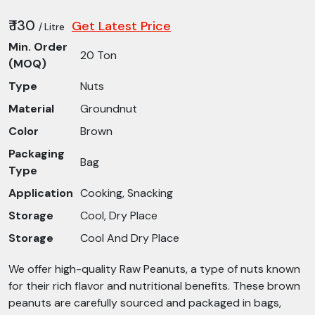
₹ 130
Get Latest Price
/ Litre
Min. Order
20 Ton
(MOQ)
Type
Nuts
Material
Groundnut
Color
Brown
Packaging
Bag
Type
Application
Cooking, Snacking
Storage
Cool, Dry Place
Storage
Cool And Dry Place
We offer high-quality Raw Peanuts, a type of nuts known
for their rich flavor and nutritional benefits. These brown
peanuts are carefully sourced and packaged in bags,