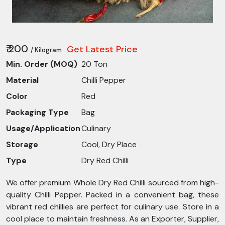
₹ 200
Get Latest Price
/ Kilogram
Min. Order (MOQ)
20 Ton
Material
Chilli Pepper
Color
Red
Packaging Type
Bag
Usage/Application
Culinary
Storage
Cool, Dry Place
Type
Dry Red Chilli
We offer premium Whole Dry Red Chilli sourced from high-
quality Chilli Pepper. Packed in a convenient bag, these
vibrant red chillies are perfect for culinary use. Store in a
cool place to maintain freshness. As an Exporter, Supplier,