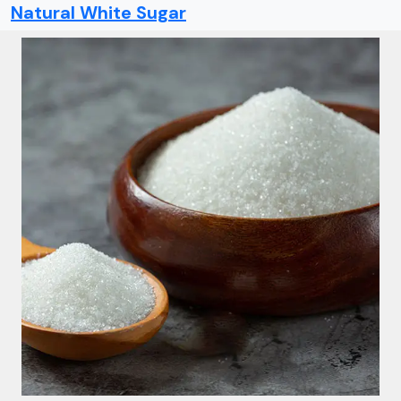
Natural White Sugar