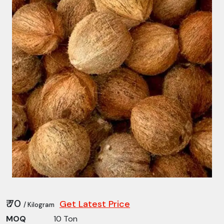
₹ 70
Get Latest Price
/ Kilogram
MOQ
10 Ton