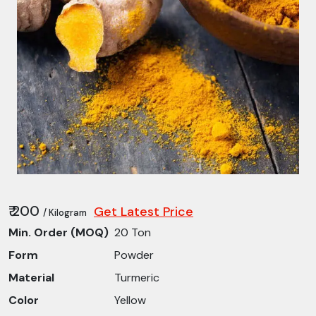
₹ 200
Get Latest Price
/ Kilogram
Min. Order (MOQ)
20 Ton
Form
Powder
Material
Turmeric
Color
Yellow