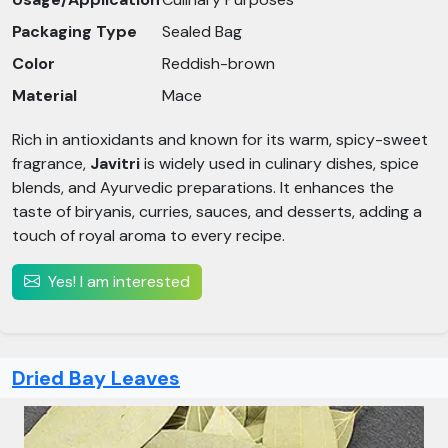
Packaging Type
Sealed Bag
Color
Reddish-brown
Material
Mace
Rich in antioxidants and known for its warm, spicy-sweet
fragrance,
Javitri
is widely used in culinary dishes, spice
blends, and Ayurvedic preparations. It enhances the
taste of biryanis, curries, sauces, and desserts, adding a
touch of royal aroma to every recipe.
Yes! I am interested
Dried Bay Leaves