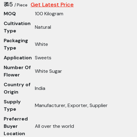
₹ 45
Get Latest Price
/ Piece
MOQ
100 Kilogram
Cultivation
Natural
Type
Packaging
White
Type
Application
Sweets
Number Of
White Sugar
Flower
Country of
India
Origin
Supply
Manufacturer, Exporter, Supplier
Type
Preferred
Buyer
All over the world
Location