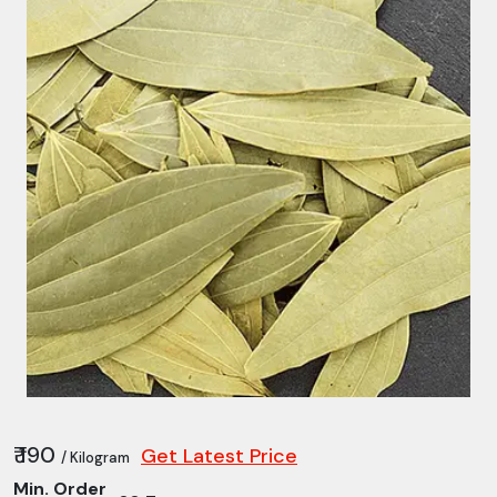
₹ 190
Get Latest Price
/ Kilogram
Min. Order