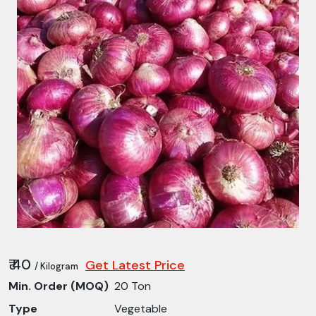
₹ 40
Get Latest Price
/ Kilogram
Min. Order (MOQ)
20 Ton
Type
Vegetable