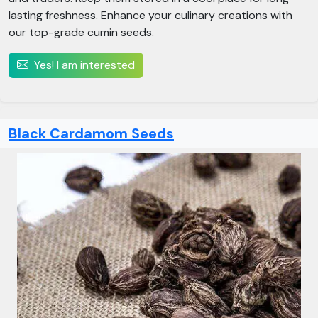
lasting freshness. Enhance your culinary creations with
our top-grade cumin seeds.
Yes! I am interested
Black Cardamom Seeds