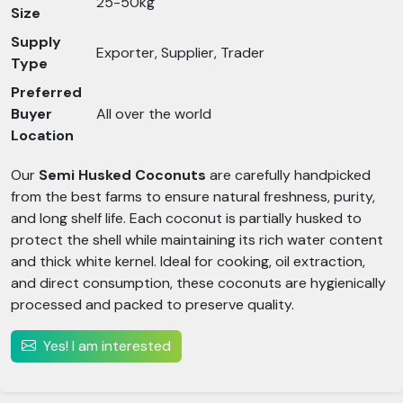
25-50kg
Size
Supply
Exporter, Supplier, Trader
Type
Preferred
Buyer
All over the world
Location
Our
Semi Husked Coconuts
are carefully handpicked
from the best farms to ensure natural freshness, purity,
and long shelf life. Each coconut is partially husked to
protect the shell while maintaining its rich water content
and thick white kernel. Ideal for cooking, oil extraction,
and direct consumption, these coconuts are hygienically
processed and packed to preserve quality.
Yes! I am interested