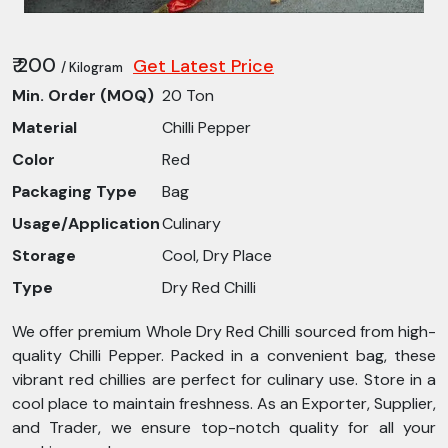
₹ 200
Get Latest Price
/ Kilogram
Min. Order (MOQ)
20 Ton
Material
Chilli Pepper
Color
Red
Packaging Type
Bag
Usage/Application
Culinary
Storage
Cool, Dry Place
Type
Dry Red Chilli
We offer premium Whole Dry Red Chilli sourced from high-
quality Chilli Pepper. Packed in a convenient bag, these
vibrant red chillies are perfect for culinary use. Store in a
cool place to maintain freshness. As an Exporter, Supplier,
and Trader, we ensure top-notch quality for all your