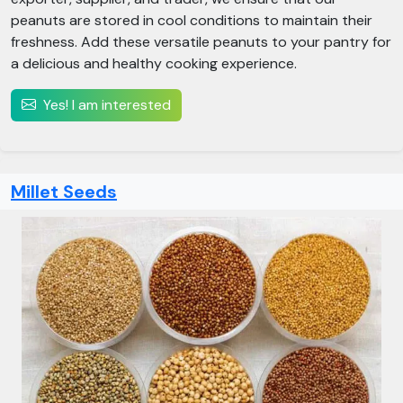
peanuts are stored in cool conditions to maintain their
freshness. Add these versatile peanuts to your pantry for
a delicious and healthy cooking experience.
Yes! I am interested
Millet Seeds