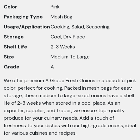
Color
Pink
Packaging Type
Mesh Bag
Usage/Application
Cooking, Salad, Seasoning
Storage
Cool, Dry Place
Shelf Life
2-3 Weeks
Size
Medium To Large
Grade
A
We offer premium A Grade Fresh Onions in a beautiful pink
color, perfect for cooking. Packed in mesh bags for easy
storage, these medium to large-sized onions have a shelf
life of 2-3 weeks when stored in a cool place. As an
exporter, supplier, and trader, we ensure top-quality
produce for your culinary needs. Add a touch of
freshness to your dishes with our high-grade onions, ideal
for various cuisines and recipes.