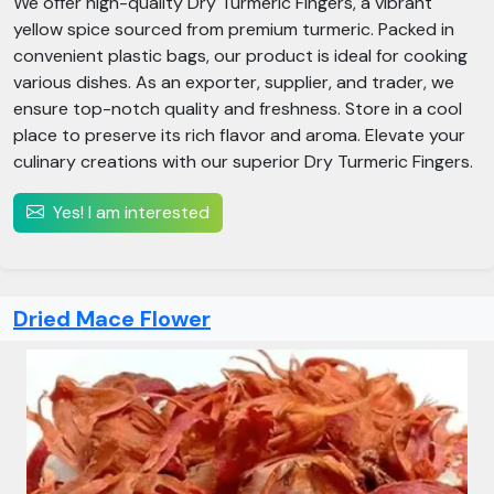
We offer high-quality Dry Turmeric Fingers, a vibrant
yellow spice sourced from premium turmeric. Packed in
convenient plastic bags, our product is ideal for cooking
various dishes. As an exporter, supplier, and trader, we
ensure top-notch quality and freshness. Store in a cool
place to preserve its rich flavor and aroma. Elevate your
culinary creations with our superior Dry Turmeric Fingers.
Yes! I am interested
Dried Mace Flower