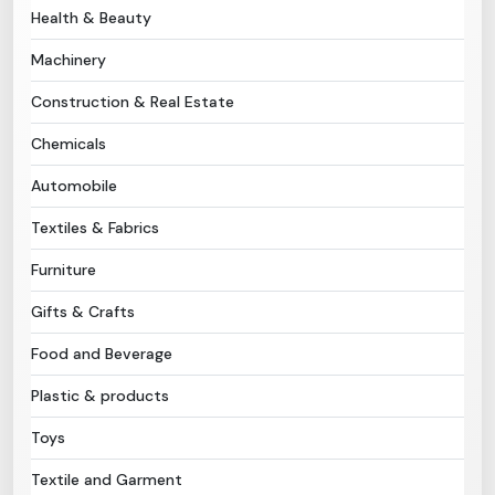
Health & Beauty
Need Help?
Machinery
Construction & Real Estate
B-Directory
Chemicals
›
Language
Automobile
Textiles & Fabrics
Sign In
Join Free
Furniture
Gifts & Crafts
Food and Beverage
Plastic & products
Toys
Textile and Garment