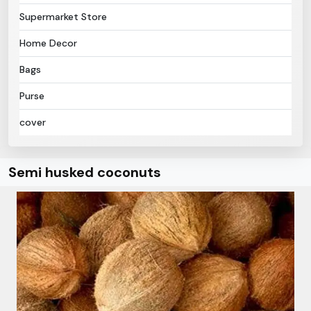
Supermarket Store
Home Decor
Bags
Purse
cover
Semi husked coconuts