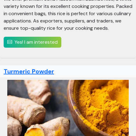
variety known for its excellent cooking properties. Packed
in convenient bags, this rice is perfect for various culinary
applications. As exporters, suppliers, and traders, we
ensure top-quality rice for your cooking needs.
Yes! I am interested
Turmeric Powder