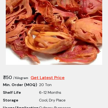
₹ 150
Get Latest Price
/ Kilogram
Min. Order (MOQ)
20 Ton
Shelf Life
6-12 Months
Storage
Cool, Dry Place
Usage/Application
Culinary Purposes