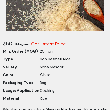
₹ 150
Get Latest Price
/ Kilogram
Min. Order (MOQ)
20 Ton
Type
Non Basmati Rice
Variety
Sona Masoori
Color
White
Packaging Type
Bag
Usage/Application
Cooking
Material
Rice
We offer premium Sona Masoori Non Basmati Rice, a white