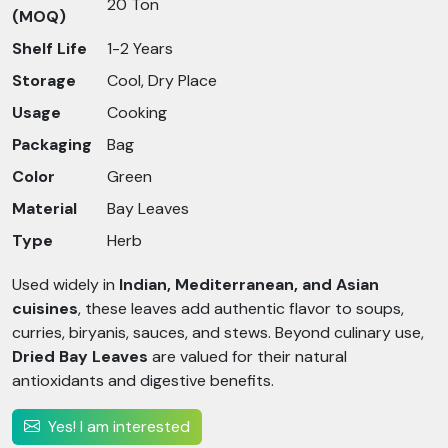
20 Ton
(MOQ)
Shelf Life
1-2 Years
Storage
Cool, Dry Place
Usage
Cooking
Packaging
Bag
Color
Green
Material
Bay Leaves
Type
Herb
Used widely in
Indian, Mediterranean, and Asian
cuisines
, these leaves add authentic flavor to soups,
curries, biryanis, sauces, and stews. Beyond culinary use,
Dried Bay Leaves
are valued for their natural
antioxidants and digestive benefits.
Yes! I am interested