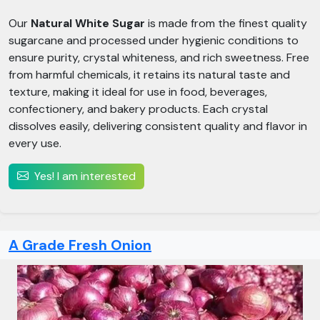
Our
Natural White Sugar
is made from the finest quality
sugarcane and processed under hygienic conditions to
ensure purity, crystal whiteness, and rich sweetness. Free
from harmful chemicals, it retains its natural taste and
texture, making it ideal for use in food, beverages,
confectionery, and bakery products. Each crystal
dissolves easily, delivering consistent quality and flavor in
every use.
Yes! I am interested
A Grade Fresh Onion