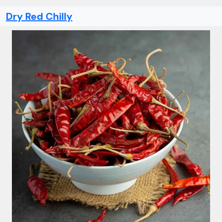
Dry Red Chilly