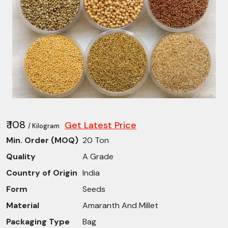
₹ 108
Get Latest Price
/ Kilogram
Min. Order (MOQ)
20 Ton
Quality
A Grade
Country of Origin
India
Form
Seeds
Material
Amaranth And Millet
Packaging Type
Bag