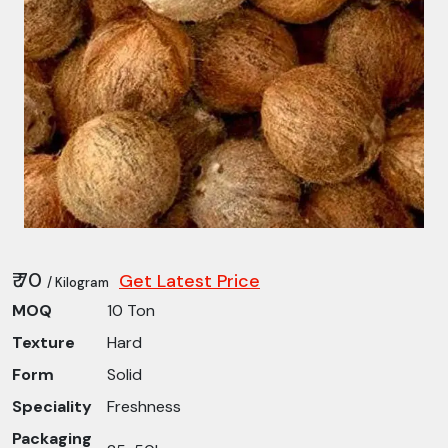
₹ 70
Get Latest Price
/ Kilogram
MOQ
10 Ton
Texture
Hard
Form
Solid
Speciality
Freshness
Packaging