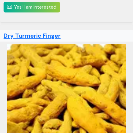
Yes! I am interested
Dry Turmeric Finger