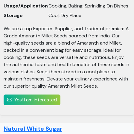
Usage/Application
Cooking, Baking, Sprinkling On Dishes
Storage
Cool, Dry Place
We are a top Exporter, Supplier, and Trader of premium A
Grade Amaranth Millet Seeds sourced from India. Our
high-quality seeds are a blend of Amaranth and Millet,
packed in a convenient bag for easy storage. Ideal for
cooking, these seeds are versatile and nutritious. Enjoy
the authentic taste and health benefits of these seeds in
various dishes. Keep them stored in a cool place to
maintain freshness. Elevate your culinary experience with
our superior quality Amaranth Millet Seeds.
Yes! I am interested
Natural White Sugar