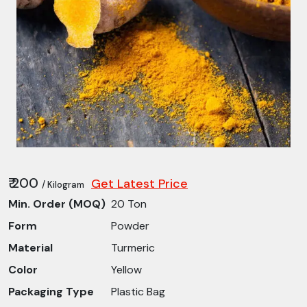
₹ 200
Get Latest Price
/ Kilogram
Min. Order (MOQ)
20 Ton
Form
Powder
Material
Turmeric
Color
Yellow
Packaging Type
Plastic Bag