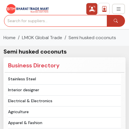
Home
LMOK Global Trade
Semi husked coconuts
›
All Categories
Semi husked coconuts
›
Secured Trading Service
Business Directory
Find Qualified Buyer
Stainless Steel
Verified Suppliers
Interior designer
Sell Product
Electrical & Electronics
Agriculture
Post Requirement
Apparel & Fashion
Membership Plans