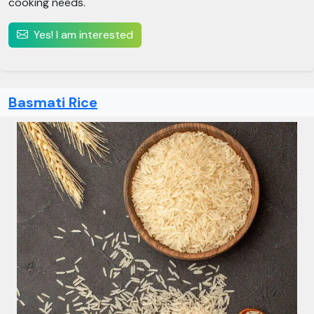
cooking needs.
Yes! I am interested
Basmati Rice