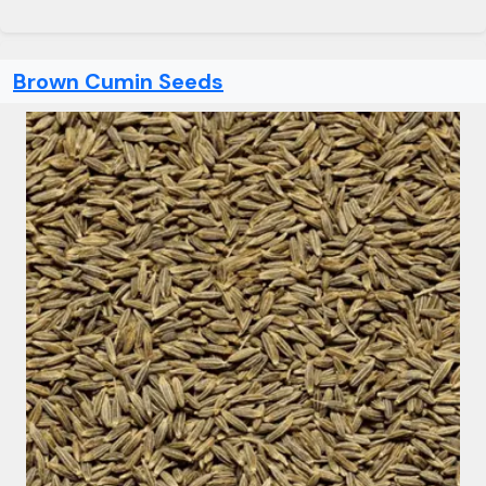
Brown Cumin Seeds