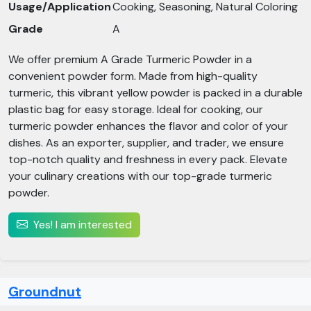
Usage/Application
Cooking, Seasoning, Natural Coloring
Grade
A
We offer premium A Grade Turmeric Powder in a
convenient powder form. Made from high-quality
turmeric, this vibrant yellow powder is packed in a durable
plastic bag for easy storage. Ideal for cooking, our
turmeric powder enhances the flavor and color of your
dishes. As an exporter, supplier, and trader, we ensure
top-notch quality and freshness in every pack. Elevate
your culinary creations with our top-grade turmeric
powder.
Yes! I am interested
Groundnut