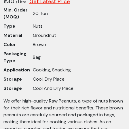
₹ 130
Get Latest Price
/ Litre
Min. Order
20 Ton
(MOQ)
Type
Nuts
Material
Groundnut
Color
Brown
Packaging
Bag
Type
Application
Cooking, Snacking
Storage
Cool, Dry Place
Storage
Cool And Dry Place
We offer high-quality Raw Peanuts, a type of nuts known
for their rich flavor and nutritional benefits. These brown
peanuts are carefully sourced and packaged in bags,
making them ideal for cooking various dishes. As an
exporter, supplier, and trader, we ensure that our