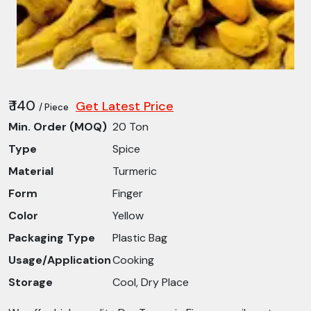
₹ 140
Get Latest Price
/ Piece
Min. Order (MOQ)
20 Ton
Type
Spice
Material
Turmeric
Form
Finger
Color
Yellow
Packaging Type
Plastic Bag
Usage/Application
Cooking
Storage
Cool, Dry Place