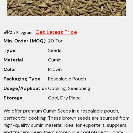
₹ 45
Get Latest Price
/ Kilogram
Min. Order (MOQ)
20 Ton
Type
Seeds
Material
Cumin
Color
Brown
Packaging Type
Resealable Pouch
Usage/Application
Cooking, Seasoning
Storage
Cool, Dry Place
We offer premium Cumin Seeds in a resealable pouch,
perfect for cooking. These brown seeds are sourced from
high-quality cumin material, ideal for exporters, suppliers,
and traders. Keep them stored in a cool place for long-