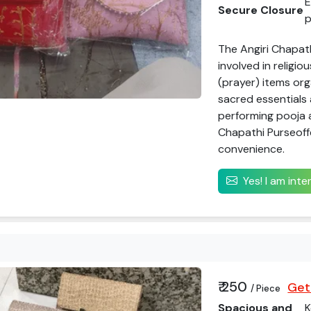
E
Secure Closure
p
The Angiri Chapath
involved in religio
(prayer) items org
sacred essentials 
performing pooja a
Chapathi Purseoffe
convenience.
Yes! I am int
₹ 250
Get
/ Piece
Spacious and
K