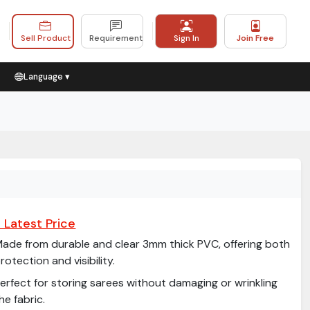
Sell Product
Requirement
Sign In
Join Free
Language ▾
 Latest Price
ade from durable and clear 3mm thick PVC, offering both
rotection and visibility.
erfect for storing sarees without damaging or wrinkling
he fabric.