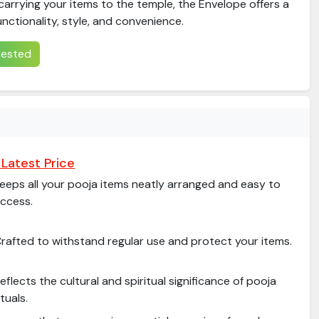
arrying your items to the temple, the Envelope offers a
unctionality, style, and convenience.
erested
Latest Price
eeps all your pooja items neatly arranged and easy to
ccess.
rafted to withstand regular use and protect your items.
eflects the cultural and spiritual significance of pooja
ituals.