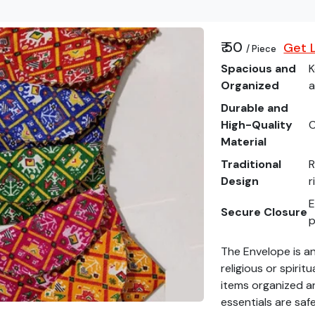
₹ 50
Get L
/ Piece
Spacious and
K
Organized
a
Durable and
High-Quality
C
Material
Traditional
R
Design
r
E
Secure Closure
p
The Envelope is an
religious or spirit
items organized an
essentials are saf