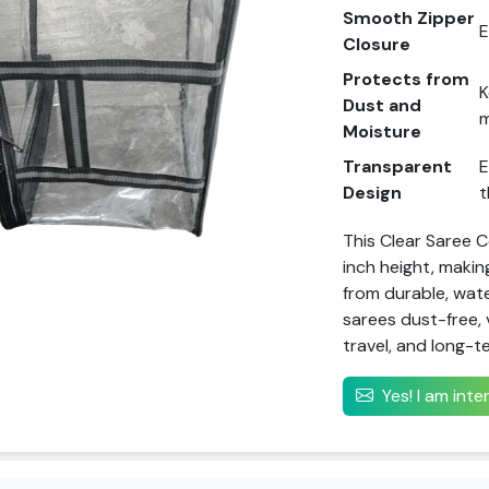
Smooth Zipper
E
Closure
Protects from
K
Dust and
m
Moisture
Transparent
E
Design
t
This Clear Saree 
inch height, makin
from durable, wate
sarees dust-free, 
travel, and long-t
Yes! I am int