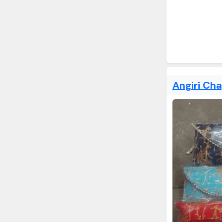
Angiri Ch