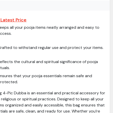
Latest Price
eeps all your pooja items neatly arranged and easy to
ccess.
rafted to withstand regular use and protect your items.
eflects the cultural and spiritual significance of pooja
ituals.
nsures that your pooja essentials remain safe and
rotected.
g 4-Pic Dubba is an essential and practical accessory for
religious or spiritual practices. Designed to keep all your
ms organized and easily accessible, this bag ensures that
ials are safe, clean, and ready for use. Whether you’re