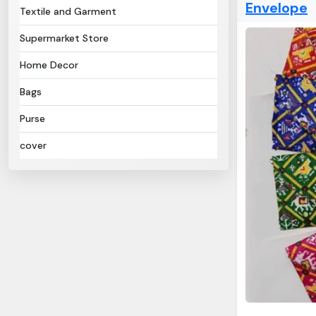
Envelope
Textile and Garment
Supermarket Store
Home Decor
Bags
Purse
cover