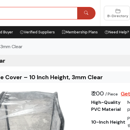
B-Directory
ed Buyer
Verified Suppliers
Membership Plans
Need Help?
, 3mm Clear
ar
ee Cover – 10 Inch Height, 3mm Clear
₹ 200
Get
/ Piece
High-Quality
M
PVC Material
p
P
10-Inch Height
t