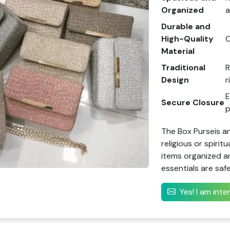
Organized
a
Durable and
High-Quality
C
Material
Traditional
R
Design
r
E
Secure Closure
p
The Box Purseis an
religious or spirit
items organized an
essentials are safe
Yes! I am int