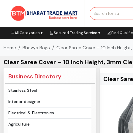
All Categories ▾
Secured Trading Service ▾
Find Qualifi
Home
Bhavya Bags
Clear Saree Cover – 10 Inch Height
Clear Saree Cover – 10 Inch Height, 3mm Cle
Business Directory
Clear Sar
Stainless Steel
Interior designer
Electrical & Electronics
Agriculture