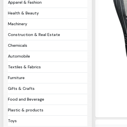
Apparel & Fashion
Health & Beauty
Machinery
Construction & Real Estate
Chemicals
Automobile
Textiles & Fabrics
Furniture
Gifts & Crafts
Food and Beverage
Plastic & products
Toys