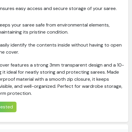
nsures easy access and secure storage of your saree.
eeps your saree safe from environmental elements,
aintaining its pristine condition.
asily identify the contents inside without having to open
he cover.
Cover features a strong 3mm transparent design and a 10-
g it ideal for neatly storing and protecting sarees. Made
rproof material with a smooth zip closure, it keeps
visible, and well-organized. Perfect for wardrobe storage,
erm protection.
erested