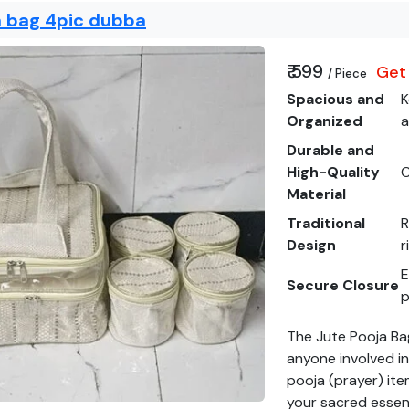
a bag 4pic dubba
₹ 599
Get 
/ Piece
Spacious and
K
Organized
a
Durable and
High-Quality
C
Material
Traditional
R
Design
r
E
Secure Closure
p
The Jute Pooja Ba
anyone involved in 
pooja (prayer) ite
your sacred essent