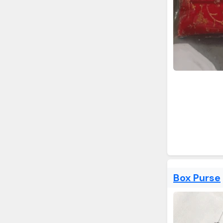
Box Purse