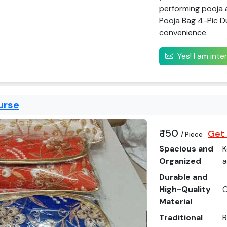
performing pooja 
Pooja Bag 4-Pic Du
convenience.
Yes! I am int
urse
₹ 150
Get 
/ Piece
Spacious and
K
Organized
a
Durable and
High-Quality
C
Material
Traditional
R