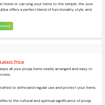
at home or carrying your items to the temple, the Jute
bba offers a perfect blend of functionality, style, and
erested
Latest Price
eeps all your pooja items neatly arranged and easy to
ccess.
rafted to withstand regular use and protect your items.
eflects the cultural and spiritual significance of pooja