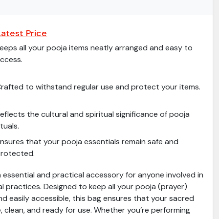
atest Price
eeps all your pooja items neatly arranged and easy to
ccess.
rafted to withstand regular use and protect your items.
eflects the cultural and spiritual significance of pooja
ituals.
nsures that your pooja essentials remain safe and
rotected.
 essential and practical accessory for anyone involved in
ual practices. Designed to keep all your pooja (prayer)
d easily accessible, this bag ensures that your sacred
e, clean, and ready for use. Whether you’re performing