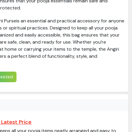
nsures that your pooja essentials remain safe and
rotected.
i Purseis an essential and practical accessory for anyone
us or spiritual practices. Designed to keep all your pooja
anized and easily accessible, this bag ensures that your
are safe, clean, and ready for use. Whether you’re
t home or carrying your items to the temple, the Angiri
rs a perfect blend of functionality, style, and
erested
 Latest Price
eeps all your pooja items neatly arranged and easy to