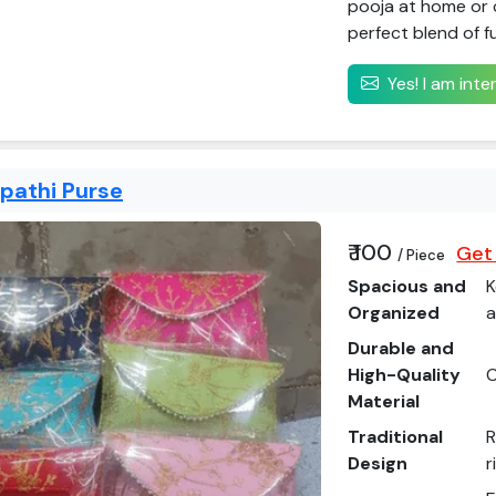
pooja at home or c
perfect blend of f
Yes! I am int
apathi Purse
₹ 100
Get 
/ Piece
Spacious and
K
Organized
a
Durable and
High-Quality
C
Material
Traditional
R
Design
r