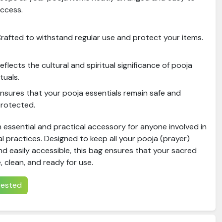
ccess.
rafted to withstand regular use and protect your items.
eflects the cultural and spiritual significance of pooja
ituals.
nsures that your pooja essentials remain safe and
rotected.
 essential and practical accessory for anyone involved in
ual practices. Designed to keep all your pooja (prayer)
d easily accessible, this bag ensures that your sacred
, clean, and ready for use.
erested