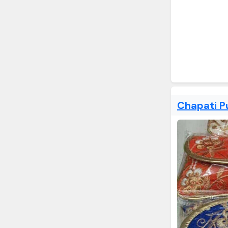
Chapati P