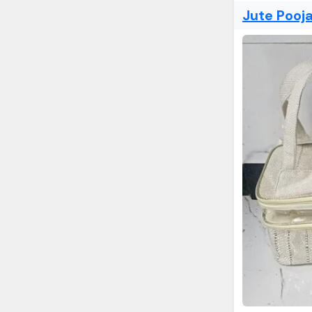
Jute Pooj