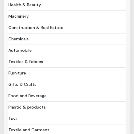
Health & Beauty
Need Help?
Machinery
Construction & Real Estate
B-Directory
Chemicals
›
Language
Automobile
Textiles & Fabrics
Sign In
Join Free
Furniture
Gifts & Crafts
Food and Beverage
Plastic & products
Toys
Textile and Garment