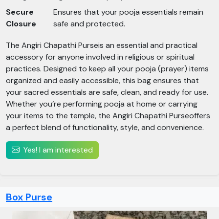
Secure
Ensures that your pooja essentials remain
Closure
safe and protected.
The Angiri Chapathi Purseis an essential and practical
accessory for anyone involved in religious or spiritual
practices. Designed to keep all your pooja (prayer) items
organized and easily accessible, this bag ensures that
your sacred essentials are safe, clean, and ready for use.
Whether you’re performing pooja at home or carrying
your items to the temple, the Angiri Chapathi Purseoffers
a perfect blend of functionality, style, and convenience.
Yes! I am interested
Box Purse