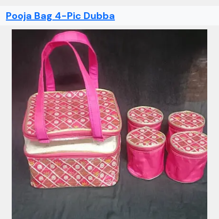
Pooja Bag 4-Pic Dubba