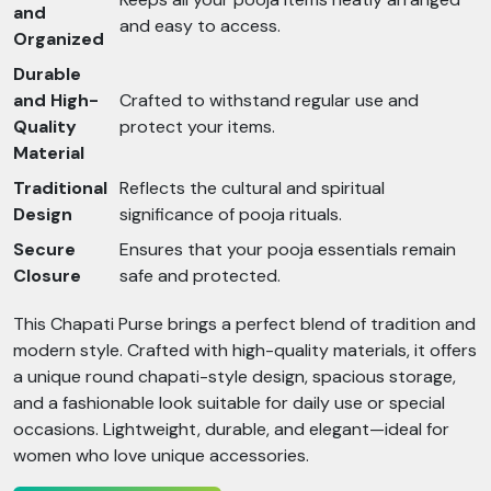
and
and easy to access.
Organized
Durable
and High-
Crafted to withstand regular use and
Quality
protect your items.
Material
Traditional
Reflects the cultural and spiritual
Design
significance of pooja rituals.
Secure
Ensures that your pooja essentials remain
Closure
safe and protected.
This Chapati Purse brings a perfect blend of tradition and
modern style. Crafted with high-quality materials, it offers
a unique round chapati-style design, spacious storage,
and a fashionable look suitable for daily use or special
occasions. Lightweight, durable, and elegant—ideal for
women who love unique accessories.