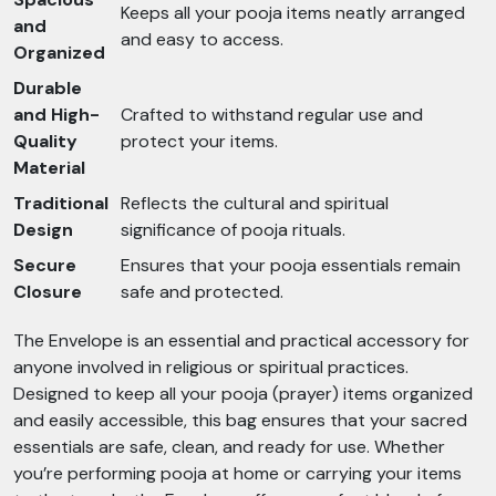
Keeps all your pooja items neatly arranged
and
and easy to access.
Organized
Durable
and High-
Crafted to withstand regular use and
Quality
protect your items.
Material
Traditional
Reflects the cultural and spiritual
Design
significance of pooja rituals.
Secure
Ensures that your pooja essentials remain
Closure
safe and protected.
The Envelope is an essential and practical accessory for
anyone involved in religious or spiritual practices.
Designed to keep all your pooja (prayer) items organized
and easily accessible, this bag ensures that your sacred
essentials are safe, clean, and ready for use. Whether
you’re performing pooja at home or carrying your items