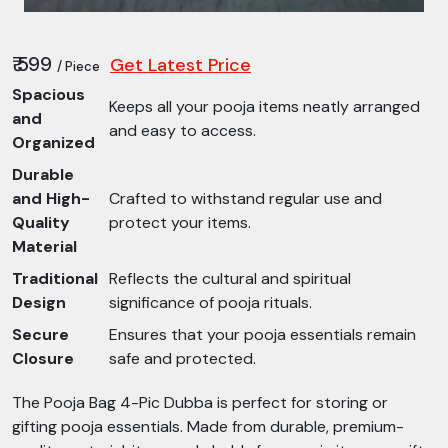
₹ 599
Get Latest Price
/ Piece
Spacious
Keeps all your pooja items neatly arranged
and
and easy to access.
Organized
Durable
and High-
Crafted to withstand regular use and
Quality
protect your items.
Material
Traditional
Reflects the cultural and spiritual
Design
significance of pooja rituals.
Secure
Ensures that your pooja essentials remain
Closure
safe and protected.
The Pooja Bag 4-Pic Dubba is perfect for storing or
gifting pooja essentials. Made from durable, premium-