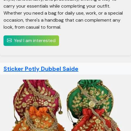
carry your essentials while completing your outfit.
Whether you need a bag for daily use, work, or a special
occasion, there's a handbag that can complement any
look, from casual to formal.
Yes! I am interested
Sticker Potly Dubbel Saide