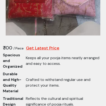
₹ 100
Get Latest Price
/ Piece
Spacious
Keeps all your pooja items neatly arranged
and
and easy to access.
Organized
Durable
and High-
Crafted to withstand regular use and
Quality
protect your items.
Material
Traditional
Reflects the cultural and spiritual
Design
significance of pooja rituals.