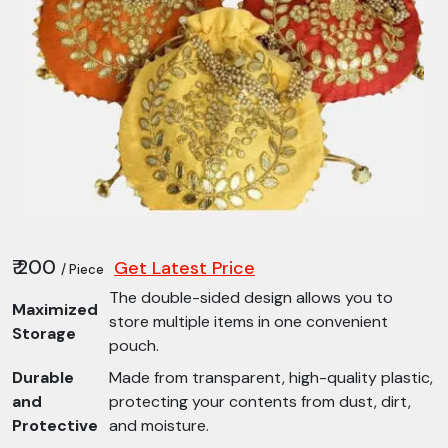
₹ 200
Get Latest Price
/ Piece
The double-sided design allows you to
Maximized
store multiple items in one convenient
Storage
pouch.
Durable
Made from transparent, high-quality plastic,
and
protecting your contents from dust, dirt,
Protective
and moisture.