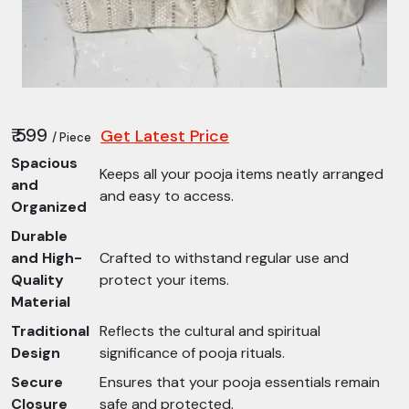
₹ 599
Get Latest Price
/ Piece
Spacious
Keeps all your pooja items neatly arranged
and
and easy to access.
Organized
Durable
and High-
Crafted to withstand regular use and
Quality
protect your items.
Material
Traditional
Reflects the cultural and spiritual
Design
significance of pooja rituals.
Secure
Ensures that your pooja essentials remain
Closure
safe and protected.