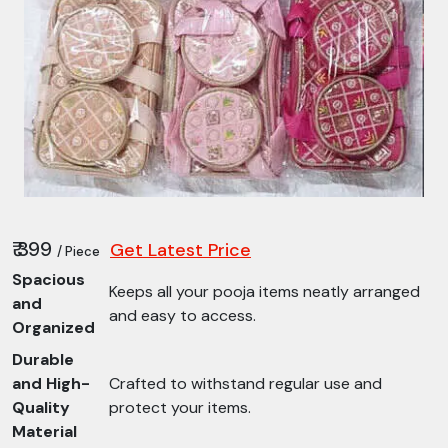
₹ 399
Get Latest Price
/ Piece
Spacious
Keeps all your pooja items neatly arranged
and
and easy to access.
Organized
Durable
and High-
Crafted to withstand regular use and
Quality
protect your items.
Material