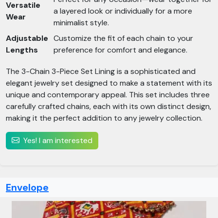
Versatile
a layered look or individually for a more
Wear
minimalist style.
Adjustable
Customize the fit of each chain to your
Lengths
preference for comfort and elegance.
The 3-Chain 3-Piece Set Lining is a sophisticated and
elegant jewelry set designed to make a statement with its
unique and contemporary appeal. This set includes three
carefully crafted chains, each with its own distinct design,
making it the perfect addition to any jewelry collection.
Yes! I am interested
Envelope