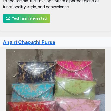
to the temple, the Envelope offers a perfect blend of
functionality, style, and convenience.
Yes! I am interested
Angiri Chapathi Purse