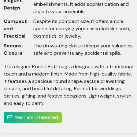
Elegant
embellishments, it adds sophistication and
Design
style to your ensemble.
Compact
Despite its compact size, it offers ample
and
space for carrying your essentials like cash,
Practical
cosmetics, or jewelry.
Secure
The drawstring closure keeps your valuables
Closure
safe and prevents any accidental spills.
This elegant Round Potli bag is designed with a traditional
touch and a modern finish. Made from high-quality fabric,
it features a spacious round shape, secure drawstring
closure, and beautiful detailing. Perfect for weddings,
parties, gifting, and festive occasions. Lightweight, stylish,
and easy to carry.
Yes! I am interested