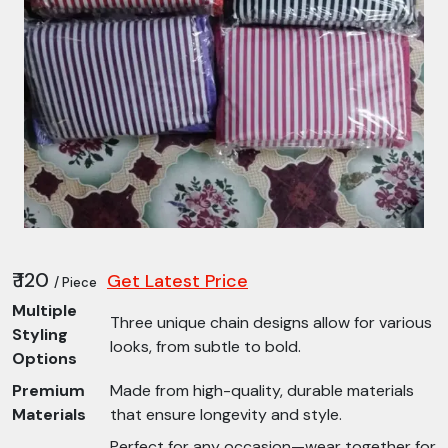
₹ 120
Get Latest Price
/ Piece
Multiple
Three unique chain designs allow for various
Styling
looks, from subtle to bold.
Options
Premium
Made from high-quality, durable materials
Materials
that ensure longevity and style.
Perfect for any occasion—wear together for