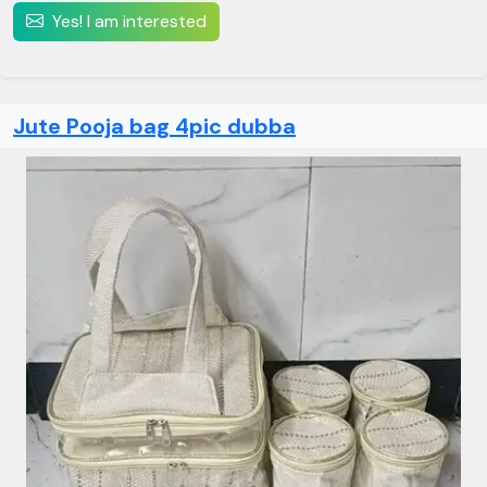
Yes! I am interested
Jute Pooja bag 4pic dubba