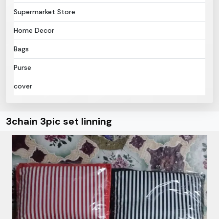
Supermarket Store
Home Decor
Bags
Purse
cover
3chain 3pic set linning