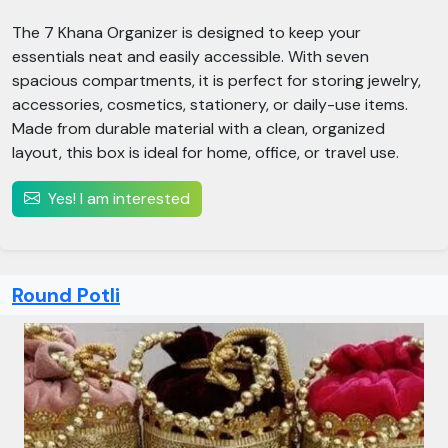
The 7 Khana Organizer is designed to keep your
essentials neat and easily accessible. With seven
spacious compartments, it is perfect for storing jewelry,
accessories, cosmetics, stationery, or daily-use items.
Made from durable material with a clean, organized
layout, this box is ideal for home, office, or travel use.
Yes! I am interested
Round Potli