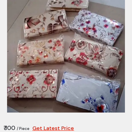
₹ 100
Get Latest Price
/ Piece