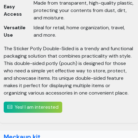
Made from transparent, high-quality plastic,
Easy
protecting your contents from dust, dirt,
Access
and moisture.
Versatile
Ideal for retail, home organization, travel,
Use
and more.
The Sticker Potly Double-Sided is a trendy and functional
packaging solution that combines practicality with style.
This double-sided potly (pouch) is designed for those
who need a simple yet effective way to store, protect,
and showcase items. Its unique double-sided feature
makes it perfect for displaying multiple items or
organizing various accessories in one convenient place.
Yes! I am interested
Meckaup kit