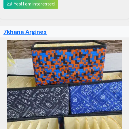
Yes! I am interested
7khana Argines