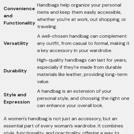
Handbags help organize your personal
Convenience
items and keep them easily accessible,
and
whether you’re at work, out shopping, or
Functionality
traveling.
A well-chosen handbag can complement
Versatility
any outfit, from casual to formal, making it
a key accessory in your wardrobe.
High-quality handbags can last for years,
especially if they’re made from durable
Durability
materials like leather, providing long-term
value.
A handbag is an extension of your
Style and
personal style, and choosing the right one
Expression
can enhance your overall look.
A women's handbag is not just an accessory, but an
essential part of every woman’s wardrobe. It combines
style, functionality, and practicality, offering a way to