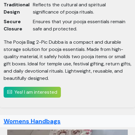
Traditional
Reflects the cultural and spiritual
Design
significance of pooja rituals.
Secure
Ensures that your pooja essentials remain
Closure
safe and protected.
The Pooja Bag 2-Pic Dubba is a compact and durable
storage solution for pooja essentials. Made from high-
quality material, it safely holds two pooja items or small
gift boxes. Ideal for temple use, festival gifting, return gifts,
and daily devotional rituals. Lightweight, reusable, and
beautifully designed.
Yes! I am interested
Womens Handbags