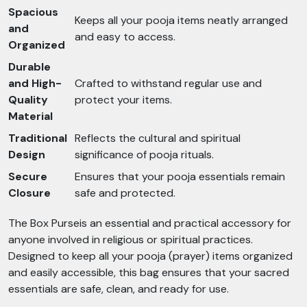
Spacious
Keeps all your pooja items neatly arranged
and
and easy to access.
Organized
Durable
and High-
Crafted to withstand regular use and
Quality
protect your items.
Material
Traditional
Reflects the cultural and spiritual
Design
significance of pooja rituals.
Secure
Ensures that your pooja essentials remain
Closure
safe and protected.
The Box Purseis an essential and practical accessory for
anyone involved in religious or spiritual practices.
Designed to keep all your pooja (prayer) items organized
and easily accessible, this bag ensures that your sacred
essentials are safe, clean, and ready for use.