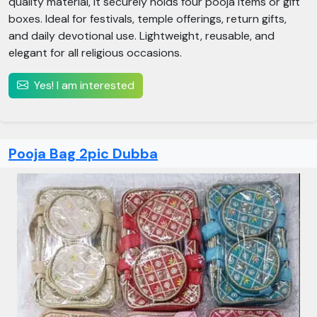
quality material, it securely holds four pooja items or gift
boxes. Ideal for festivals, temple offerings, return gifts,
and daily devotional use. Lightweight, reusable, and
elegant for all religious occasions.
Yes! I am interested
Pooja Bag 2pic Dubba