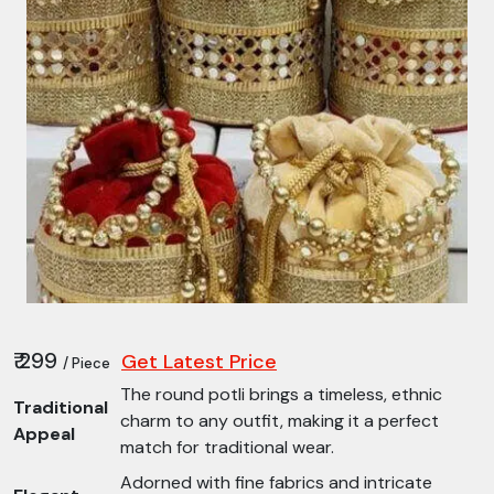
₹ 299
Get Latest Price
/ Piece
The round potli brings a timeless, ethnic
Traditional
charm to any outfit, making it a perfect
Appeal
match for traditional wear.
Adorned with fine fabrics and intricate