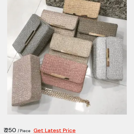
₹ 250
Get Latest Price
/ Piece