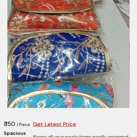
₹ 150
Get Latest Price
/ Piece
Spacious
Keeps all your pooja items neatly arranged