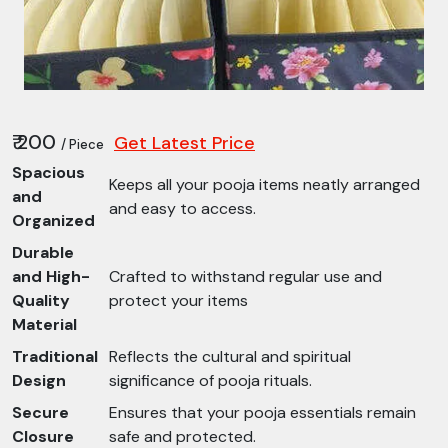
₹ 200
Get Latest Price
/ Piece
Spacious
Keeps all your pooja items neatly arranged
and
and easy to access.
Organized
Durable
and High-
Crafted to withstand regular use and
Quality
protect your items
Material
Traditional
Reflects the cultural and spiritual
Design
significance of pooja rituals.
Secure
Ensures that your pooja essentials remain
Closure
safe and protected.