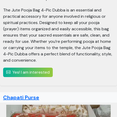
The Jute Pooja Bag 4-Pic Dubba is an essential and
practical accessory for anyone involved in religious or
spiritual practices. Designed to keep all your pooja
(prayer) items organized and easily accessible, this bag
ensures that your sacred essentials are safe, clean, and
ready for use. Whether you’re performing pooja at home
or carrying your items to the temple, the Jute Pooja Bag
4-Pic Dubba offers a perfect blend of functionality, style,
and convenience.
Yes! I am interested
Chapati Purse