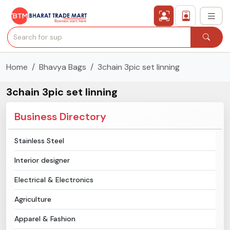
Home
Bhavya Bags
3chain 3pic set linning
›
All Categories
3chain 3pic set linning
›
Secured Trading Service
Business Directory
Find Qualified Buyer
Stainless Steel
Verified Suppliers
Interior designer
Sell Product
Electrical & Electronics
Agriculture
Post Requirement
Apparel & Fashion
Membership Plans