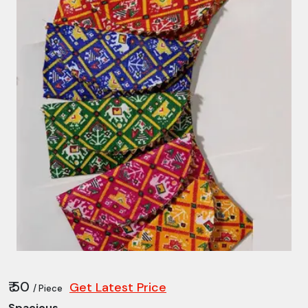
₹ 50
Get Latest Price
/ Piece
Spacious