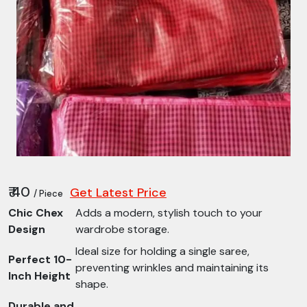
₹ 40
Get Latest Price
/ Piece
Chic Chex
Adds a modern, stylish touch to your
Design
wardrobe storage.
Ideal size for holding a single saree,
Perfect 10-
preventing wrinkles and maintaining its
Inch Height
shape.
Durable and