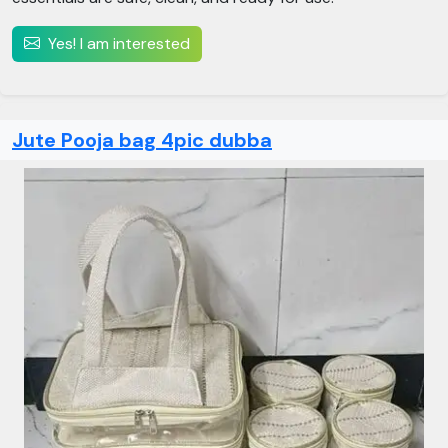
Yes! I am interested
Jute Pooja bag 4pic dubba