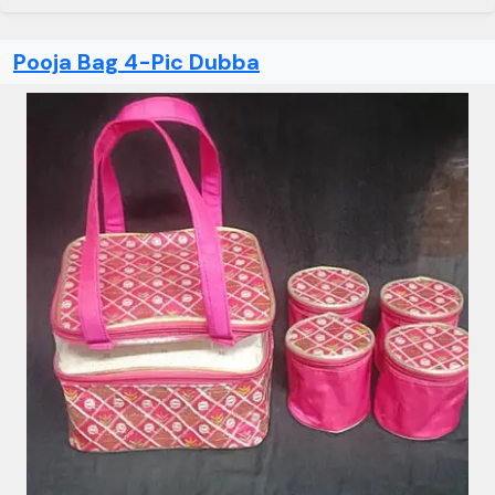
Pooja Bag 4-Pic Dubba