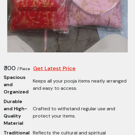
₹ 100
Get Latest Price
/ Piece
Spacious
Keeps all your pooja items neatly arranged
and
and easy to access.
Organized
Durable
and High-
Crafted to withstand regular use and
Quality
protect your items.
Material
Traditional
Reflects the cultural and spiritual