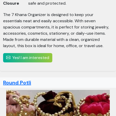
Closure
safe and protected.
The 7 Khana Organizer is designed to keep your
essentials neat and easily accessible. With seven
spacious compartments, it is perfect for storing jewelry,
accessories, cosmetics, stationery, or daily-use items.
Made from durable material with a clean, organized
layout, this box is ideal for home, office, or travel use.
Yes! I am interested
Round Potli