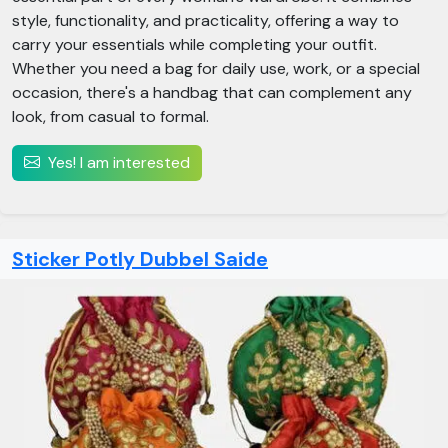
style, functionality, and practicality, offering a way to
carry your essentials while completing your outfit.
Whether you need a bag for daily use, work, or a special
occasion, there's a handbag that can complement any
look, from casual to formal.
Yes! I am interested
Sticker Potly Dubbel Saide