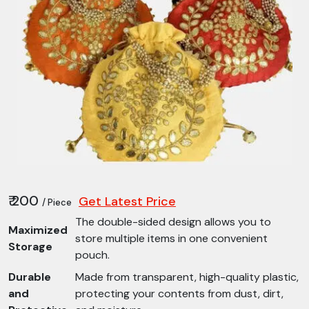
₹ 200
Get Latest Price
/ Piece
The double-sided design allows you to
Maximized
store multiple items in one convenient
Storage
pouch.
Durable
Made from transparent, high-quality plastic,
and
protecting your contents from dust, dirt,