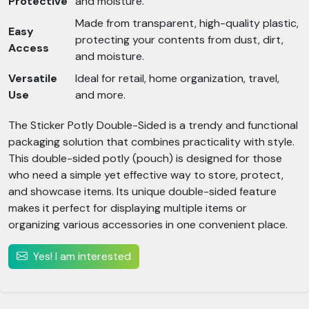
Protective
and moisture.
Made from transparent, high-quality plastic,
Easy
protecting your contents from dust, dirt,
Access
and moisture.
Versatile
Ideal for retail, home organization, travel,
Use
and more.
The Sticker Potly Double-Sided is a trendy and functional
packaging solution that combines practicality with style.
This double-sided potly (pouch) is designed for those
who need a simple yet effective way to store, protect,
and showcase items. Its unique double-sided feature
makes it perfect for displaying multiple items or
organizing various accessories in one convenient place.
Yes! I am interested