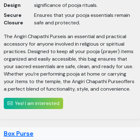
Design
significance of pooja rituals.
Secure
Ensures that your pooja essentials remain
Closure
safe and protected.
The Angiri Chapathi Purseis an essential and practical
accessory for anyone involved in religious or spiritual
practices. Designed to keep all your pooja (prayer) items
organized and easily accessible, this bag ensures that
your sacred essentials are safe, clean, and ready for use.
Whether you’re performing pooja at home or carrying
your items to the temple, the Angiri Chapathi Purseoffers
a perfect blend of functionality, style, and convenience.
Yes! I am interested
Box Purse