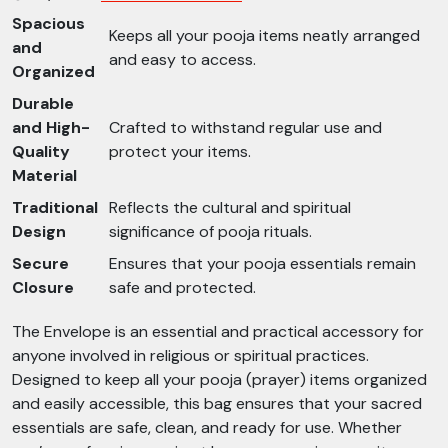
Spacious
Keeps all your pooja items neatly arranged
and
and easy to access.
Organized
Durable
and High-
Crafted to withstand regular use and
Quality
protect your items.
Material
Traditional
Reflects the cultural and spiritual
Design
significance of pooja rituals.
Secure
Ensures that your pooja essentials remain
Closure
safe and protected.
The Envelope is an essential and practical accessory for
anyone involved in religious or spiritual practices.
Designed to keep all your pooja (prayer) items organized
and easily accessible, this bag ensures that your sacred
essentials are safe, clean, and ready for use. Whether