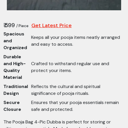
₹ 599
Get Latest Price
/ Piece
Spacious
Keeps all your pooja items neatly arranged
and
and easy to access.
Organized
Durable
and High-
Crafted to withstand regular use and
Quality
protect your items.
Material
Traditional
Reflects the cultural and spiritual
Design
significance of pooja rituals.
Secure
Ensures that your pooja essentials remain
Closure
safe and protected.
The Pooja Bag 4-Pic Dubba is perfect for storing or