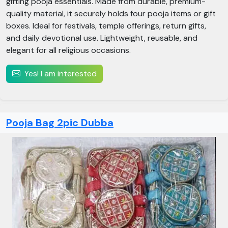
gifting pooja essentials. Made from durable, premium-
quality material, it securely holds four pooja items or gift
boxes. Ideal for festivals, temple offerings, return gifts,
and daily devotional use. Lightweight, reusable, and
elegant for all religious occasions.
Yes! I am interested
Pooja Bag 2pic Dubba