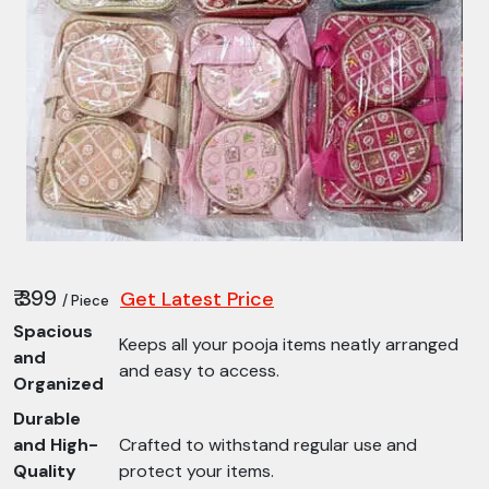
₹ 399
Get Latest Price
/ Piece
Spacious
Keeps all your pooja items neatly arranged
and
and easy to access.
Organized
Durable
and High-
Crafted to withstand regular use and
Quality
protect your items.