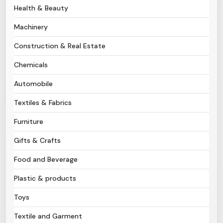
Health & Beauty
Need Help?
Machinery
Construction & Real Estate
B-Directory
Chemicals
›
Language
Automobile
Textiles & Fabrics
Sign In
Join Free
Furniture
Gifts & Crafts
Food and Beverage
Plastic & products
Toys
Textile and Garment