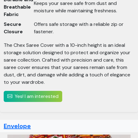
Keeps your saree safe from dust and
Breathable
moisture while maintaining freshness.
Fabric
Secure
Offers safe storage with a reliable zip or
Closure
fastener.
The Chex Saree Cover with a 10-inch height is an ideal
storage solution designed to protect and organize your
saree collection. Crafted with precision and care, this
saree cover ensures that your sarees remain safe from
dust, dirt, and damage while adding a touch of elegance
to your wardrobe.
Yes! I am interested
Envelope