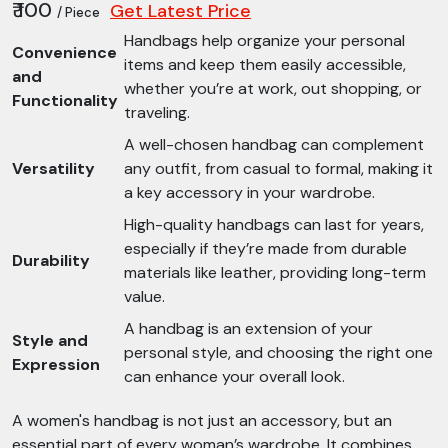
₹ 100
Get Latest Price
/ Piece
Handbags help organize your personal
Convenience
items and keep them easily accessible,
and
whether you’re at work, out shopping, or
Functionality
traveling.
A well-chosen handbag can complement
Versatility
any outfit, from casual to formal, making it
a key accessory in your wardrobe.
High-quality handbags can last for years,
especially if they’re made from durable
Durability
materials like leather, providing long-term
value.
A handbag is an extension of your
Style and
personal style, and choosing the right one
Expression
can enhance your overall look.
A women's handbag is not just an accessory, but an
essential part of every woman’s wardrobe. It combines