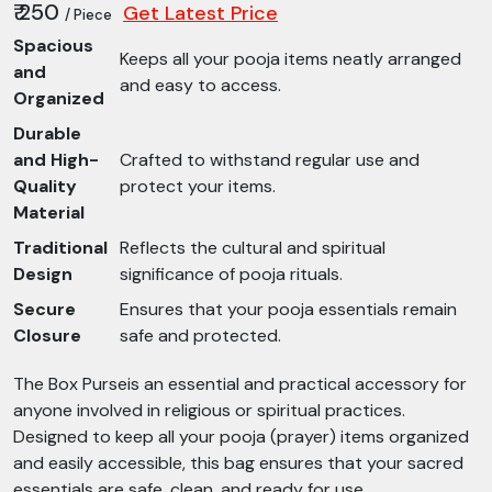
₹ 250
Get Latest Price
/ Piece
Spacious
Keeps all your pooja items neatly arranged
and
and easy to access.
Organized
Durable
and High-
Crafted to withstand regular use and
Quality
protect your items.
Material
Traditional
Reflects the cultural and spiritual
Design
significance of pooja rituals.
Secure
Ensures that your pooja essentials remain
Closure
safe and protected.
The Box Purseis an essential and practical accessory for
anyone involved in religious or spiritual practices.
Designed to keep all your pooja (prayer) items organized
and easily accessible, this bag ensures that your sacred
essentials are safe, clean, and ready for use.