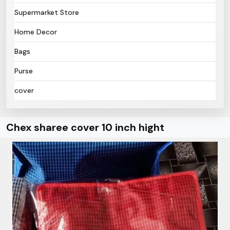
Supermarket Store
Home Decor
Bags
Purse
cover
Chex sharee cover 10 inch hight