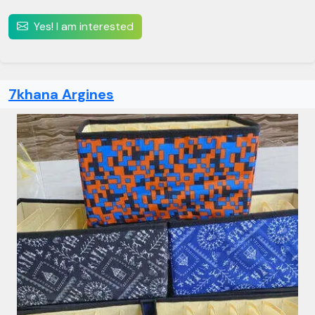
Yes! I am interested
7khana Argines