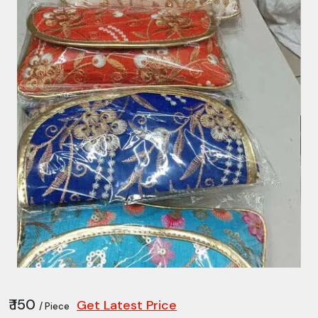
₹ 150
Get Latest Price
/ Piece