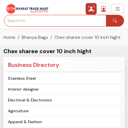
Home
Bhavya Bags
Chex sharee cover 10 inch hight
›
All Categories
Chex sharee cover 10 inch hight
›
Secured Trading Service
Business Directory
Find Qualified Buyer
Stainless Steel
Verified Suppliers
Interior designer
Sell Product
Electrical & Electronics
Agriculture
Post Requirement
Apparel & Fashion
Membership Plans