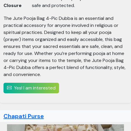
Closure
safe and protected.
The Jute Pooja Bag 4-Pic Dubba is an essential and
practical accessory for anyone involved in religious or
spiritual practices. Designed to keep all your pooja
(prayer) items organized and easily accessible, this bag
ensures that your sacred essentials are safe, clean, and
ready for use. Whether you’re performing pooja at home
or carrying your items to the temple, the Jute Pooja Bag
4-Pic Dubba offers a perfect blend of functionality, style,
and convenience.
Yes! I am interested
Chapati Purse