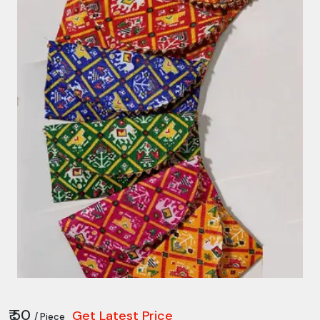
₹ 50
Get Latest Price
/ Piece