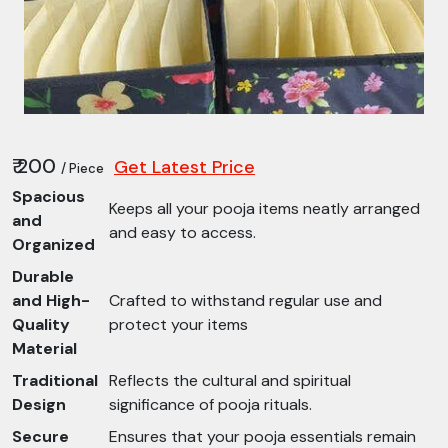
₹ 200
Get Latest Price
/ Piece
Spacious
Keeps all your pooja items neatly arranged
and
and easy to access.
Organized
Durable
and High-
Crafted to withstand regular use and
Quality
protect your items
Material
Traditional
Reflects the cultural and spiritual
Design
significance of pooja rituals.
Secure
Ensures that your pooja essentials remain