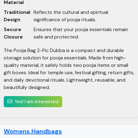
Material
Traditional
Reflects the cultural and spiritual
Design
significance of pooja rituals.
Secure
Ensures that your pooja essentials remain
Closure
safe and protected.
The Pooja Bag 2-Pic Dubba is a compact and durable
storage solution for pooja essentials. Made from high-
quality material, it safely holds two pooja items or small
gift boxes. Ideal for temple use, festival gifting, return gifts,
and daily devotional rituals. Lightweight, reusable, and
beautifully designed.
Yes! I am interested
Womens Handbags