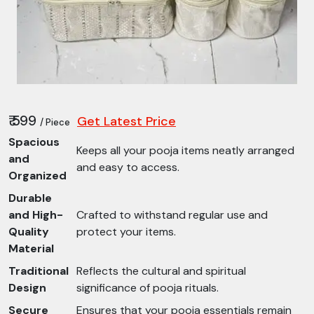
₹ 599
Get Latest Price
/ Piece
Spacious
Keeps all your pooja items neatly arranged
and
and easy to access.
Organized
Durable
and High-
Crafted to withstand regular use and
Quality
protect your items.
Material
Traditional
Reflects the cultural and spiritual
Design
significance of pooja rituals.
Secure
Ensures that your pooja essentials remain