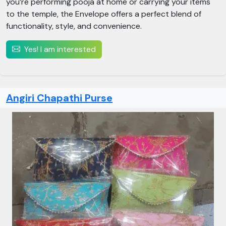
you’re performing pooja at home or carrying your items
to the temple, the Envelope offers a perfect blend of
functionality, style, and convenience.
Yes! I am interested
Angiri Chapathi Purse