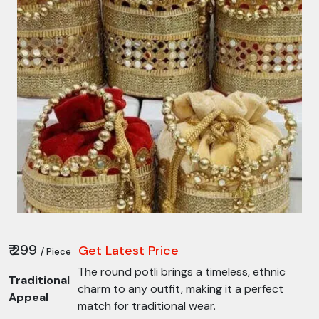
₹ 299
Get Latest Price
/ Piece
The round potli brings a timeless, ethnic
Traditional
charm to any outfit, making it a perfect
Appeal
match for traditional wear.