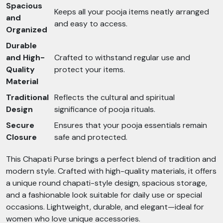
Spacious
Keeps all your pooja items neatly arranged
and
and easy to access.
Organized
Durable
and High-
Crafted to withstand regular use and
Quality
protect your items.
Material
Traditional
Reflects the cultural and spiritual
Design
significance of pooja rituals.
Secure
Ensures that your pooja essentials remain
Closure
safe and protected.
This Chapati Purse brings a perfect blend of tradition and
modern style. Crafted with high-quality materials, it offers
a unique round chapati-style design, spacious storage,
and a fashionable look suitable for daily use or special
occasions. Lightweight, durable, and elegant—ideal for
women who love unique accessories.