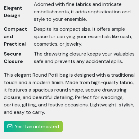
Adorned with fine fabrics and intricate
Elegant
embellishments, it adds sophistication and
Design
style to your ensemble.
Compact
Despite its compact size, it offers ample
and
space for carrying your essentials like cash,
Practical
cosmetics, or jewelry.
Secure
The drawstring closure keeps your valuables
Closure
safe and prevents any accidental spills.
This elegant Round Potli bag is designed with a traditional
touch and a modern finish. Made from high-quality fabric,
it features a spacious round shape, secure drawstring
closure, and beautiful detailing. Perfect for weddings,
parties, gifting, and festive occasions. Lightweight, stylish,
and easy to carry.
Yes! I am interested