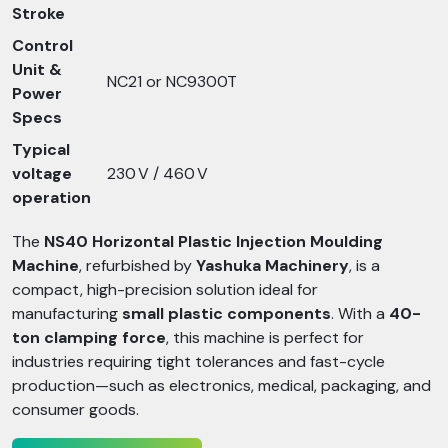
Stroke
Control
Unit &
NC21 or NC9300T
Power
Specs
Typical
voltage
230 V / 460 V
operation
The
NS40 Horizontal Plastic Injection Moulding
Machine
, refurbished by
Yashuka Machinery
, is a
compact, high-precision solution ideal for
manufacturing
small plastic components
. With a
40-
ton clamping force
, this machine is perfect for
industries requiring tight tolerances and fast-cycle
production—such as electronics, medical, packaging, and
consumer goods.