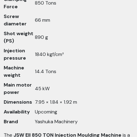
850 Tons
Force
Screw
66 mm
diameter
Shot weight
890 g
(PS)
Injection
1840 kgf/cm²
pressure
Machine
14.4 Tons
weight
Main motor
45 kW
power
Dimensions
7.95 × 1.84 × 1.92 m
Availability
Upcoming
Brand
Yashuka Machinery
The
JSW EII 850 TON Injection Moulding Machine
is a