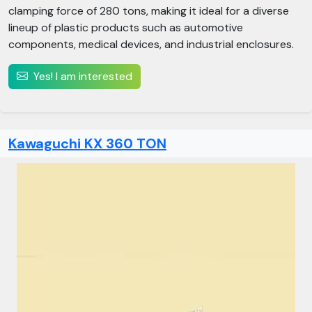
clamping force of 280 tons, making it ideal for a diverse
lineup of plastic products such as automotive
components, medical devices, and industrial enclosures.
Yes! I am interested
Kawaguchi KX 360 TON