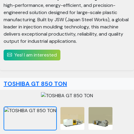
high-performance, energy-efficient, and precision-
engineered solution designed for large-scale plastic
manufacturing. Built by JSW (Japan Steel Works), a global
leader in injection moulding technology, this machine
delivers exceptional productivity, reliability, and quality
output for industrial applications.
Yes! I am interested
TOSHIBA GT 850 TON