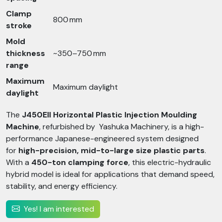
Clamp
800 mm
stroke
Mold
thickness
~350–750 mm
range
Maximum
Maximum daylight
daylight
The
J450EII Horizontal Plastic Injection Moulding
Machine
, refurbished by Yashuka Machinery, is a high-
performance Japanese-engineered system designed
for
high-precision, mid-to-large size plastic parts
.
With a
450-ton clamping force
, this electric-hydraulic
hybrid model is ideal for applications that demand speed,
stability, and energy efficiency.
Yes! I am interested