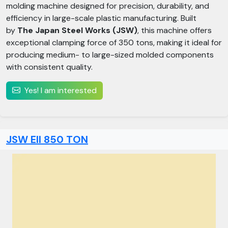
molding machine designed for precision, durability, and
efficiency in large-scale plastic manufacturing. Built
by
The Japan Steel Works (JSW)
, this machine offers
exceptional clamping force of 350 tons, making it ideal for
producing medium- to large-sized molded components
with consistent quality.
Yes! I am interested
JSW Ell 850 TON