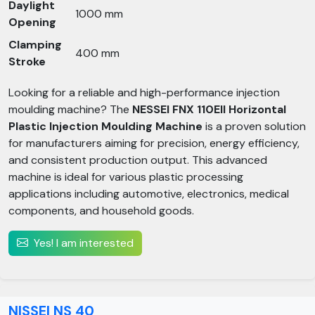
Daylight
1000 mm
Opening
Clamping
400 mm
Stroke
Looking for a reliable and high-performance injection
moulding machine? The
NESSEI FNX 110EII Horizontal
Plastic Injection Moulding Machine
is a proven solution
for manufacturers aiming for precision, energy efficiency,
and consistent production output. This advanced
machine is ideal for various plastic processing
applications including automotive, electronics, medical
components, and household goods.
Yes! I am interested
NISSEI NS 40