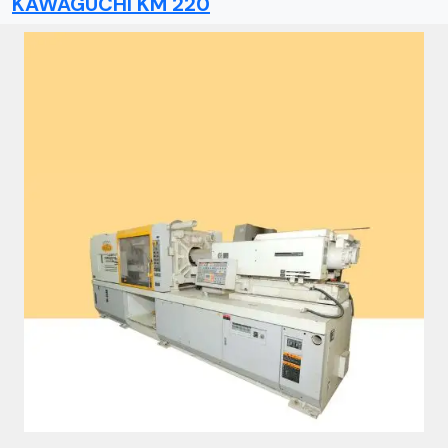
KAWAGUCHI KM 220