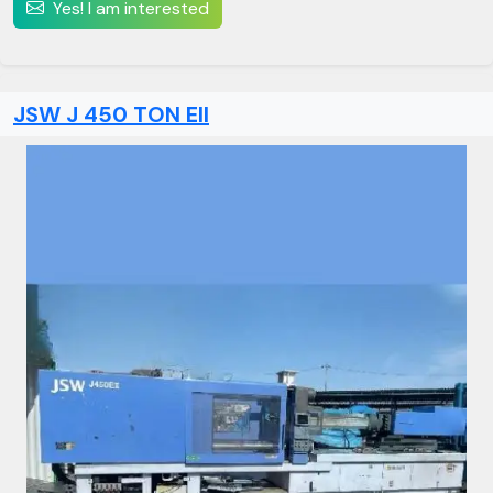
Yes! I am interested
JSW J 450 TON EII