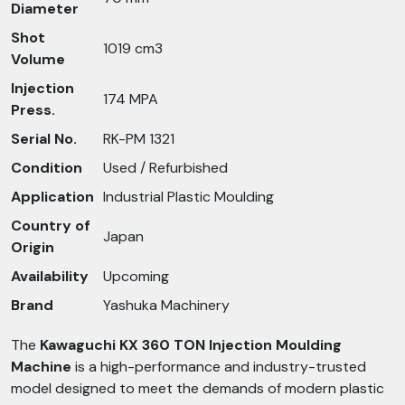
Diameter
Shot
1019 cm3
Volume
Injection
174 MPA
Press.
Serial No.
RK-PM 1321
Condition
Used / Refurbished
Application
Industrial Plastic Moulding
Country of
Japan
Origin
Availability
Upcoming
Brand
Yashuka Machinery
The
Kawaguchi KX 360 TON Injection Moulding
Machine
is a high-performance and industry-trusted
model designed to meet the demands of modern plastic