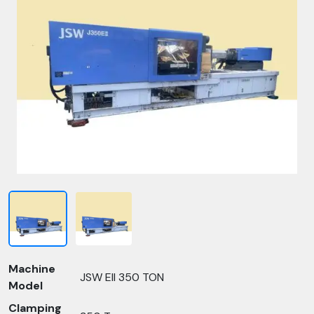
Machine
JSW EII 350 TON
Model
Clamping