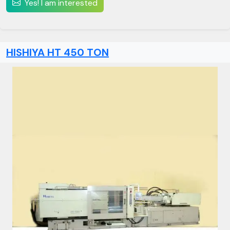
Yes! I am interested
HISHIYA HT 450 TON