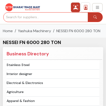
Home
Yashuka Machinery
NESSEI FN 6000 280 TON
›
All Categories
NESSEI FN 6000 280 TON
›
Secured Trading Service
Business Directory
Find Qualified Buyer
Stainless Steel
Verified Suppliers
Interior designer
Sell Product
Electrical & Electronics
Agriculture
Post Requirement
Apparel & Fashion
Membership Plans