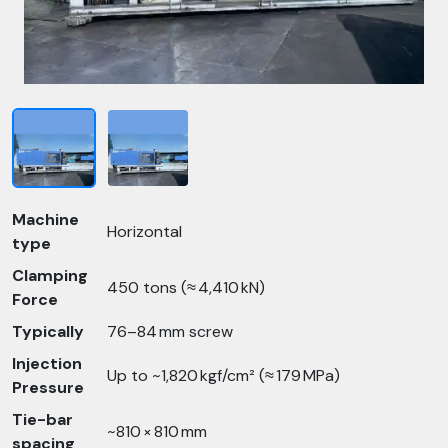
Machine
Horizontal
type
Clamping
450 tons (≈ 4,410 kN)
Force
Typically
76–84 mm screw
Injection
Up to ~1,820 kgf/cm² (≈ 179 MPa)
Pressure
Tie-bar
~810 × 810 mm
spacing