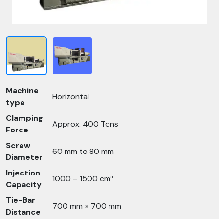
Machine
Horizontal
type
Clamping
Approx. 400 Tons
Force
Screw
60 mm to 80 mm
Diameter
Injection
1000 – 1500 cm³
Capacity
Tie-Bar
700 mm × 700 mm
Distance