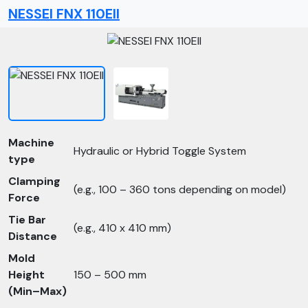
NESSEI FNX 110EII
Machine
Hydraulic or Hybrid Toggle System
type
Clamping
(e.g., 100 – 360 tons depending on model)
Force
Tie Bar
(e.g., 410 x 410 mm)
Distance
Mold
Height
150 – 500 mm
(Min–Max)