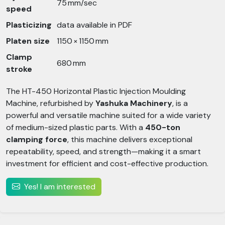
75 mm/sec
speed
Plasticizing
data available in PDF
Platen size
1150 × 1150 mm
Clamp
680 mm
stroke
The HT-450 Horizontal Plastic Injection Moulding
Machine, refurbished by
Yashuka Machinery
, is a
powerful and versatile machine suited for a wide variety
of medium-sized plastic parts. With a
450-ton
clamping force
, this machine delivers exceptional
repeatability, speed, and strength—making it a smart
investment for efficient and cost-effective production.
Yes! I am interested