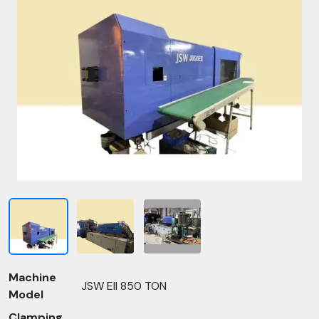
Machine
JSW EII 850 TON
Model
Clamping