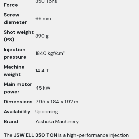
350 Tons
Force
Screw
66 mm
diameter
Shot weight
890 g
(PS)
Injection
1840 kgf/cm²
pressure
Machine
14.4 T
weight
Main motor
45 kW
power
Dimensions
7.95 × 1.84 × 1.92 m
Availability
Upcoming
Brand
Yashuka Machinery
The
JSW ELL 350 TON
is a high-performance injection