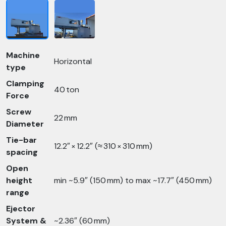
Machine
Horizontal
type
Clamping
40 ton
Force
Screw
22 mm
Diameter
Tie-bar
12.2″ × 12.2″ (≈ 310 × 310 mm)
spacing
Open
height
min ~5.9″ (150 mm) to max ~17.7″ (450 mm)
range
Ejector
System &
~2.36″ (60 mm)