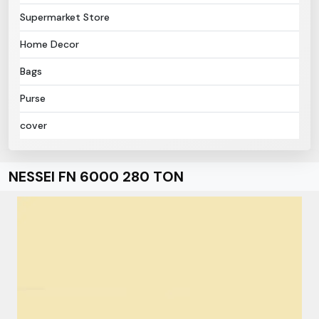
Supermarket Store
Home Decor
Bags
Purse
cover
NESSEI FN 6000 280 TON