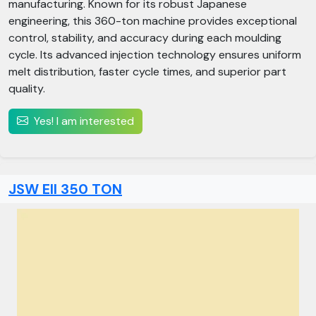
manufacturing. Known for its robust Japanese
engineering, this 360-ton machine provides exceptional
control, stability, and accuracy during each moulding
cycle. Its advanced injection technology ensures uniform
melt distribution, faster cycle times, and superior part
quality.
Yes! I am interested
JSW Ell 350 TON