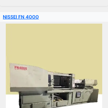
NISSEI FN 4000