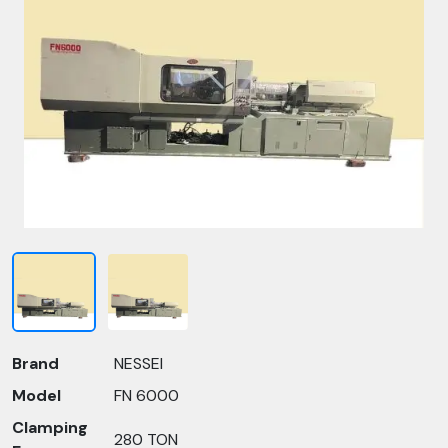
Brand
NESSEI
Model
FN 6000
Clamping
280 TON