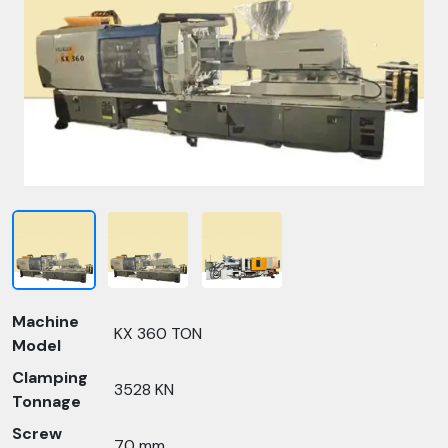
Machine
KX 360 TON
Model
Clamping
3528 KN
Tonnage
Screw
70 mm