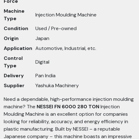
Force
Machine
Injection Moulding Machine
Type
Condition
Used / Pre-owned
Origin
Japan
Application
Automotive, Industrial, etc.
Control
Digital
Type
Delivery
Pan India
Supplier
Yashuka Machinery
Need a dependable, high-performance injection moulding
machine? The
NESSEI FN 6000 280 TON
Injection
Moulding Machine is an excellent option for companies
looking for reliability, accuracy, and energy efficiency in
plastic manufacturing. Built by NESSEI – a reputable
Japanese company – this machine boasts an impressive