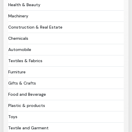
Health & Beauty
Need Help?
Machinery
Construction & Real Estate
B-Directory
Chemicals
›
Language
Automobile
Textiles & Fabrics
Sign In
Join Free
Furniture
Gifts & Crafts
Food and Beverage
Plastic & products
Toys
Textile and Garment