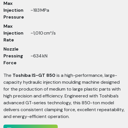
Max
Injection
~183 MPa
Pressure
Max
Injection
~1,010 cm³/s
Rate
Nozzle
Pressing
~634 kN
Force
The
Toshiba IS-GT 850
is a high-performance, large-
capacity hydraulic injection moulding machine designed
for the production of medium to large plastic parts with
high precision and efficiency. Engineered with Toshiba’s
advanced GT-series technology, this 850-ton model
delivers consistent clamping force, excellent repeatability,
and energy-efficient operation.