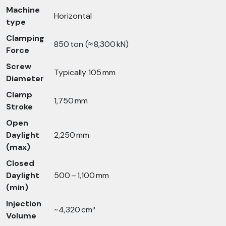
Machine
Horizontal
type
Clamping
850 ton (≈ 8,300 kN)
Force
Screw
Typically 105 mm
Diameter
Clamp
1,750 mm
Stroke
Open
Daylight
2,250 mm
(max)
Closed
Daylight
500 – 1,100 mm
(min)
Injection
~4,320 cm³
Volume