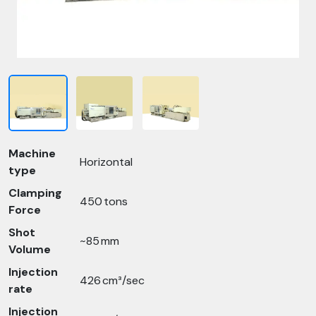
Machine
Horizontal
type
Clamping
450 tons
Force
Shot
~85 mm
Volume
Injection
426 cm³/sec
rate
Injection