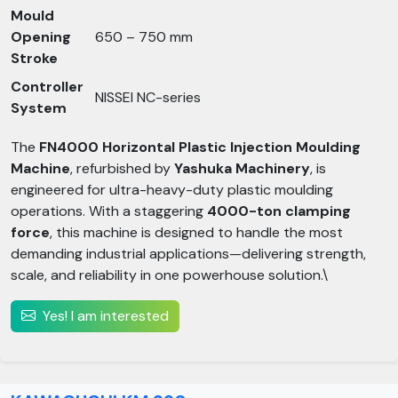
Mould
Opening
650 – 750 mm
Stroke
Controller
NISSEI NC-series
System
The
FN4000 Horizontal Plastic Injection Moulding
Machine
, refurbished by
Yashuka Machinery
, is
engineered for ultra-heavy-duty plastic moulding
operations. With a staggering
4000-ton clamping
force
, this machine is designed to handle the most
demanding industrial applications—delivering strength,
scale, and reliability in one powerhouse solution.\
Yes! I am interested