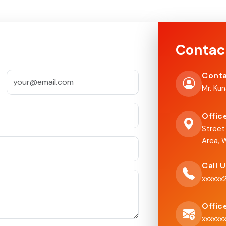
Contac
Conta
Mr. Ku
Offic
Street
Area, W
Call 
xxxxxx
Offic
xxxxxx