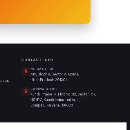
CONTACT INFO
NOIDA OFFICE
A19, Block A, Sector 4, Noida,
Uttar Pradesh 201301
ronics
SONIPAT OFFICE
n
Kundil Phase-4, Plot No. 32, Sector-57,
HSIIDC, Kundli Industrial Area,
Sonipat, Haryana-131028