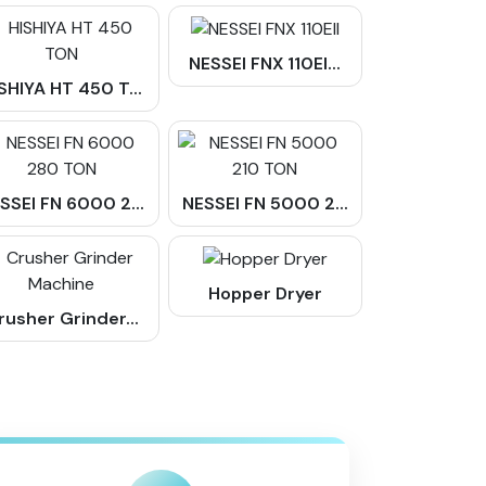
NESSEI FNX 110EI...
SHIYA HT 450 T...
SSEI FN 6000 2...
NESSEI FN 5000 2...
Hopper Dryer
rusher Grinder...