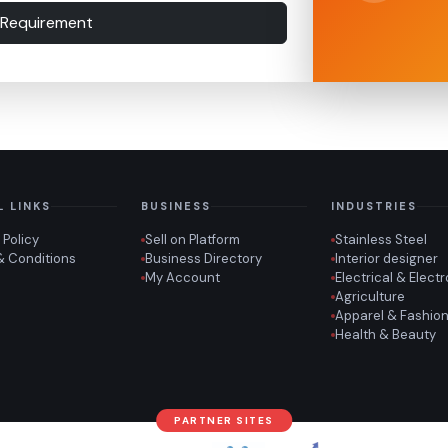
 Requirement
L LINKS
BUSINESS
INDUSTRIES
 Policy
Sell on Platform
Stainless Steel
& Conditions
Business Directory
Interior designer
My Account
Electrical & Elect
Agriculture
Apparel & Fashio
Health & Beauty
PARTNER SITES