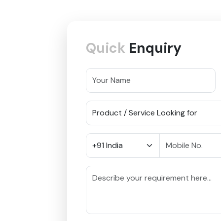
Quick
Enquiry