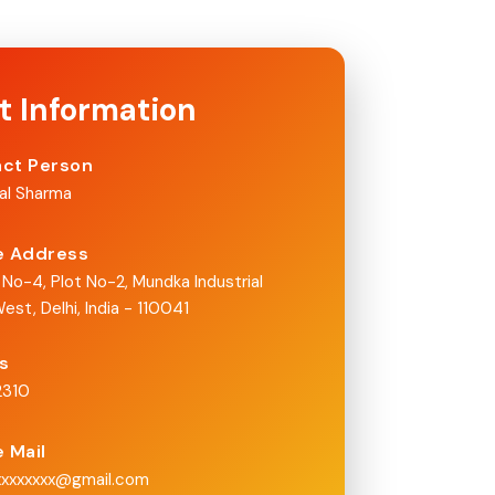
t Information
ct Person
nal Sharma
e Address
 No-4, Plot No-2, Mundka Industrial
est, Delhi, India - 110041
Us
2310
e Mail
xxxxxxxx@gmail.com