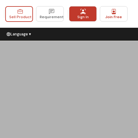
Sell Product
Requirement
Sign In
Join Free
Language ▾