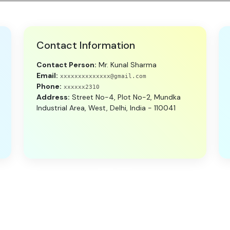
Contact Information
Contact Person:
Mr. Kunal Sharma
Email:
xxxxxxxxxxxxxx@gmail.com
Phone:
xxxxxx2310
Address:
Street No-4, Plot No-2, Mundka
Industrial Area, West, Delhi, India - 110041