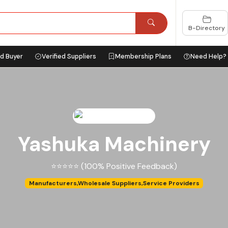
B-Directory
ed Buyer
Verified Suppliers
Membership Plans
Need Help?
Yashuka Machinery
⭐⭐⭐⭐⭐ (100% Positive Feedback)
Manufacturers,Wholesale Suppliers,Service Providers