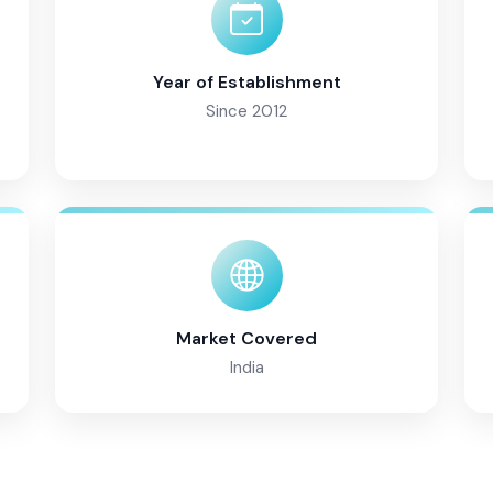
Year of Establishment
Since 2012
Market Covered
India