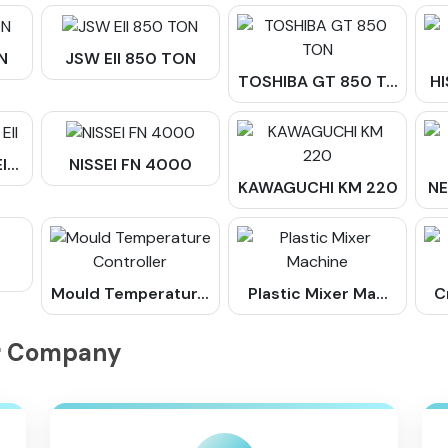
N
JSW Ell 850 TON
TOSHIBA GT 850 T...
HI
...
NISSEI FN 4000
KAWAGUCHI KM 220
NE
Mould Temperatur...
Plastic Mixer Ma...
C
ur Company