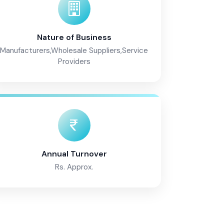
Nature of Business
Manufacturers,Wholesale Suppliers,Service
Providers
Annual Turnover
Rs. Approx.