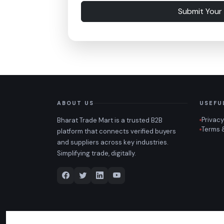
Submit Your
ABOUT US
USEFU
Privacy
Bharat Trade Mart is a trusted B2B
Terms 
platform that connects verified buyers
and suppliers across key industries.
Simplifying trade, digitally.