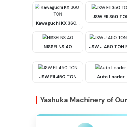
JSW Ell 350 TO
Kawaguchi KX 360...
NISSEI NS 40
JSW J 450 TON EI
JSW EII 450 TON
Auto Loader
Yashuka Machinery of O