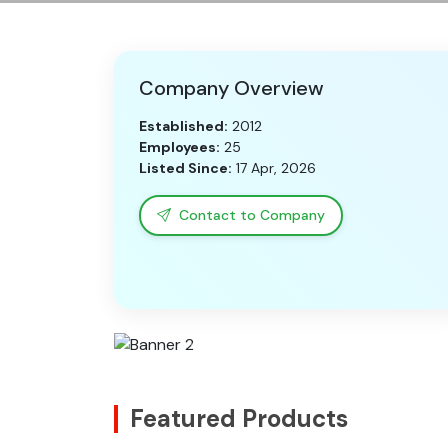
Company Overview
Established:
2012
Employees:
25
Listed Since:
17 Apr, 2026
Contact to Company
Featured Products