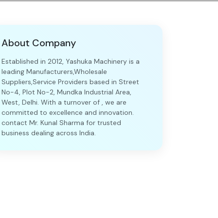
About Company
Established in 2012, Yashuka Machinery is a
leading Manufacturers,Wholesale
Suppliers,Service Providers based in Street
No-4, Plot No-2, Mundka Industrial Area,
West, Delhi. With a turnover of , we are
committed to excellence and innovation.
contact Mr. Kunal Sharma for trusted
business dealing across India.