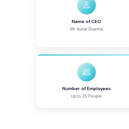
Name of CEO
Mr. Kunal Sharma
Number of Employees
Upto 25 People