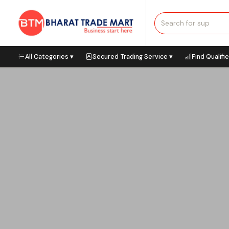
All Categories ▾
Secured Trading Service ▾
Find Qualifi