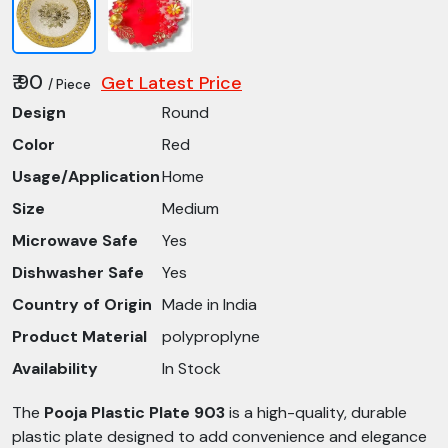
₹ 90
Get Latest Price
/ Piece
Design
Round
Color
Red
Usage/Application
Home
Size
Medium
Microwave Safe
Yes
Dishwasher Safe
Yes
Country of Origin
Made in India
Product Material
polyproplyne
Availability
In Stock
The
Pooja Plastic Plate 903
is a high-quality, durable
plastic plate designed to add convenience and elegance