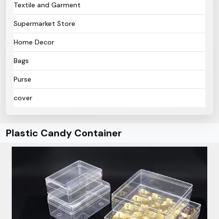
Textile and Garment
Supermarket Store
Home Decor
Bags
Purse
cover
Plastic Candy Container