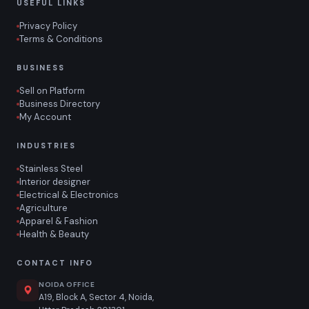
USEFUL LINKS
Privacy Policy
Terms & Conditions
BUSINESS
Sell on Platform
Business Directory
My Account
INDUSTRIES
Stainless Steel
Interior designer
Electrical & Electronics
Agriculture
Apparel & Fashion
Health & Beauty
CONTACT INFO
NOIDA OFFICE
A19, Block A, Sector 4, Noida,