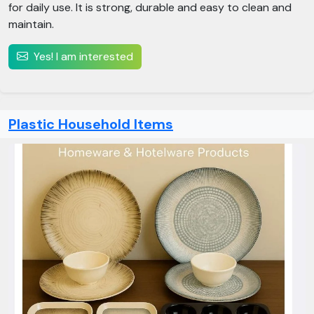
for daily use. It is strong, durable and easy to clean and
maintain.
Yes! I am interested
Plastic Household Items