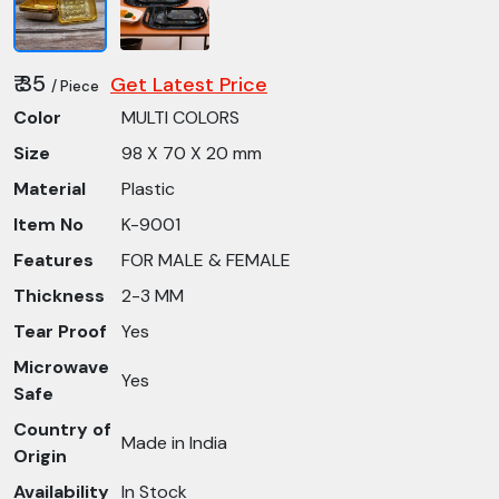
₹ 35
Get Latest Price
/ Piece
Color
MULTI COLORS
Size
98 X 70 X 20 mm
Material
Plastic
Item No
K-9001
Features
FOR MALE & FEMALE
Thickness
2-3 MM
Tear Proof
Yes
Microwave
Yes
Safe
Country of
Made in India
Origin
Availability
In Stock