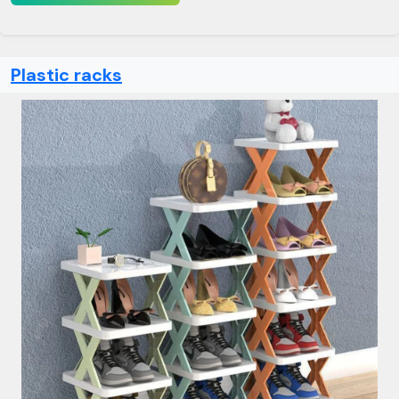
Plastic racks