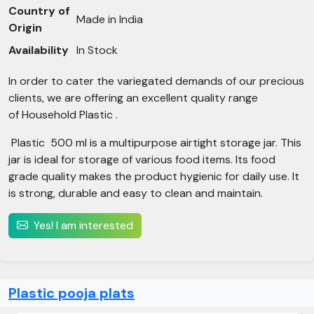
Country of
Made in India
Origin
Availability
In Stock
In order to cater the variegated demands of our precious
clients, we are offering an excellent quality range
of Household Plastic .
Plastic 500 ml is a multipurpose airtight storage jar. This
jar is ideal for storage of various food items. Its food
grade quality makes the product hygienic for daily use. It
is strong, durable and easy to clean and maintain.
Yes! I am interested
Plastic pooja plats