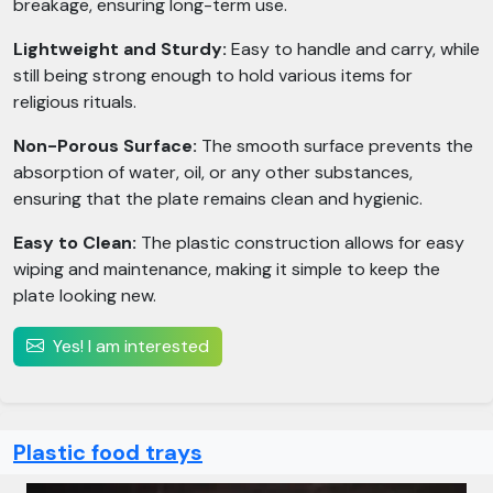
breakage, ensuring long-term use.
Lightweight and Sturdy:
Easy to handle and carry, while
still being strong enough to hold various items for
religious rituals.
Non-Porous Surface:
The smooth surface prevents the
absorption of water, oil, or any other substances,
ensuring that the plate remains clean and hygienic.
Easy to Clean:
The plastic construction allows for easy
wiping and maintenance, making it simple to keep the
plate looking new.
Yes! I am interested
Plastic food trays