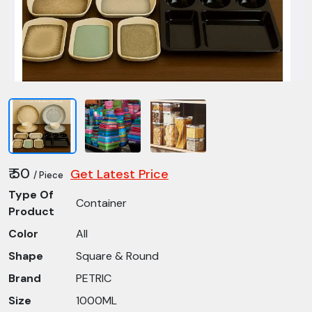
₹ 50
Get Latest Price
/ Piece
Type Of
Container
Product
Color
All
Shape
Square & Round
Brand
PETRIC
Size
1000ML