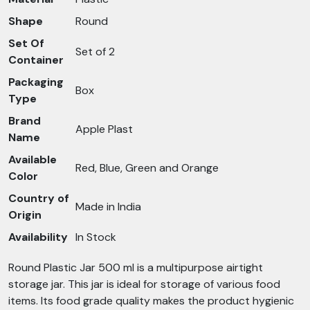
Shape
Round
Set Of
Set of 2
Container
Packaging
Box
Type
Brand
Apple Plast
Name
Available
Red, Blue, Green and Orange
Color
Country of
Made in India
Origin
Availability
In Stock
Round Plastic Jar 500 ml is a multipurpose airtight
storage jar. This jar is ideal for storage of various food
items. Its food grade quality makes the product hygienic