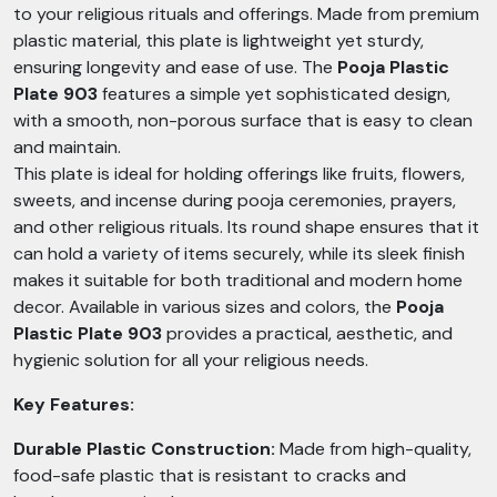
to your religious rituals and offerings. Made from premium
plastic material, this plate is lightweight yet sturdy,
ensuring longevity and ease of use. The
Pooja Plastic
Plate 903
features a simple yet sophisticated design,
with a smooth, non-porous surface that is easy to clean
and maintain.
This plate is ideal for holding offerings like fruits, flowers,
sweets, and incense during pooja ceremonies, prayers,
and other religious rituals. Its round shape ensures that it
can hold a variety of items securely, while its sleek finish
makes it suitable for both traditional and modern home
decor. Available in various sizes and colors, the
Pooja
Plastic Plate 903
provides a practical, aesthetic, and
hygienic solution for all your religious needs.
Key Features:
Durable Plastic Construction:
Made from high-quality,
food-safe plastic that is resistant to cracks and