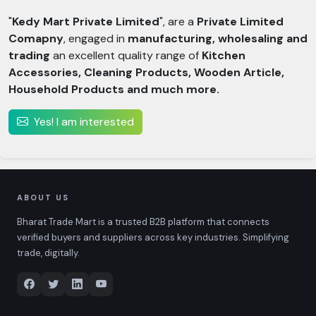
"
Kedy Mart Private Limited
", are a
Private Limited
Comapny
, engaged in
manufacturing, wholesaling and
trading
an excellent quality range of
Kitchen
Accessories, Cleaning Products, Wooden Article,
Household Products and much more.
Yes! I am interested
ABOUT US
Bharat Trade Mart is a trusted B2B platform that connects
verified buyers and suppliers across key industries. Simplifying
trade, digitally.