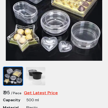
₹ 95
Get Latest Price
/ Piece
Capacity
500 ml
Material
Plastic