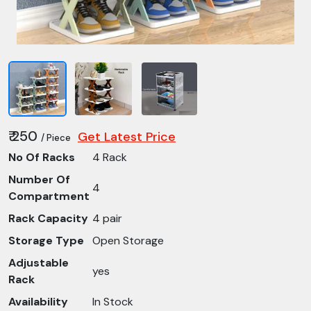
₹ 250
Get Latest Price
/ Piece
No Of Racks
4 Rack
Number Of
4
Compartment
Rack Capacity
4 pair
Storage Type
Open Storage
Adjustable
yes
Rack
Availability
In Stock