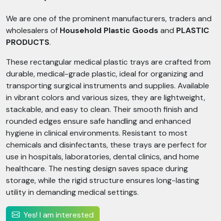
We are one of the prominent manufacturers, traders and
wholesalers of
Household Plastic Goods
and
PLASTIC
PRODUCTS
.
These rectangular medical plastic trays are crafted from
durable, medical-grade plastic, ideal for organizing and
transporting surgical instruments and supplies. Available
in vibrant colors and various sizes, they are lightweight,
stackable, and easy to clean. Their smooth finish and
rounded edges ensure safe handling and enhanced
hygiene in clinical environments. Resistant to most
chemicals and disinfectants, these trays are perfect for
use in hospitals, laboratories, dental clinics, and home
healthcare. The nesting design saves space during
storage, while the rigid structure ensures long-lasting
utility in demanding medical settings.
Yes! I am interested