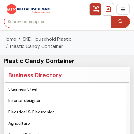
Home
SKD Household Plastic
›
All Categories
Plastic Candy Container
›
Secured Trading Service
Plastic Candy Container
Find Qualified Buyer
Business Directory
Verified Suppliers
Stainless Steel
Interior designer
Sell Product
Electrical & Electronics
Post Requirement
Agriculture
Membership Plans