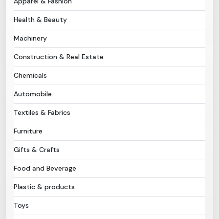
Apparel & Fashion
Health & Beauty
Need Help?
Machinery
B-Directory
Construction & Real Estate
›
Language
Chemicals
Automobile
Sign In
Join Free
Textiles & Fabrics
Furniture
Gifts & Crafts
Food and Beverage
Plastic & products
Toys