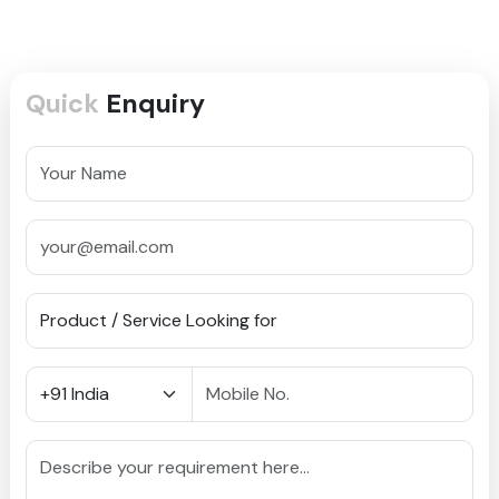
Quick
Enquiry