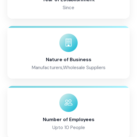
Since
Nature of Business
Manufacturers,Wholesale Suppliers
Number of Employees
Upto 10 People