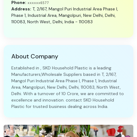
Phone:
xxxxxx6577
Address:
T, 2/167, Mangol Puri Industrial Area Phase I,
Phase 1, Industrial Area, Mangolpuri, New Delhi, Delhi,
110083, North West, Delhi, India - 110083
About Company
Established in , SKD Household Plastic is a leading
Manufacturers,Wholesale Suppliers based in T, 2/167,
Mangol Puri Industrial Area Phase I, Phase 1, Industrial
Area, Mangolpuri, New Delhi, Delhi, 110083, North West,
Delhi. With a turnover of 10 Crore, we are committed to
excellence and innovation. contact SKD Household
Plastic for trusted business dealing across India.