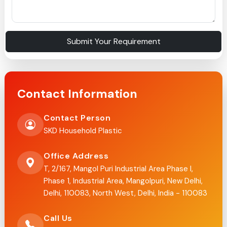
Submit Your Requirement
Contact Information
Contact Person
SKD Household Plastic
Office Address
T, 2/167, Mangol Puri Industrial Area Phase I,
Phase 1, Industrial Area, Mangolpuri, New Delhi,
Delhi, 110083, North West, Delhi, India - 110083
Call Us