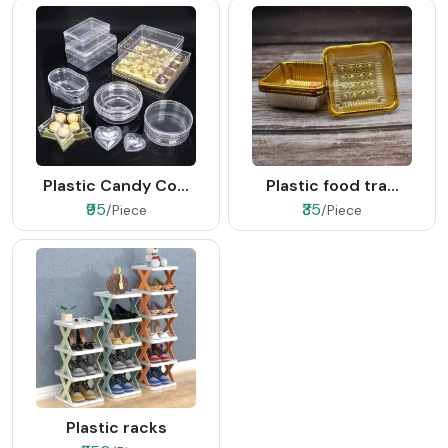
Plastic Candy Co...
Plastic food tra...
₹95
₹35
/Piece
/Piece
Plastic racks