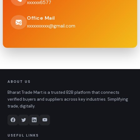
xxxxxx6577
Office Mail
xxxxxxxxxx@gmail.com
ABOUT US
Bharat Trade Mart is a trusted B2B platform that connects
verified buyers and suppliers across key industries. Simplifying
trade, digitally.
USEFUL LINKS