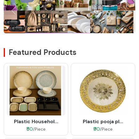
Featured Products
Plastic Househol...
Plastic pooja pl...
₹50
₹90
/Piece
/Piece