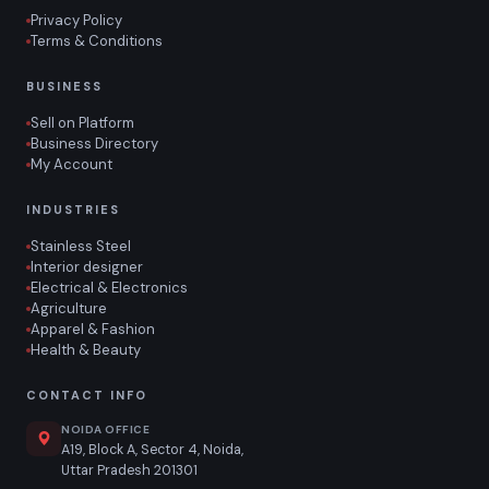
Privacy Policy
Terms & Conditions
BUSINESS
Sell on Platform
Business Directory
My Account
INDUSTRIES
Stainless Steel
Interior designer
Electrical & Electronics
Agriculture
Apparel & Fashion
Health & Beauty
CONTACT INFO
NOIDA OFFICE
A19, Block A, Sector 4, Noida,
Uttar Pradesh 201301