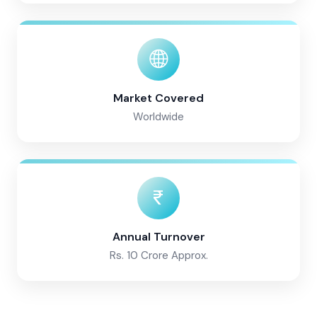
Market Covered
Worldwide
Annual Turnover
Rs. 10 Crore Approx.