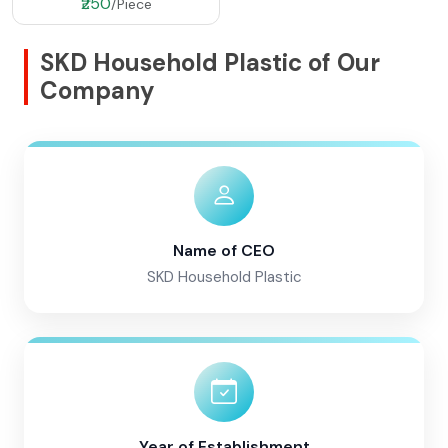
₹250
/Piece
SKD Household Plastic of Our
Company
Name of CEO
SKD Household Plastic
Year of Establishment