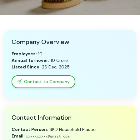
Need Help?
B-Directory
Company Overview
›
Language
Employees:
10
Annual Turnover:
10 Crore
Listed Since:
26 Dec, 2025
Sign In
Join Free
Contact to Company
Contact Information
Contact Person:
SKD Household Plastic
Email:
xxxxxxxxxx@gmail.com