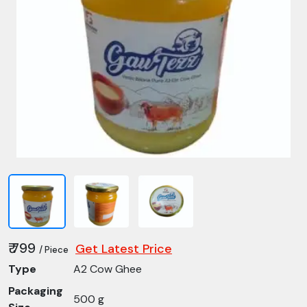
₹ 799
Get Latest Price
/ Piece
Type
A2 Cow Ghee
Packaging
500 g