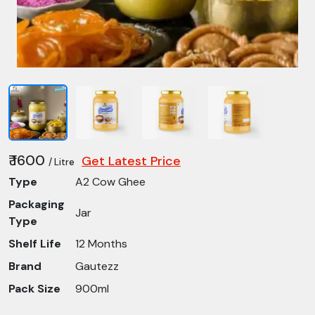
₹ 1600
Get Latest Price
/ Litre
Type
A2 Cow Ghee
Packaging
Jar
Type
Shelf Life
12 Months
Brand
Gautezz
Pack Size
900ml