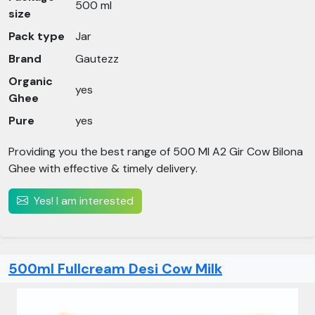
500 ml
size
Pack type
Jar
Brand
Gautezz
Organic
yes
Ghee
Pure
yes
Providing you the best range of 500 Ml A2 Gir Cow Bilona
Ghee with effective & timely delivery.
Yes! I am interested
500ml Fullcream Desi Cow Milk