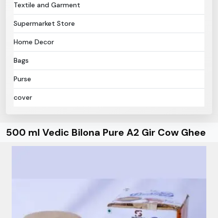
Textile and Garment
Supermarket Store
Home Decor
Bags
Purse
cover
500 ml Vedic Bilona Pure A2 Gir Cow Ghee