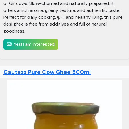
of Gir cows. Slow-churned and naturally prepared, it
offers a rich aroma, grainy texture, and authentic taste.
Perfect for daily cooking, पूजा, and healthy living, this pure
desi ghee is free from additives and full of natural
goodness.
Yes! I am interested
Gautezz Pure Cow Ghee 500ml