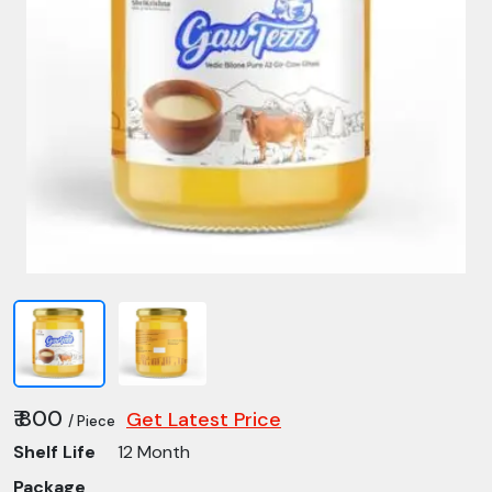
₹ 800
Get Latest Price
/ Piece
Shelf Life
12 Month
Package