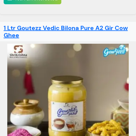
1 Ltr Goutezz Vedic Bilona Pure A2 Gir Cow
Ghee