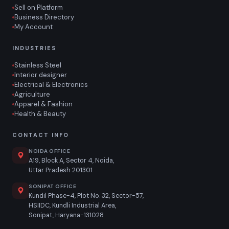
Sell on Platform
Business Directory
My Account
INDUSTRIES
Stainless Steel
Interior designer
Electrical & Electronics
Agriculture
Apparel & Fashion
Health & Beauty
CONTACT INFO
NOIDA OFFICE
A19, Block A, Sector 4, Noida,
Uttar Pradesh 201301
SONIPAT OFFICE
Kundil Phase-4, Plot No. 32, Sector-57,
HSIIDC, Kundli Industrial Area,
Sonipat, Haryana-131028