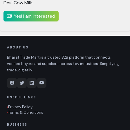
Desi Cow Milk.
Yes! I am interested
ABOUT US
Bharat Trade Mart is a trusted B2B platform that connects
verified buyers and suppliers across key industries. Simplifying
trade, digitally.
USEFUL LINKS
Privacy Policy
Terms & Conditions
BUSINESS