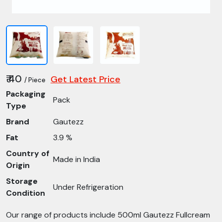
₹ 40
Get Latest Price
/ Piece
Packaging
Pack
Type
Brand
Gautezz
Fat
3.9 %
Country of
Made in India
Origin
Storage
Under Refrigeration
Condition
Our range of products include 500ml Gautezz Fullcream