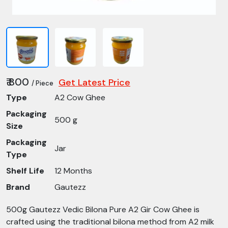
₹ 800
Get Latest Price
/ Piece
Type
A2 Cow Ghee
Packaging
500 g
Size
Packaging
Jar
Type
Shelf Life
12 Months
Brand
Gautezz
500g Gautezz Vedic Bilona Pure A2 Gir Cow Ghee is
crafted using the traditional bilona method from A2 milk