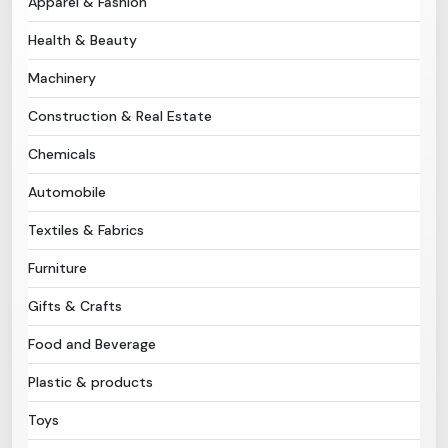
Apparel & Fashion
Health & Beauty
Need Help?
Machinery
B-Directory
Construction & Real Estate
›
Language
Chemicals
Automobile
Sign In
Join Free
Textiles & Fabrics
Furniture
Gifts & Crafts
Food and Beverage
Plastic & products
Toys