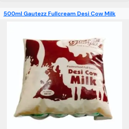
500ml Gautezz Fullcream Desi Cow Milk