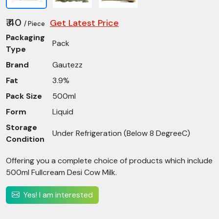
₹ 40
Get Latest Price
/ Piece
Packaging
Pack
Type
Brand
Gautezz
Fat
3.9%
Pack Size
500ml
Form
Liquid
Storage
Under Refrigeration (Below 8 DegreeC)
Condition
Offering you a complete choice of products which include
500ml Fullcream Desi Cow Milk.
Yes! I am interested