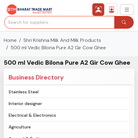
Home
Shri Krishna Milk And Milk Products
›
All Categories
500 ml Vedic Bilona Pure A2 Gir Cow Ghee
›
Secured Trading Service
500 ml Vedic Bilona Pure A2 Gir Cow Ghee
Find Qualified Buyer
Business Directory
Verified Suppliers
Stainless Steel
Interior designer
Sell Product
Electrical & Electronics
Post Requirement
Agriculture
Membership Plans