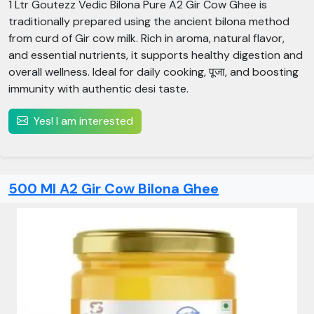
1 Ltr Goutezz Vedic Bilona Pure A2 Gir Cow Ghee is
traditionally prepared using the ancient bilona method
from curd of Gir cow milk. Rich in aroma, natural flavor,
and essential nutrients, it supports healthy digestion and
overall wellness. Ideal for daily cooking, पूजा, and boosting
immunity with authentic desi taste.
Yes! I am interested
500 Ml A2 Gir Cow Bilona Ghee