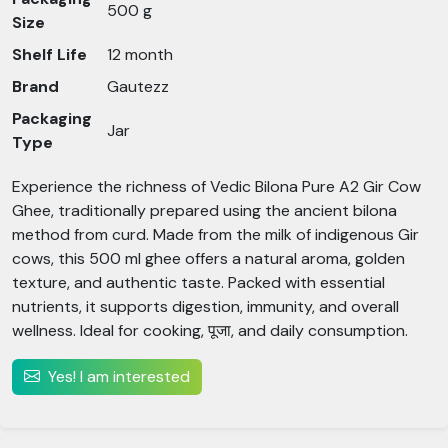
500 g
Size
Shelf Life
12 month
Brand
Gautezz
Packaging
Jar
Type
Experience the richness of Vedic Bilona Pure A2 Gir Cow
Ghee, traditionally prepared using the ancient bilona
method from curd. Made from the milk of indigenous Gir
cows, this 500 ml ghee offers a natural aroma, golden
texture, and authentic taste. Packed with essential
nutrients, it supports digestion, immunity, and overall
wellness. Ideal for cooking, पूजा, and daily consumption.
Yes! I am interested