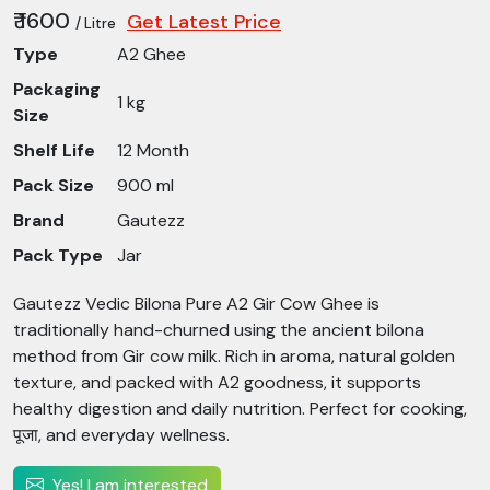
₹ 1600
Get Latest Price
/ Litre
Type
A2 Ghee
Packaging
1 kg
Size
Shelf Life
12 Month
Pack Size
900 ml
Brand
Gautezz
Pack Type
Jar
Gautezz Vedic Bilona Pure A2 Gir Cow Ghee is
traditionally hand-churned using the ancient bilona
method from Gir cow milk. Rich in aroma, natural golden
texture, and packed with A2 goodness, it supports
healthy digestion and daily nutrition. Perfect for cooking,
पूजा, and everyday wellness.
Yes! I am interested