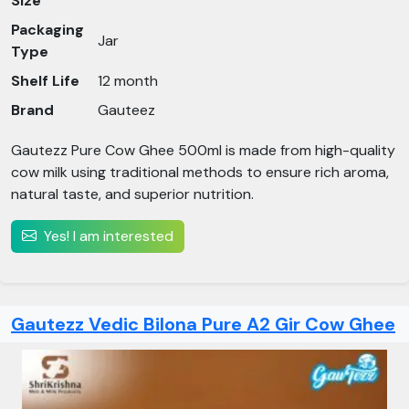
Size
Packaging
Jar
Type
Shelf Life
12 month
Brand
Gauteez
Gautezz Pure Cow Ghee 500ml is made from high-quality
cow milk using traditional methods to ensure rich aroma,
natural taste, and superior nutrition.
Yes! I am interested
Gautezz Vedic Bilona Pure A2 Gir Cow Ghee