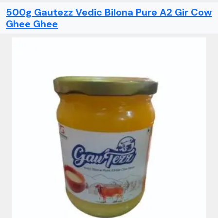
500g Gautezz Vedic Bilona Pure A2 Gir Cow
Ghee Ghee