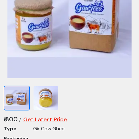
₹ 800
Get Latest Price
/
Type
Gir Cow Ghee
Packaging