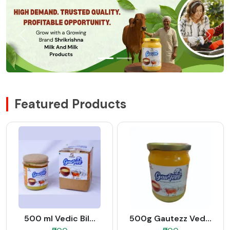
Featured Products
500 ml Vedic Bil...
500g Gautezz Ved...