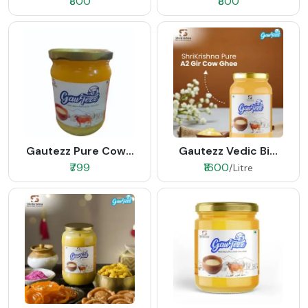
₹800
₹800
Gautezz Pure Cow...
Gautezz Vedic Bi...
₹799
₹1600
/Litre