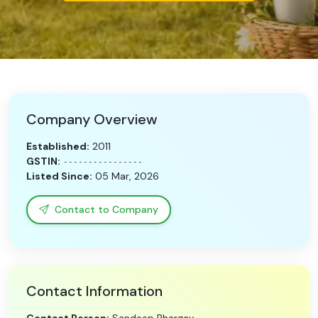
Need Help?
B-Directory
›
Language
Company Overview
Established:
2011
Sign In
Join Free
GSTIN:
----------------
Listed Since:
05 Mar, 2026
Contact to Company
Contact Information