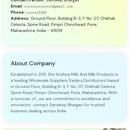
Contact Person:
Sandeep Bhargav
Email:
xxxxxxxxxxxxxx@gmail.com
Phone:
xxxxxx3268
Address:
Ground Floor, Building B-3, F. No. 07, Chikhali
Celesta, Spine Road, Pimpri Chinchwad, Pune,
Maharashtra, India - 411019
About Company
Established in 2011, Shri Krishna Milk And Milk Products is
a leading Wholesale Suppliers,Traders,Distributors based
in Ground Floor, Building B-3, F. No. 07, Chikhali Celesta,
Spine Road, Pimpri Chinchwad, Pune, Maharashtra. With
a turnover of , we are committed to excellence and
innovation. contact Sandeep Bhargav for trusted
business dealing across India.