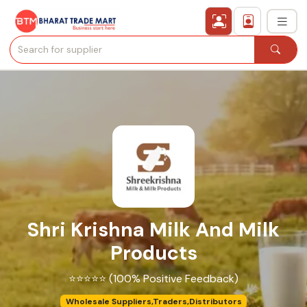
›
All Categories
›
Secured Trading Service
Find Qualified Buyer
Verified Suppliers
Shri Krishna Milk And Milk
Sell Product
Products
Post Requirement
⭐⭐⭐⭐⭐ (100% Positive Feedback)
Membership Plans
Wholesale Suppliers,Traders,Distributors