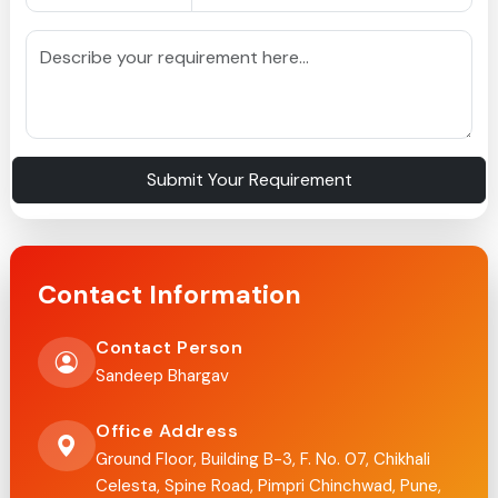
Submit Your Requirement
Contact Information
Contact Person
Sandeep Bhargav
Office Address
Ground Floor, Building B-3, F. No. 07, Chikhali
Celesta, Spine Road, Pimpri Chinchwad, Pune,