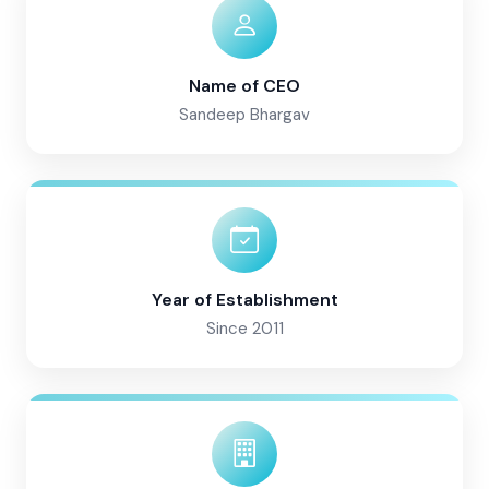
Name of CEO
Sandeep Bhargav
Year of Establishment
Since 2011