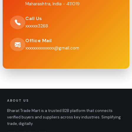
Maharashtra, India - 411019
Call Us
xxxxxx3268
Office Mail
xxxxxxxxxxxxxx@gmail.com
ABOUT US
Bharat Trade Mart is a trusted B2B platform that connects
verified buyers and suppliers across key industries. Simplifying
trade, digitally.