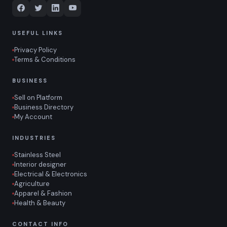
USEFUL LINKS
Privacy Policy
Terms & Conditions
BUSINESS
Sell on Platform
Business Directory
My Account
INDUSTRIES
Stainless Steel
Interior designer
Electrical & Electronics
Agriculture
Apparel & Fashion
Health & Beauty
CONTACT INFO