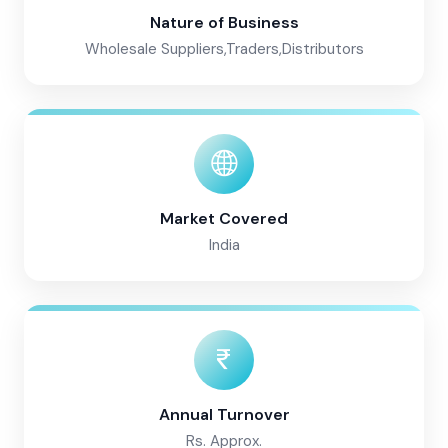
Nature of Business
Wholesale Suppliers,Traders,Distributors
Market Covered
India
Annual Turnover
Rs. Approx.