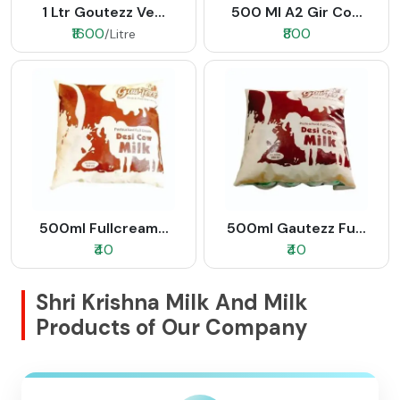
1 Ltr Goutezz Ve...
500 Ml A2 Gir Co...
₹1600
₹800
/Litre
500ml Fullcream...
500ml Gautezz Fu...
₹40
₹40
Shri Krishna Milk And Milk
Products of Our Company