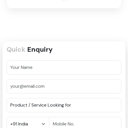
Quick
Enquiry