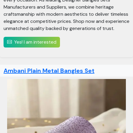
Manufacturers and Suppliers, we combine heritage
craftsmanship with modern aesthetics to deliver timeless
elegance at competitive prices. Shop now and experience
unmatched quality backed by generations of trust.
Yes! I am interested
Ambani Plain Metal Bangles Set