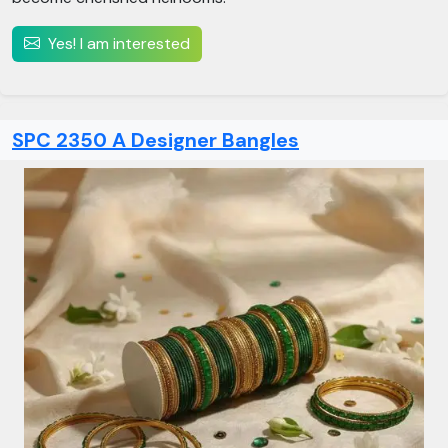
Yes! I am interested
SPC 2350 A Designer Bangles