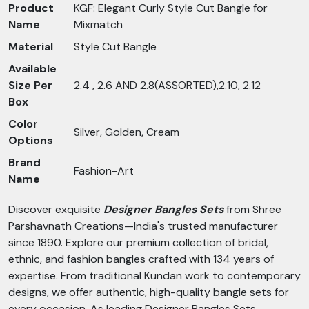
Product
KGF: Elegant Curly Style Cut Bangle for
Name
Mixmatch
Material
Style Cut Bangle
Available
Size Per
2.4 , 2.6 AND 2.8(ASSORTED),2.10, 2.12
Box
Color
Silver, Golden, Cream
Options
Brand
Fashion-Art
Name
Discover exquisite
Designer Bangles Sets
from Shree
Parshavnath Creations—India's trusted manufacturer
since 1890. Explore our premium collection of bridal,
ethnic, and fashion bangles crafted with 134 years of
expertise. From traditional Kundan work to contemporary
designs, we offer authentic, high-quality bangle sets for
every occasion. As leading Designer Bangles Sets