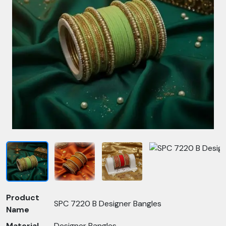
Product
SPC 7220 B Designer Bangles
Name
Material
Designer Bangles