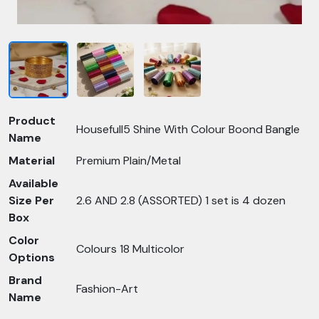
Product
Housefull5 Shine With Colour Boond Bangle
Name
Material
Premium Plain/Metal
Available
Size Per
2.6 AND 2.8 (ASSORTED) 1 set is 4 dozen
Box
Color
Colours 18 Multicolor
Options
Brand
Fashion-Art
Name