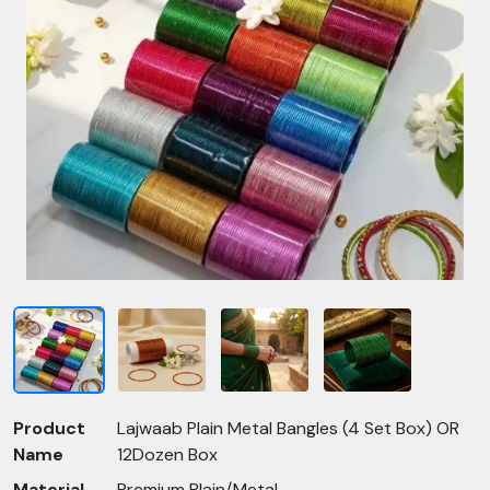
Product
Lajwaab Plain Metal Bangles (4 Set Box) OR
Name
12Dozen Box
Material
Premium Plain/Metal