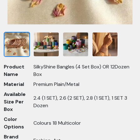
Product
SilkyShine Bangles (4 Set Box) OR 12Dozen
Name
Box
Material
Premium Plain/Metal
Available
2.4 (1 SET), 2.6 (2 SET), 2.8 (1 SET), 1 SET 3
Size Per
Dozen
Box
Color
Colours 18 Multicolor
Options
Brand