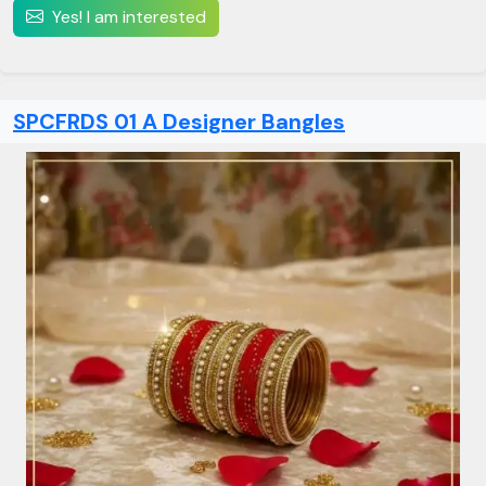
Yes! I am interested
SPCFRDS 01 A Designer Bangles