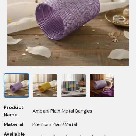
Product
Ambani Plain Metal Bangles
Name
Material
Premium Plain/Metal
Available