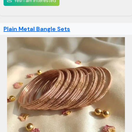
Yes! I am interested
Plain Metal Bangle Sets