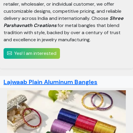
retailer, wholesaler, or individual customer, we offer
customizable designs, competitive pricing, and reliable
delivery across India and internationally. Choose
Shree
Parshavnath Creations
for metal bangles that blend
tradition with style, backed by over a century of trust
and excellence in jewelry manufacturing.
Yes! I am interested
Lajwaab Plain Aluminum Bangles