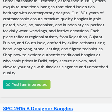
Shree Parshavnath Creations, established in 1890, offers
exquisite traditional bangles that blend India’s rich
heritage with contemporary designs. Our 130+ years of
craftsmanship ensure premium quality bangles in gold-
plated, silver, lac, meenakari, and kundan styles, perfect
for daily wear, weddings, and festive occasions. Each
piece reflects regional artistry from Rajasthan, Gujarat,
Punjab, and South India, crafted by skilled artisans using
hand-engraving, stone-setting, and filigree techniques.
Shop now to explore authentic traditional bangles at
wholesale prices in Delhi, enjoy secure delivery, and
elevate your style with timeless elegance and unmatched
quality.
Yes! I am interested
SPC 2615 B Designer Bangles