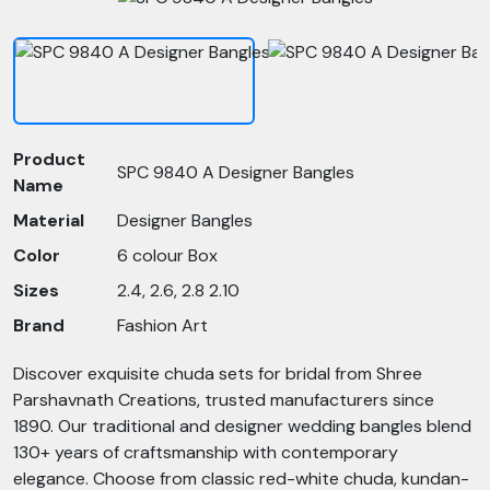
Product
SPC 9840 A Designer Bangles
Name
Material
Designer Bangles
Color
6 colour Box
Sizes
2.4, 2.6, 2.8 2.10
Brand
Fashion Art
Discover exquisite chuda sets for bridal from Shree
Parshavnath Creations, trusted manufacturers since
1890. Our traditional and designer wedding bangles blend
130+ years of craftsmanship with contemporary
elegance. Choose from classic red-white chuda, kundan-