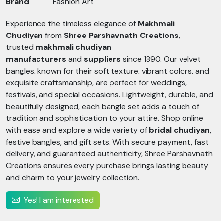
Brand
Fashion Art
Experience the timeless elegance of
Makhmali
Chudiyan
from
Shree Parshavnath Creations
,
trusted
makhmali chudiyan
manufacturers
and
suppliers
since 1890. Our velvet
bangles, known for their soft texture, vibrant colors, and
exquisite craftsmanship, are perfect for weddings,
festivals, and special occasions. Lightweight, durable, and
beautifully designed, each bangle set adds a touch of
tradition and sophistication to your attire. Shop online
with ease and explore a wide variety of
bridal chudiyan
,
festive bangles, and gift sets. With secure payment, fast
delivery, and guaranteed authenticity, Shree Parshavnath
Creations ensures every purchase brings lasting beauty
and charm to your jewelry collection.
Yes! I am interested