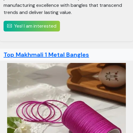
manufacturing excellence with bangles that transcend
trends and deliver lasting value.
Yes! I am interested
Top Makhmali 1 Metal Bangles