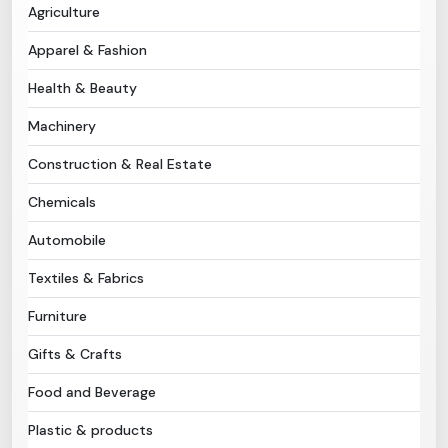
Agriculture
Need Help?
Apparel & Fashion
Health & Beauty
B-Directory
Machinery
›
Language
Construction & Real Estate
Chemicals
Sign In
Join Free
Automobile
Textiles & Fabrics
Furniture
Gifts & Crafts
Food and Beverage
Plastic & products