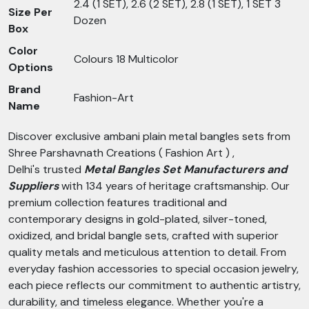
2.4 (1 SET), 2.6 (2 SET), 2.8 (1 SET), 1 SET 3
Size Per
Dozen
Box
Color
Colours 18 Multicolor
Options
Brand
Fashion-Art
Name
Discover exclusive ambani plain metal bangles sets from
Shree Parshavnath Creations ( Fashion Art ) ,
Delhi's trusted
Metal Bangles Set Manufacturers and
Suppliers
with 134 years of heritage craftsmanship. Our
premium collection features traditional and
contemporary designs in gold-plated, silver-toned,
oxidized, and bridal bangle sets, crafted with superior
quality metals and meticulous attention to detail. From
everyday fashion accessories to special occasion jewelry,
each piece reflects our commitment to authentic artistry,
durability, and timeless elegance. Whether you're a