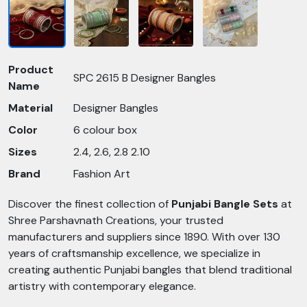
Product
SPC 2615 B Designer Bangles
Name
Material
Designer Bangles
Color
6 colour box
Sizes
2.4, 2.6, 2.8 2.10
Brand
Fashion Art
Discover the finest collection of
Punjabi Bangle Sets
at
Shree Parshavnath Creations, your trusted
manufacturers and suppliers since 1890. With over 130
years of craftsmanship excellence, we specialize in
creating authentic Punjabi bangles that blend traditional
artistry with contemporary elegance.