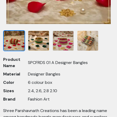
Product
SPCFRDS 01 A Designer Bangles
Name
Material
Designer Bangles
Color
6 colour box
Sizes
2.4, 2.6, 2.8 2.10
Brand
Fashion Art
Shree Parshavnath Creations has been a leading name
among handmade bangle manufacturers and suppliers