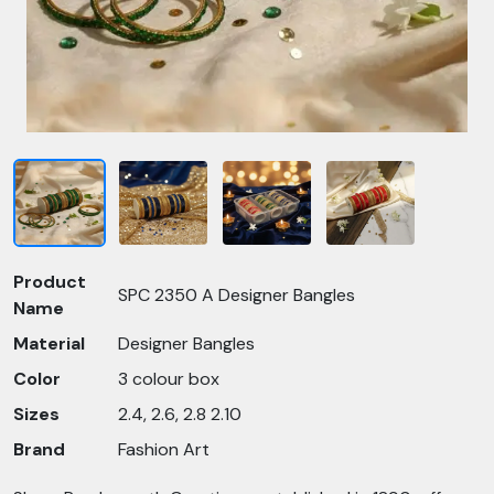
Product
SPC 2350 A Designer Bangles
Name
Material
Designer Bangles
Color
3 colour box
Sizes
2.4, 2.6, 2.8 2.10
Brand
Fashion Art