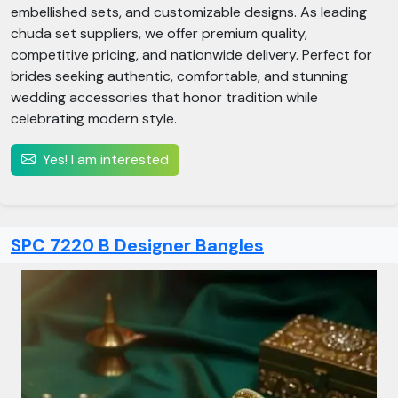
embellished sets, and customizable designs. As leading
chuda set suppliers, we offer premium quality,
competitive pricing, and nationwide delivery. Perfect for
brides seeking authentic, comfortable, and stunning
wedding accessories that honor tradition while
celebrating modern style.
Yes! I am interested
SPC 7220 B Designer Bangles