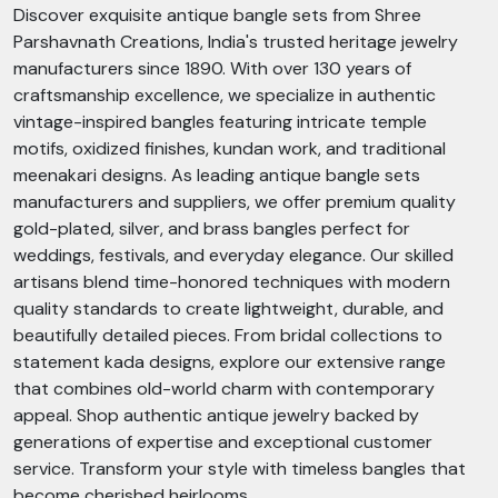
Discover exquisite antique bangle sets from Shree
Parshavnath Creations, India's trusted heritage jewelry
manufacturers since 1890. With over 130 years of
craftsmanship excellence, we specialize in authentic
vintage-inspired bangles featuring intricate temple
motifs, oxidized finishes, kundan work, and traditional
meenakari designs. As leading antique bangle sets
manufacturers and suppliers, we offer premium quality
gold-plated, silver, and brass bangles perfect for
weddings, festivals, and everyday elegance. Our skilled
artisans blend time-honored techniques with modern
quality standards to create lightweight, durable, and
beautifully detailed pieces. From bridal collections to
statement kada designs, explore our extensive range
that combines old-world charm with contemporary
appeal. Shop authentic antique jewelry backed by
generations of expertise and exceptional customer
service. Transform your style with timeless bangles that
become cherished heirlooms.