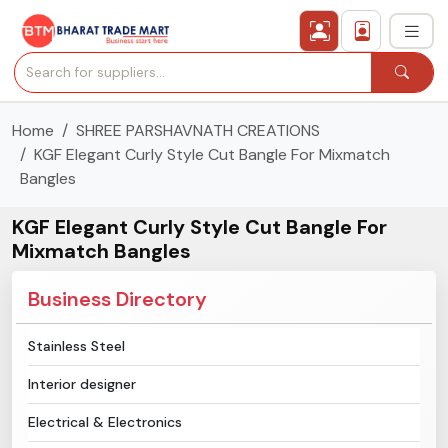
Home
SHREE PARSHAVNATH CREATIONS
›
All Categories
KGF Elegant Curly Style Cut Bangle For Mixmatch
Bangles
›
Secured Trading Service
KGF Elegant Curly Style Cut Bangle For
Find Qualified Buyer
Mixmatch Bangles
Verified Suppliers
Business Directory
Sell Product
Stainless Steel
Interior designer
Post Requirement
Electrical & Electronics
Membership Plans