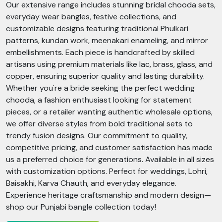
Our extensive range includes stunning bridal chooda sets,
everyday wear bangles, festive collections, and
customizable designs featuring traditional Phulkari
patterns, kundan work, meenakari enameling, and mirror
embellishments. Each piece is handcrafted by skilled
artisans using premium materials like lac, brass, glass, and
copper, ensuring superior quality and lasting durability.
Whether you're a bride seeking the perfect wedding
chooda, a fashion enthusiast looking for statement
pieces, or a retailer wanting authentic wholesale options,
we offer diverse styles from bold traditional sets to
trendy fusion designs. Our commitment to quality,
competitive pricing, and customer satisfaction has made
us a preferred choice for generations. Available in all sizes
with customization options. Perfect for weddings, Lohri,
Baisakhi, Karva Chauth, and everyday elegance.
Experience heritage craftsmanship and modern design—
shop our Punjabi bangle collection today!