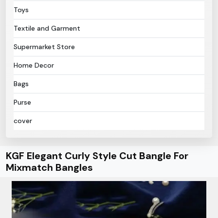
Toys
Textile and Garment
Supermarket Store
Home Decor
Bags
Purse
cover
KGF Elegant Curly Style Cut Bangle For
Mixmatch Bangles