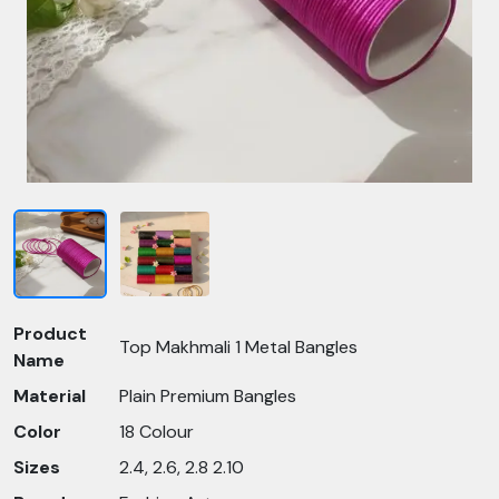
Product
Top Makhmali 1 Metal Bangles
Name
Material
Plain Premium Bangles
Color
18 Colour
Sizes
2.4, 2.6, 2.8 2.10