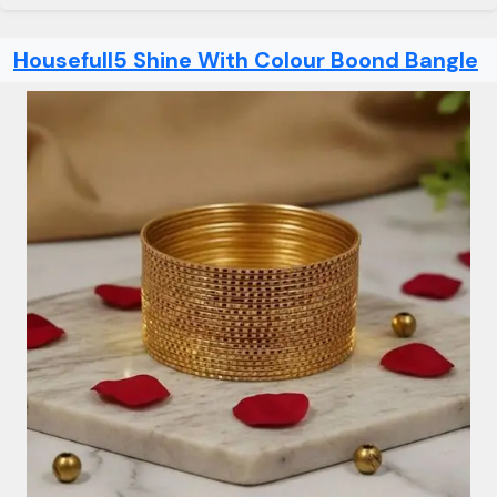
Housefull5 Shine With Colour Boond Bangle