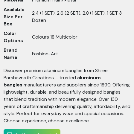
Available
2.4 (1 SET), 2.6 (2 SET), 2.8 (1 SET), 1 SET 3
Size Per
Dozen
Box
Color
Colours 18 Multicolor
Options
Brand
Fashion-Art
Name
Discover premium aluminum bangles from Shree
Parshavnath Creations – trusted
aluminum
bangles
manufacturers and suppliers since 1890. Offering
lightweight, durable, and beautifully designed bangles
that blend tradition with modern elegance. Over 130
years of craftsmanship delivering quality, affordability, and
style. Perfect for everyday wear and special occasions.
Choose experience, choose excellence.