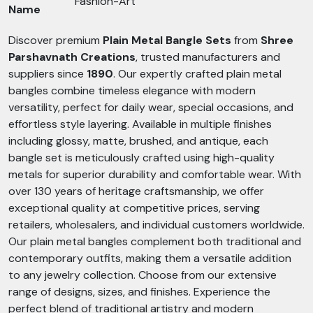
Fashion-Art
Name
Discover premium
Plain Metal Bangle Sets
from
Shree
Parshavnath Creations
, trusted manufacturers and
suppliers since
1890
. Our expertly crafted plain metal
bangles combine timeless elegance with modern
versatility, perfect for daily wear, special occasions, and
effortless style layering. Available in multiple finishes
including glossy, matte, brushed, and antique, each
bangle set is meticulously crafted using high-quality
metals for superior durability and comfortable wear. With
over 130 years of heritage craftsmanship, we offer
exceptional quality at competitive prices, serving
retailers, wholesalers, and individual customers worldwide.
Our plain metal bangles complement both traditional and
contemporary outfits, making them a versatile addition
to any jewelry collection. Choose from our extensive
range of designs, sizes, and finishes. Experience the
perfect blend of traditional artistry and modern