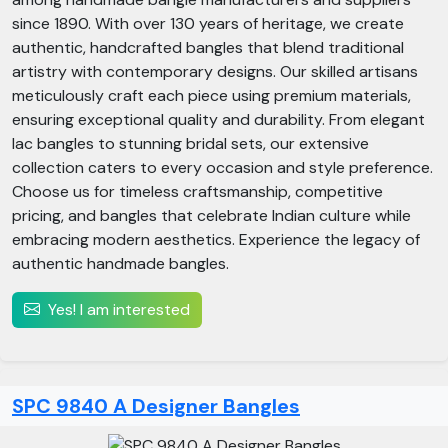
since 1890. With over 130 years of heritage, we create
authentic, handcrafted bangles that blend traditional
artistry with contemporary designs. Our skilled artisans
meticulously craft each piece using premium materials,
ensuring exceptional quality and durability. From elegant
lac bangles to stunning bridal sets, our extensive
collection caters to every occasion and style preference.
Choose us for timeless craftsmanship, competitive
pricing, and bangles that celebrate Indian culture while
embracing modern aesthetics. Experience the legacy of
authentic handmade bangles.
Yes! I am interested
SPC 9840 A Designer Bangles