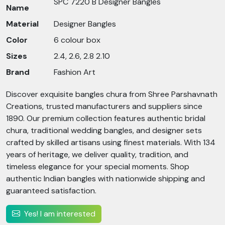
SPC 7220 B Designer Bangles
Name
Material
Designer Bangles
Color
6 colour box
Sizes
2.4, 2.6, 2.8 2.10
Brand
Fashion Art
Discover exquisite bangles chura from Shree Parshavnath
Creations, trusted manufacturers and suppliers since
1890. Our premium collection features authentic bridal
chura, traditional wedding bangles, and designer sets
crafted by skilled artisans using finest materials. With 134
years of heritage, we deliver quality, tradition, and
timeless elegance for your special moments. Shop
authentic Indian bangles with nationwide shipping and
guaranteed satisfaction.
Yes! I am interested