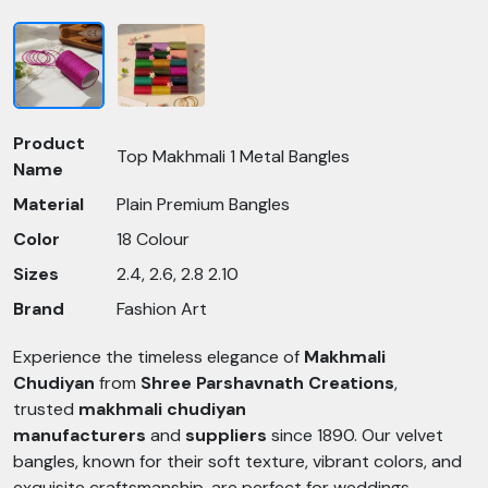
Product
Top Makhmali 1 Metal Bangles
Name
Material
Plain Premium Bangles
Color
18 Colour
Sizes
2.4, 2.6, 2.8 2.10
Brand
Fashion Art
Experience the timeless elegance of
Makhmali
Chudiyan
from
Shree Parshavnath Creations
,
trusted
makhmali chudiyan
manufacturers
and
suppliers
since 1890. Our velvet
bangles, known for their soft texture, vibrant colors, and
exquisite craftsmanship, are perfect for weddings,