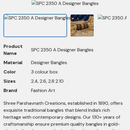
Product
SPC 2350 A Designer Bangles
Name
Material
Designer Bangles
Color
3 colour box
Sizes
2.4, 2.6, 2.8 2.10
Brand
Fashion Art
Shree Parshavnath Creations, established in 1890, offers
exquisite traditional bangles that blend India’s rich
heritage with contemporary designs. Our 130+ years of
craftsmanship ensure premium quality bangles in gold-