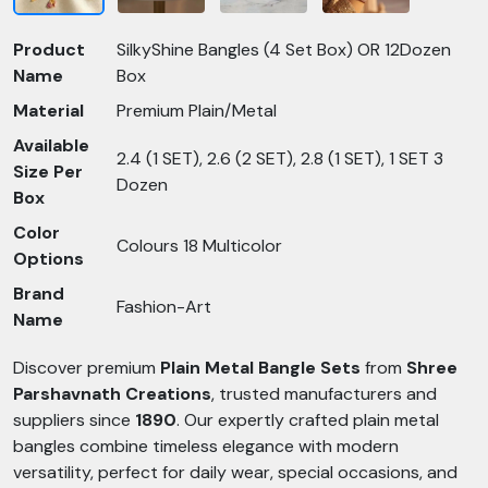
Product
SilkyShine Bangles (4 Set Box) OR 12Dozen
Name
Box
Material
Premium Plain/Metal
Available
2.4 (1 SET), 2.6 (2 SET), 2.8 (1 SET), 1 SET 3
Size Per
Dozen
Box
Color
Colours 18 Multicolor
Options
Brand
Fashion-Art
Name
Discover premium
Plain Metal Bangle Sets
from
Shree
Parshavnath Creations
, trusted manufacturers and
suppliers since
1890
. Our expertly crafted plain metal
bangles combine timeless elegance with modern
versatility, perfect for daily wear, special occasions, and