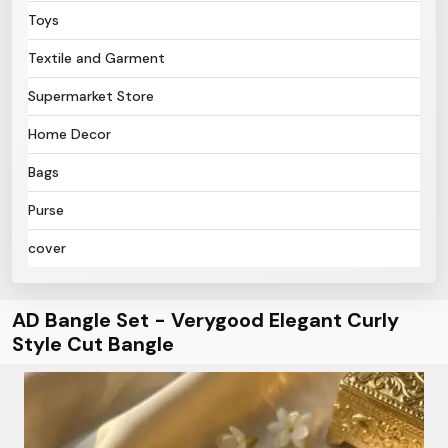
Toys
Textile and Garment
Supermarket Store
Home Decor
Bags
Purse
cover
AD Bangle Set - Verygood Elegant Curly
Style Cut Bangle