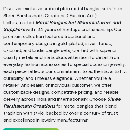
Discover exclusive ambani plain metal bangles sets from
Shree Parshavnath Creations ( Fashion Art ) ,
Delhi's trusted
Metal Bangles Set Manufacturers and
Suppliers
with 134 years of heritage craftsmanship. Our
premium collection features traditional and
contemporary designs in gold-plated, silver-toned,
oxidized, and bridal bangle sets, crafted with superior
quality metals and meticulous attention to detail. From
everyday fashion accessories to special occasion jewelry,
each piece reflects our commitment to authentic artistry,
durability, and timeless elegance. Whether you're a
retailer, wholesaler, or individual customer, we offer
customizable designs, competitive pricing, and reliable
delivery across India and internationally. Choose
Shree
Parshavnath Creations
for metal bangles that blend
tradition with style, backed by over a century of trust
and excellence in jewelry manufacturing.