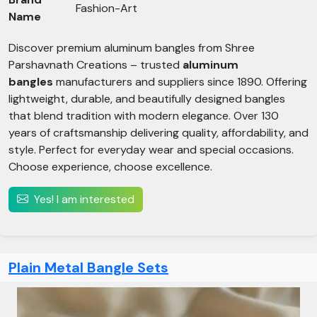
Fashion-Art
Name
Discover premium aluminum bangles from Shree
Parshavnath Creations – trusted
aluminum
bangles
manufacturers and suppliers since 1890. Offering
lightweight, durable, and beautifully designed bangles
that blend tradition with modern elegance. Over 130
years of craftsmanship delivering quality, affordability, and
style. Perfect for everyday wear and special occasions.
Choose experience, choose excellence.
Yes! I am interested
Plain Metal Bangle Sets