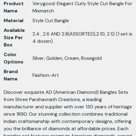
Product
Verygood: Elegant Curly Style Cut Bangle For
Name
Mixmatch
Material
Style Cut Bangle
Available
2.4 , 2.6 AND 2.8(ASSORTED),2.10, 2.12 (1 set is
Size Per
4 dozen)
Box
Color
Silver, Golden, Cream, Rosegold
Options
Brand
Fashion-Art
Name
Discover exquisite AD (American Diamond) Bangles Sets
from Shree Parshavnath Creations, a leading
manufacturer and supplier with over 130 years of heritage
since 1890. Our stunning collection combines traditional
Indian craftsmanship with contemporary designs, offering
you the brilliance of diamonds at affordable prices. Each
bangles set features premium American diamonds, expert