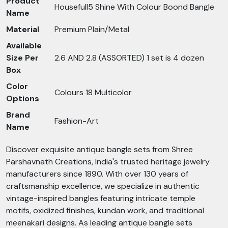
Product
Housefull5 Shine With Colour Boond Bangle
Name
Material
Premium Plain/Metal
Available
Size Per
2.6 AND 2.8 (ASSORTED) 1 set is 4 dozen
Box
Color
Colours 18 Multicolor
Options
Brand
Fashion-Art
Name
Discover exquisite antique bangle sets from Shree
Parshavnath Creations, India's trusted heritage jewelry
manufacturers since 1890. With over 130 years of
craftsmanship excellence, we specialize in authentic
vintage-inspired bangles featuring intricate temple
motifs, oxidized finishes, kundan work, and traditional
meenakari designs. As leading antique bangle sets