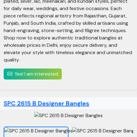
plated, silver, lac, meenakari, and kundan styles, perfect
for daily wear, weddings, and festive occasions. Each
piece reflects regional artistry from Rajasthan, Gujarat,
Punjab, and South India, crafted by skilled artisans using
hand-engraving, stone-setting, and filigree techniques.
Shop now to explore authentic traditional bangles at
wholesale prices in Delhi, enjoy secure delivery, and
elevate your style with timeless elegance and unmatched
quality.
Yes! I am interested
SPC 2615 B Designer Bangles