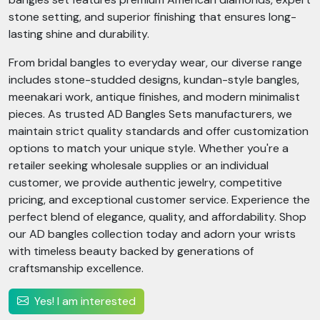
stone setting, and superior finishing that ensures long-
lasting shine and durability.
From bridal bangles to everyday wear, our diverse range
includes stone-studded designs, kundan-style bangles,
meenakari work, antique finishes, and modern minimalist
pieces. As trusted AD Bangles Sets manufacturers, we
maintain strict quality standards and offer customization
options to match your unique style. Whether you're a
retailer seeking wholesale supplies or an individual
customer, we provide authentic jewelry, competitive
pricing, and exceptional customer service. Experience the
perfect blend of elegance, quality, and affordability. Shop
our AD bangles collection today and adorn your wrists
with timeless beauty backed by generations of
craftsmanship excellence.
Yes! I am interested