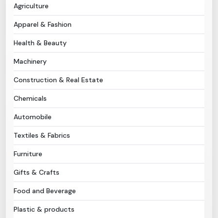
Agriculture
Need Help?
Apparel & Fashion
Health & Beauty
B-Directory
Machinery
›
Language
Construction & Real Estate
Chemicals
Sign In
Join Free
Automobile
Textiles & Fabrics
Furniture
Gifts & Crafts
Food and Beverage
Plastic & products