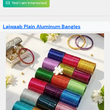
Yes! I am interested
Lajwaab Plain Aluminum Bangles