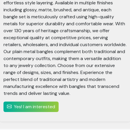
effortless style layering. Available in multiple finishes
including glossy, matte, brushed, and antique, each
bangle set is meticulously crafted using high-quality
metals for superior durability and comfortable wear. With
over 130 years of heritage craftsmanship, we offer
exceptional quality at competitive prices, serving
retailers, wholesalers, and individual customers worldwide.
Our plain metal bangles complement both traditional and
contemporary outfits, making them a versatile addition
to any jewelry collection. Choose from our extensive
range of designs, sizes, and finishes. Experience the
perfect blend of traditional artistry and modern
manufacturing excellence with bangles that transcend
trends and deliver lasting value.
Yes! I am interested