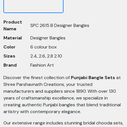
Product
SPC 2615 B Designer Bangles
Name
Material
Designer Bangles
Color
6 colour box
Sizes
2.4, 2.6, 2.8 2.10
Brand
Fashion Art
Discover the finest collection of
Punjabi Bangle Sets
at
Shree Parshavnath Creations, your trusted
manufacturers and suppliers since 1890. With over 130
years of craftsmanship excellence, we specialize in
creating authentic Punjabi bangles that blend traditional
artistry with contemporary elegance.
Our extensive range includes stunning bridal chooda sets,