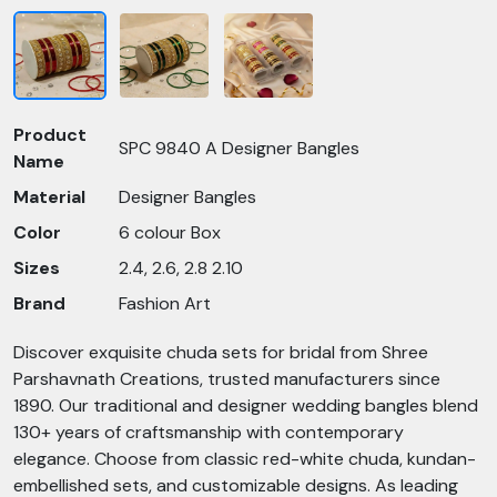
Product
SPC 9840 A Designer Bangles
Name
Material
Designer Bangles
Color
6 colour Box
Sizes
2.4, 2.6, 2.8 2.10
Brand
Fashion Art
Discover exquisite chuda sets for bridal from Shree
Parshavnath Creations, trusted manufacturers since
1890. Our traditional and designer wedding bangles blend
130+ years of craftsmanship with contemporary
elegance. Choose from classic red-white chuda, kundan-
embellished sets, and customizable designs. As leading