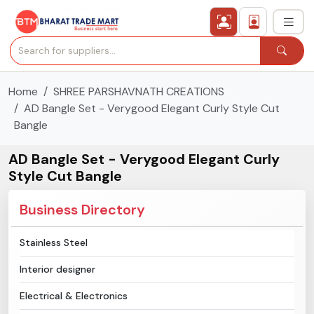
Home
SHREE PARSHAVNATH CREATIONS
›
All Categories
AD Bangle Set - Verygood Elegant Curly Style Cut
Bangle
›
Secured Trading Service
AD Bangle Set - Verygood Elegant Curly
Find Qualified Buyer
Style Cut Bangle
Verified Suppliers
Business Directory
Sell Product
Stainless Steel
Interior designer
Post Requirement
Electrical & Electronics
Membership Plans