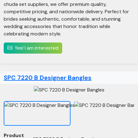
chuda set suppliers, we offer premium quality,
competitive pricing, and nationwide delivery. Perfect for
brides seeking authentic, comfortable, and stunning
wedding accessories that honor tradition while
celebrating modern style.
Yes! I am interested
SPC 7220 B Designer Bangles
Product