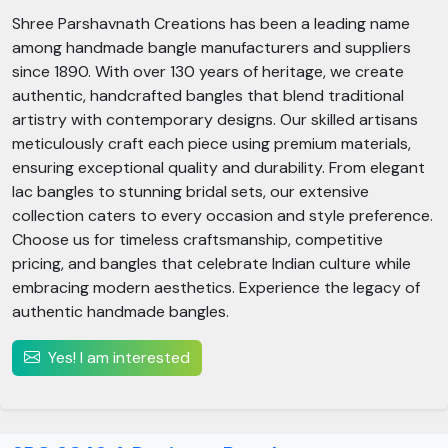
Shree Parshavnath Creations has been a leading name
among handmade bangle manufacturers and suppliers
since 1890. With over 130 years of heritage, we create
authentic, handcrafted bangles that blend traditional
artistry with contemporary designs. Our skilled artisans
meticulously craft each piece using premium materials,
ensuring exceptional quality and durability. From elegant
lac bangles to stunning bridal sets, our extensive
collection caters to every occasion and style preference.
Choose us for timeless craftsmanship, competitive
pricing, and bangles that celebrate Indian culture while
embracing modern aesthetics. Experience the legacy of
authentic handmade bangles.
Yes! I am interested