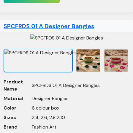
SPCFRDS 01 A Designer Bangles
Product
SPCFRDS 01 A Designer Bangles
Name
Material
Designer Bangles
Color
6 colour box
Sizes
2.4, 2.6, 2.8 2.10
Brand
Fashion Art