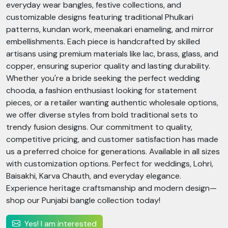
everyday wear bangles, festive collections, and
customizable designs featuring traditional Phulkari
patterns, kundan work, meenakari enameling, and mirror
embellishments. Each piece is handcrafted by skilled
artisans using premium materials like lac, brass, glass, and
copper, ensuring superior quality and lasting durability.
Whether you're a bride seeking the perfect wedding
chooda, a fashion enthusiast looking for statement
pieces, or a retailer wanting authentic wholesale options,
we offer diverse styles from bold traditional sets to
trendy fusion designs. Our commitment to quality,
competitive pricing, and customer satisfaction has made
us a preferred choice for generations. Available in all sizes
with customization options. Perfect for weddings, Lohri,
Baisakhi, Karva Chauth, and everyday elegance.
Experience heritage craftsmanship and modern design—
shop our Punjabi bangle collection today!
Yes! I am interested