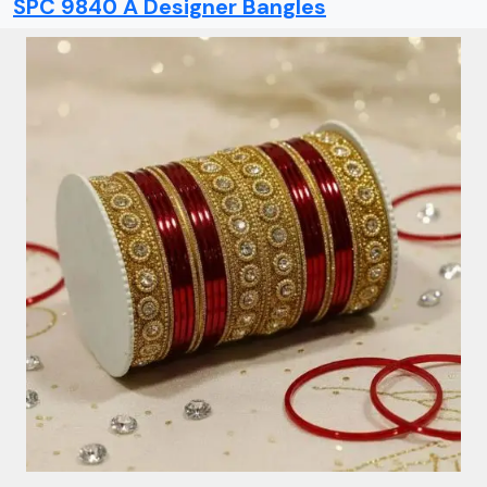
SPC 9840 A Designer Bangles