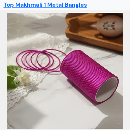
Top Makhmali 1 Metal Bangles