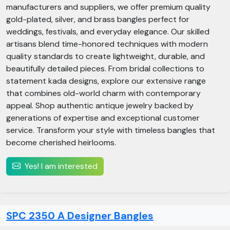
manufacturers and suppliers, we offer premium quality
gold-plated, silver, and brass bangles perfect for
weddings, festivals, and everyday elegance. Our skilled
artisans blend time-honored techniques with modern
quality standards to create lightweight, durable, and
beautifully detailed pieces. From bridal collections to
statement kada designs, explore our extensive range
that combines old-world charm with contemporary
appeal. Shop authentic antique jewelry backed by
generations of expertise and exceptional customer
service. Transform your style with timeless bangles that
become cherished heirlooms.
Yes! I am interested
SPC 2350 A Designer Bangles