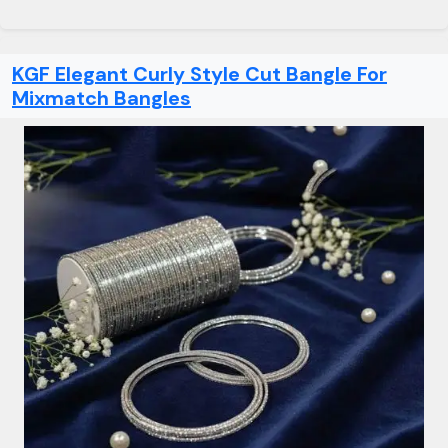
KGF Elegant Curly Style Cut Bangle For
Mixmatch Bangles