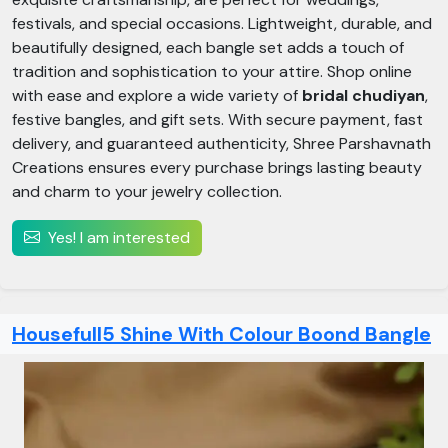
festivals, and special occasions. Lightweight, durable, and
beautifully designed, each bangle set adds a touch of
tradition and sophistication to your attire. Shop online
with ease and explore a wide variety of
bridal chudiyan
,
festive bangles, and gift sets. With secure payment, fast
delivery, and guaranteed authenticity, Shree Parshavnath
Creations ensures every purchase brings lasting beauty
and charm to your jewelry collection.
Yes! I am interested
Housefull5 Shine With Colour Boond Bangle