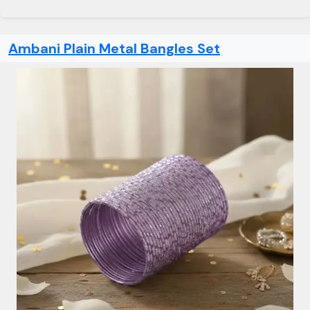
Ambani Plain Metal Bangles Set