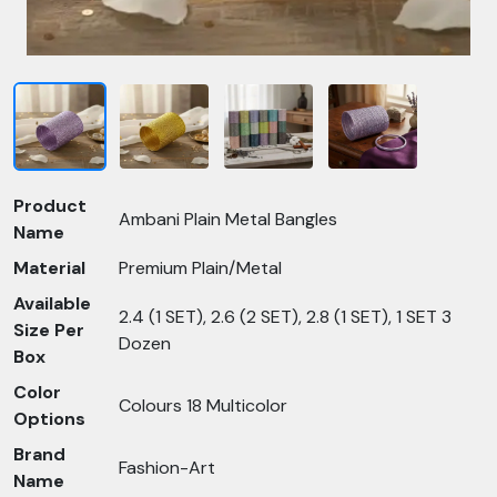
Product
Ambani Plain Metal Bangles
Name
Material
Premium Plain/Metal
Available
2.4 (1 SET), 2.6 (2 SET), 2.8 (1 SET), 1 SET 3
Size Per
Dozen
Box
Color
Colours 18 Multicolor
Options
Brand
Fashion-Art
Name