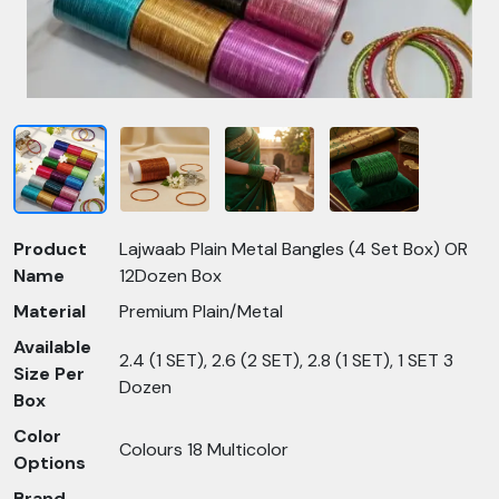
Product
Lajwaab Plain Metal Bangles (4 Set Box) OR
Name
12Dozen Box
Material
Premium Plain/Metal
Available
2.4 (1 SET), 2.6 (2 SET), 2.8 (1 SET), 1 SET 3
Size Per
Dozen
Box
Color
Colours 18 Multicolor
Options
Brand