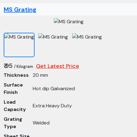
MS Grating
₹ 95
Get Latest Price
/ Kilogram
Thickness
20 mm
Surface
Hot dip Galvanized
Finish
Load
Extra Heavy Duty
Capacity
Grating
Welded
Type
Sheet Size