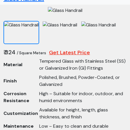
₹ 324
Get Latest Price
/ Square Meters
Tempered Glass with Stainless Steel (SS)
Material
or Galvanized Iron (GI) Fittings
Polished, Brushed, Powder-Coated, or
Finish
Galvanized
Corrosion
High – Suitable for indoor, outdoor, and
Resistance
humid environments
Available for height, length, glass
Customization
thickness, and finish
Maintenance
Low – Easy to clean and durable