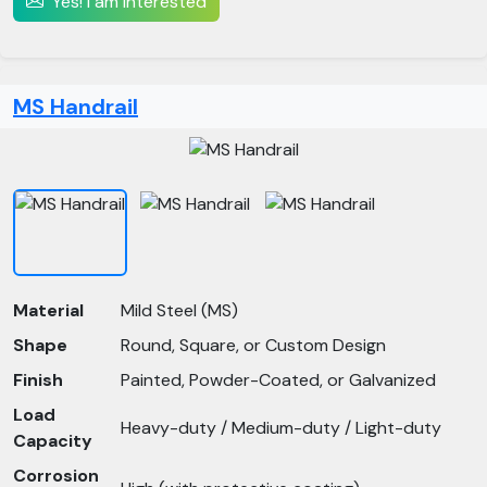
Yes! I am interested
MS Handrail
Material
Mild Steel (MS)
Shape
Round, Square, or Custom Design
Finish
Painted, Powder-Coated, or Galvanized
Load
Heavy-duty / Medium-duty / Light-duty
Capacity
Corrosion