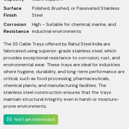
Surface
Polished, Brushed, or Passivated Stainless
Finish
Steel
Corrosion
High – Suitable for chemical, marine, and
Resistance
industrial environments
The SS Cable Trays offered by Rahul Steel India are
fabricated using superior-grade stainless steel, which
provides exceptional resistance to corrosion, rust, and
environmental wear. These trays are ideal for industries
where hygiene, durability, and long-term performance are
critical, such as food processing, pharmaceuticals,
chemical plants, and manufacturing facilities. The
stainless steel construction ensures that the trays
maintain structural integrity even in harsh or moisture-
prone environments.
Yes! I am interested