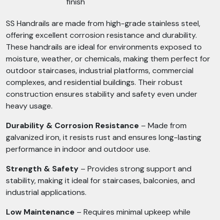
finish
SS Handrails are made from high-grade stainless steel,
offering excellent corrosion resistance and durability.
These handrails are ideal for environments exposed to
moisture, weather, or chemicals, making them perfect for
outdoor staircases, industrial platforms, commercial
complexes, and residential buildings. Their robust
construction ensures stability and safety even under
heavy usage.
Durability & Corrosion Resistance
– Made from
galvanized iron, it resists rust and ensures long-lasting
performance in indoor and outdoor use.
Strength & Safety
– Provides strong support and
stability, making it ideal for staircases, balconies, and
industrial applications.
Low Maintenance
– Requires minimal upkeep while