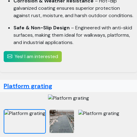
Corrosion & Weather Resistance
– Hot-dip
galvanized coating ensures superior protection
against rust, moisture, and harsh outdoor conditions.
Safe & Non-Slip Design
– Engineered with anti-skid
surfaces, making them ideal for walkways, platforms,
and industrial applications.
Yes! I am interested
Platform grating