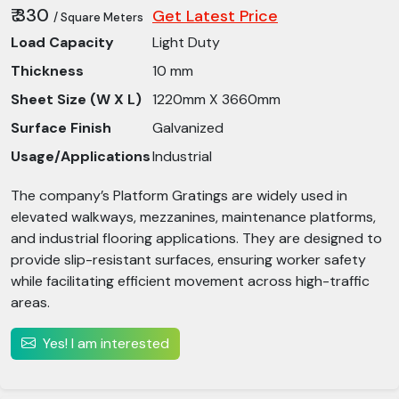
₹ 330
Get Latest Price
/ Square Meters
Load Capacity
Light Duty
Thickness
10 mm
Sheet Size (W X L)
1220mm X 3660mm
Surface Finish
Galvanized
Usage/Applications
Industrial
The company’s Platform Gratings are widely used in
elevated walkways, mezzanines, maintenance platforms,
and industrial flooring applications. They are designed to
provide slip-resistant surfaces, ensuring worker safety
while facilitating efficient movement across high-traffic
areas.
Yes! I am interested