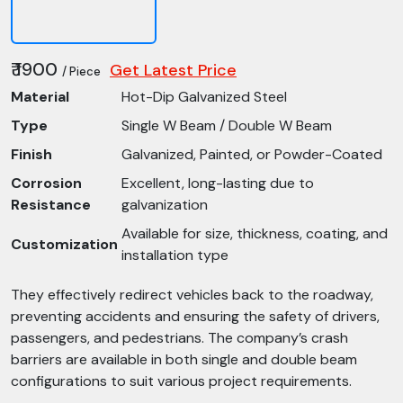
₹ 1900
Get Latest Price
/ Piece
Material
Hot-Dip Galvanized Steel
Type
Single W Beam / Double W Beam
Finish
Galvanized, Painted, or Powder-Coated
Corrosion
Excellent, long-lasting due to
Resistance
galvanization
Available for size, thickness, coating, and
Customization
installation type
They effectively redirect vehicles back to the roadway,
preventing accidents and ensuring the safety of drivers,
passengers, and pedestrians. The company’s crash
barriers are available in both single and double beam
configurations to suit various project requirements.