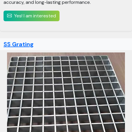
accuracy, and long-lasting performance.
Yes! I am interested
SS Grating