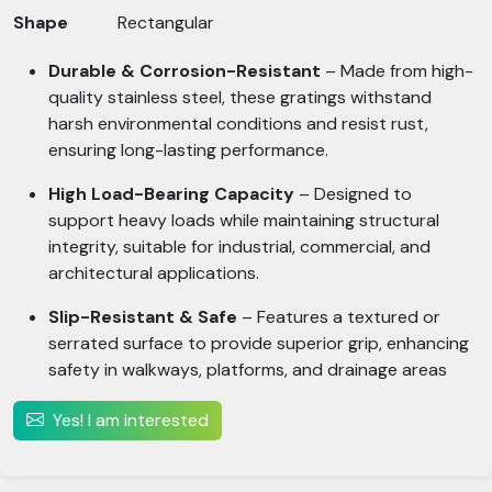
Shape
Rectangular
Durable & Corrosion-Resistant
– Made from high-
quality stainless steel, these gratings withstand
harsh environmental conditions and resist rust,
ensuring long-lasting performance.
High Load-Bearing Capacity
– Designed to
support heavy loads while maintaining structural
integrity, suitable for industrial, commercial, and
architectural applications.
Slip-Resistant & Safe
– Features a textured or
serrated surface to provide superior grip, enhancing
safety in walkways, platforms, and drainage areas
Yes! I am interested