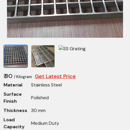
₹ 90
Get Latest Price
/ Kilogram
Material
Stainless Steel
Surface
Polished
Finish
Thickness
30 mm
Load
Medium Duty
Capacity