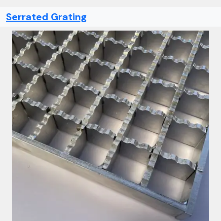
Serrated Grating