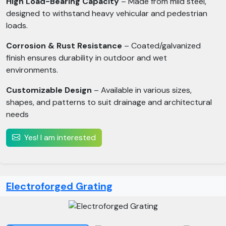
High Load-Bearing Capacity
– Made from mild steel,
designed to withstand heavy vehicular and pedestrian
loads.
Corrosion & Rust Resistance
– Coated/galvanized
finish ensures durability in outdoor and wet
environments.
Customizable Design
– Available in various sizes,
shapes, and patterns to suit drainage and architectural
needs
Yes! I am interested
Electroforged Grating