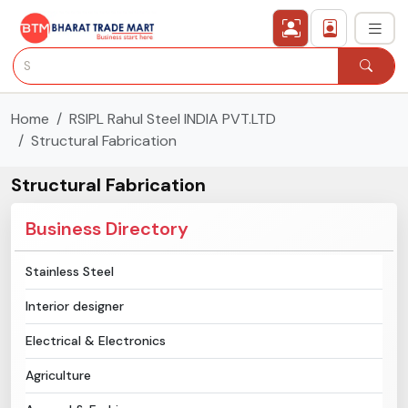
Home
RSIPL Rahul Steel INDIA PVT.LTD
›
All Categories
Structural Fabrication
›
Secured Trading Service
Structural Fabrication
Find Qualified Buyer
Business Directory
Verified Suppliers
Stainless Steel
Interior designer
Sell Product
Electrical & Electronics
Post Requirement
Agriculture
Membership Plans