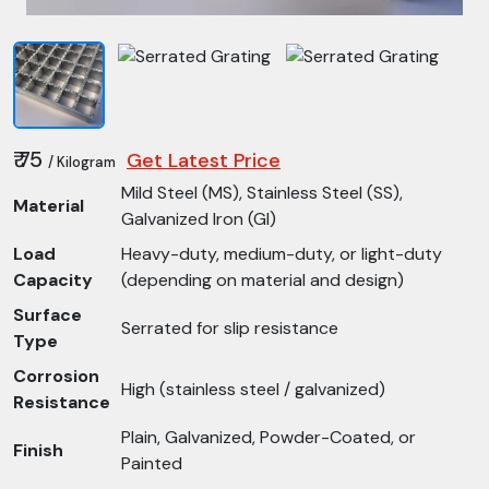
₹ 75
Get Latest Price
/ Kilogram
Mild Steel (MS), Stainless Steel (SS),
Material
Galvanized Iron (GI)
Load
Heavy-duty, medium-duty, or light-duty
Capacity
(depending on material and design)
Surface
Serrated for slip resistance
Type
Corrosion
High (stainless steel / galvanized)
Resistance
Plain, Galvanized, Powder-Coated, or
Finish
Painted