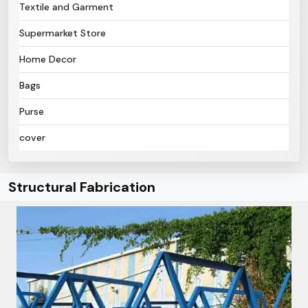
Textile and Garment
Supermarket Store
Home Decor
Bags
Purse
cover
Structural Fabrication