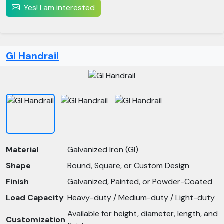
Yes! I am interested
GI Handrail
Material
Galvanized Iron (GI)
Shape
Round, Square, or Custom Design
Finish
Galvanized, Painted, or Powder-Coated
Load Capacity
Heavy-duty / Medium-duty / Light-duty
Available for height, diameter, length, and
Customization