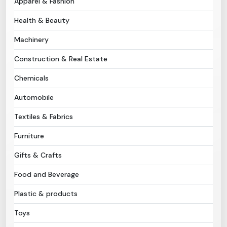
Apparel & Fashion
Health & Beauty
Need Help?
Machinery
B-Directory
Construction & Real Estate
›
Language
Chemicals
Automobile
Sign In
Join Free
Textiles & Fabrics
Furniture
Gifts & Crafts
Food and Beverage
Plastic & products
Toys