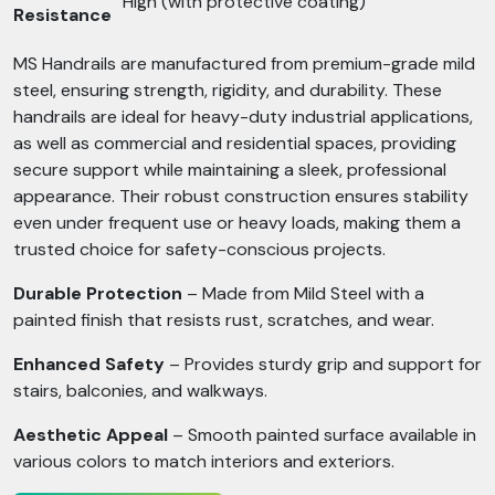
High (with protective coating)
Resistance
MS Handrails are manufactured from premium-grade mild
steel, ensuring strength, rigidity, and durability. These
handrails are ideal for heavy-duty industrial applications,
as well as commercial and residential spaces, providing
secure support while maintaining a sleek, professional
appearance. Their robust construction ensures stability
even under frequent use or heavy loads, making them a
trusted choice for safety-conscious projects.
Durable Protection
– Made from Mild Steel with a
painted finish that resists rust, scratches, and wear.
Enhanced Safety
– Provides sturdy grip and support for
stairs, balconies, and walkways.
Aesthetic Appeal
– Smooth painted surface available in
various colors to match interiors and exteriors.