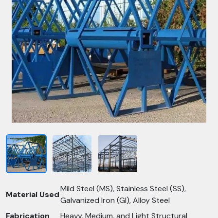
Mild Steel (MS), Stainless Steel (SS),
Material Used
Galvanized Iron (GI), Alloy Steel
Fabrication
Heavy, Medium, and Light Structural