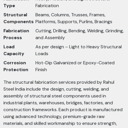
Type
Fabrication
Structural
Beams, Columns, Trusses, Frames,
Components
Platforms, Supports, Purlins, Bracings
Fabrication
Cutting, Drilling, Bending, Welding, Grinding,
Process
and Assembly
Load
As per design – Light to Heavy Structural
Capacity
Loads
Corrosion
Hot-Dip Galvanized or Epoxy-Coated
Protection
Finish
The structural fabrication services provided by Rahul
Steel India include the design, cutting, welding, and
assembly of structural steel components used in
industrial plants, warehouses, bridges, factories, and
construction frameworks. Each product is manufactured
using advanced technology, premium-grade raw
materials, and skilled workmanship to ensure strength,