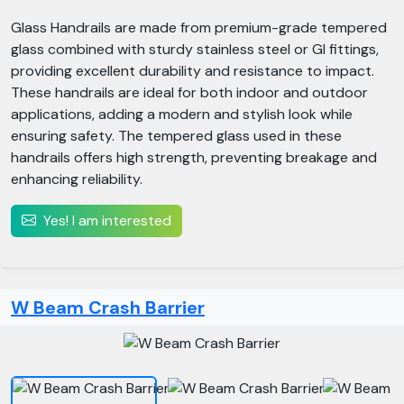
Glass Handrails are made from premium-grade tempered
glass combined with sturdy stainless steel or GI fittings,
providing excellent durability and resistance to impact.
These handrails are ideal for both indoor and outdoor
applications, adding a modern and stylish look while
ensuring safety. The tempered glass used in these
handrails offers high strength, preventing breakage and
enhancing reliability.
Yes! I am interested
W Beam Crash Barrier