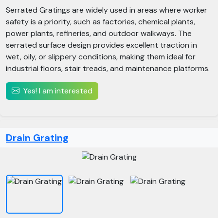
Serrated Gratings are widely used in areas where worker
safety is a priority, such as factories, chemical plants,
power plants, refineries, and outdoor walkways. The
serrated surface design provides excellent traction in
wet, oily, or slippery conditions, making them ideal for
industrial floors, stair treads, and maintenance platforms.
Yes! I am interested
Drain Grating