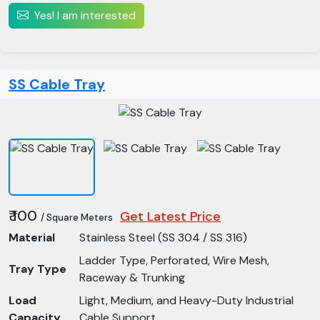
Yes! I am interested
SS Cable Tray
₹ 100
Get Latest Price
/ Square Meters
Material
Stainless Steel (SS 304 / SS 316)
Ladder Type, Perforated, Wire Mesh,
Tray Type
Raceway & Trunking
Load
Light, Medium, and Heavy-Duty Industrial
Capacity
Cable Support