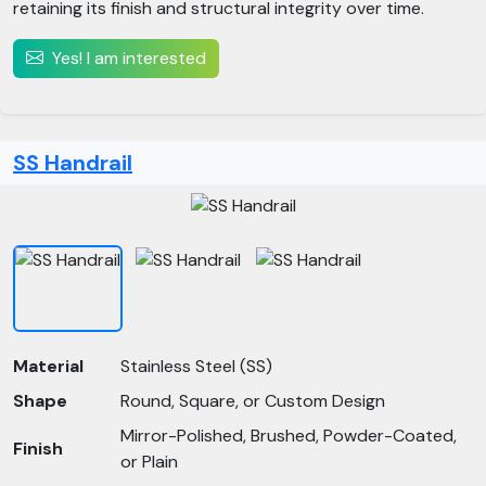
retaining its finish and structural integrity over time.
Yes! I am interested
SS Handrail
Material
Stainless Steel (SS)
Shape
Round, Square, or Custom Design
Mirror-Polished, Brushed, Powder-Coated,
Finish
or Plain