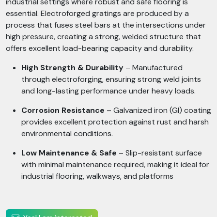
industrial settings where robust and safe flooring is
essential. Electroforged gratings are produced by a
process that fuses steel bars at the intersections under
high pressure, creating a strong, welded structure that
offers excellent load-bearing capacity and durability.
High Strength & Durability
– Manufactured
through electroforging, ensuring strong weld joints
and long-lasting performance under heavy loads.
Corrosion Resistance
– Galvanized iron (GI) coating
provides excellent protection against rust and harsh
environmental conditions.
Low Maintenance & Safe
– Slip-resistant surface
with minimal maintenance required, making it ideal for
industrial flooring, walkways, and platforms