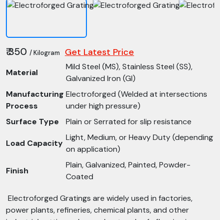
₹ 350
Get Latest Price
/ Kilogram
Mild Steel (MS), Stainless Steel (SS),
Material
Galvanized Iron (GI)
Manufacturing
Electroforged (Welded at intersections
Process
under high pressure)
Surface Type
Plain or Serrated for slip resistance
Light, Medium, or Heavy Duty (depending
Load Capacity
on application)
Plain, Galvanized, Painted, Powder-
Finish
Coated
Electroforged Gratings are widely used in factories,
power plants, refineries, chemical plants, and other