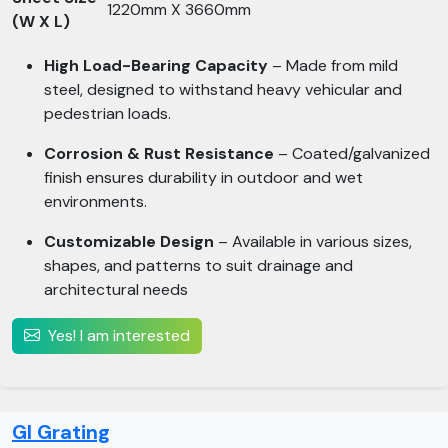
1220mm X 3660mm
(W X L)
High Load-Bearing Capacity
– Made from mild
steel, designed to withstand heavy vehicular and
pedestrian loads.
Corrosion & Rust Resistance
– Coated/galvanized
finish ensures durability in outdoor and wet
environments.
Customizable Design
– Available in various sizes,
shapes, and patterns to suit drainage and
architectural needs
Yes! I am interested
GI Grating