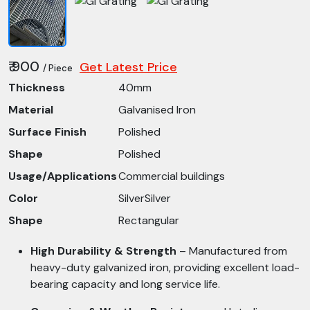
₹ 900
Get Latest Price
/ Piece
Thickness
40mm
Material
Galvanised Iron
Surface Finish
Polished
Shape
Polished
Usage/Applications
Commercial buildings
Color
SilverSilver
Shape
Rectangular
High Durability & Strength
– Manufactured from
heavy-duty galvanized iron, providing excellent load-
bearing capacity and long service life.