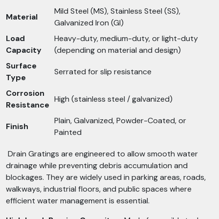
Mild Steel (MS), Stainless Steel (SS),
Material
Galvanized Iron (GI)
Load
Heavy-duty, medium-duty, or light-duty
Capacity
(depending on material and design)
Surface
Serrated for slip resistance
Type
Corrosion
High (stainless steel / galvanized)
Resistance
Plain, Galvanized, Powder-Coated, or
Finish
Painted
Drain Gratings are engineered to allow smooth water
drainage while preventing debris accumulation and
blockages. They are widely used in parking areas, roads,
walkways, industrial floors, and public spaces where
efficient water management is essential.