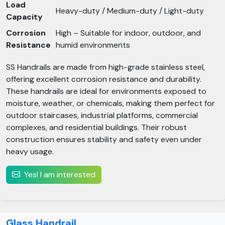
Load
Heavy-duty / Medium-duty / Light-duty
Capacity
Corrosion
High – Suitable for indoor, outdoor, and
Resistance
humid environments
SS Handrails are made from high-grade stainless steel,
offering excellent corrosion resistance and durability.
These handrails are ideal for environments exposed to
moisture, weather, or chemicals, making them perfect for
outdoor staircases, industrial platforms, commercial
complexes, and residential buildings. Their robust
construction ensures stability and safety even under
heavy usage.
Yes! I am interested
Glass Handrail