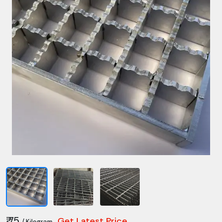
₹ 75
Get Latest Price
/ Kilogram