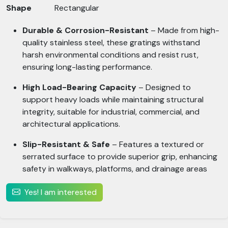
Shape
Rectangular
Durable & Corrosion-Resistant
– Made from high-
quality stainless steel, these gratings withstand
harsh environmental conditions and resist rust,
ensuring long-lasting performance.
High Load-Bearing Capacity
– Designed to
support heavy loads while maintaining structural
integrity, suitable for industrial, commercial, and
architectural applications.
Slip-Resistant & Safe
– Features a textured or
serrated surface to provide superior grip, enhancing
safety in walkways, platforms, and drainage areas
Yes! I am interested