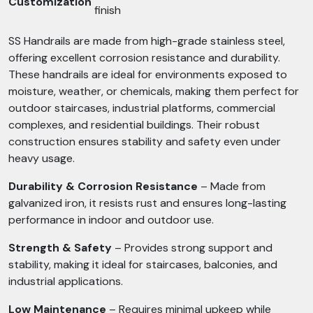
Customization
finish
SS Handrails are made from high-grade stainless steel,
offering excellent corrosion resistance and durability.
These handrails are ideal for environments exposed to
moisture, weather, or chemicals, making them perfect for
outdoor staircases, industrial platforms, commercial
complexes, and residential buildings. Their robust
construction ensures stability and safety even under
heavy usage.
Durability & Corrosion Resistance
– Made from
galvanized iron, it resists rust and ensures long-lasting
performance in indoor and outdoor use.
Strength & Safety
– Provides strong support and
stability, making it ideal for staircases, balconies, and
industrial applications.
Low Maintenance
– Requires minimal upkeep while