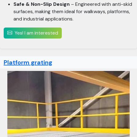
Safe & Non-Slip Design
– Engineered with anti-skid
surfaces, making them ideal for walkways, platforms,
and industrial applications.
Yes! I am interested
Platform grating