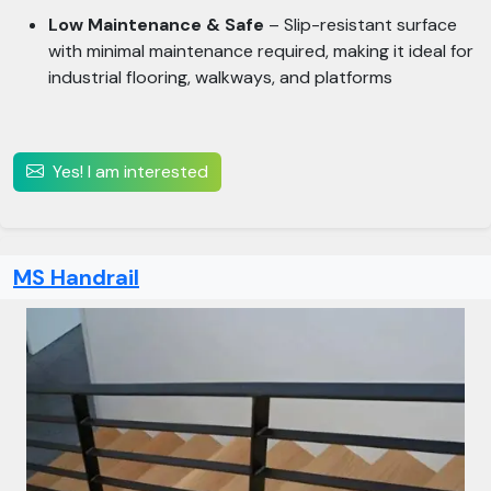
Low Maintenance & Safe
– Slip-resistant surface
with minimal maintenance required, making it ideal for
industrial flooring, walkways, and platforms
Yes! I am interested
MS Handrail