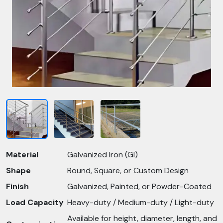
Material
Galvanized Iron (GI)
Shape
Round, Square, or Custom Design
Finish
Galvanized, Painted, or Powder-Coated
Load Capacity
Heavy-duty / Medium-duty / Light-duty
Available for height, diameter, length, and