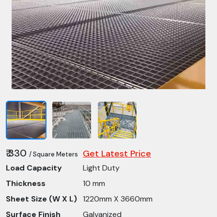
₹ 330
Get Latest Price
/ Square Meters
Load Capacity
Light Duty
Thickness
10 mm
Sheet Size (W X L)
1220mm X 3660mm
Surface Finish
Galvanized