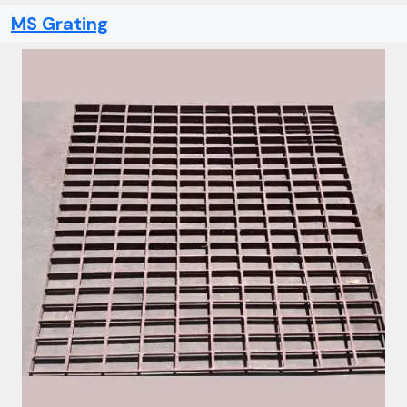
MS Grating