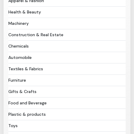
Apparel & Fashion
Health & Beauty
Need Help?
Machinery
B-Directory
Construction & Real Estate
›
Language
Chemicals
Automobile
Sign In
Join Free
Textiles & Fabrics
Furniture
Gifts & Crafts
Food and Beverage
Plastic & products
Toys