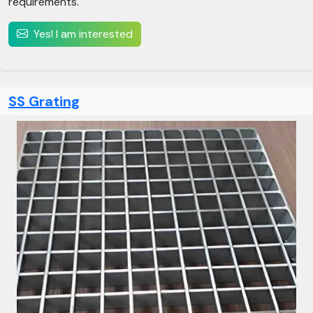
requirements.
Yes! I am interested
SS Grating