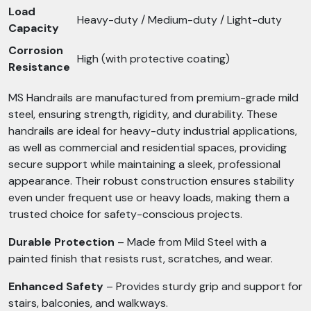
Load
Heavy-duty / Medium-duty / Light-duty
Capacity
Corrosion
High (with protective coating)
Resistance
MS Handrails are manufactured from premium-grade mild
steel, ensuring strength, rigidity, and durability. These
handrails are ideal for heavy-duty industrial applications,
as well as commercial and residential spaces, providing
secure support while maintaining a sleek, professional
appearance. Their robust construction ensures stability
even under frequent use or heavy loads, making them a
trusted choice for safety-conscious projects.
Durable Protection
– Made from Mild Steel with a
painted finish that resists rust, scratches, and wear.
Enhanced Safety
– Provides sturdy grip and support for
stairs, balconies, and walkways.