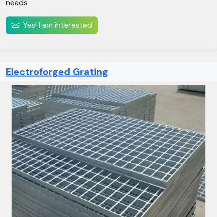
needs
Yes! I am interested
Electroforged Grating