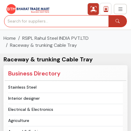
Home
RSIPL Rahul Steel INDIA PVT.LTD
›
All Categories
Raceway & trunking Cable Tray
›
Secured Trading Service
Raceway & trunking Cable Tray
Find Qualified Buyer
Business Directory
Verified Suppliers
Stainless Steel
Interior designer
Sell Product
Electrical & Electronics
Post Requirement
Agriculture
Membership Plans