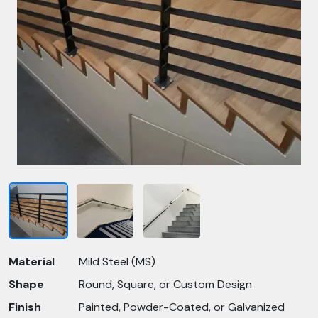
Material
Mild Steel (MS)
Shape
Round, Square, or Custom Design
Finish
Painted, Powder-Coated, or Galvanized