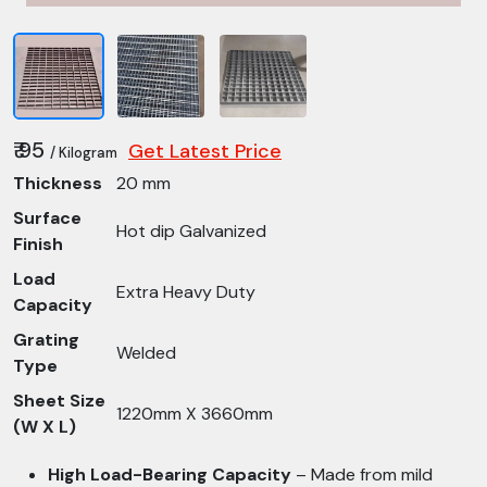
₹ 95
Get Latest Price
/ Kilogram
Thickness
20 mm
Surface
Hot dip Galvanized
Finish
Load
Extra Heavy Duty
Capacity
Grating
Welded
Type
Sheet Size
1220mm X 3660mm
(W X L)
High Load-Bearing Capacity
– Made from mild