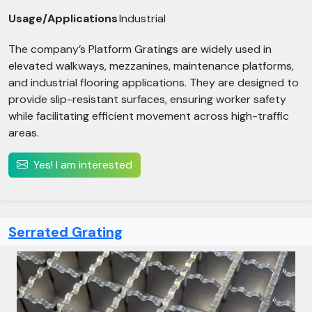
Usage/Applications
Industrial
The company’s Platform Gratings are widely used in
elevated walkways, mezzanines, maintenance platforms,
and industrial flooring applications. They are designed to
provide slip-resistant surfaces, ensuring worker safety
while facilitating efficient movement across high-traffic
areas.
Yes! I am interested
Serrated Grating