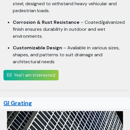
steel, designed to withstand heavy vehicular and
pedestrian loads.
Corrosion & Rust Resistance
– Coated/galvanized
finish ensures durability in outdoor and wet
environments.
Customizable Design
– Available in various sizes,
shapes, and patterns to suit drainage and
architectural needs
Yes! I am interested
GI Grating