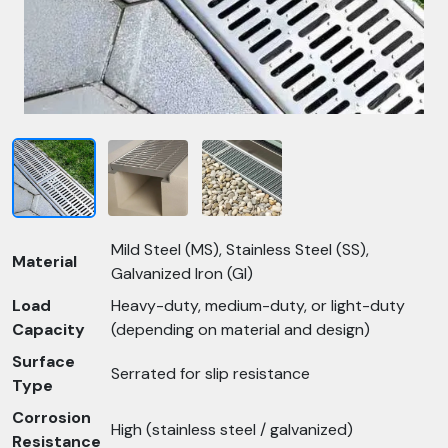
Mild Steel (MS), Stainless Steel (SS),
Material
Galvanized Iron (GI)
Load
Heavy-duty, medium-duty, or light-duty
Capacity
(depending on material and design)
Surface
Serrated for slip resistance
Type
Corrosion
High (stainless steel / galvanized)
Resistance