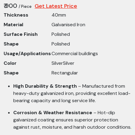
₹ 900
Get Latest Price
/ Piece
Thickness
40mm
Material
Galvanised Iron
Surface Finish
Polished
Shape
Polished
Usage/Applications
Commercial buildings
Color
SilverSilver
Shape
Rectangular
High Durability & Strength
– Manufactured from
heavy-duty galvanized iron, providing excellent load-
bearing capacity and long service life.
Corrosion & Weather Resistance
– Hot-dip
galvanized coating ensures superior protection
against rust, moisture, and harsh outdoor conditions.