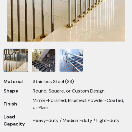
Material
Stainless Steel (SS)
Shape
Round, Square, or Custom Design
Mirror-Polished, Brushed, Powder-Coated,
Finish
or Plain
Load
Heavy-duty / Medium-duty / Light-duty
Capacity