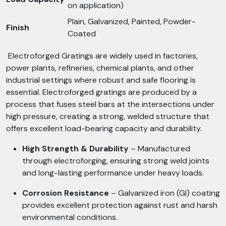
on application)
Plain, Galvanized, Painted, Powder-
Finish
Coated
Electroforged Gratings are widely used in factories,
power plants, refineries, chemical plants, and other
industrial settings where robust and safe flooring is
essential. Electroforged gratings are produced by a
process that fuses steel bars at the intersections under
high pressure, creating a strong, welded structure that
offers excellent load-bearing capacity and durability.
High Strength & Durability
– Manufactured
through electroforging, ensuring strong weld joints
and long-lasting performance under heavy loads.
Corrosion Resistance
– Galvanized iron (GI) coating
provides excellent protection against rust and harsh
environmental conditions.