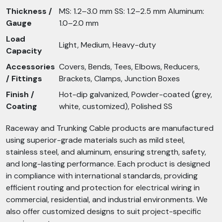
Thickness /
MS: 1.2–3.0 mm SS: 1.2–2.5 mm Aluminum:
Gauge
1.0–2.0 mm
Load
Light, Medium, Heavy-duty
Capacity
Accessories
Covers, Bends, Tees, Elbows, Reducers,
/ Fittings
Brackets, Clamps, Junction Boxes
Finish /
Hot-dip galvanized, Powder-coated (grey,
Coating
white, customized), Polished SS
Raceway and Trunking Cable products are manufactured
using superior-grade materials such as mild steel,
stainless steel, and aluminum, ensuring strength, safety,
and long-lasting performance. Each product is designed
in compliance with international standards, providing
efficient routing and protection for electrical wiring in
commercial, residential, and industrial environments. We
also offer customized designs to suit project-specific