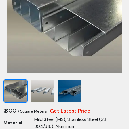
₹ 300
Get Latest Price
/ Square Meters
Mild Steel (MS), Stainless Steel (SS
Material
304/316), Aluminum