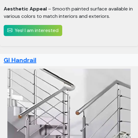
Aesthetic Appeal
– Smooth painted surface available in
various colors to match interiors and exteriors.
Yes! I am interested
GI Handrail