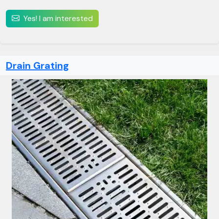
Yes! I am interested
Drain Grating