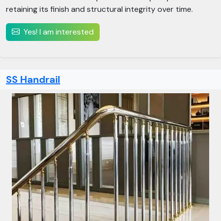
retaining its finish and structural integrity over time.
Yes! I am interested
SS Handrail