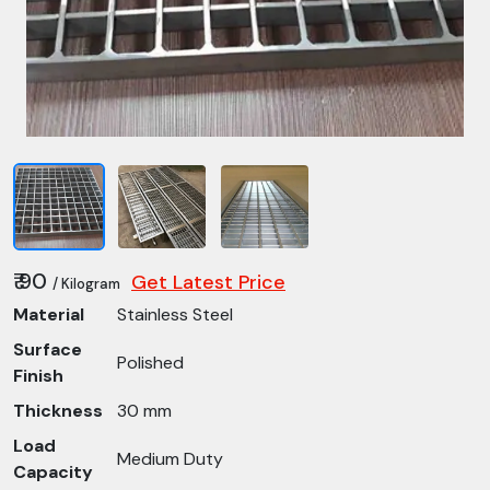
₹ 90
Get Latest Price
/ Kilogram
Material
Stainless Steel
Surface
Polished
Finish
Thickness
30 mm
Load
Medium Duty
Capacity