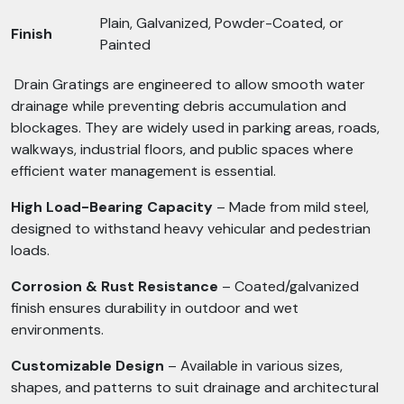
Plain, Galvanized, Powder-Coated, or
Finish
Painted
Drain Gratings are engineered to allow smooth water
drainage while preventing debris accumulation and
blockages. They are widely used in parking areas, roads,
walkways, industrial floors, and public spaces where
efficient water management is essential.
High Load-Bearing Capacity
– Made from mild steel,
designed to withstand heavy vehicular and pedestrian
loads.
Corrosion & Rust Resistance
– Coated/galvanized
finish ensures durability in outdoor and wet
environments.
Customizable Design
– Available in various sizes,
shapes, and patterns to suit drainage and architectural