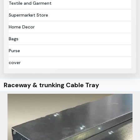
Textile and Garment
Supermarket Store
Home Decor
Bags
Purse
cover
Raceway & trunking Cable Tray