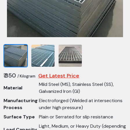
₹ 350
Get Latest Price
/ Kilogram
Mild Steel (MS), Stainless Steel (SS),
Material
Galvanized Iron (GI)
Manufacturing
Electroforged (Welded at intersections
Process
under high pressure)
Surface Type
Plain or Serrated for slip resistance
Light, Medium, or Heavy Duty (depending
Load Capacity