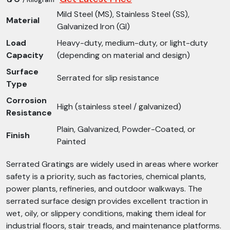
Mild Steel (MS), Stainless Steel (SS),
Material
Galvanized Iron (GI)
Load
Heavy-duty, medium-duty, or light-duty
Capacity
(depending on material and design)
Surface
Serrated for slip resistance
Type
Corrosion
High (stainless steel / galvanized)
Resistance
Plain, Galvanized, Powder-Coated, or
Finish
Painted
Serrated Gratings are widely used in areas where worker
safety is a priority, such as factories, chemical plants,
power plants, refineries, and outdoor walkways. The
serrated surface design provides excellent traction in
wet, oily, or slippery conditions, making them ideal for
industrial floors, stair treads, and maintenance platforms.