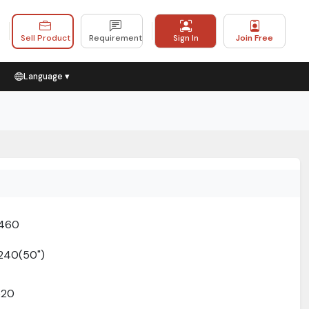
Sell Product
Requirement
Sign In
Join Free
Language ▾
1460
240(50")
520