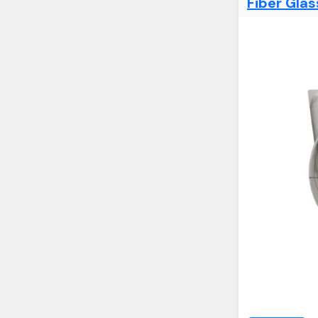
Fiber Gla