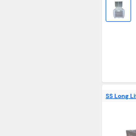
SS Long Li