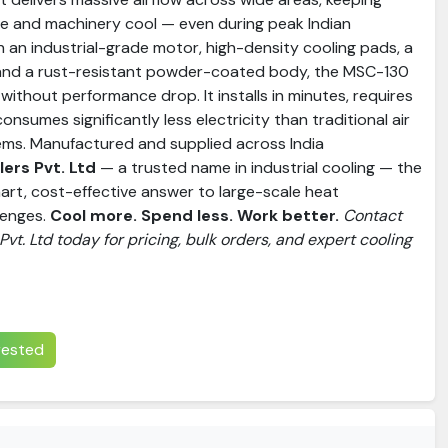
e and machinery cool — even during peak Indian
h an industrial-grade motor, high-density cooling pads, a
 and a rust-resistant powder-coated body, the MSC-130
without performance drop. It installs in minutes, requires
consumes significantly less electricity than traditional air
ems. Manufactured and supplied across India
ers Pvt. Ltd
— a trusted name in industrial cooling — the
art, cost-effective answer to large-scale heat
lenges.
Cool more. Spend less. Work better.
Contact
vt. Ltd today for pricing, bulk orders, and expert cooling
erested