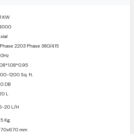
.1 KW
18000
xial
 Phase 2203 Phase 380/415
50Hz
.08*1.08*0.95
00-1200 Sq. ft.
70 DB
20 L
5-20 L/H
5 Kg.
670x670 mm