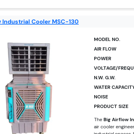
w Industrial Cooler MSC-130
MODEL NO.
AIR FLOW
POWER
VOLTAGE/FREQU
N.W. G.W.
WATER CAPACIT
NOISE
PRODUCT SIZE
The
Big Airflow 
air cooler enginee
industrial spaces.