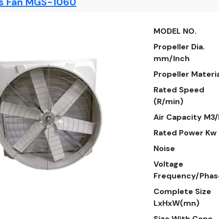
ss Fan MGS-1060
MODEL NO.
Propeller Dia.
mm/Inch
Propeller Materi
Rated Speed
(R/min)
Air Capacity M3
Rated Power Kw
Noise
Voltage
Frequency/Phas
Complete Size
LxHxW(mn)
Size With Cone