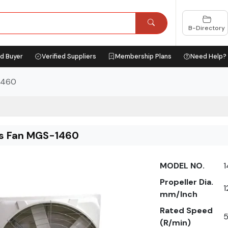
B-Directory
ed Buyer
Verified Suppliers
Membership Plans
Need Help?
1460
ss Fan MGS-1460
MODEL NO.
Propeller Dia.
1
mm/Inch
Rated Speed
(R/min)