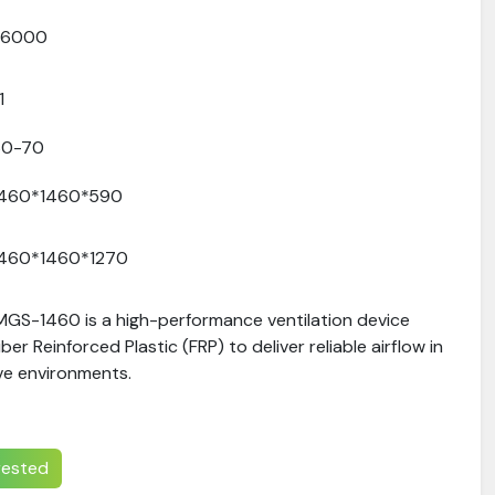
36000
.1
60-70
1460*1460*590
1460*1460*1270
 MGS-1460 is a high-performance ventilation device
er Reinforced Plastic (FRP) to deliver reliable airflow in
ve environments.
erested