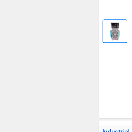
Industrial