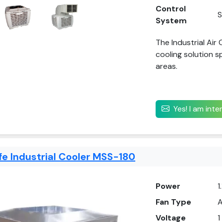
Control
S
System
The Industrial Air
cooling solution s
areas.
Yes! I am int
fe Industrial Cooler MSS-180
Power
1
Fan Type
A
Voltage
1