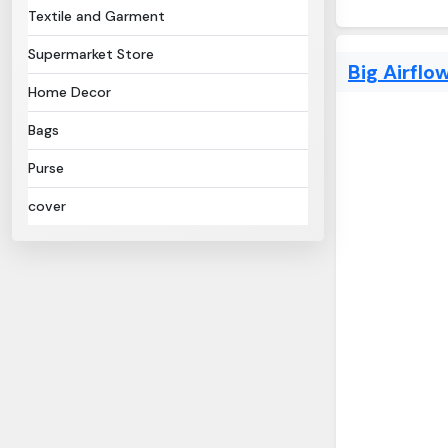
Textile and Garment
Supermarket Store
Big Airflo
Home Decor
Bags
Purse
cover