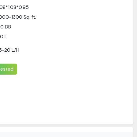
.08*1.08*0.95
000-1300 Sq. ft.
70 DB
0 L
5-20 L/H
erested