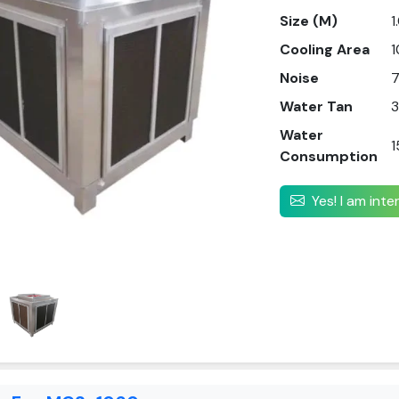
Size (M)
1
Cooling Area
1
Noise
Water Tan
3
Water
1
Consumption
Yes! I am int