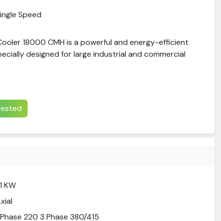
ingle Speed
 Cooler 18000 CMH is a powerful and energy-efficient
pecially designed for large industrial and commercial
erested
.1 KW
xial
 Phase 220 3 Phase 380/415