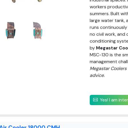
workers productiv
summers. Built wit
large water tank,
runs continuously 
no civil work, and 
conditioning syst
by
Megastar Cool
MSC-130 is the sm
management chal
Megastar Coolers P
advice.
Yes! I am int
 Air Cooler 18000 CMH