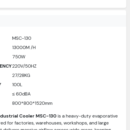
MSC-130
13000M /H
750W
ENCY
220V/50HZ
27/28KG
Y
100L
≤ 60dBA
800*800*1520mm
Industrial Cooler MSC-130
is a heavy-duty evaporative
red for factories, warehouses, workshops, and large
 It delivers massive airflow across wide areas, keeping