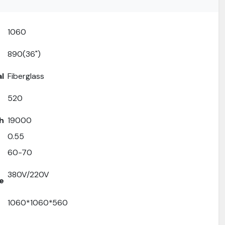
1060
890(36")
al
Fiberglass
520
/h
19000
0.55
60-70
380V/220V
e
1060*1060*560