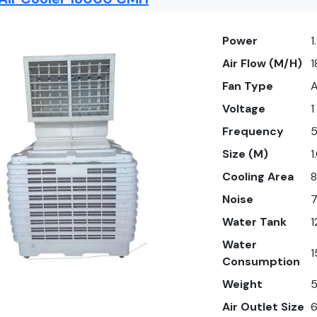
Power
1
Air Flow (M/H)
Fan Type
A
Voltage
1
Frequency
Size (M)
1
Cooling Area
8
Noise
Water Tank
1
Water
1
Consumption
Weight
5
Air Outlet Size