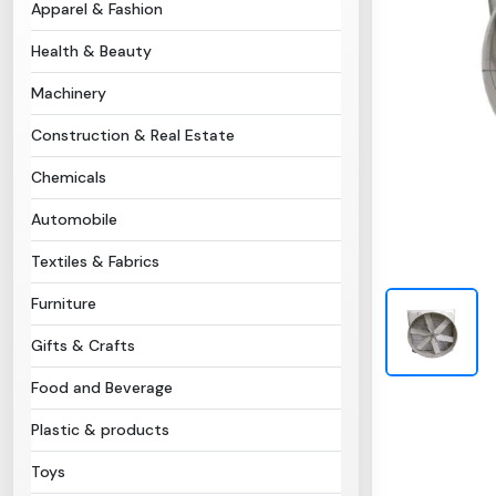
Apparel & Fashion
Health & Beauty
Machinery
Construction & Real Estate
Chemicals
Automobile
Textiles & Fabrics
Furniture
Gifts & Crafts
Food and Beverage
Plastic & products
Toys