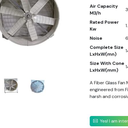
Air Capacity
M3/h
Rated Power
1
Kw
Noise
Complete Size
LxHxW(mn)
Size With Cone
LxHxW(mm)
A Fiber Glass Fan
engineered from Fib
harsh and corrosi
Yes! I am int