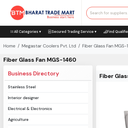
All Categories ▾
Secured Trading Service ▾
Find Qualifi
Home
Megastar Coolers Pvt. Ltd
Fiber Glass Fan MGS-
Fiber Glass Fan MGS-1460
Business Directory
Fiber Gla
Stainless Steel
Interior designer
Electrical & Electronics
Agriculture