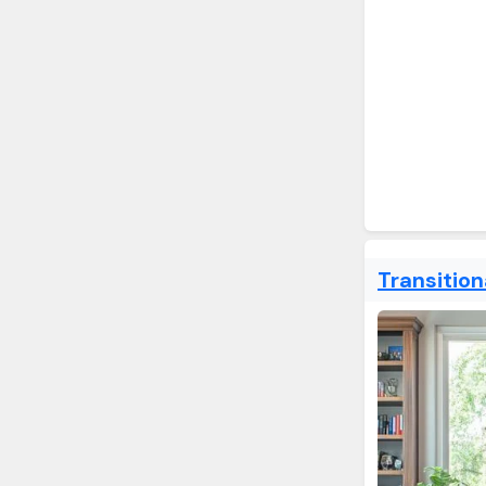
Transitio