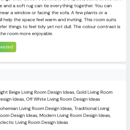
 and a soft rug can tie everything together. You can
 near a window or facing the sofa. A few plants or a
ll help the space feel warm and inviting. This room suits
fer things to feel tidy yet not dull. The colour contrast is
the room more enjoyable.
erested
ight Beige Living Room Design Ideas, Gold Living Room
esign Ideas, Off White Living Room Design Ideas
ohemian Living Room Design Ideas, Traditional Living
oom Design Ideas, Modern Living Room Design Ideas,
clectic Living Room Design Ideas