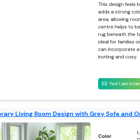
This design feels 
adds a strong colou
area, allowing roo
centre helps to ba
rug beneath the ta
ideal for families 
can incorporate a
inviting and cosy.
Yes! I am int
ary Living Room Design with Grey Sofa and O
L
Color
D