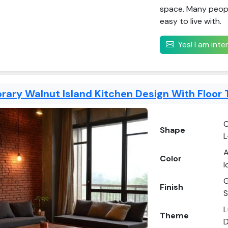
space. Many people 
easy to live with.
Yes! I am int
ary Walnut Island Kitchen Design With Floor 
C
Shape
L
A
Color
I
G
Finish
S
L
Theme
D