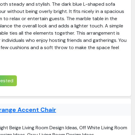
both steady and stylish. The dark blue L-shaped sofa
r without being overly bright. It fits nicely in a spacious
m to relax or entertain guests. The marble table in the
lance the overall look and adds a lighter touch. A simple
ble ties all the elements together. This arrangement is
or individuals who enjoy hosting friends and gatherings. You
 few cushions and a soft throw to make the space feel
erested
range Accent Chair
ight Beige Living Room Design Ideas, Off White Living Room
esign Ideas, Grey Living Room Design Ideas