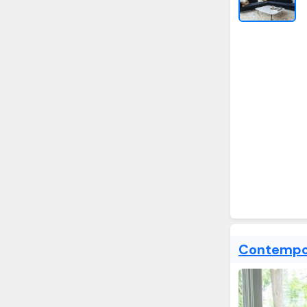
Contempor