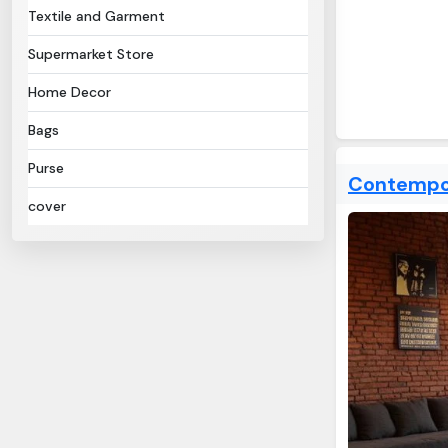
Textile and Garment
Supermarket Store
Home Decor
Bags
Purse
Contempor
cover