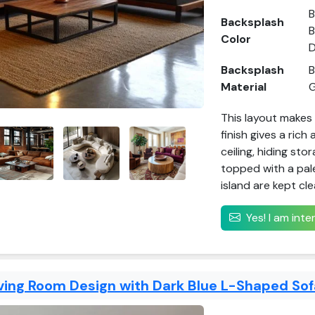
B
Backsplash
B
Color
D
Backsplash
B
Material
G
This layout makes 
finish gives a rich
ceiling, hiding sto
topped with a pal
island are kept cl
Yes! I am int
ving Room Design with Dark Blue L-Shaped Sof