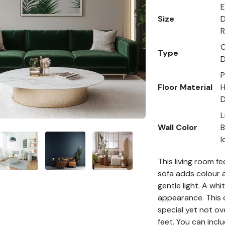
E
Size
D
R
O
Type
D
P
Floor Material
H
D
L
Wall Color
B
I
This living room f
sofa adds colour a
gentle light. A whi
appearance. This d
special yet not ov
feet. You can inclu