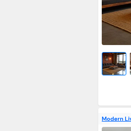
Modern Li