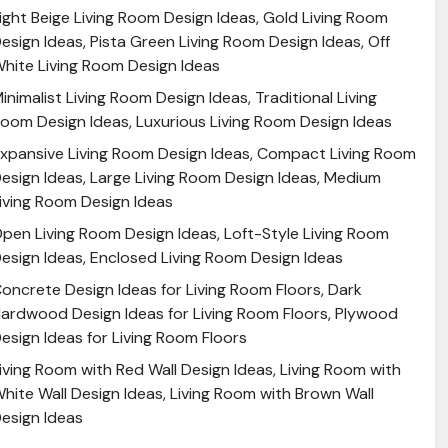
ight Beige Living Room Design Ideas, Gold Living Room
esign Ideas, Pista Green Living Room Design Ideas, Off
hite Living Room Design Ideas
inimalist Living Room Design Ideas, Traditional Living
oom Design Ideas, Luxurious Living Room Design Ideas
xpansive Living Room Design Ideas, Compact Living Room
esign Ideas, Large Living Room Design Ideas, Medium
iving Room Design Ideas
pen Living Room Design Ideas, Loft-Style Living Room
esign Ideas, Enclosed Living Room Design Ideas
oncrete Design Ideas for Living Room Floors, Dark
ardwood Design Ideas for Living Room Floors, Plywood
esign Ideas for Living Room Floors
iving Room with Red Wall Design Ideas, Living Room with
hite Wall Design Ideas, Living Room with Brown Wall
esign Ideas