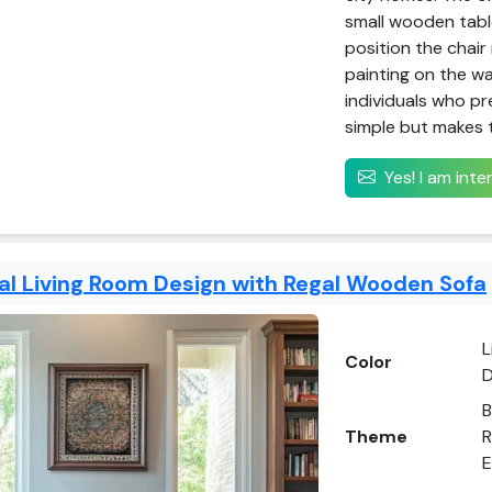
small wooden table
position the chair
painting on the wa
individuals who pre
simple but makes 
Yes! I am int
nal Living Room Design with Regal Wooden Sofa
L
Color
D
B
Theme
R
E