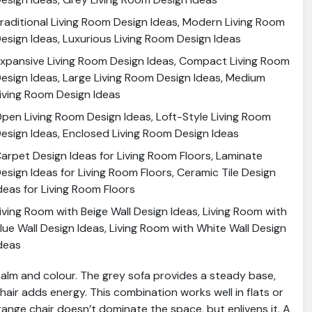
raditional Living Room Design Ideas, Modern Living Room
esign Ideas, Luxurious Living Room Design Ideas
xpansive Living Room Design Ideas, Compact Living Room
esign Ideas, Large Living Room Design Ideas, Medium
iving Room Design Ideas
pen Living Room Design Ideas, Loft-Style Living Room
esign Ideas, Enclosed Living Room Design Ideas
arpet Design Ideas for Living Room Floors, Laminate
esign Ideas for Living Room Floors, Ceramic Tile Design
deas for Living Room Floors
iving Room with Beige Wall Design Ideas, Living Room with
lue Wall Design Ideas, Living Room with White Wall Design
deas
calm and colour. The grey sofa provides a steady base,
hair adds energy. This combination works well in flats or
ange chair doesn’t dominate the space, but enlivens it. A