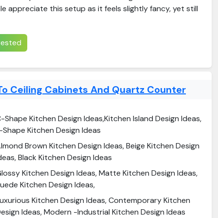
appreciate this setup as it feels slightly fancy, yet still
erested
To Ceiling Cabinets And Quartz Counter
-Shape Kitchen Design Ideas,Kitchen Island Design Ideas,
-Shape Kitchen Design Ideas
lmond Brown Kitchen Design Ideas, Beige Kitchen Design
deas, Black Kitchen Design Ideas
lossy Kitchen Design Ideas, Matte Kitchen Design Ideas,
uede Kitchen Design Ideas,
uxurious Kitchen Design Ideas, Contemporary Kitchen
esign Ideas, Modern -Industrial Kitchen Design Ideas