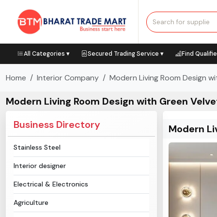
All Categories ▾
Secured Trading Service ▾
Find Qualifi
Home
Interior Company
Modern Living Room Design wi
Modern Living Room Design with Green Velve
Business Directory
Modern Li
Stainless Steel
Interior designer
Electrical & Electronics
Agriculture