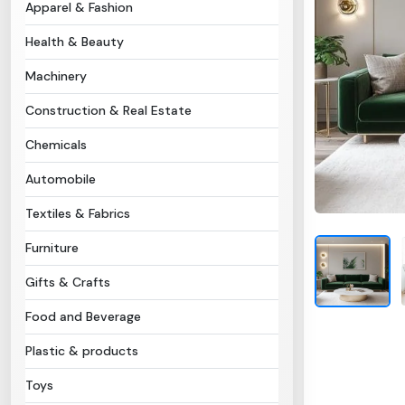
Apparel & Fashion
Health & Beauty
Machinery
Construction & Real Estate
Chemicals
Automobile
Textiles & Fabrics
Furniture
Gifts & Crafts
Food and Beverage
Plastic & products
Toys