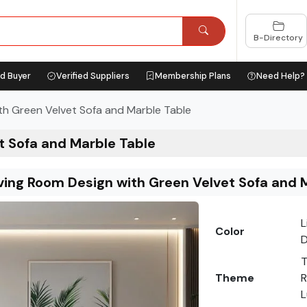
B-Directory
ed Buyer
Verified Suppliers
Membership Plans
Need Help?
th Green Velvet Sofa and Marble Table
t Sofa and Marble Table
ving Room Design with Green Velvet Sofa and 
L
Color
D
T
Theme
R
L