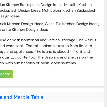
lue Kitchen Backsplash Design Ideas, Metallic Kitchen
acksplash Design Ideas, Multicolour Kitchen Backsplash
esign Ideas
rick Kitchen Design Ideas, Glass Tile Kitchen Design Ideas,
ranite Kitchen Design Ideas
use of both horizontal and vertical storage. The walnut
 and warm look. The tall cabinets stretch from floor to
rage and appliances. The island is placed in front and
e quartz countertop. The drawers and shelves on the
ean, with slim handles or push-open systems.
erested
a and Marble Table