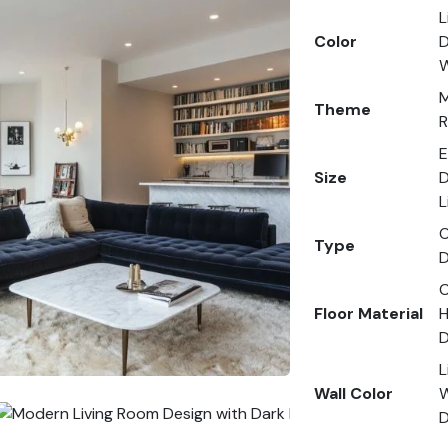
L
Color
D
W
M
Theme
R
E
Size
D
L
O
Type
D
C
Floor Material
H
D
L
Wall Color
W
D