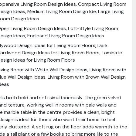
xpansive Living Room Design Ideas, Compact Living Room
esign Ideas, Medium Living Room Design Ide, Large Living
oom Design Ideas
pen Living Room Design Ideas, Loft-Style Living Room
esign Ideas, Enclosed Living Room Design Ideas
lywood Design Ideas for Living Room Floors, Dark
ardwood Design Ideas for Living Room Floors, Laminate
esign Ideas for Living Room Floors
iving Room with White Wall Design Ideas, Living Room with
lue Wall Design Ideas, Living Room with Brown Wall Design
deas
eels both bold and soft simultaneously. The green velvet
nd texture, working well in rooms with pale walls and
te marble table in the centre provides a clean, bright
esign is ideal for those who want their home to feel
erly cluttered. A soft rug on the floor adds warmth to the
de a tall plant or a few books to bring more life to the