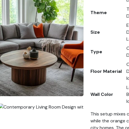
T
Theme
D
E
Size
D
L
O
Type
D
C
Floor Material
D
I
L
Wall Color
B
I
This setup mixes 
while the orange c
city homes. The or