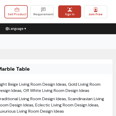
Sell Product
Requirement
Sign In
Join Free
Language ▾
Marble Table
ight Beige Living Room Design Ideas, Gold Living Room
esign Ideas, Off White Living Room Design Ideas
raditional Living Room Design Ideas, Scandinavian Living
oom Design Ideas, Eclectic Living Room Design Ideas,
uxurious Living Room Design Ideas