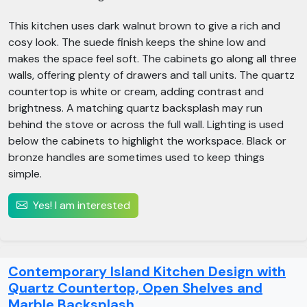
This kitchen uses dark walnut brown to give a rich and
cosy look. The suede finish keeps the shine low and
makes the space feel soft. The cabinets go along all three
walls, offering plenty of drawers and tall units. The quartz
countertop is white or cream, adding contrast and
brightness. A matching quartz backsplash may run
behind the stove or across the full wall. Lighting is used
below the cabinets to highlight the workspace. Black or
bronze handles are sometimes used to keep things
simple.
Yes! I am interested
Contemporary Island Kitchen Design with
Quartz Countertop, Open Shelves and
Marble Backsplash