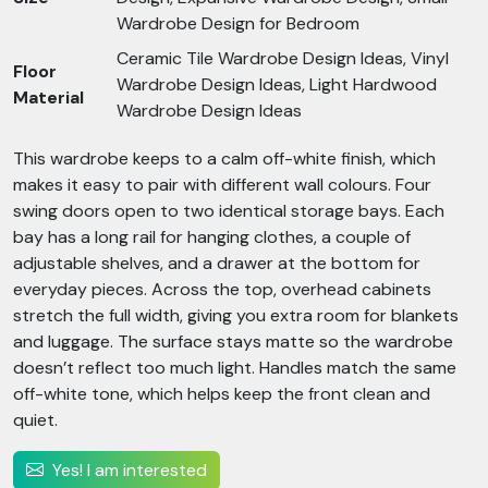
Wardrobe Design for Bedroom
Ceramic Tile Wardrobe Design Ideas, Vinyl
Floor
Wardrobe Design Ideas, Light Hardwood
Material
Wardrobe Design Ideas
This wardrobe keeps to a calm off-white finish, which
makes it easy to pair with different wall colours. Four
swing doors open to two identical storage bays. Each
bay has a long rail for hanging clothes, a couple of
adjustable shelves, and a drawer at the bottom for
everyday pieces. Across the top, overhead cabinets
stretch the full width, giving you extra room for blankets
and luggage. The surface stays matte so the wardrobe
doesn’t reflect too much light. Handles match the same
off-white tone, which helps keep the front clean and
quiet.
Yes! I am interested