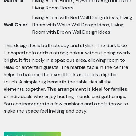
Material
Living Room Floors, Plywood Design Ideas for
Living Room Floors
Living Room with Red Wall Design Ideas, Living
Wall Color
Room with White Wall Design Ideas, Living
Room with Brown Wall Design Ideas
This design feels both steady and stylish. The dark blue
L-shaped sofa adds a strong colour without being overly
bright. It fits nicely in a spacious area, allowing room to
relax or entertain guests. The marble table in the centre
helps to balance the overall look and adds a lighter
touch. A simple rug beneath the table ties all the
elements together. This arrangement is ideal for families
or individuals who enjoy hosting friends and gatherings.
You can incorporate a few cushions and a soft throw to
make the space feel inviting and cosy.