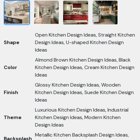
Open Kitchen Design Ideas, Straight Kitchen
Shape
Design Ideas, U-shaped Kitchen Design
Ideas
Almond Brown Kitchen Design Ideas, Black
Color
Kitchen Design Ideas, Cream Kitchen Design
Ideas
Glossy Kitchen Design Ideas, Wooden
Finish
Kitchen Design Ideas, Suede Kitchen Design
Ideas
Luxurious Kitchen Design Ideas, Industrial
Theme
Kitchen Design Ideas, Modern Kitchen
Design Ideas
Metallic Kitchen Backsplash Design Ideas,
Backsplash