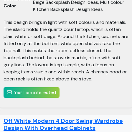
Beige Backsplash Design Ideas, Multicolour
Color
Kitchen Backsplash Design Ideas
This design brings in light with soft colours and materials.
The island holds the quartz countertop, which is often
plain white or soft beige. Around the kitchen, cabinets are
fitted only at the bottom, while open shelves take the
top half. This makes the room feel less closed. The
backsplash behind the stove is marble, often with soft
grey lines. The layout is kept simple, with a focus on
keeping items visible and within reach. A chimney hood or
open rack is often fixed above the stove.
Yes! I am interested
Off White Modern 4 Door Swing Wardrobe
Design With Overhead Cabinets