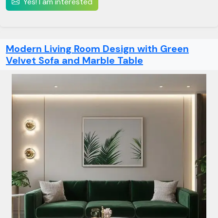
Yes! I am interested
Modern Living Room Design with Green
Velvet Sofa and Marble Table