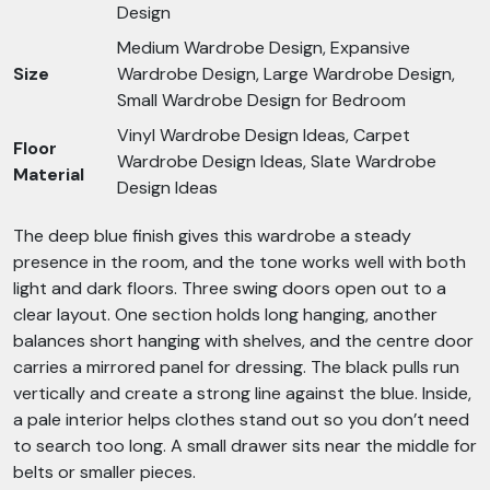
Design
Medium Wardrobe Design, Expansive
Size
Wardrobe Design, Large Wardrobe Design,
Small Wardrobe Design for Bedroom
Vinyl Wardrobe Design Ideas, Carpet
Floor
Wardrobe Design Ideas, Slate Wardrobe
Material
Design Ideas
The deep blue finish gives this wardrobe a steady
presence in the room, and the tone works well with both
light and dark floors. Three swing doors open out to a
clear layout. One section holds long hanging, another
balances short hanging with shelves, and the centre door
carries a mirrored panel for dressing. The black pulls run
vertically and create a strong line against the blue. Inside,
a pale interior helps clothes stand out so you don’t need
to search too long. A small drawer sits near the middle for
belts or smaller pieces.