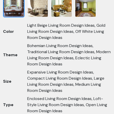
Light Beige Living Room Design Ideas, Gold
Color
Living Room Design Ideas, Off White Living
Room Design Ideas
Bohemian Living Room Design Ideas,
Traditional Living Room Design Ideas, Modern
Theme
Living Room Design Ideas, Eclectic Living
Room Design Ideas
Expansive Living Room Design Ideas,
Compact Living Room Design Ideas, Large
Size
Living Room Design Ideas, Medium Living
Room Design Ideas
Enclosed Living Room Design Ideas, Loft-
Type
Style Living Room Design Ideas, Open Living
Room Design Ideas