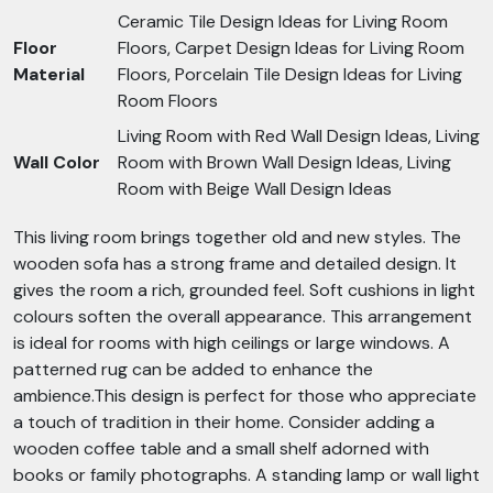
Ceramic Tile Design Ideas for Living Room
Floor
Floors, Carpet Design Ideas for Living Room
Material
Floors, Porcelain Tile Design Ideas for Living
Room Floors
Living Room with Red Wall Design Ideas, Living
Wall Color
Room with Brown Wall Design Ideas, Living
Room with Beige Wall Design Ideas
This living room brings together old and new styles. The
wooden sofa has a strong frame and detailed design. It
gives the room a rich, grounded feel. Soft cushions in light
colours soften the overall appearance. This arrangement
is ideal for rooms with high ceilings or large windows. A
patterned rug can be added to enhance the
ambience.This design is perfect for those who appreciate
a touch of tradition in their home. Consider adding a
wooden coffee table and a small shelf adorned with
books or family photographs. A standing lamp or wall light