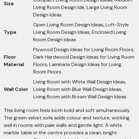
Size
Living Room Design Ide, Large Living Room
Design Ideas
Open Living Room Design Ideas, Loft-Style
Type
Living Room Design Ideas, Enclosed Living
Room Design Ideas
Plywood Design Ideas for Living Room Floors,
Floor
Dark Hardwood Design Ideas for Living Room
Material
Floors, Laminate Design Ideas for Living
Room Floors
Living Room with White Wall Design Ideas,
Wall Color
Living Room with Blue Wall Design Ideas,
Living Room with Brown Wall Design Ideas
This living room feels both bold and soft simultaneously.
The green velvet sofa adds colour and texture, working
well in rooms with pale walls and gentle light. A white
marble table in the centre provides a clean, bright