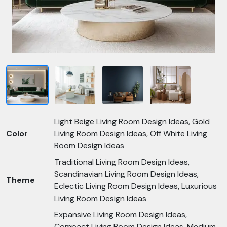
Light Beige Living Room Design Ideas, Gold
Color
Living Room Design Ideas, Off White Living
Room Design Ideas
Traditional Living Room Design Ideas,
Scandinavian Living Room Design Ideas,
Theme
Eclectic Living Room Design Ideas, Luxurious
Living Room Design Ideas
Expansive Living Room Design Ideas,
Compact Living Room Design Ideas, Medium