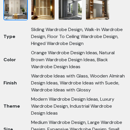
Sliding Wardrobe Design, Walk-In Wardrobe
Type
Design, Floor To Ceiling Wardrobe Design,
Hinged Wardrobe Design
Orange Wardrobe Design Ideas, Natural
Color
Brown Wardrobe Design Ideas, Black
Wardrobe Design Ideas
Wardrobe Ideas with Glass, Wooden Almirah
Finish
Design Ideas, Wardrobe Ideas with Suede,
Wardrobe Ideas with Glossy
Modern Wardrobe Design Ideas, Luxury
Theme
Wardrobe Design, Industrial Wardrobe
Design Ideas
Medium Wardrobe Design, Large Wardrobe
Size
Design, Expansive Wardrobe Design, Small