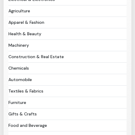
Agriculture
Need Help?
Apparel & Fashion
B-Directory
Health & Beauty
›
Language
Machinery
Construction & Real Estate
Sign In
Join Free
Chemicals
Automobile
Textiles & Fabrics
Furniture
Gifts & Crafts
Food and Beverage