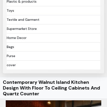
Plastic & products
Toys
Textile and Garment
Supermarket Store
Home Decor
Bags
Purse
cover
Contemporary Walnut Island Kitchen
Design With Floor To Ceiling Cabinets And
Quartz Counter