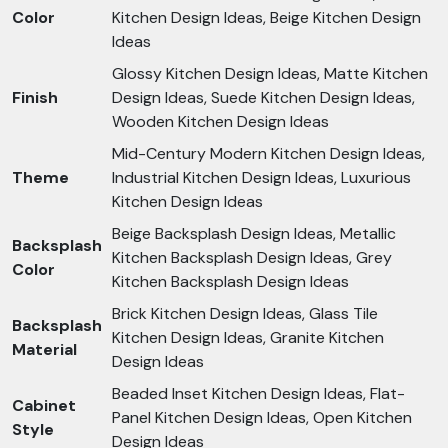
Color
Kitchen Design Ideas, Beige Kitchen Design
Ideas
Glossy Kitchen Design Ideas, Matte Kitchen
Finish
Design Ideas, Suede Kitchen Design Ideas,
Wooden Kitchen Design Ideas
Mid-Century Modern Kitchen Design Ideas,
Theme
Industrial Kitchen Design Ideas, Luxurious
Kitchen Design Ideas
Beige Backsplash Design Ideas, Metallic
Backsplash
Kitchen Backsplash Design Ideas, Grey
Color
Kitchen Backsplash Design Ideas
Brick Kitchen Design Ideas, Glass Tile
Backsplash
Kitchen Design Ideas, Granite Kitchen
Material
Design Ideas
Beaded Inset Kitchen Design Ideas, Flat-
Cabinet
Panel Kitchen Design Ideas, Open Kitchen
Style
Design Ideas