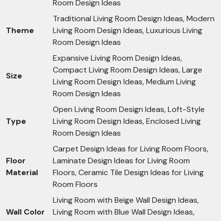
Room Design Ideas
Traditional Living Room Design Ideas, Modern
Theme
Living Room Design Ideas, Luxurious Living
Room Design Ideas
Expansive Living Room Design Ideas,
Compact Living Room Design Ideas, Large
Size
Living Room Design Ideas, Medium Living
Room Design Ideas
Open Living Room Design Ideas, Loft-Style
Type
Living Room Design Ideas, Enclosed Living
Room Design Ideas
Carpet Design Ideas for Living Room Floors,
Floor
Laminate Design Ideas for Living Room
Material
Floors, Ceramic Tile Design Ideas for Living
Room Floors
Living Room with Beige Wall Design Ideas,
Wall Color
Living Room with Blue Wall Design Ideas,