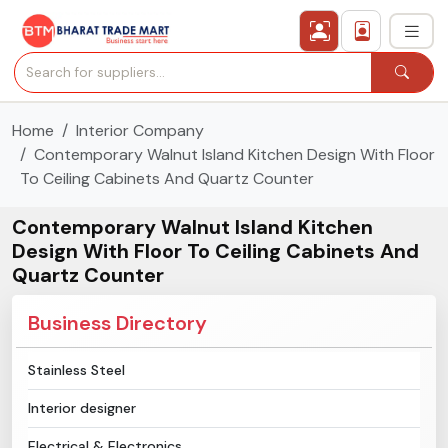
Home
Interior Company
›
All Categories
Contemporary Walnut Island Kitchen Design With Floor
To Ceiling Cabinets And Quartz Counter
›
Secured Trading Service
Contemporary Walnut Island Kitchen
Find Qualified Buyer
Design With Floor To Ceiling Cabinets And
Quartz Counter
Verified Suppliers
Business Directory
Sell Product
Stainless Steel
Post Requirement
Interior designer
Membership Plans
Electrical & Electronics