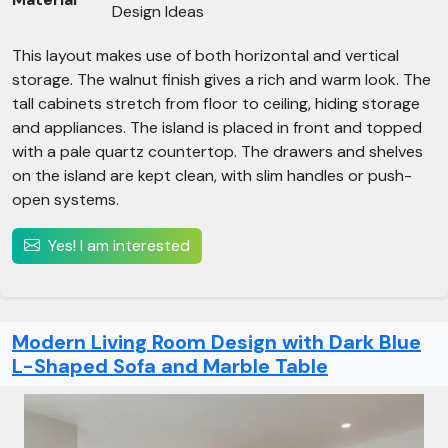
Design Ideas
This layout makes use of both horizontal and vertical
storage. The walnut finish gives a rich and warm look. The
tall cabinets stretch from floor to ceiling, hiding storage
and appliances. The island is placed in front and topped
with a pale quartz countertop. The drawers and shelves
on the island are kept clean, with slim handles or push-
open systems.
Yes! I am interested
Modern Living Room Design with Dark Blue
L-Shaped Sofa and Marble Table