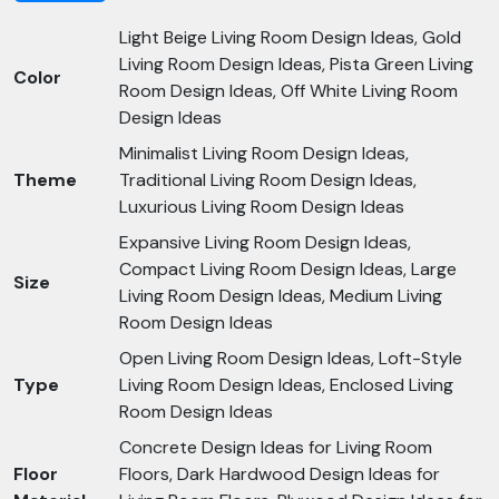
Light Beige Living Room Design Ideas, Gold
Living Room Design Ideas, Pista Green Living
Color
Room Design Ideas, Off White Living Room
Design Ideas
Minimalist Living Room Design Ideas,
Theme
Traditional Living Room Design Ideas,
Luxurious Living Room Design Ideas
Expansive Living Room Design Ideas,
Compact Living Room Design Ideas, Large
Size
Living Room Design Ideas, Medium Living
Room Design Ideas
Open Living Room Design Ideas, Loft-Style
Type
Living Room Design Ideas, Enclosed Living
Room Design Ideas
Concrete Design Ideas for Living Room
Floor
Floors, Dark Hardwood Design Ideas for