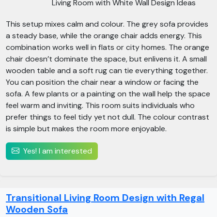
Living Room with White Wall Design Ideas
This setup mixes calm and colour. The grey sofa provides
a steady base, while the orange chair adds energy. This
combination works well in flats or city homes. The orange
chair doesn’t dominate the space, but enlivens it. A small
wooden table and a soft rug can tie everything together.
You can position the chair near a window or facing the
sofa. A few plants or a painting on the wall help the space
feel warm and inviting. This room suits individuals who
prefer things to feel tidy yet not dull. The colour contrast
is simple but makes the room more enjoyable.
Yes! I am interested
Transitional Living Room Design with Regal
Wooden Sofa