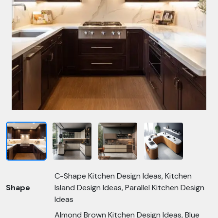
C-Shape Kitchen Design Ideas, Kitchen
Shape
Island Design Ideas, Parallel Kitchen Design
Ideas
Almond Brown Kitchen Design Ideas, Blue