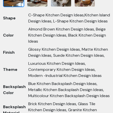
C-Shape Kitchen Design Ideas,Kitchen Island
Shape
Design Ideas, L-Shape Kitchen Design Ideas
Almond Brown Kitchen Design Ideas, Beige
Color
Kitchen Design Ideas, Black Kitchen Design
Ideas
Glossy Kitchen Design Ideas, Matte Kitchen
Finish
Design Ideas, Suede Kitchen Design Ideas,
Luxurious Kitchen Design Ideas,
Theme
Contemporary Kitchen Design Ideas,
Modern -Industrial Kitchen Design Ideas
Blue Kitchen Backsplash Design Ideas,
Backsplash
Metallic Kitchen Backsplash Design Ideas,
Color
Multicolour Kitchen Backsplash Design Ideas
Brick Kitchen Design Ideas, Glass Tile
Backsplash
Kitchen Design Ideas, Granite Kitchen
Material