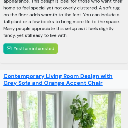
appearance. This design is ideal for those who want their
home to feel special yet not overly cluttered. A soft rug
on the floor adds warmth to the feet. You can include a
tall plant or a few books to bring more life to the space.
Many people appreciate this setup as it feels slightly
fancy, yet still easy to live with.
Yes! I am interested
Contemporary Living Room Design with
Grey Sofa and Orange Accent Chair