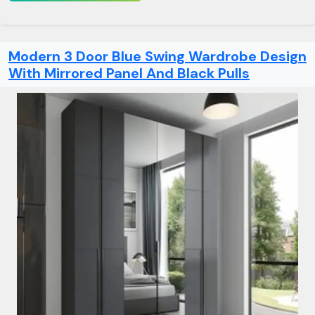
Modern 3 Door Blue Swing Wardrobe Design
With Mirrored Panel And Black Pulls