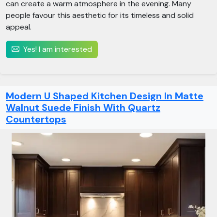
can create a warm atmosphere in the evening. Many
people favour this aesthetic for its timeless and solid
appeal.
Yes! I am interested
Modern U Shaped Kitchen Design In Matte
Walnut Suede Finish With Quartz
Countertops