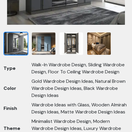
Walk-In Wardrobe Design, Sliding Wardrobe
Type
Design, Floor To Ceiling Wardrobe Design
Gold Wardrobe Design Ideas, Natural Brown
Color
Wardrobe Design Ideas, Black Wardrobe
Design Ideas
Wardrobe Ideas with Glass, Wooden Almirah
Finish
Design Ideas, Matte Wardrobe Design Ideas
Minimalist Wardrobe Design, Modern
Theme
Wardrobe Design Ideas, Luxury Wardrobe