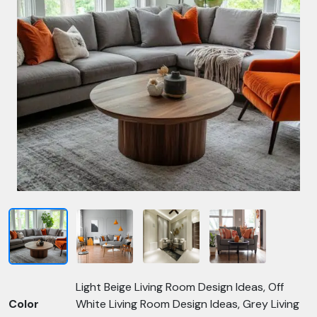
Light Beige Living Room Design Ideas, Off
Color
White Living Room Design Ideas, Grey Living