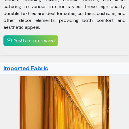
catering to various interior styles. These high-quality,
durable textiles are ideal for sofas, curtains, cushions, and
other décor elements, providing both comfort and
aesthetic appeal.
Yes! I am interested
Imported Fabric