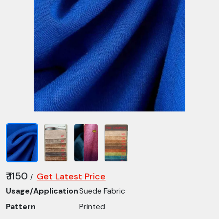
₹ 1150
Get Latest Price
/
Usage/Application
Suede Fabric
Pattern
Printed