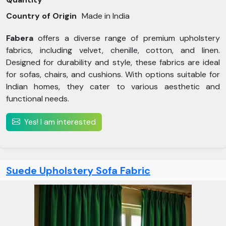
Country of Origin
Made in India
Fabera
offers a diverse range of premium upholstery
fabrics, including velvet, chenille, cotton, and linen.
Designed for durability and style, these fabrics are ideal
for sofas, chairs, and cushions. With options suitable for
Indian homes, they cater to various aesthetic and
functional needs.
Yes! I am interested
Suede Upholstery Sofa Fabric