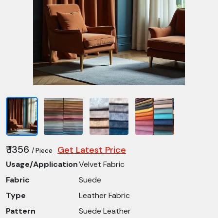
₹ 1356
Get Latest Price
/ Piece
Usage/Application
Velvet Fabric
Fabric
Suede
Type
Leather Fabric
Pattern
Suede Leather