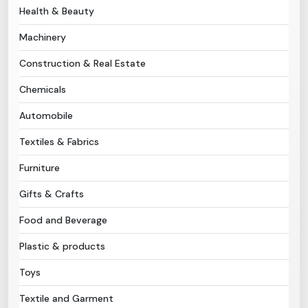
Health & Beauty
Need Help?
Machinery
Construction & Real Estate
B-Directory
Chemicals
›
Language
Automobile
Textiles & Fabrics
Sign In
Join Free
Furniture
Gifts & Crafts
Food and Beverage
Plastic & products
Toys
Textile and Garment