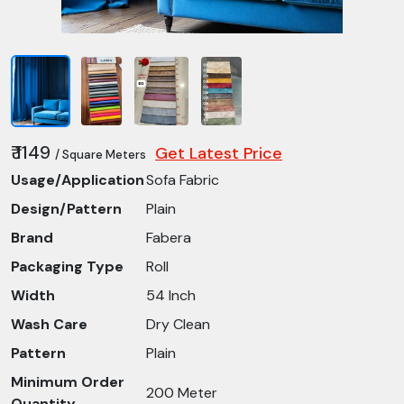
₹ 1149
Get Latest Price
/ Square Meters
Usage/Application
Sofa Fabric
Design/Pattern
Plain
Brand
Fabera
Packaging Type
Roll
Width
54 Inch
Wash Care
Dry Clean
Pattern
Plain
Minimum Order
200 Meter
Quantity