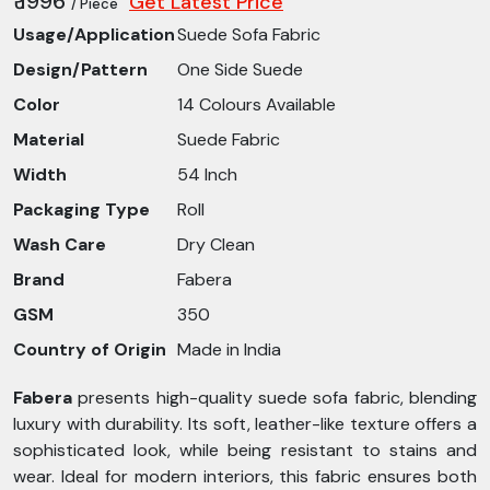
₹ 1996
Get Latest Price
/ Piece
Usage/Application
Suede Sofa Fabric
Design/Pattern
One Side Suede
Color
14 Colours Available
Material
Suede Fabric
Width
54 Inch
Packaging Type
Roll
Wash Care
Dry Clean
Brand
Fabera
GSM
350
Country of Origin
Made in India
Fabera
presents high-quality suede sofa fabric, blending
luxury with durability. Its soft, leather-like texture offers a
sophisticated look, while being resistant to stains and
wear. Ideal for modern interiors, this fabric ensures both