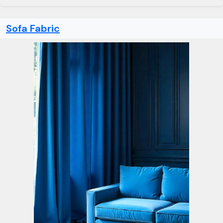
Sofa Fabric