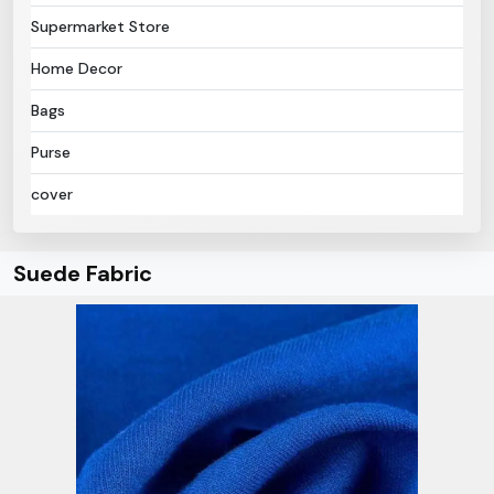
Supermarket Store
Home Decor
Bags
Purse
cover
Suede Fabric