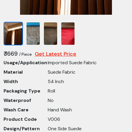
₹ 1669
Get Latest Price
/ Piece
Usage/Application
Imported Suede Fabric
Material
Suede Fabric
Width
54 Inch
Packaging Type
Roll
Waterproof
No
Wash Care
Hand Wash
Product Code
V006
Design/Pattern
One Side Suede