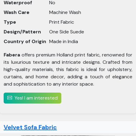
Waterproof
No
Wash Care
Machine Wash
Type
Print Fabric
Design/Pattern
One Side Suede
Country of Origin
Made in India
Fabera
offers premium Holland print fabric, renowned for
its luxurious texture and intricate designs. Crafted from
high-quality materials, this fabric is ideal for upholstery,
curtains, and home decor, adding a touch of elegance
and sophistication to any interior space.
Yes! I am interested
Velvet Sofa Fabric