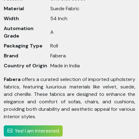
Material
Suede Fabric
Width
54 Inch
Automation
A
Grade
Packaging Type
Roll
Brand
Fabera
Country of Origin
Made in India
Fabera
offers a curated selection of imported upholstery
fabrics, featuring luxurious materials like velvet, suede,
and chenille. These fabrics are designed to enhance the
elegance and comfort of sofas, chairs, and cushions,
providing both durability and aesthetic appeal for various
interior styles.
Yes! I am interested