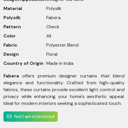
Material
Polysilk
Polysilk
Fabera
Pattern
Check
Color
All
Fabric
Polyester Blend
Design
Floral
Country of Origin
Made in India
Fabera
offers premium designer curtains that blend
elegance and functionality. Crafted from high-quality
fabrics, these curtains provide excellent light control and
privacy while enhancing your home's aesthetic appeal.
Ideal for modern interiors seeking a sophisticated touch.
Yes! I am interested