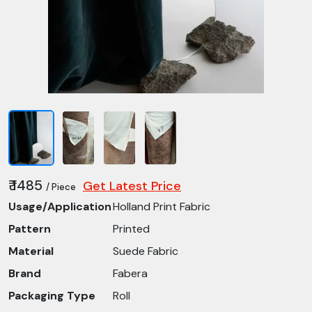
₹ 1485
Get Latest Price
/ Piece
Usage/Application
Holland Print Fabric
Pattern
Printed
Material
Suede Fabric
Brand
Fabera
Packaging Type
Roll