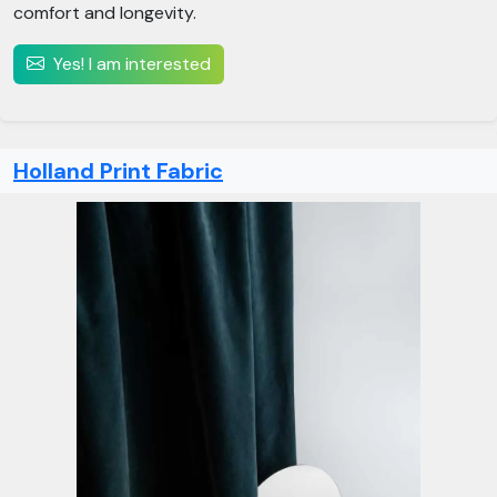
comfort and longevity.
Yes! I am interested
Holland Print Fabric