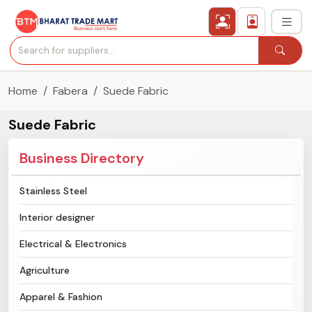
Home
Fabera
Suede Fabric
›
All Categories
Suede Fabric
›
Secured Trading Service
Business Directory
Find Qualified Buyer
Stainless Steel
Verified Suppliers
Interior designer
Sell Product
Electrical & Electronics
Agriculture
Post Requirement
Apparel & Fashion
Membership Plans