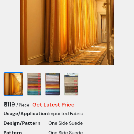
₹ 1119
Get Latest Price
/ Piece
Usage/Application
Imported Fabric
Design/Pattern
One Side Suede
Pattern
One Side Suede