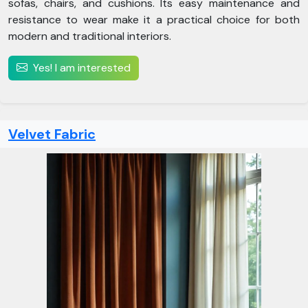
sofas, chairs, and cushions. Its easy maintenance and
resistance to wear make it a practical choice for both
modern and traditional interiors.
Yes! I am interested
Velvet Fabric