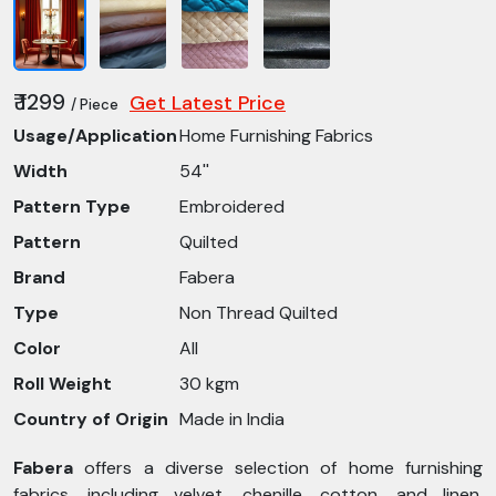
₹ 1299
Get Latest Price
/ Piece
Usage/Application
Home Furnishing Fabrics
Width
54''
Pattern Type
Embroidered
Pattern
Quilted
Brand
Fabera
Type
Non Thread Quilted
Color
All
Roll Weight
30 kgm
Country of Origin
Made in India
Fabera
offers a diverse selection of home furnishing
fabrics, including velvet, chenille, cotton, and linen,