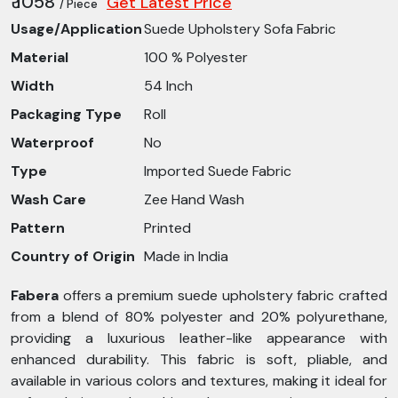
₹ 1058
Get Latest Price
/ Piece
Usage/Application
Suede Upholstery Sofa Fabric
Material
100 % Polyester
Width
54 Inch
Packaging Type
Roll
Waterproof
No
Type
Imported Suede Fabric
Wash Care
Zee Hand Wash
Pattern
Printed
Country of Origin
Made in India
Fabera
offers a premium suede upholstery fabric crafted
from a blend of 80% polyester and 20% polyurethane,
providing a luxurious leather-like appearance with
enhanced durability. This fabric is soft, pliable, and
available in various colors and textures, making it ideal for