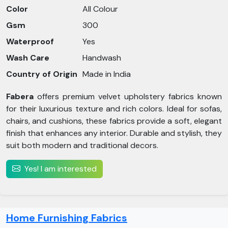
Color
All Colour
Gsm
300
Waterproof
Yes
Wash Care
Handwash
Country of Origin
Made in India
Fabera
offers premium velvet upholstery fabrics known
for their luxurious texture and rich colors. Ideal for sofas,
chairs, and cushions, these fabrics provide a soft, elegant
finish that enhances any interior. Durable and stylish, they
suit both modern and traditional decors.
Yes! I am interested
Home Furnishing Fabrics