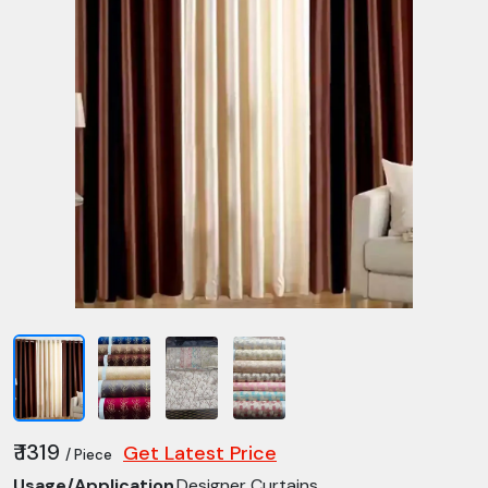
₹ 1319
Get Latest Price
/ Piece
Usage/Application
Designer Curtains