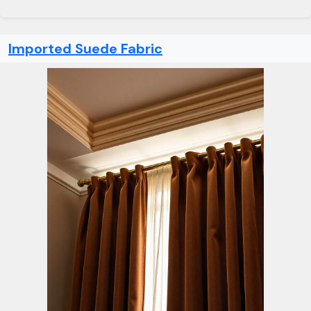
Imported Suede Fabric