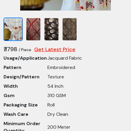
₹ 1798
Get Latest Price
/ Piece
Usage/Application
Jacquard Fabric
Pattern
Embroidered
Design/Pattern
Texture
Width
54 Inch
Gsm
310 GSM
Packaging Size
Roll
Wash Care
Dry Clean
Minimum Order
200 Meter
Quantity