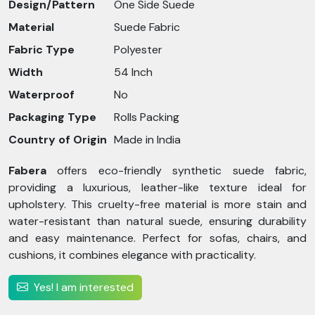
Design/Pattern
One Side Suede
Material
Suede Fabric
Fabric Type
Polyester
Width
54 Inch
Waterproof
No
Packaging Type
Rolls Packing
Country of Origin
Made in India
Fabera
offers eco-friendly synthetic suede fabric,
providing a luxurious, leather-like texture ideal for
upholstery. This cruelty-free material is more stain and
water-resistant than natural suede, ensuring durability
and easy maintenance. Perfect for sofas, chairs, and
cushions, it combines elegance with practicality.
Yes! I am interested