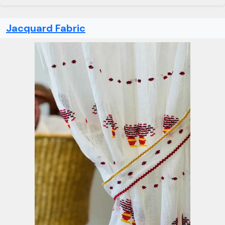
Jacquard Fabric