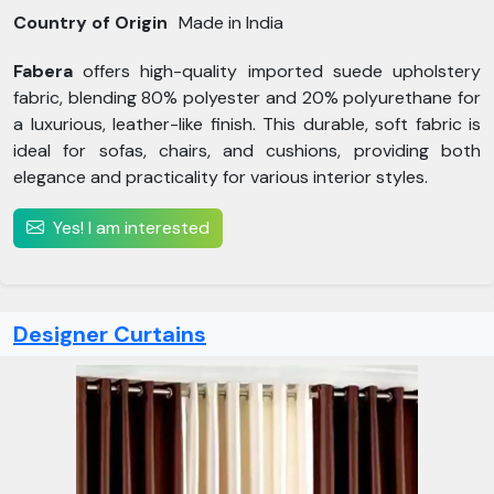
Country of Origin
Made in India
Fabera
offers high-quality imported suede upholstery
fabric, blending 80% polyester and 20% polyurethane for
a luxurious, leather-like finish. This durable, soft fabric is
ideal for sofas, chairs, and cushions, providing both
elegance and practicality for various interior styles.
Yes! I am interested
Designer Curtains