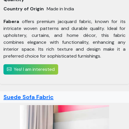
Country of Origin
Made in India
Fabera
offers premium jacquard fabric, known for its
intricate woven patterns and durable quality. Ideal for
upholstery, curtains, and home décor, this fabric
combines elegance with functionality, enhancing any
interior space. Its rich texture and design make it a
preferred choice for sophisticated furnishings.
Yes! I am interested
Suede Sofa Fabric