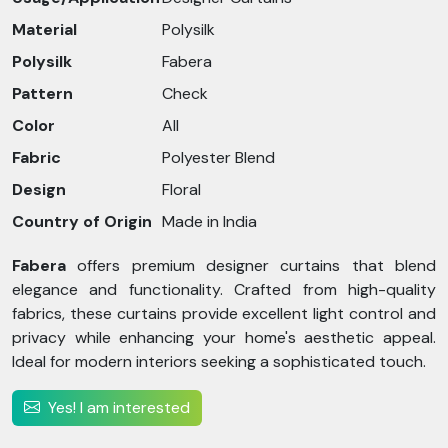
Material
Polysilk
Polysilk
Fabera
Pattern
Check
Color
All
Fabric
Polyester Blend
Design
Floral
Country of Origin
Made in India
Fabera
offers premium designer curtains that blend
elegance and functionality. Crafted from high-quality
fabrics, these curtains provide excellent light control and
privacy while enhancing your home's aesthetic appeal.
Ideal for modern interiors seeking a sophisticated touch.
Yes! I am interested