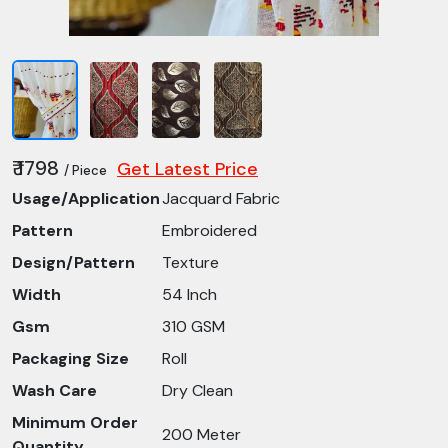
₹ 1798
Get Latest Price
/ Piece
Usage/Application
Jacquard Fabric
Pattern
Embroidered
Design/Pattern
Texture
Width
54 Inch
Gsm
310 GSM
Packaging Size
Roll
Wash Care
Dry Clean
Minimum Order
200 Meter
Quantity