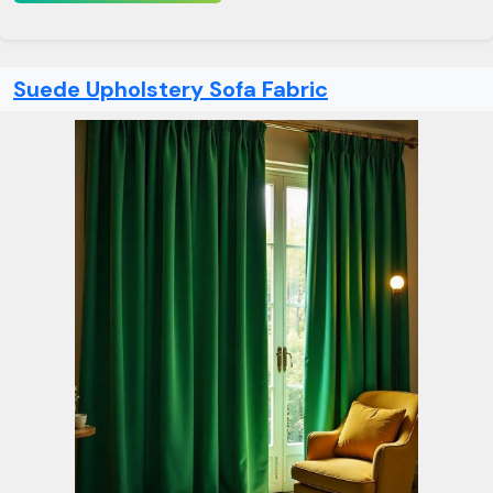
Suede Upholstery Sofa Fabric