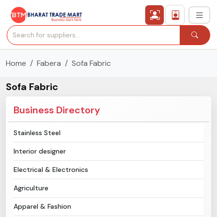
Home
Fabera
Sofa Fabric
›
All Categories
Sofa Fabric
›
Secured Trading Service
Business Directory
Find Qualified Buyer
Stainless Steel
Verified Suppliers
Interior designer
Sell Product
Electrical & Electronics
Agriculture
Post Requirement
Apparel & Fashion
Membership Plans