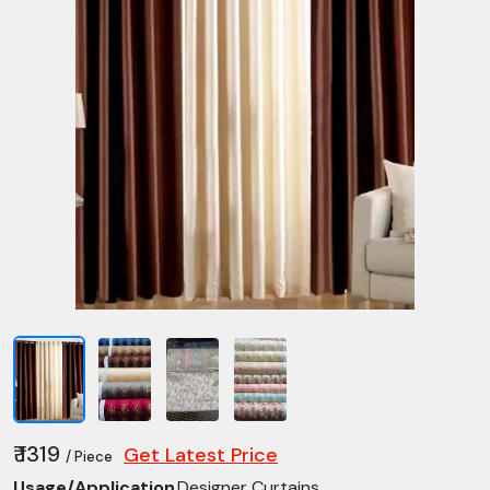
₹ 1319
Get Latest Price
/ Piece
Usage/Application
Designer Curtains