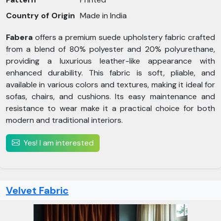
Country of Origin
Made in India
Fabera
offers a premium suede upholstery fabric crafted
from a blend of 80% polyester and 20% polyurethane,
providing a luxurious leather-like appearance with
enhanced durability. This fabric is soft, pliable, and
available in various colors and textures, making it ideal for
sofas, chairs, and cushions. Its easy maintenance and
resistance to wear make it a practical choice for both
modern and traditional interiors.
Yes! I am interested
Velvet Fabric