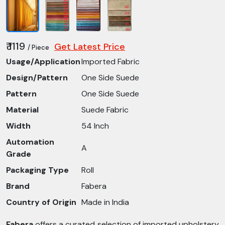
₹ 1119
Get Latest Price
/ Piece
Usage/Application
Imported Fabric
Design/Pattern
One Side Suede
Pattern
One Side Suede
Material
Suede Fabric
Width
54 Inch
Automation
A
Grade
Packaging Type
Roll
Brand
Fabera
Country of Origin
Made in India
Fabera
offers a curated selection of imported upholstery