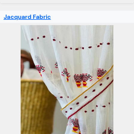
Jacquard Fabric