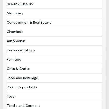
Health & Beauty
Need Help?
Machinery
Construction & Real Estate
B-Directory
Chemicals
›
Language
Automobile
Textiles & Fabrics
Sign In
Join Free
Furniture
Gifts & Crafts
Food and Beverage
Plastic & products
Toys
Textile and Garment