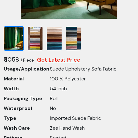
₹ 1058
Get Latest Price
/ Piece
Usage/Application
Suede Upholstery Sofa Fabric
Material
100 % Polyester
Width
54 Inch
Packaging Type
Roll
Waterproof
No
Type
Imported Suede Fabric
Wash Care
Zee Hand Wash
Pattern
Printed