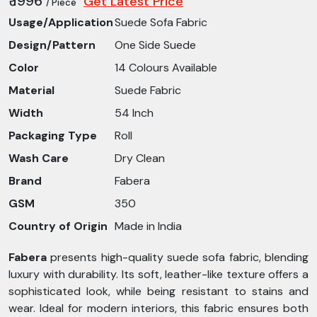
₹ 1996
Get Latest Price
/ Piece
Usage/Application
Suede Sofa Fabric
Design/Pattern
One Side Suede
Color
14 Colours Available
Material
Suede Fabric
Width
54 Inch
Packaging Type
Roll
Wash Care
Dry Clean
Brand
Fabera
GSM
350
Country of Origin
Made in India
Fabera
presents high-quality suede sofa fabric, blending
luxury with durability. Its soft, leather-like texture offers a
sophisticated look, while being resistant to stains and
wear. Ideal for modern interiors, this fabric ensures both