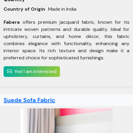
Country of Origin
Made in India
Fabera
offers premium jacquard fabric, known for its
intricate woven patterns and durable quality. Ideal for
upholstery, curtains, and home décor, this fabric
combines elegance with functionality, enhancing any
interior space. Its rich texture and design make it a
preferred choice for sophisticated furnishings.
Yes! I am interested
Suede Sofa Fabric