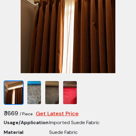
₹ 1669
Get Latest Price
/ Piece
Usage/Application
Imported Suede Fabric
Material
Suede Fabric