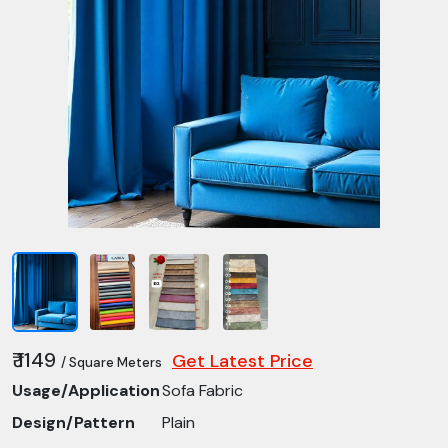
₹ 1149
Get Latest Price
/ Square Meters
Usage/Application
Sofa Fabric
Design/Pattern
Plain