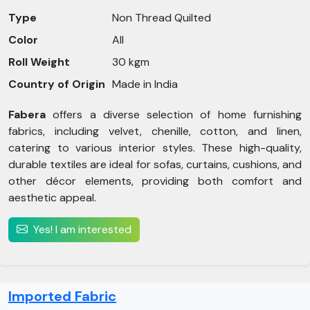
Type
Non Thread Quilted
Color
All
Roll Weight
30 kgm
Country of Origin
Made in India
Fabera
offers a diverse selection of home furnishing
fabrics, including velvet, chenille, cotton, and linen,
catering to various interior styles. These high-quality,
durable textiles are ideal for sofas, curtains, cushions, and
other décor elements, providing both comfort and
aesthetic appeal.
Yes! I am interested
Imported Fabric