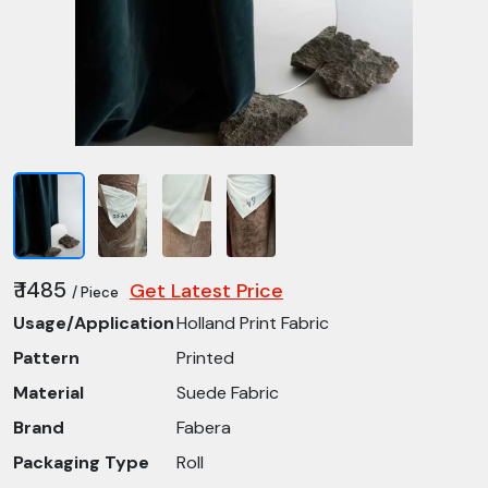
₹ 1485
Get Latest Price
/ Piece
Usage/Application
Holland Print Fabric
Pattern
Printed
Material
Suede Fabric
Brand
Fabera
Packaging Type
Roll