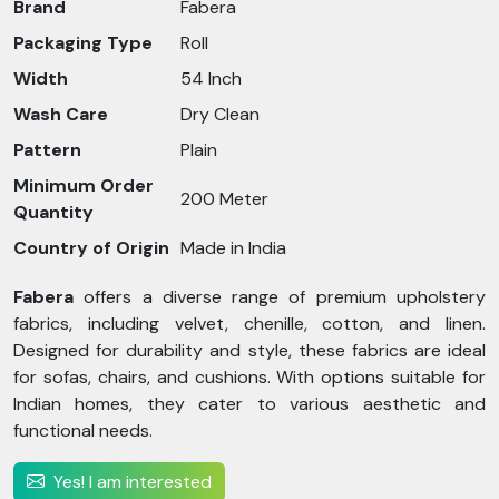
Brand
Fabera
Packaging Type
Roll
Width
54 Inch
Wash Care
Dry Clean
Pattern
Plain
Minimum Order
200 Meter
Quantity
Country of Origin
Made in India
Fabera
offers a diverse range of premium upholstery
fabrics, including velvet, chenille, cotton, and linen.
Designed for durability and style, these fabrics are ideal
for sofas, chairs, and cushions. With options suitable for
Indian homes, they cater to various aesthetic and
functional needs.
Yes! I am interested