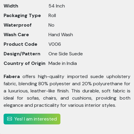
Width
54 Inch
Packaging Type
Roll
Waterproof
No
Wash Care
Hand Wash
Product Code
V006
Design/Pattern
One Side Suede
Country of Origin
Made in India
Fabera
offers high-quality imported suede upholstery
fabric, blending 80% polyester and 20% polyurethane for
a luxurious, leather-like finish. This durable, soft fabric is
ideal for sofas, chairs, and cushions, providing both
elegance and practicality for various interior styles.
Yes! I am interested