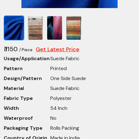
₹ 1150
Get Latest Price
/ Piece
Usage/Application
Suede Fabric
Pattern
Printed
Design/Pattern
One Side Suede
Material
Suede Fabric
Fabric Type
Polyester
Width
54 Inch
Waterproof
No
Packaging Type
Rolls Packing
Country of Origin
Made in India