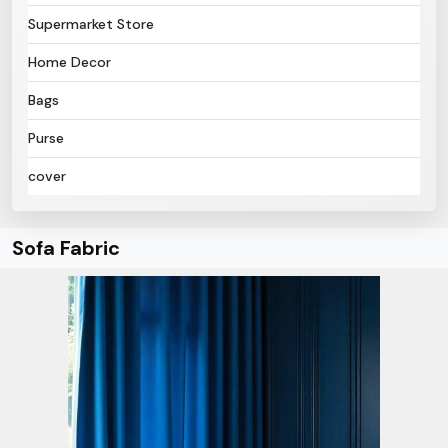
Supermarket Store
Home Decor
Bags
Purse
cover
Sofa Fabric