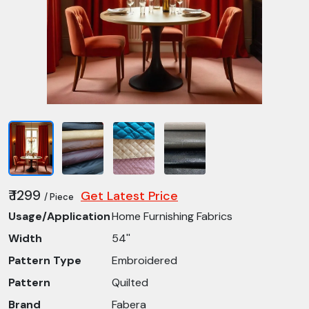
₹ 1299
Get Latest Price
/ Piece
Usage/Application
Home Furnishing Fabrics
Width
54''
Pattern Type
Embroidered
Pattern
Quilted
Brand
Fabera