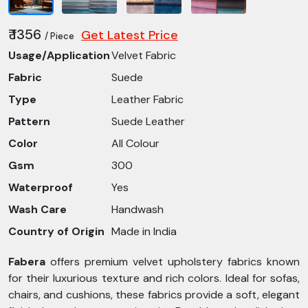
₹ 1356
Get Latest Price
/ Piece
Usage/Application
Velvet Fabric
Fabric
Suede
Type
Leather Fabric
Pattern
Suede Leather
Color
All Colour
Gsm
300
Waterproof
Yes
Wash Care
Handwash
Country of Origin
Made in India
Fabera
offers premium velvet upholstery fabrics known
for their luxurious texture and rich colors. Ideal for sofas,
chairs, and cushions, these fabrics provide a soft, elegant