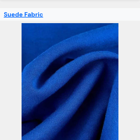
Suede Fabric