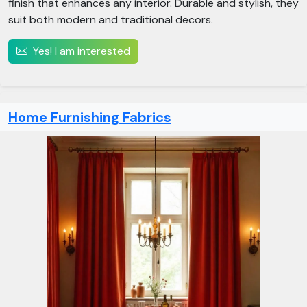
finish that enhances any interior. Durable and stylish, they
suit both modern and traditional decors.
Yes! I am interested
Home Furnishing Fabrics