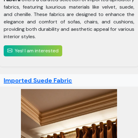
fabrics, featuring luxurious materials like velvet, suede,
and chenille. These fabrics are designed to enhance the
elegance and comfort of sofas, chairs, and cushions,
providing both durability and aesthetic appeal for various
interior styles.
Yes! I am interested
Imported Suede Fabric