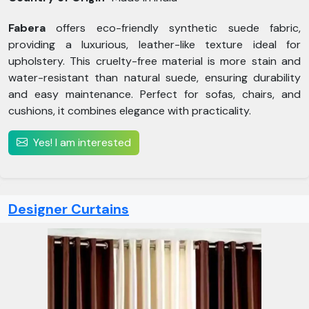
Fabera
offers eco-friendly synthetic suede fabric,
providing a luxurious, leather-like texture ideal for
upholstery. This cruelty-free material is more stain and
water-resistant than natural suede, ensuring durability
and easy maintenance. Perfect for sofas, chairs, and
cushions, it combines elegance with practicality.
Yes! I am interested
Designer Curtains