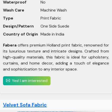
Waterproof
No
Wash Care
Machine Wash
Type
Print Fabric
Design/Pattern
One Side Suede
Country of Origin
Made in India
Fabera
offers premium Holland print fabric, renowned for
its luxurious texture and intricate designs. Crafted from
high-quality materials, this fabric is ideal for upholstery,
curtains, and home decor, adding a touch of elegance
and sophistication to any interior space.
Yes! I am interested
Velvet Sofa Fabric