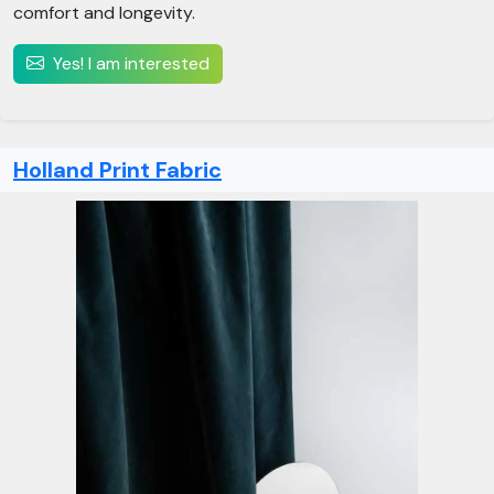
comfort and longevity.
Yes! I am interested
Holland Print Fabric