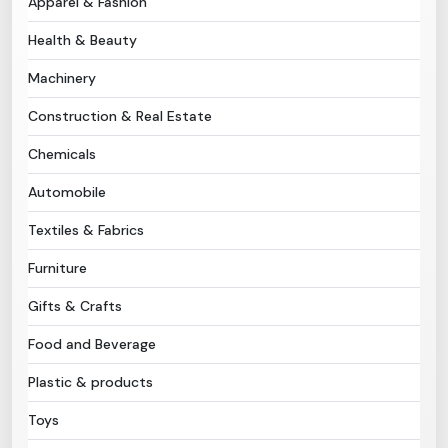
Apparel & Fashion
Health & Beauty
Need Help?
Machinery
B-Directory
Construction & Real Estate
›
Language
Chemicals
Automobile
Sign In
Join Free
Textiles & Fabrics
Furniture
Gifts & Crafts
Food and Beverage
Plastic & products
Toys