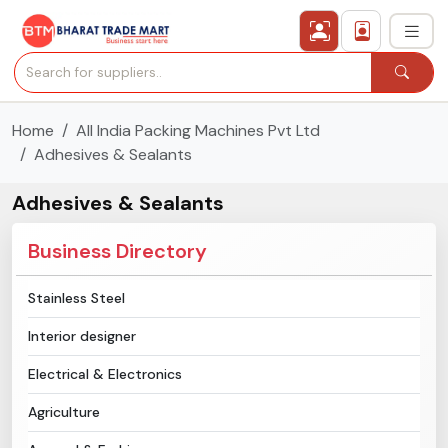
Home
All India Packing Machines Pvt Ltd
›
All Categories
Adhesives & Sealants
›
Secured Trading Service
Adhesives & Sealants
Find Qualified Buyer
Business Directory
Verified Suppliers
Stainless Steel
Interior designer
Sell Product
Electrical & Electronics
Post Requirement
Agriculture
Membership Plans