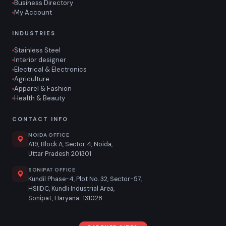
Business Directory
My Account
INDUSTRIES
Stainless Steel
Interior designer
Electrical & Electronics
Agriculture
Apparel & Fashion
Health & Beauty
CONTACT INFO
NOIDA OFFICE
A19, Block A, Sector 4, Noida,
Uttar Pradesh 201301
SONIPAT OFFICE
Kundil Phase-4, Plot No. 32, Sector-57,
HSIIDC, Kundli Industrial Area,
Sonipat, Haryana-131028