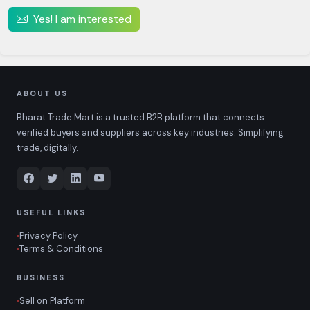
Yes! I am interested
ABOUT US
Bharat Trade Mart is a trusted B2B platform that connects
verified buyers and suppliers across key industries. Simplifying
trade, digitally.
USEFUL LINKS
Privacy Policy
Terms & Conditions
BUSINESS
Sell on Platform