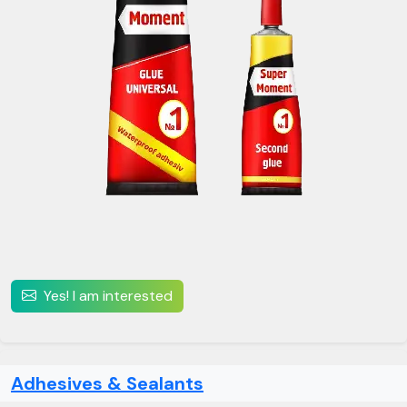
Yes! I am interested
Adhesives & Sealants