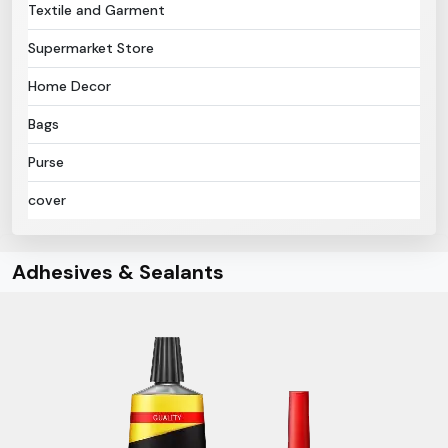
Textile and Garment
Supermarket Store
Home Decor
Bags
Purse
cover
Adhesives & Sealants