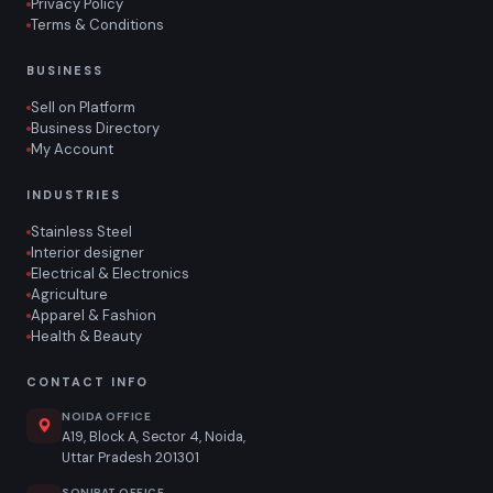
Privacy Policy
Terms & Conditions
BUSINESS
Sell on Platform
Business Directory
My Account
INDUSTRIES
Stainless Steel
Interior designer
Electrical & Electronics
Agriculture
Apparel & Fashion
Health & Beauty
CONTACT INFO
NOIDA OFFICE
A19, Block A, Sector 4, Noida,
Uttar Pradesh 201301
SONIPAT OFFICE