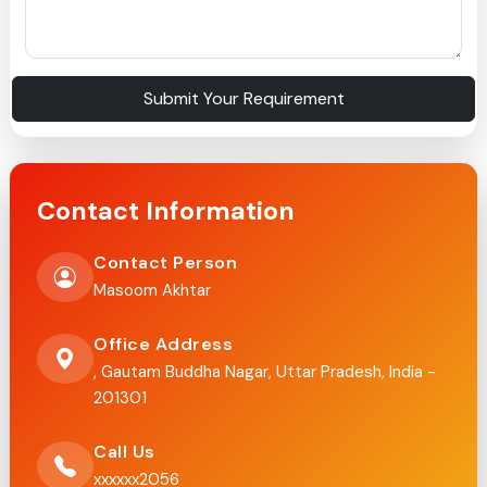
Submit Your Requirement
Contact Information
Contact Person
Masoom Akhtar
Office Address
, Gautam Buddha Nagar, Uttar Pradesh, India -
201301
Call Us
xxxxxx2056