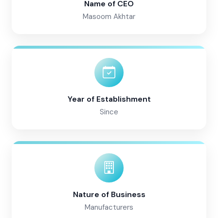
Name of CEO
Masoom Akhtar
Year of Establishment
Since
Nature of Business
Manufacturers