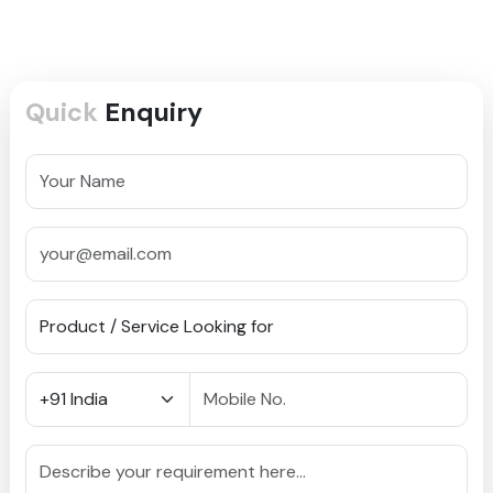
Quick
Enquiry