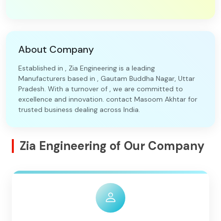
About Company
Established in , Zia Engineering is a leading
Manufacturers based in , Gautam Buddha Nagar, Uttar
Pradesh. With a turnover of , we are committed to
excellence and innovation. contact Masoom Akhtar for
trusted business dealing across India.
Zia Engineering of Our Company