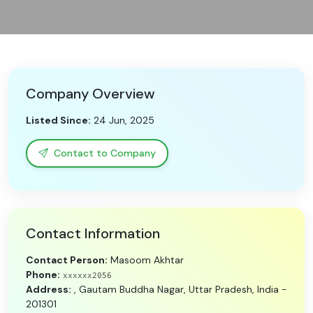
Need Help?
B-Directory
Company Overview
›
Language
Listed Since:
24 Jun, 2025
Sign In
Join Free
Contact to Company
Contact Information
Contact Person:
Masoom Akhtar
Phone:
xxxxxx2056
Address:
, Gautam Buddha Nagar, Uttar Pradesh, India -
201301