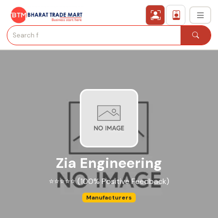
›
All Categories
›
Secured Trading Service
Find Qualified Buyer
Verified Suppliers
Zia Engineering
Sell Product
⭐⭐⭐⭐⭐ (100% Positive Feedback)
Post Requirement
Manufacturers
Membership Plans