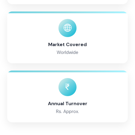
Market Covered
Worldwide
Annual Turnover
Rs. Approx.