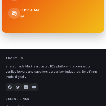
Office Mail
@
ABOUT US
Bharat Trade Mart is a trusted B2B platform that connects
verified buyers and suppliers across key industries. Simplifying
trade, digitally.
USEFUL LINKS