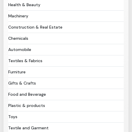
Health & Beauty
Need Help?
Machinery
Construction & Real Estate
B-Directory
Chemicals
›
Language
Automobile
Textiles & Fabrics
Sign In
Join Free
Furniture
Gifts & Crafts
Food and Beverage
Plastic & products
Toys
Textile and Garment