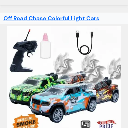
Off Road Chase Colorful Light Cars