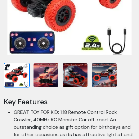
Key Features
GREAT TOY FOR KID: 1:18 Remote Control Rock
Crawler, 40MHz RC Monster Car off-road. An
outstanding choice as gift option for birthdays and
for other occasions as its has attractive light at and