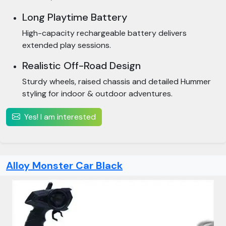
Long Playtime Battery
High-capacity rechargeable battery delivers
extended play sessions.
Realistic Off-Road Design
Sturdy wheels, raised chassis and detailed Hummer
styling for indoor & outdoor adventures.
Yes! I am interested
Alloy Monster Car Black