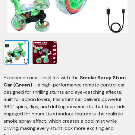
Experience next-level fun with the
Smoke Spray Stunt
Car (Green)
– a high-performance remote control car
designed for thrilling stunts and eye-catching effects.
Built for action lovers, this stunt car delivers powerful
360° spins, flips, and drifting movements that keep kids
engaged for hours. Its standout feature is the realistic
smoke spray effect, which creates a cool mist while
driving, making every stunt look more exciting and