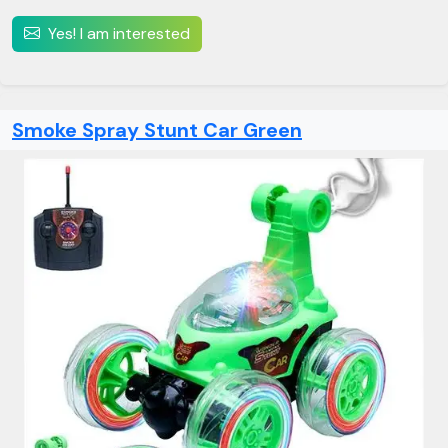
Yes! I am interested
Smoke Spray Stunt Car Green