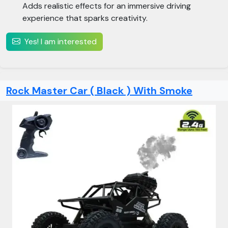
Adds realistic effects for an immersive driving
experience that sparks creativity.
Yes! I am interested
Rock Master Car ( Black ) With Smoke