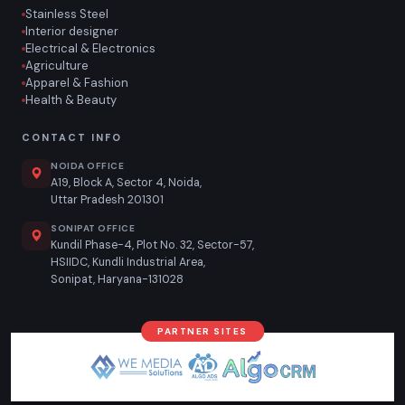
Stainless Steel
Interior designer
Electrical & Electronics
Agriculture
Apparel & Fashion
Health & Beauty
CONTACT INFO
NOIDA OFFICE
A19, Block A, Sector 4, Noida,
Uttar Pradesh 201301
SONIPAT OFFICE
Kundil Phase-4, Plot No. 32, Sector-57,
HSIIDC, Kundli Industrial Area,
Sonipat, Haryana-131028
PARTNER SITES