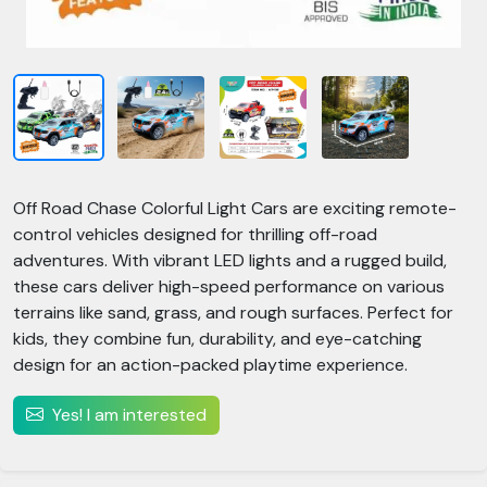
Off Road Chase Colorful Light Cars are exciting remote-
control vehicles designed for thrilling off-road
adventures. With vibrant LED lights and a rugged build,
these cars deliver high-speed performance on various
terrains like sand, grass, and rough surfaces. Perfect for
kids, they combine fun, durability, and eye-catching
design for an action-packed playtime experience.
Yes! I am interested