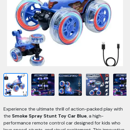
Experience the ultimate thrill of action-packed play with
the
Smoke Spray Stunt Toy Car Blue
, a high-
performance remote control car designed for kids who
love speed, stunts, and visual excitement. This innovative