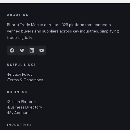
ABOUT US
Bharat Trade Mart is a trusted B2B platform that connects
verified buyers and suppliers across key industries. Simplifying
trade, digitally.
USEFUL LINKS
Privacy Policy
Terms & Conditions
BUSINESS
Sell on Platform
Business Directory
My Account
INDUSTRIES