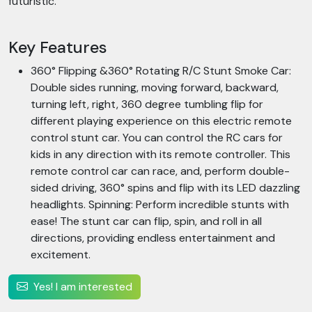
futuristic.
Key Features
360° Flipping &360° Rotating R/C Stunt Smoke Car:
Double sides running, moving forward, backward,
turning left, right, 360 degree tumbling flip for
different playing experience on this electric remote
control stunt car. You can control the RC cars for
kids in any direction with its remote controller. This
remote control car can race, and, perform double-
sided driving, 360° spins and flip with its LED dazzling
headlights. Spinning: Perform incredible stunts with
ease! The stunt car can flip, spin, and roll in all
directions, providing endless entertainment and
excitement.
Yes! I am interested