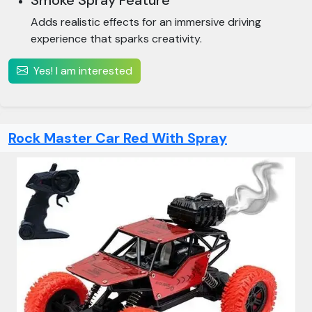
Smoke Spray Feature
Adds realistic effects for an immersive driving
experience that sparks creativity.
Yes! I am interested
Rock Master Car Red With Spray