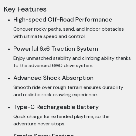
Key Features
High-speed Off-Road Performance
Conquer rocky paths, sand, and indoor obstacles
with ultimate speed and control.
Powerful 6x6 Traction System
Enjoy unmatched stability and climbing ability thanks
to the advanced 6WD drive system.
Advanced Shock Absorption
Smooth ride over rough terrain ensures durability
and realistic rock crawling experience.
Type-C Rechargeable Battery
Quick charge for extended playtime, so the
adventure never stops.