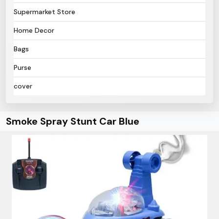
Supermarket Store
Home Decor
Bags
Purse
cover
Smoke Spray Stunt Car Blue