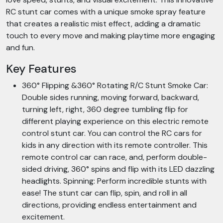
RC stunt car comes with a unique smoke spray feature
that creates a realistic mist effect, adding a dramatic
touch to every move and making playtime more engaging
and fun.
Key Features
360° Flipping &360° Rotating R/C Stunt Smoke Car:
Double sides running, moving forward, backward,
turning left, right, 360 degree tumbling flip for
different playing experience on this electric remote
control stunt car. You can control the RC cars for
kids in any direction with its remote controller. This
remote control car can race, and, perform double-
sided driving, 360° spins and flip with its LED dazzling
headlights. Spinning: Perform incredible stunts with
ease! The stunt car can flip, spin, and roll in all
directions, providing endless entertainment and
excitement.