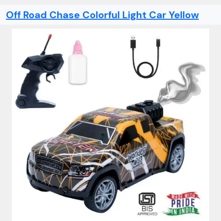
Off Road Chase Colorful Light Car Yellow