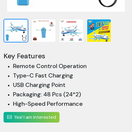
Key Features
Remote Control Operation
Type-C Fast Charging
USB Charging Point
Packaging: 48 Pcs (24*2)
High-Speed Performance
Yes! I am interested