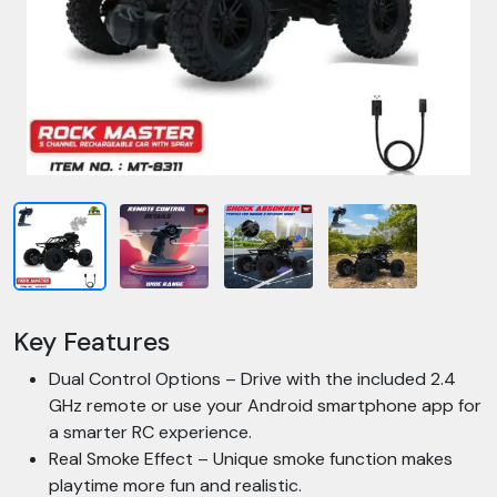
Key Features
Dual Control Options – Drive with the included 2.4
GHz remote or use your Android smartphone app for
a smarter RC experience.
Real Smoke Effect – Unique smoke function makes
playtime more fun and realistic.