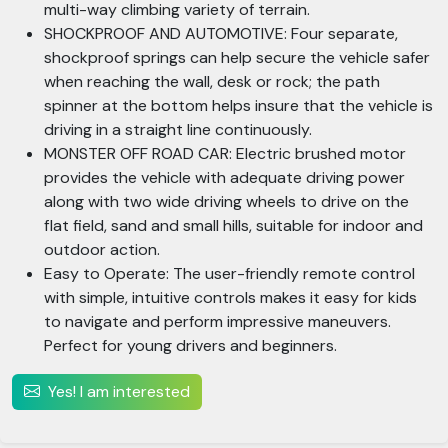
multi-way climbing variety of terrain.
SHOCKPROOF AND AUTOMOTIVE: Four separate,
shockproof springs can help secure the vehicle safer
when reaching the wall, desk or rock; the path
spinner at the bottom helps insure that the vehicle is
driving in a straight line continuously.
MONSTER OFF ROAD CAR: Electric brushed motor
provides the vehicle with adequate driving power
along with two wide driving wheels to drive on the
flat field, sand and small hills, suitable for indoor and
outdoor action.
Easy to Operate: The user-friendly remote control
with simple, intuitive controls makes it easy for kids
to navigate and perform impressive maneuvers.
Perfect for young drivers and beginners.
Yes! I am interested