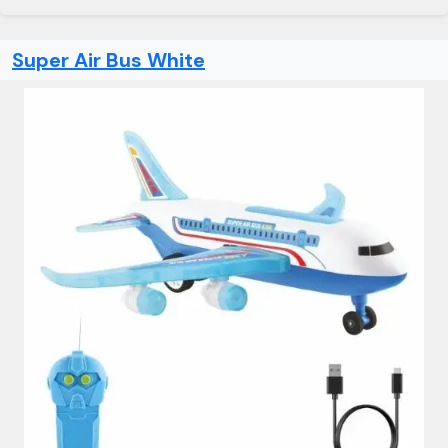
Super Air Bus White