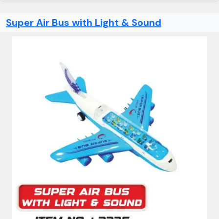
Super Air Bus with Light & Sound