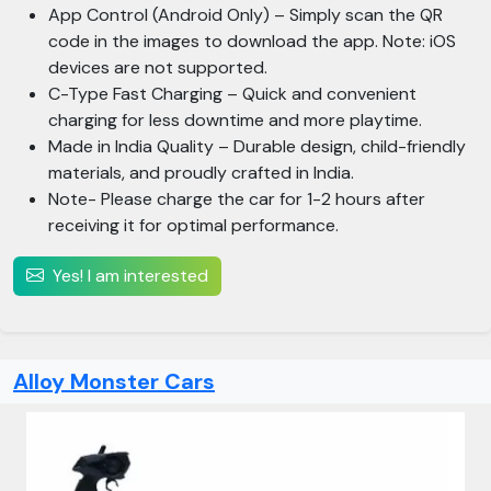
App Control (Android Only) – Simply scan the QR
code in the images to download the app. Note: iOS
devices are not supported.
C-Type Fast Charging – Quick and convenient
charging for less downtime and more playtime.
Made in India Quality – Durable design, child-friendly
materials, and proudly crafted in India.
Note- Please charge the car for 1-2 hours after
receiving it for optimal performance.
Yes! I am interested
Alloy Monster Cars