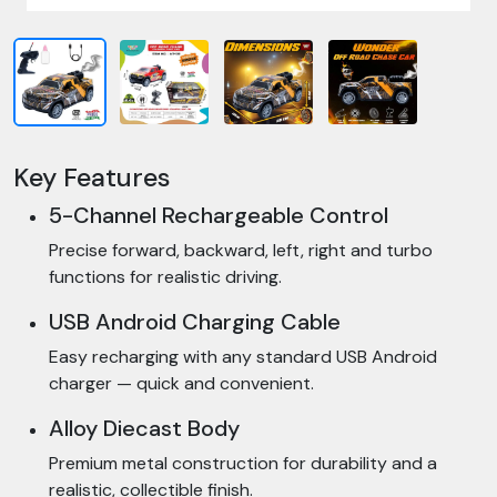
Key Features
5-Channel Rechargeable Control
Precise forward, backward, left, right and turbo
functions for realistic driving.
USB Android Charging Cable
Easy recharging with any standard USB Android
charger — quick and convenient.
Alloy Diecast Body
Premium metal construction for durability and a
realistic, collectible finish.