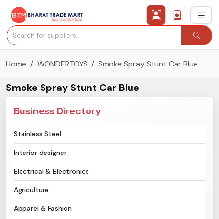
Home
WONDERTOYS
Smoke Spray Stunt Car Blue
›
All Categories
Smoke Spray Stunt Car Blue
›
Secured Trading Service
Business Directory
Find Qualified Buyer
Stainless Steel
Verified Suppliers
Interior designer
Sell Product
Electrical & Electronics
Agriculture
Post Requirement
Apparel & Fashion
Membership Plans