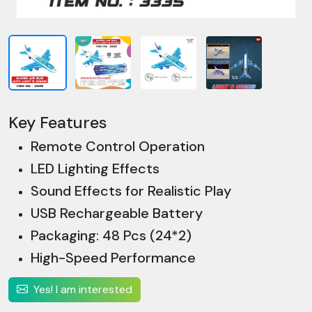
Key Features
Remote Control Operation
LED Lighting Effects
Sound Effects for Realistic Play
USB Rechargeable Battery
Packaging: 48 Pcs (24*2)
High-Speed Performance
Yes! I am interested