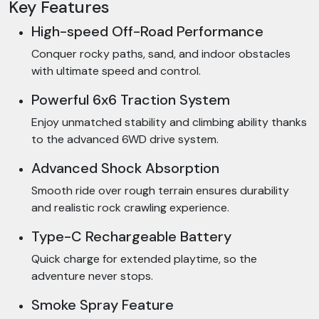
Key Features
High-speed Off-Road Performance
Conquer rocky paths, sand, and indoor obstacles
with ultimate speed and control.
Powerful 6x6 Traction System
Enjoy unmatched stability and climbing ability thanks
to the advanced 6WD drive system.
Advanced Shock Absorption
Smooth ride over rough terrain ensures durability
and realistic rock crawling experience.
Type-C Rechargeable Battery
Quick charge for extended playtime, so the
adventure never stops.
Smoke Spray Feature