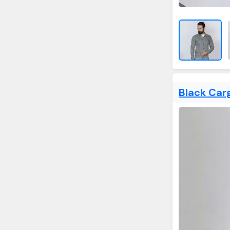
Black Car