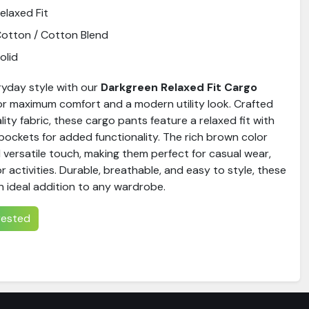
elaxed Fit
otton / Cotton Blend
olid
yday style with our
Darkgreen Relaxed Fit Cargo
for maximum comfort and a modern utility look. Crafted
ty fabric, these cargo pants feature a relaxed fit with
pockets for added functionality. The rich brown color
 versatile touch, making them perfect for casual wear,
r activities. Durable, breathable, and easy to style, these
n ideal addition to any wardrobe.
erested