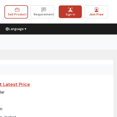
Sell Product
Requirement
Sign In
Join Free
Language ▾
t Latest Price
lar
im