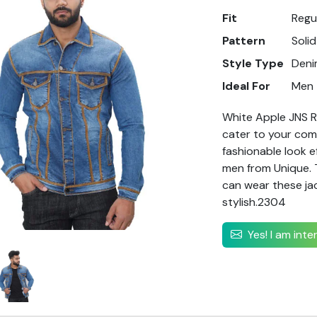
Fit
Regu
Pattern
Solid
Style Type
Deni
Ideal For
Men
White Apple JNS Re
cater to your comf
fashionable look e
men from Unique. T
can wear these jac
stylish.2304
Yes! I am int