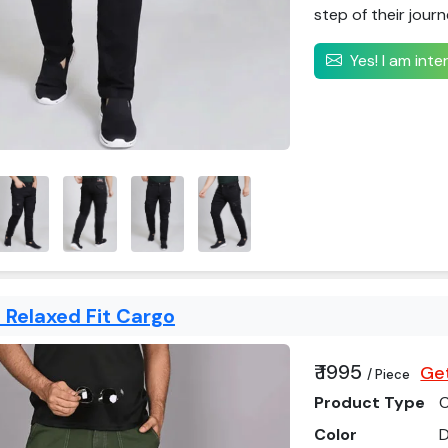
step of their journ
Yes! I am int
 Relaxed Fit Cargo
₹ 1995
Get
/ Piece
Product Type
C
Color
D