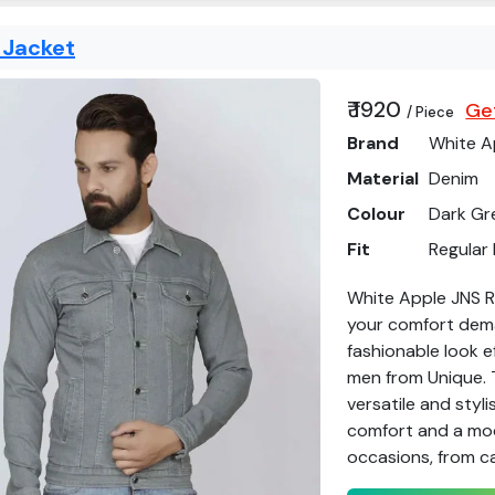
 Jacket
₹ 1920
Get
/ Piece
Brand
White A
Material
Denim
Colour
Dark Gr
Fit
Regular 
White Apple JNS Re
your comfort deman
fashionable look e
men from Unique. 
versatile and styl
comfort and a mode
occasions, from ca