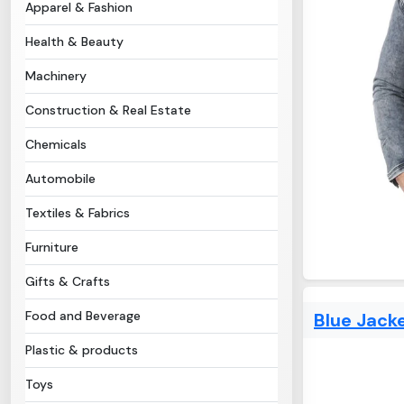
Apparel & Fashion
Health & Beauty
Machinery
Construction & Real Estate
Chemicals
Automobile
Textiles & Fabrics
Furniture
Gifts & Crafts
Food and Beverage
Blue Jack
Plastic & products
Toys