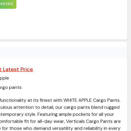
erested
 Latest Price
pple
argo pants
unctionality at its finest with WHITE APPLE Cargo Pants.
culous attention to detail, our cargo pants blend rugged
ntemporary style. Featuring ample pockets for all your
omfortable fit for all-day wear, Verticals Cargo Pants are
 for those who demand versatility and reliability in every