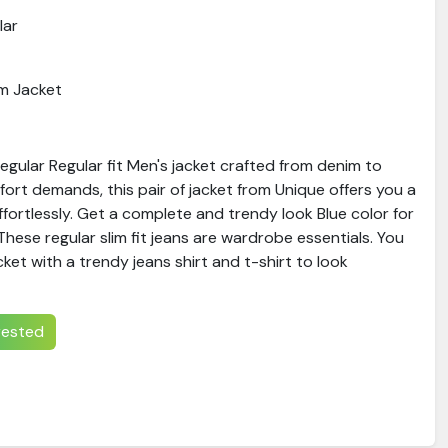
lar
m Jacket
gular Regular fit Men's jacket crafted from denim to
ort demands, this pair of jacket from Unique offers you a
ffortlessly. Get a complete and trendy look Blue color for
hese regular slim fit jeans are wardrobe essentials. You
ket with a trendy jeans shirt and t-shirt to look
erested