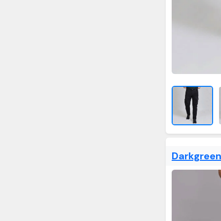
Darkgreen