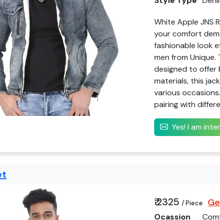
Style Type
Deni
White Apple JNS Re
your comfort deman
fashionable look e
men from Unique. 
designed to offer 
materials, this jac
various occasions.
pairing with differe
Yes! I am int
et
₹ 2325
Ge
/ Piece
Ocassion
Comf