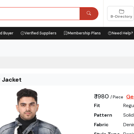
B-Directory
ed Buyer
Verified Suppliers
Membership Plans
Need Help?
y Jacket
₹ 1980
Ge
/ Piece
Fit
Regu
Pattern
Solid
Fabric
Den