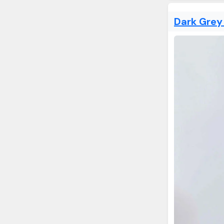
Dark Grey