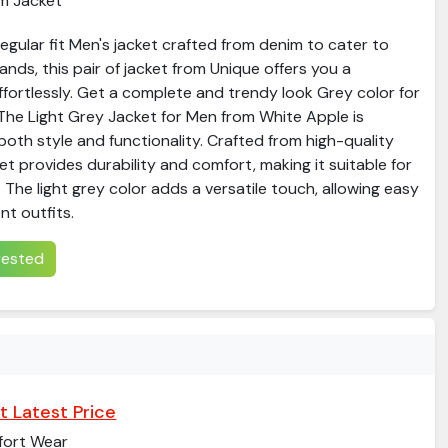
m Jacket
gular fit Men's jacket crafted from denim to cater to
ds, this pair of jacket from Unique offers you a
ffortlessly. Get a complete and trendy look Grey color for
​The Light Grey Jacket for Men from White Apple is
both style and functionality. Crafted from high-quality
ket provides durability and comfort, making it suitable for
 The light grey color adds a versatile touch, allowing easy
nt outfits.​
erested
t Latest Price
ort Wear