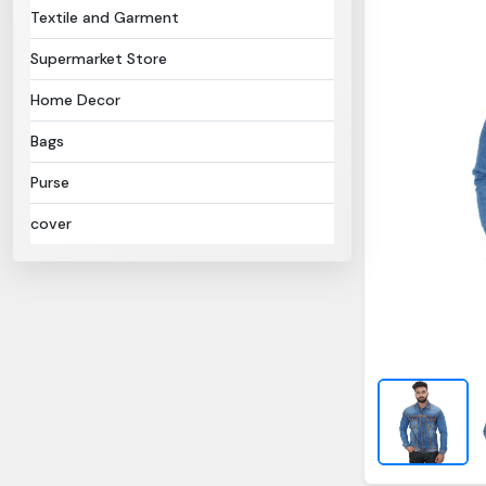
Textile and Garment
Supermarket Store
Home Decor
Bags
Purse
cover