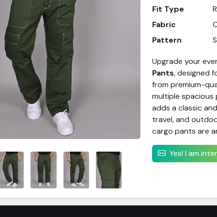
Fit Type
R
Fabric
C
Pattern
S
Upgrade your ever
Pants
, designed 
from premium-quali
multiple spacious 
adds a classic and
travel, and outdoo
cargo pants are a
Yes! I am int