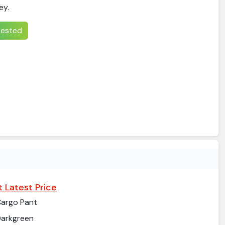
ey.
erested
 Latest Price
argo Pant
arkgreen