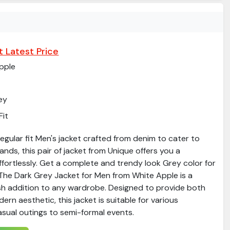
 Latest Price
pple
ey
Fit
gular fit Men's jacket crafted from denim to cater to
ds, this pair of jacket from Unique offers you a
ffortlessly. Get a complete and trendy look Grey color for
​The Dark Grey Jacket for Men from White Apple is a
ish addition to any wardrobe. Designed to provide both
rn aesthetic, this jacket is suitable for various
sual outings to semi-formal events.​