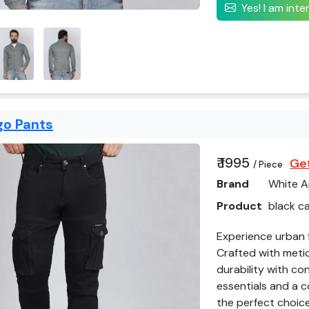
Yes! I am int
go Pants
₹ 1995
Get
/ Piece
Brand
White A
Product
black c
Experience urban f
Crafted with meti
durability with co
essentials and a c
the perfect choice