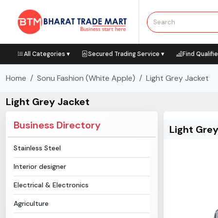
All Categories ▾
Secured Trading Service ▾
Find Qualifi
Home
Sonu Fashion (White Apple)
Light Grey Jacket
Light Grey Jacket
Business Directory
Light Gre
Stainless Steel
Interior designer
Electrical & Electronics
Agriculture