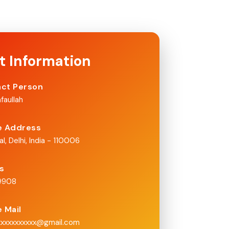
t Information
ct Person
faullah
e Address
al, Delhi, India - 110006
Us
x9908
e Mail
xxxxxxxxxxx@gmail.com