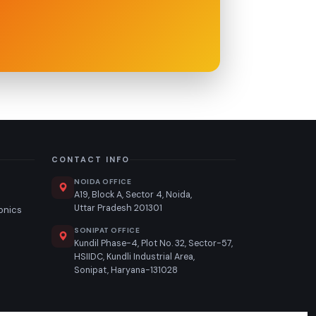
CONTACT INFO
NOIDA OFFICE
A19, Block A, Sector 4, Noida,
Uttar Pradesh 201301
ronics
SONIPAT OFFICE
n
Kundil Phase-4, Plot No. 32, Sector-57,
HSIIDC, Kundli Industrial Area,
Sonipat, Haryana-131028