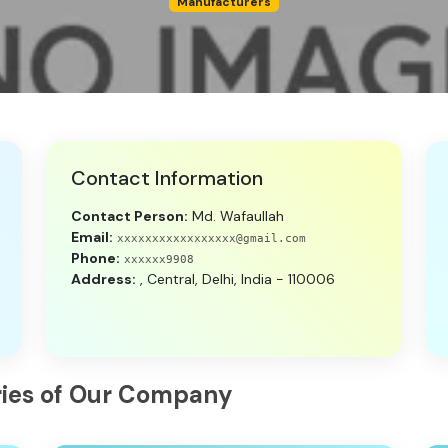
Manufacturers
Contact Information
Contact Person:
Md. Wafaullah
Email:
xxxxxxxxxxxxxxxxx@gmail.com
Phone:
xxxxxx9908
Address:
, Central, Delhi, India - 110006
tries of Our Company