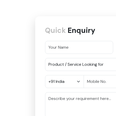
Quick
Enquiry