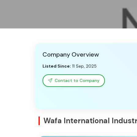
Company Overview
Listed Since:
11 Sep, 2025
Contact to Company
Wafa International Indus