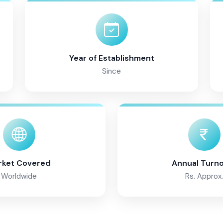
Year of Establishment
Since
rket Covered
Annual Turn
Worldwide
Rs. Approx.