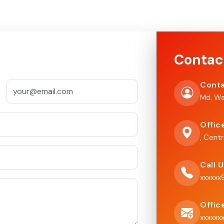
Contac
Conta
Md. Wa
Offic
, Centr
Call 
xxxxx
Offic
xxxxxx