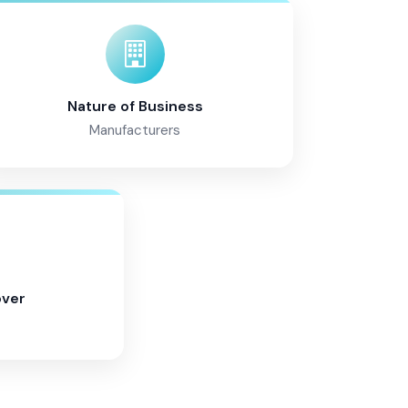
Nature of Business
Manufacturers
over