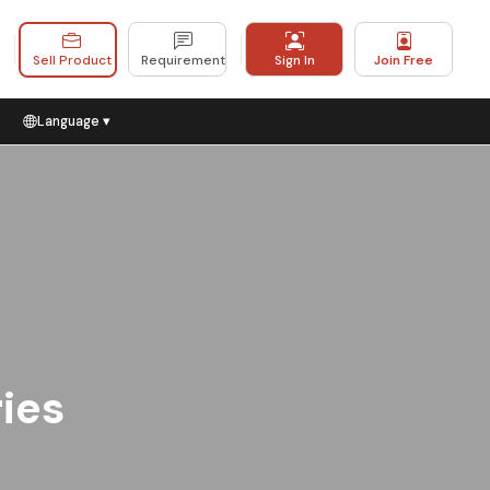
Sell Product
Requirement
Sign In
Join Free
Language ▾
ries