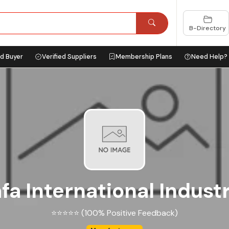
B-Directory
ed Buyer
Verified Suppliers
Membership Plans
Need Help?
a International Indust
⭐⭐⭐⭐⭐ (100% Positive Feedback)