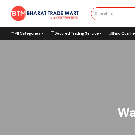
All Categories ▾
Secured Trading Service ▾
Find Qualifi
Waf