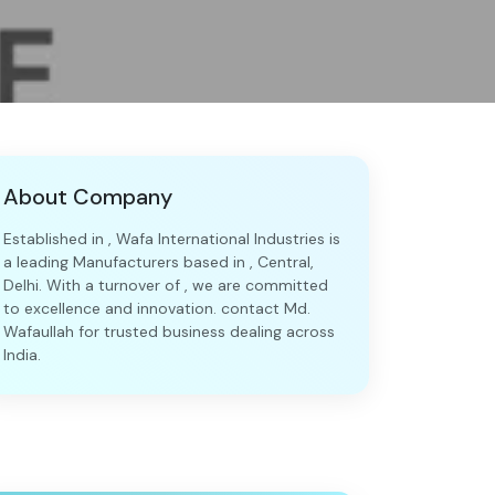
About Company
Established in , Wafa International Industries is
a leading Manufacturers based in , Central,
Delhi. With a turnover of , we are committed
to excellence and innovation. contact Md.
Wafaullah for trusted business dealing across
India.