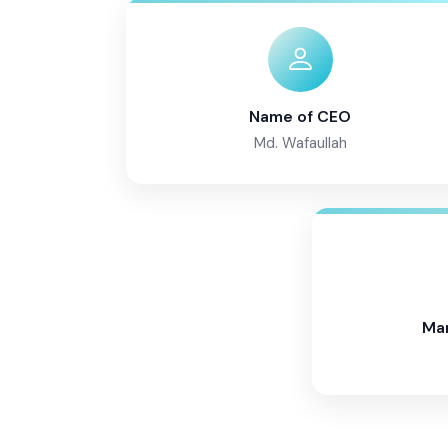
Name of CEO
Md. Wafaullah
Ma