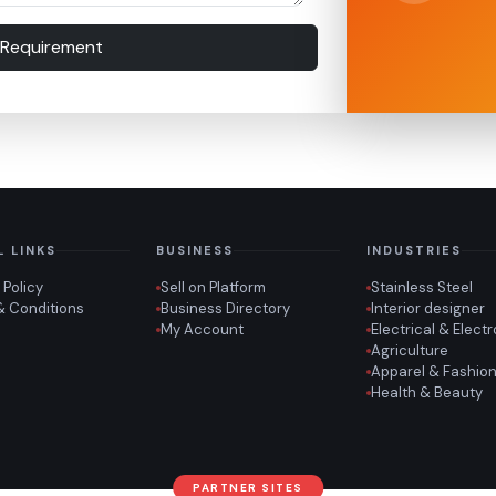
 Requirement
L LINKS
BUSINESS
INDUSTRIES
 Policy
Sell on Platform
Stainless Steel
& Conditions
Business Directory
Interior designer
My Account
Electrical & Elect
Agriculture
Apparel & Fashio
Health & Beauty
PARTNER SITES