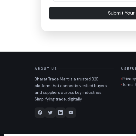
Submit Your
ABOUT US
USEFU
Privacy
Bharat Trade Mart is a trusted B2B
Terms 
platform that connects verified buyers
and suppliers across key industries.
Simplifying trade, digitally.