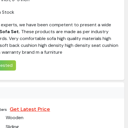
n Stock
 experts, we have been competent to present a wide
Sofa Set
.
These products are made as per industry
ds. Very comfortable sofa high quality materials high
soft back cushion high density high density seat cushion
s warranty brand m a furniture
erested
Get Latest Price
ters
Wooden
Sliding