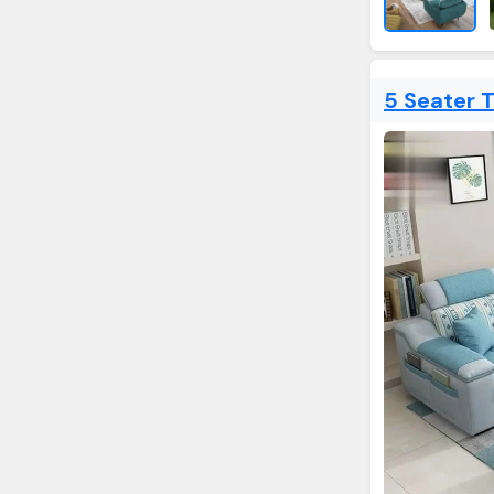
5 Seater 