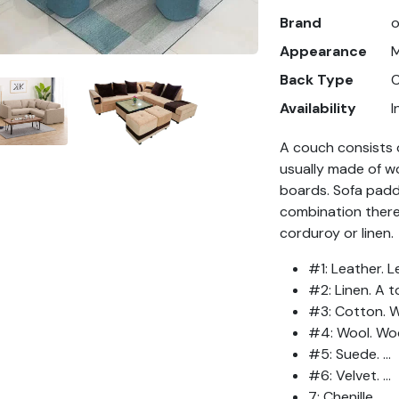
Brand
Appearance
Back Type
C
Availability
I
A couch consists o
usually made of wo
boards. Sofa paddi
combination thereo
corduroy or linen.
#1: Leather. Le
#2: Linen. A t
#3: Cotton. Wo
#4: Wool. Woo
#5: Suede. ...
#6: Velvet. ...
7: Chenille. ...