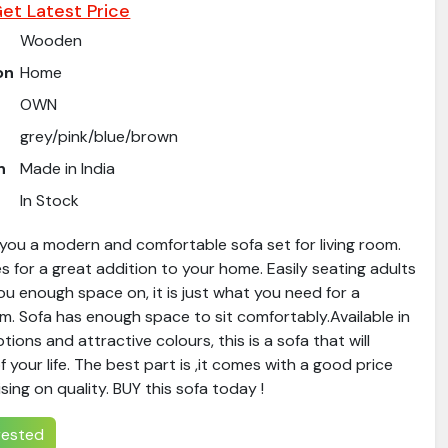
et Latest Price
Wooden
on
Home
OWN
grey/pink/blue/brown
n
Made in India
In Stock
you a modern and comfortable sofa set for living room.
s for a great addition to your home. Easily seating adults
 you enough space on, it is just what you need for a
oom. Sofa has enough space to sit comfortably.Available in
tions and attractive colours, this is a sofa that will
your life. The best part is ,it comes with a good price
ing on quality. BUY this sofa today !
erested