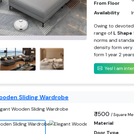
From Floor
Availability
I
Owing to devoted
range of
L Shape 
norms and standar
density form very 
form 1 year 2 year
Yes! I am int
ooden Sliding Wardrobe
₹ 1500
/ Square Me
Material
Door Type