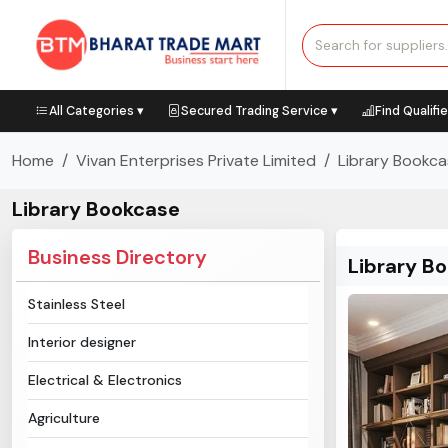
All Categories ▾
Secured Trading Service ▾
Find Qualifi
Home
Vivan Enterprises Private Limited
Library Bookc
Library Bookcase
Business Directory
Library B
Stainless Steel
Interior designer
Electrical & Electronics
Agriculture