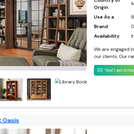
Country of
M
Origin
Use As a
B
Brand
D
Availability
I
We are engaged in
our clients. Our ra
Yes! I am int
 Oasis