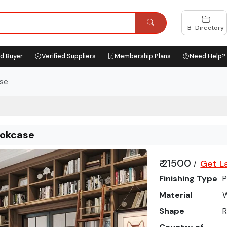
B-Directory
ed Buyer
Verified Suppliers
Membership Plans
Need Help?
ase
ookcase
₹ 21500
Get L
/
Finishing Type
P
Material
Shape
R