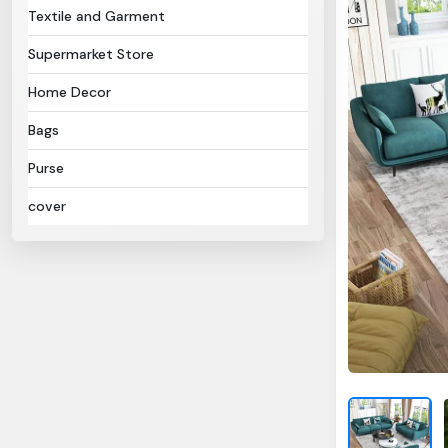
Textile and Garment
Supermarket Store
Home Decor
Bags
Purse
cover