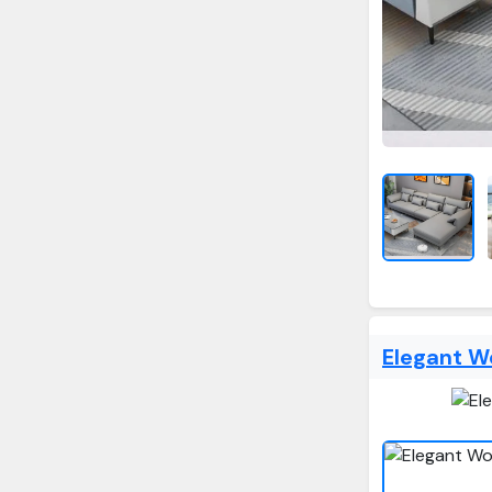
Elegant W