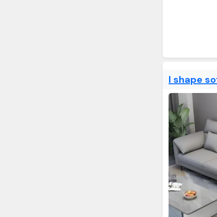
l shape so