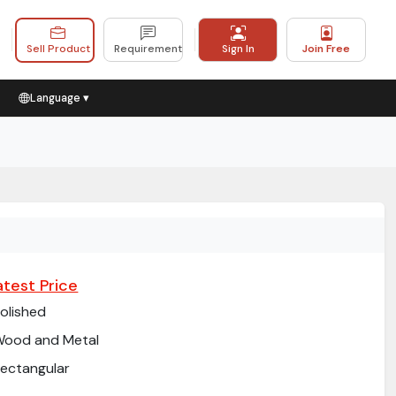
Sell Product
Requirement
Sign In
Join Free
Language ▾
atest Price
olished
Wood and Metal
ectangular