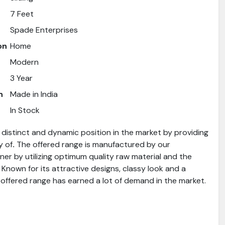
7 Feet
Spade Enterprises
on
Home
Modern
3 Year
n
Made in India
In Stock
distinct and dynamic position in the market by providing
y of
.
The offered range is manufactured by our
er by utilizing optimum quality raw material and the
 Known for its attractive designs, classy look and a
 offered range has earned a lot of demand in the market.