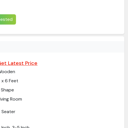
erested
et Latest Price
Wooden
 x 6 Feet
 Shape
iving Room
 Seater
 Inch, 3-5 Inch