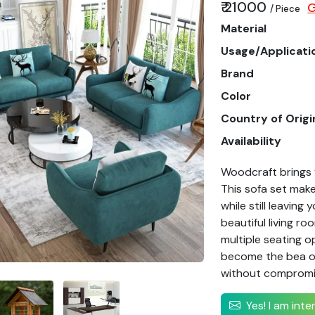
₹ 21000
G
/ Piece
Material
Usage/Applicati
Brand
Color
Country of Origi
Availability
Woodcraft brings 
This sofa set make
while still leaving
beautiful living r
multiple seating op
become the bea of 
without compromis
Yes! I am int