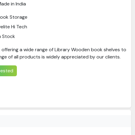
ade in India
ook Storage
elite Hi Tech
n Stock
 offering a wide range of Library Wooden book shelves to
nge of all products is widely appreciated by our clients.
erested