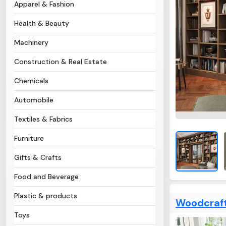
Apparel & Fashion
Health & Beauty
Machinery
Construction & Real Estate
Chemicals
Automobile
Textiles & Fabrics
Furniture
Gifts & Crafts
Food and Beverage
Plastic & products
Woodcraft
Toys