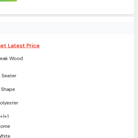
et Latest Price
Teak Wood
 Seater
 Shape
olyester
+1+1
Home
hite