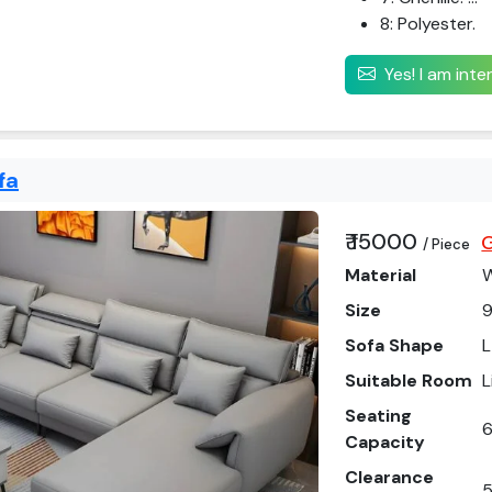
8: Polyester.
Yes! I am int
fa
₹ 15000
G
/ Piece
Material
Size
9
Sofa Shape
L
Suitable Room
L
Seating
6
Capacity
Clearance
5