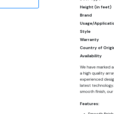
Height (in feet)
Brand
Usage/Applicati
Style
Warranty
Country of Origi
Availability
We have marked a 
a high quality arra
experienced design
latest technology.
smooth finish, our
Features:
Smooth finish