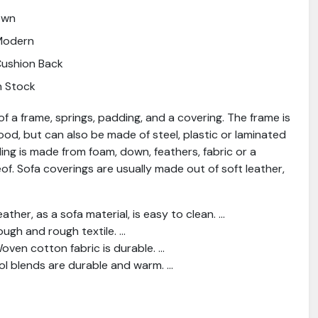
own
Modern
ushion Back
n Stock
f a frame, springs, padding, and a covering. The frame is
od, but can also be made of steel, plastic or laminated
ng is made from foam, down, feathers, fabric or a
f. Sofa coverings are usually made out of soft leather,
ather, as a sofa material, is easy to clean. ...
ough and rough textile. ...
ven cotton fabric is durable. ...
l blends are durable and warm. ...