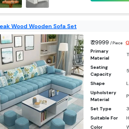
Teak Wood Wooden Sofa Set
₹ 29999
G
/ Piece
Primary
Material
Seating
5
Capacity
Shape
L
Upholstery
P
Material
Set Type
3
Suitable For
Color
W