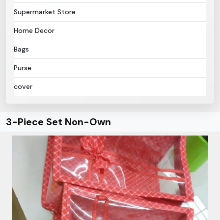
Supermarket Store
Home Decor
Bags
Purse
cover
3-Piece Set Non-Own