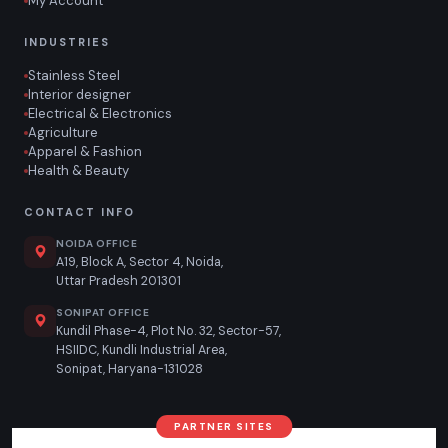
My Account
INDUSTRIES
Stainless Steel
Interior designer
Electrical & Electronics
Agriculture
Apparel & Fashion
Health & Beauty
CONTACT INFO
NOIDA OFFICE
A19, Block A, Sector 4, Noida,
Uttar Pradesh 201301
SONIPAT OFFICE
Kundil Phase-4, Plot No. 32, Sector-57,
HSIIDC, Kundli Industrial Area,
Sonipat, Haryana-131028
PARTNER SITES