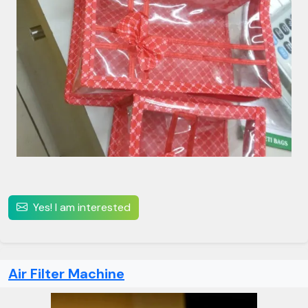
Yes! I am interested
Air Filter Machine