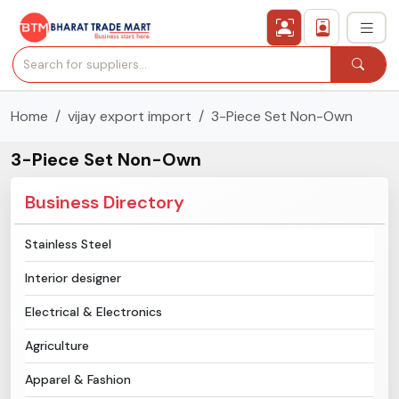
Home
vijay export import
3-Piece Set Non-Own
›
All Categories
3-Piece Set Non-Own
›
Secured Trading Service
Business Directory
Find Qualified Buyer
Stainless Steel
Verified Suppliers
Interior designer
Sell Product
Electrical & Electronics
Agriculture
Post Requirement
Apparel & Fashion
Membership Plans