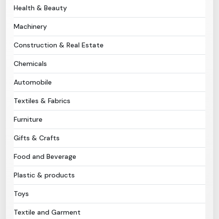
Health & Beauty
Need Help?
Machinery
Construction & Real Estate
B-Directory
Chemicals
›
Language
Automobile
Textiles & Fabrics
Sign In
Join Free
Furniture
Gifts & Crafts
Food and Beverage
Plastic & products
Toys
Textile and Garment