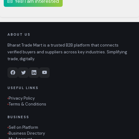
Yes! I am interested
ABOUT US
Bharat Trade Mart is a trusted B2B platform that connects
verified buyers and suppliers across key industries. Simplifying
trade, digitally.
USEFUL LINKS
Privacy Policy
Terms & Conditions
BUSINESS
Sell on Platform
Business Directory