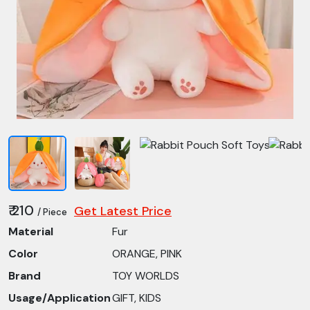
₹ 210
Get Latest Price
/ Piece
Material
Fur
Color
ORANGE, PINK
Brand
TOY WORLDS
Usage/Application
GIFT, KIDS