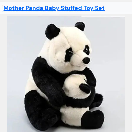
Mother Panda Baby Stuffed Toy Set