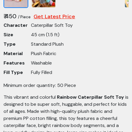
₹ 450
Get Latest Price
/ Piece
Character
Caterpillar Soft Toy
Size
45 cm (1.5 ft)
Type
Standard Plush
Material
Plush Fabric
Features
Washable
Fill Type
Fully Filled
Minimum order quantity: 50 Piece
This vibrant and colorful
Rainbow Caterpillar Soft Toy
is
designed to be super soft, huggable, and perfect for kids
of all ages. Made with high-quality plush fabric and
premium PP cotton filling, this toy features a cheerful
caterpillar face, bright rainbow body segments, and a