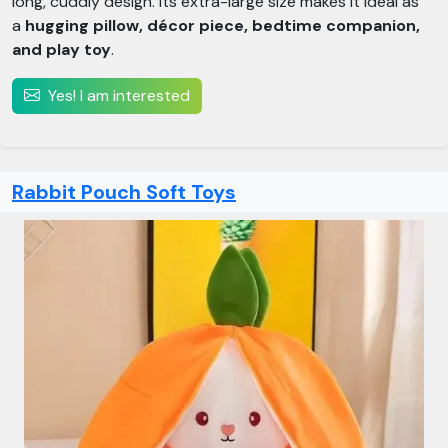
long, cuddly design. Its extra-large size makes it ideal as
a
hugging pillow, décor piece, bedtime companion,
and play toy
.
Yes! I am interested
Rabbit Pouch Soft Toys