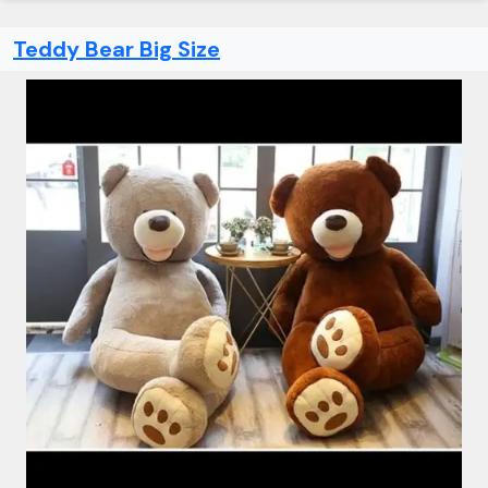
Teddy Bear Big Size