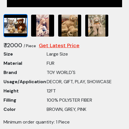
₹ 12000
Get Latest Price
/ Piece
Size
Large Size
Material
FUR
Brand
TOY WORLD'S
Usage/Application
DECOR, GIFT, PLAY, SHOWCASE
Height
12FT
Filling
100% POLYSTER FIBER
Color
BROWN, GREY, PINK
Minimum order quantity: 1 Piece