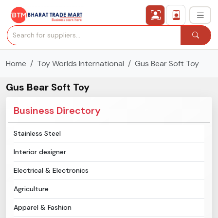
Home
Toy Worlds International
Gus Bear Soft Toy
›
All Categories
Gus Bear Soft Toy
›
Secured Trading Service
Business Directory
Find Qualified Buyer
Stainless Steel
Verified Suppliers
Interior designer
Sell Product
Electrical & Electronics
Agriculture
Post Requirement
Apparel & Fashion
Membership Plans