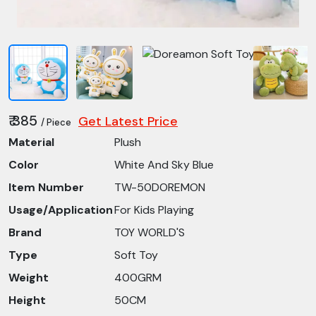
₹ 385
Get Latest Price
/ Piece
Material
Plush
Color
White And Sky Blue
Item Number
TW-50DOREMON
Usage/Application
For Kids Playing
Brand
TOY WORLD'S
Type
Soft Toy
Weight
400GRM
Height
50CM