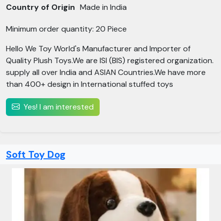
Country of Origin
Made in India
Minimum order quantity: 20 Piece
Hello We Toy World's Manufacturer and Importer of
Quality Plush Toys.We are ISI (BIS) registered organization.
supply all over India and ASIAN Countries.We have more
than 400+ design in International stuffed toys
Yes! I am interested
Soft Toy Dog