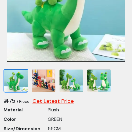
₹ 475
Get Latest Price
/ Piece
Material
Plush
Color
GREEN
Size/Dimension
55CM