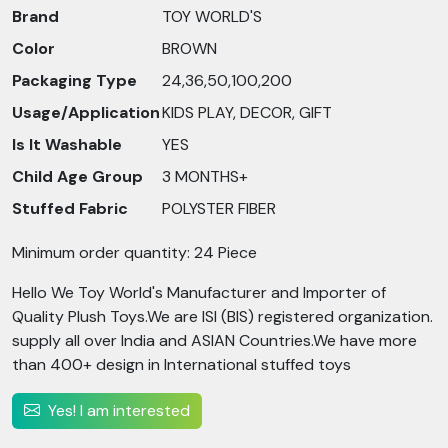
Brand
TOY WORLD'S
Color
BROWN
Packaging Type
24,36,50,100,200
Usage/Application
KIDS PLAY, DECOR, GIFT
Is It Washable
YES
Child Age Group
3 MONTHS+
Stuffed Fabric
POLYSTER FIBER
Minimum order quantity: 24 Piece
Hello We Toy World's Manufacturer and Importer of
Quality Plush Toys.We are ISI (BIS) registered organization.
supply all over India and ASIAN Countries.We have more
than 400+ design in International stuffed toys
Yes! I am interested