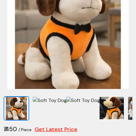
₹ 450
Get Latest Price
/ Piece