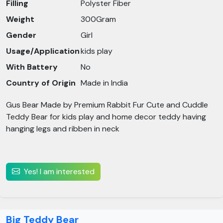
Filling
Polyster Fiber
Weight
300Gram
Gender
Girl
Usage/Application
kids play
With Battery
No
Country of Origin
Made in India
Gus Bear Made by Premium Rabbit Fur Cute and Cuddle
Teddy Bear for kids play and home decor teddy having
hanging legs and ribben in neck
Yes! I am interested
Big Teddy Bear