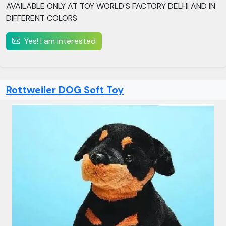
AVAILABLE ONLY AT TOY WORLD'S FACTORY DELHI AND IN
DIFFERENT COLORS
Yes! I am interested
Rottweiler DOG Soft Toy