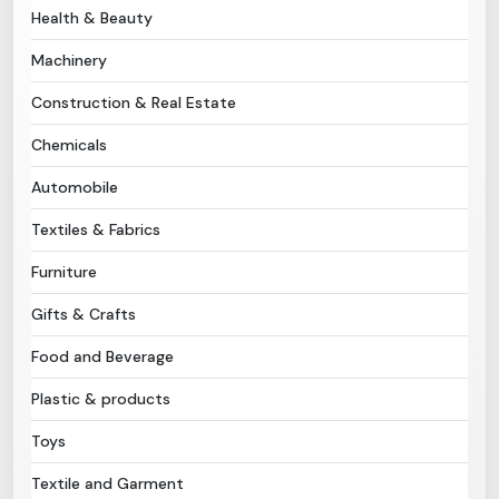
Health & Beauty
Need Help?
Machinery
Construction & Real Estate
B-Directory
Chemicals
›
Language
Automobile
Textiles & Fabrics
Sign In
Join Free
Furniture
Gifts & Crafts
Food and Beverage
Plastic & products
Toys
Textile and Garment