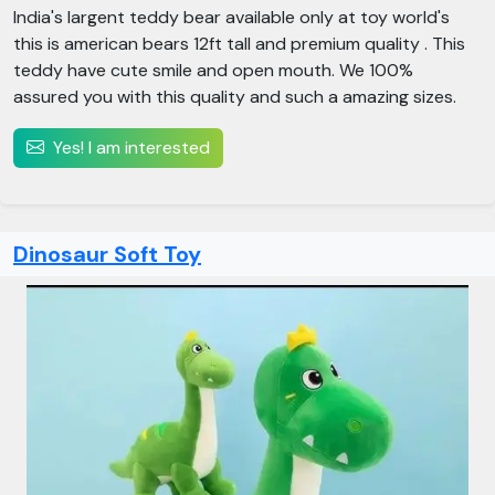
India's largent teddy bear available only at toy world's
this is american bears 12ft tall and premium quality . This
teddy have cute smile and open mouth. We 100%
assured you with this quality and such a amazing sizes.
Yes! I am interested
Dinosaur Soft Toy