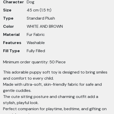
Character
Dog
Size
45 cm (1.5 ft)
Type
Standard Plush
Color
WHITE AND BROWN
Material
Fur Fabric
Features
Washable
Fill Type
Fully Filled
Minimum order quantity: 50 Piece
This adorable puppy soft toy is designed to bring smiles
and comfort to every child.
Made with ultra-soft, skin-friendly fabric for safe and
gentle cuddles.
The cute sitting posture and charming outfit add a
stylish, playful look.
Perfect companion for playtime, bedtime, and gifting on