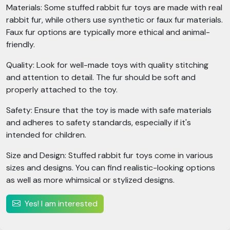
Materials: Some stuffed rabbit fur toys are made with real
rabbit fur, while others use synthetic or faux fur materials.
Faux fur options are typically more ethical and animal-
friendly.
Quality: Look for well-made toys with quality stitching
and attention to detail. The fur should be soft and
properly attached to the toy.
Safety: Ensure that the toy is made with safe materials
and adheres to safety standards, especially if it's
intended for children.
Size and Design: Stuffed rabbit fur toys come in various
sizes and designs. You can find realistic-looking options
as well as more whimsical or stylized designs.
Yes! I am interested