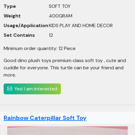
Type
SOFT TOY
Weight
400GRAM
Usage/Application
KIDS PLAY AND HOME DECOR
Set Contains
12
Minimum order quantity: 12 Piece
Good dino plush toys premium class soft toy , cute and
cuddle for everyone. This turtle can be your friend and
more.
Yes! I am interested
Rainbow Caterpillar Soft Toy