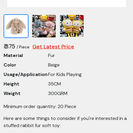
₹ 375
Get Latest Price
/ Piece
Material
Fur
Color
Beige
Usage/Application
For Kids Playing
Height
35CM
Weight
300GRM
Minimum order quantity: 20 Piece
Here are some things to consider if you're interested in a
stuffed rabbit fur soft toy: