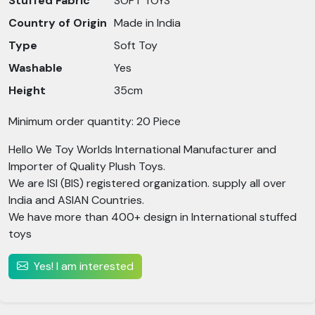
Stuffed Fabric
SOFT TOYS
Country of Origin
Made in India
Type
Soft Toy
Washable
Yes
Height
35cm
Minimum order quantity: 20 Piece
Hello We Toy Worlds International Manufacturer and
Importer of Quality Plush Toys.
We are ISI (BIS) registered organization. supply all over
India and ASIAN Countries.
We have more than 400+ design in International stuffed
toys
Yes! I am interested