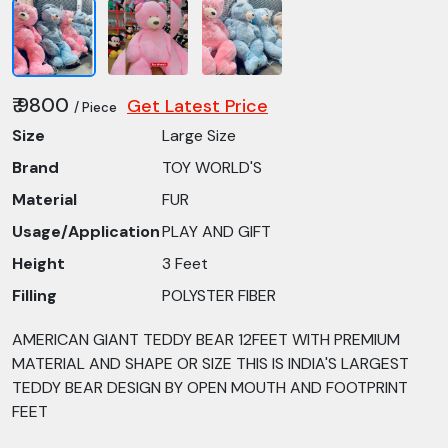
₹ 9800
Get Latest Price
/ Piece
Size
Large Size
Brand
TOY WORLD'S
Material
FUR
Usage/Application
PLAY AND GIFT
Height
3 Feet
Filling
POLYSTER FIBER
AMERICAN GIANT TEDDY BEAR 12FEET WITH PREMIUM
MATERIAL AND SHAPE OR SIZE THIS IS INDIA'S LARGEST
TEDDY BEAR DESIGN BY OPEN MOUTH AND FOOTPRINT
FEET