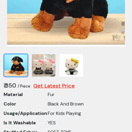
₹ 350
Get Latest Price
/ Piece
Material
Fur
Color
Black And Brown
Usage/Application
For Kids Playing
Is It Washable
YES