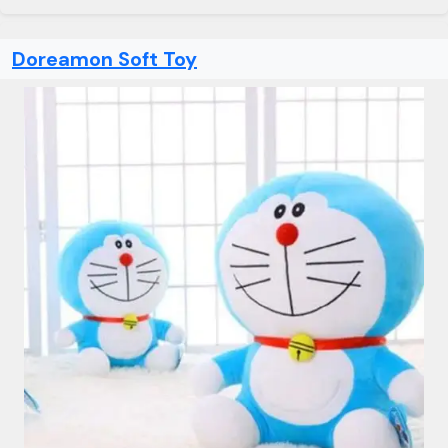
Doreamon Soft Toy