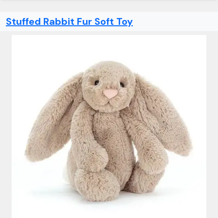
Stuffed Rabbit Fur Soft Toy