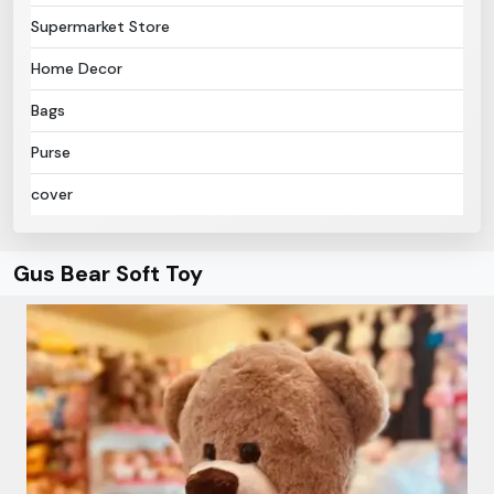
Supermarket Store
Home Decor
Bags
Purse
cover
Gus Bear Soft Toy