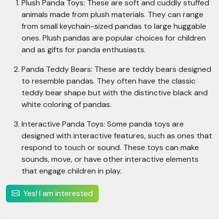
Plush Panda Toys: These are soft and cuddly stuffed
animals made from plush materials. They can range
from small keychain-sized pandas to large huggable
ones. Plush pandas are popular choices for children
and as gifts for panda enthusiasts.
Panda Teddy Bears: These are teddy bears designed
to resemble pandas. They often have the classic
teddy bear shape but with the distinctive black and
white coloring of pandas.
Interactive Panda Toys: Some panda toys are
designed with interactive features, such as ones that
respond to touch or sound. These toys can make
sounds, move, or have other interactive elements
that engage children in play.
Yes! I am interested