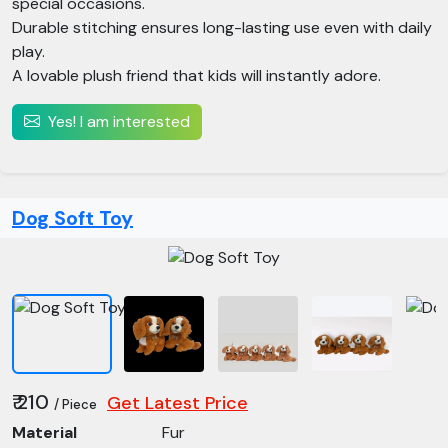
special occasions.
Durable stitching ensures long-lasting use even with daily
play.
A lovable plush friend that kids will instantly adore.
Yes! I am interested
Dog Soft Toy
₹ 210
Get Latest Price
/ Piece
Material
Fur