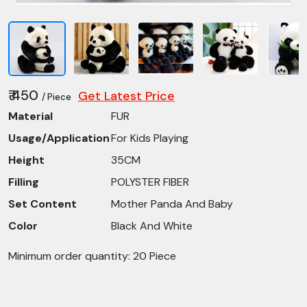
₹ 450
Get Latest Price
/ Piece
Material
FUR
Usage/Application
For Kids Playing
Height
35CM
Filling
POLYSTER FIBER
Set Content
Mother Panda And Baby
Color
Black And White
Minimum order quantity: 20 Piece