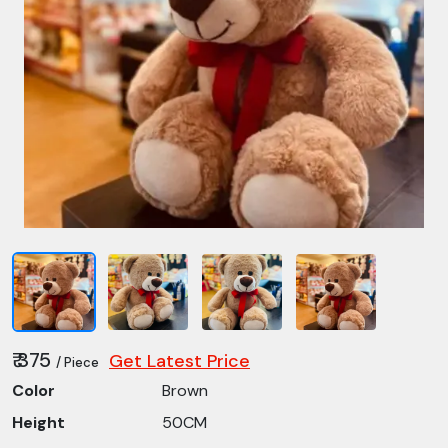
₹ 375
Get Latest Price
/ Piece
Color
Brown
Height
50CM