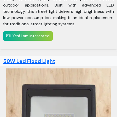
outdoor applications. Built with advanced LED
technology, this street light delivers high brightness with
low power consumption, making it an ideal replacement
for traditional street lighting systems.
Yes! I am interested
50W Led Flood Light