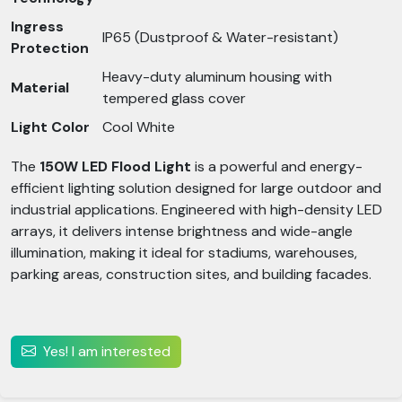
Ingress
IP65 (Dustproof & Water-resistant)
Protection
Heavy-duty aluminum housing with
Material
tempered glass cover
Light Color
Cool White
The
150W LED Flood Light
is a powerful and energy-
efficient lighting solution designed for large outdoor and
industrial applications. Engineered with high-density LED
arrays, it delivers intense brightness and wide-angle
illumination, making it ideal for stadiums, warehouses,
parking areas, construction sites, and building facades.
Yes! I am interested