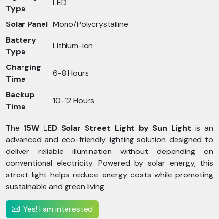
LED
Type
Solar Panel
Mono/Polycrystalline
Battery
Lithium-ion
Type
Charging
6-8 Hours
Time
Backup
10-12 Hours
Time
The
15W LED Solar Street Light by Sun Light
is an
advanced and eco-friendly lighting solution designed to
deliver reliable illumination without depending on
conventional electricity. Powered by solar energy, this
street light helps reduce energy costs while promoting
sustainable and green living.
Yes! I am interested