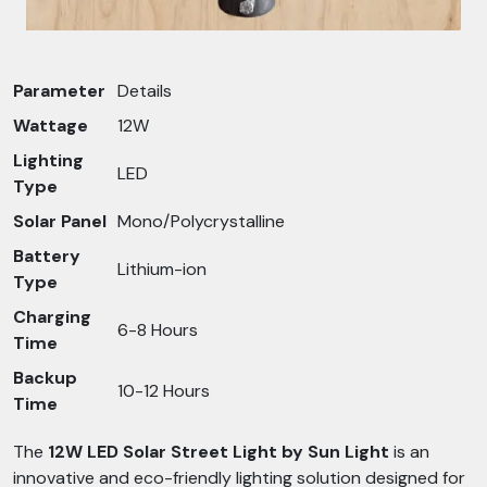
Parameter
Details
Wattage
12W
Lighting
LED
Type
Solar Panel
Mono/Polycrystalline
Battery
Lithium-ion
Type
Charging
6-8 Hours
Time
Backup
10-12 Hours
Time
The
12W LED Solar Street Light by Sun Light
is an
innovative and eco-friendly lighting solution designed for