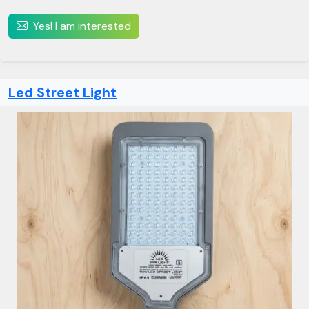
Yes! I am interested
Led Street Light