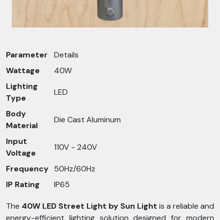
Parameter
Details
Wattage
40W
Lighting
LED
Type
Body
Die Cast Aluminum
Material
Input
110V - 240V
Voltage
Frequency
50Hz/60Hz
IP Rating
IP65
The
40W LED Street Light by Sun Light
is a reliable and
energy-efficient lighting solution designed for modern