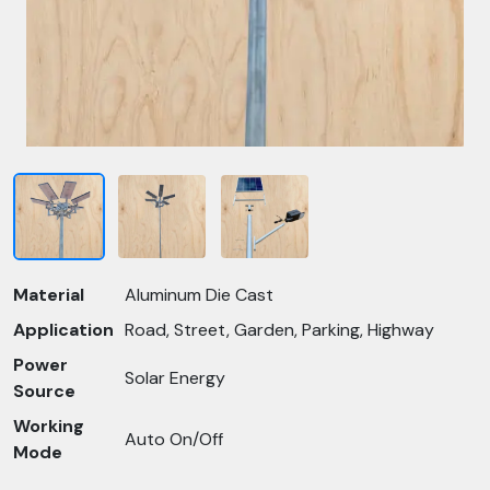
Material
Aluminum Die Cast
Application
Road, Street, Garden, Parking, Highway
Power
Solar Energy
Source
Working
Auto On/Off
Mode