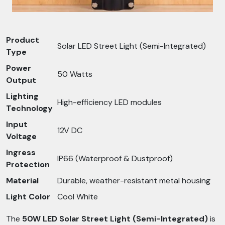
Product
Solar LED Street Light (Semi-Integrated)
Type
Power
50 Watts
Output
Lighting
High-efficiency LED modules
Technology
Input
12V DC
Voltage
Ingress
IP66 (Waterproof & Dustproof)
Protection
Material
Durable, weather-resistant metal housing
Light Color
Cool White
The
50W LED Solar Street Light (Semi-Integrated)
is