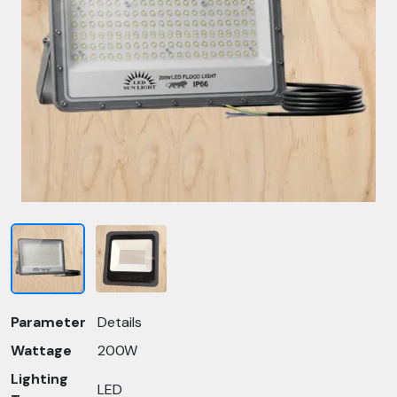
Parameter
Details
Wattage
200W
Lighting
LED