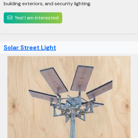
building exteriors, and security lighting.
Yes! I am interested
Solar Street Light