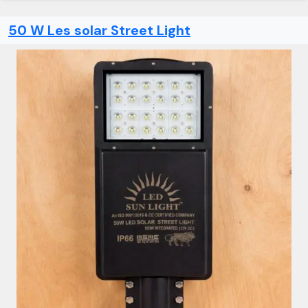
50 W Les solar Street Light