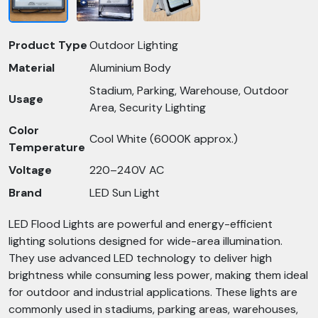
Product Type
Outdoor Lighting
Material
Aluminium Body
Stadium, Parking, Warehouse, Outdoor
Usage
Area, Security Lighting
Color
Cool White (6000K approx.)
Temperature
Voltage
220–240V AC
Brand
LED Sun Light
LED Flood Lights are powerful and energy-efficient
lighting solutions designed for wide-area illumination.
They use advanced LED technology to deliver high
brightness while consuming less power, making them ideal
for outdoor and industrial applications. These lights are
commonly used in stadiums, parking areas, warehouses,