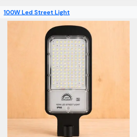
100W Led Street Light