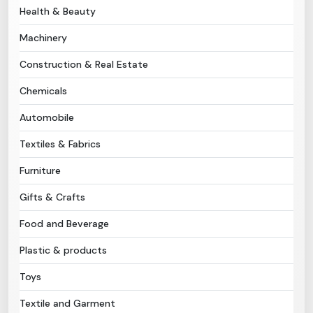
Health & Beauty
Need Help?
Machinery
Construction & Real Estate
B-Directory
Chemicals
›
Language
Automobile
Textiles & Fabrics
Sign In
Join Free
Furniture
Gifts & Crafts
Food and Beverage
Plastic & products
Toys
Textile and Garment