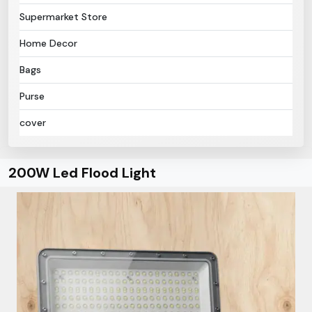
Supermarket Store
Home Decor
Bags
Purse
cover
200W Led Flood Light