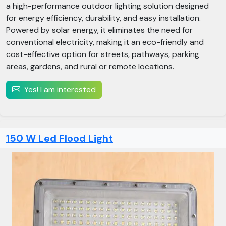
a high-performance outdoor lighting solution designed
for energy efficiency, durability, and easy installation.
Powered by solar energy, it eliminates the need for
conventional electricity, making it an eco-friendly and
cost-effective option for streets, pathways, parking
areas, gardens, and rural or remote locations.
Yes! I am interested
150 W Led Flood Light