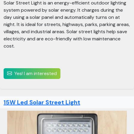
Solar Street Light is an energy-efficient outdoor lighting
system powered by solar energy. It charges during the
day using a solar panel and automatically turns on at
night. It is ideal for streets, highways, parks, parking areas,
villages, and industrial areas. Solar street lights help save
electricity and are eco-friendly with low maintenance
cost.
Yes! I am interested
15W Led Solar Street Light