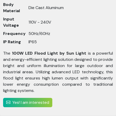
Body
Die Cast Aluminum
Material
Input
110V - 240V
Voltage
Frequency
50Hz/60Hz
IP Rating
IP65
The
100W LED Flood Light by Sun Light
is a powerful
and energy-efficient lighting solution designed to provide
bright and uniform illumination for large outdoor and
industrial areas. Utilizing advanced LED technology, this
flood light ensures high lumen output with significantly
lower energy consumption compared to traditional
lighting systems.
Yes! I am interested