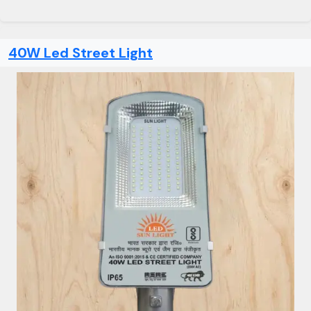
40W Led Street Light