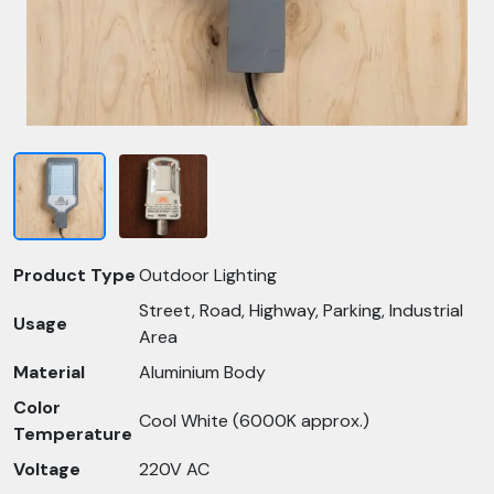
Product Type
Outdoor Lighting
Street, Road, Highway, Parking, Industrial
Usage
Area
Material
Aluminium Body
Color
Cool White (6000K approx.)
Temperature
Voltage
220V AC