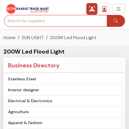
Home
SUN LIGHT
200W Led Flood Light
›
All Categories
200W Led Flood Light
›
Secured Trading Service
Business Directory
Find Qualified Buyer
Stainless Steel
Verified Suppliers
Interior designer
Sell Product
Electrical & Electronics
Agriculture
Post Requirement
Apparel & Fashion
Membership Plans