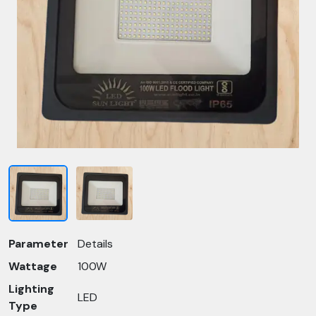
Parameter
Details
Wattage
100W
Lighting
LED
Type