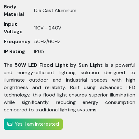
Body
Die Cast Aluminum
Material
Input
110V - 240V
Voltage
Frequency
50Hz/60Hz
IP Rating
IP65
The
50W LED Flood Light by Sun Light
is a powerful
and energy-efficient lighting solution designed to
illuminate outdoor and industrial spaces with high
brightness and reliability. Built using advanced LED
technology, this flood light ensures superior illumination
while significantly reducing energy consumption
compared to traditional lighting systems.
Yes! I am interested