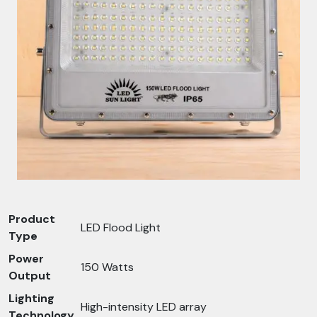
Product
LED Flood Light
Type
Power
150 Watts
Output
Lighting
High-intensity LED array
Technology