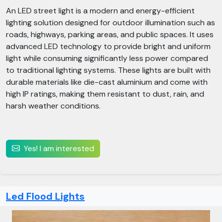
An LED street light is a modern and energy-efficient
lighting solution designed for outdoor illumination such as
roads, highways, parking areas, and public spaces. It uses
advanced LED technology to provide bright and uniform
light while consuming significantly less power compared
to traditional lighting systems. These lights are built with
durable materials like die-cast aluminium and come with
high IP ratings, making them resistant to dust, rain, and
harsh weather conditions.
Yes! I am interested
Led Flood Lights