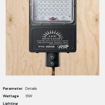
Parameter
Details
Wattage
15W
Lighting