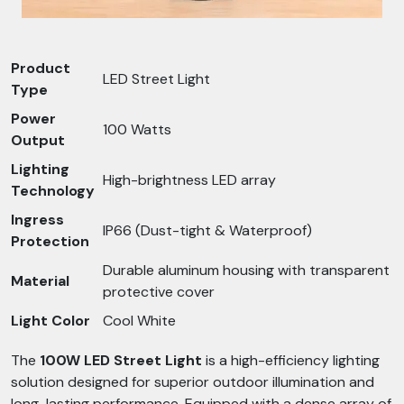
Product
LED Street Light
Type
Power
100 Watts
Output
Lighting
High-brightness LED array
Technology
Ingress
IP66 (Dust-tight & Waterproof)
Protection
Durable aluminum housing with transparent
Material
protective cover
Light Color
Cool White
The
100W LED Street Light
is a high-efficiency lighting
solution designed for superior outdoor illumination and
long-lasting performance. Equipped with a dense array of