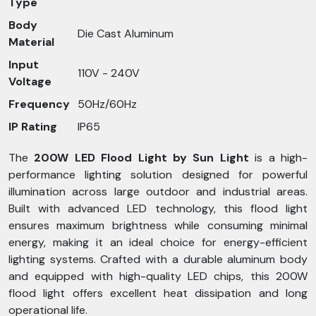
Type
Body
Die Cast Aluminum
Material
Input
110V - 240V
Voltage
Frequency
50Hz/60Hz
IP Rating
IP65
The
200W LED Flood Light by Sun Light
is a high-
performance lighting solution designed for powerful
illumination across large outdoor and industrial areas.
Built with advanced LED technology, this flood light
ensures maximum brightness while consuming minimal
energy, making it an ideal choice for energy-efficient
lighting systems. Crafted with a durable aluminum body
and equipped with high-quality LED chips, this 200W
flood light offers excellent heat dissipation and long
operational life.