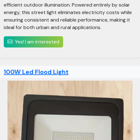
efficient outdoor illumination. Powered entirely by solar
energy, this street light eliminates electricity costs while
ensuring consistent and reliable performance, making it
ideal for both urban and rural applications.
Yes! I am interested
100W Led Flood Light