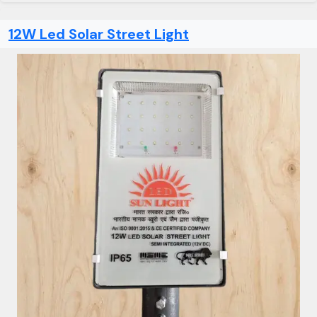
12W Led Solar Street Light