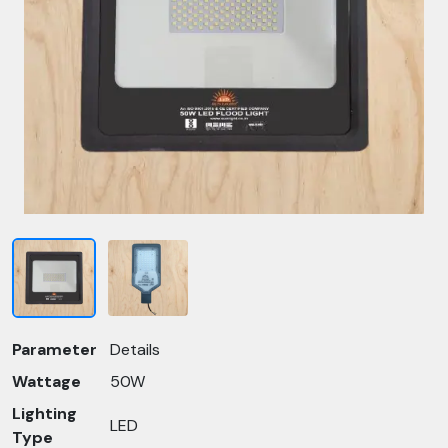
Parameter
Details
Wattage
50W
Lighting
LED
Type