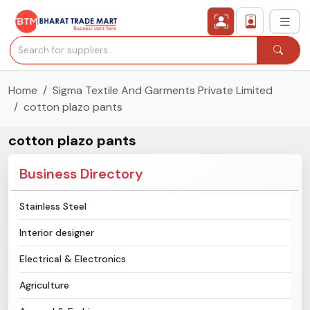
Home
Sigma Textile And Garments Private Limited
›
All Categories
cotton plazo pants
›
Secured Trading Service
cotton plazo pants
Find Qualified Buyer
Business Directory
Verified Suppliers
Stainless Steel
Interior designer
Sell Product
Electrical & Electronics
Post Requirement
Agriculture
Membership Plans