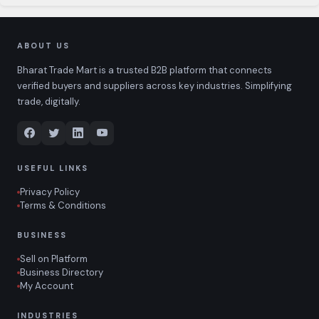
ABOUT US
Bharat Trade Mart is a trusted B2B platform that connects
verified buyers and suppliers across key industries. Simplifying
trade, digitally.
USEFUL LINKS
Privacy Policy
Terms & Conditions
BUSINESS
Sell on Platform
Business Directory
My Account
INDUSTRIES