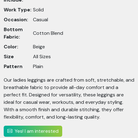
Work Type:
Solid
Occasion:
Casual
Bottom
Cotton Blend
Fabric:
Color:
Beige
Size
All Sizes
Pattern
Plain
Our ladies leggings are crafted from soft, stretchable, and
breathable fabric to provide all-day comfort and a
perfect fit. Designed for versatility, these leggings are
ideal for casual wear, workouts, and everyday styling.
With a smooth finish and durable stitching, they offer
flexibility, comfort, and long-lasting quality.
Yes! I am interested