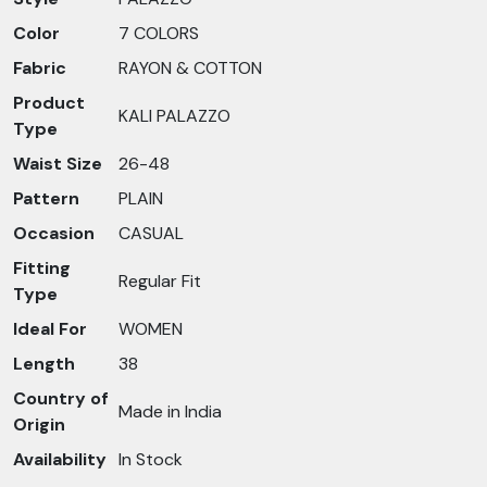
Color
7 COLORS
Fabric
RAYON & COTTON
Product
KALI PALAZZO
Type
Waist Size
26-48
Pattern
PLAIN
Occasion
CASUAL
Fitting
Regular Fit
Type
Ideal For
WOMEN
Length
38
Country of
Made in India
Origin
Availability
In Stock