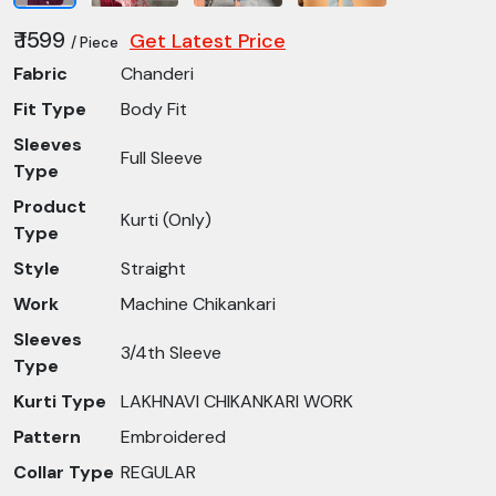
₹ 1599
Get Latest Price
/ Piece
Fabric
Chanderi
Fit Type
Body Fit
Sleeves
Full Sleeve
Type
Product
Kurti (Only)
Type
Style
Straight
Work
Machine Chikankari
Sleeves
3/4th Sleeve
Type
Kurti Type
LAKHNAVI CHIKANKARI WORK
Pattern
Embroidered
Collar Type
REGULAR