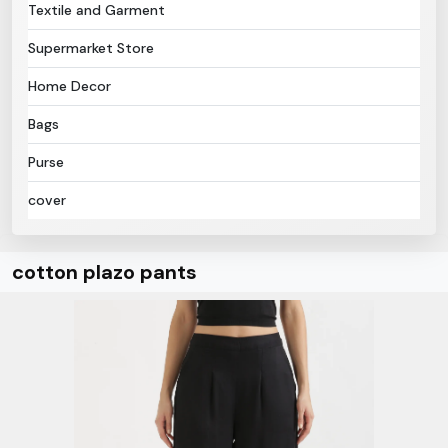
Textile and Garment
Supermarket Store
Home Decor
Bags
Purse
cover
cotton plazo pants