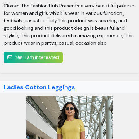
Classic The Fashion Hub Presents a very beautiful palazzo
for women and girls which is wear in various function ,
festivals ,casual or daily.This product was amazing and
good looking and this product design is beautiful and
stylish, This product delivered a amazing experience, This
product wear in partys, casual, occasion also
Yes! I am interested
Ladies Cotton Leggings