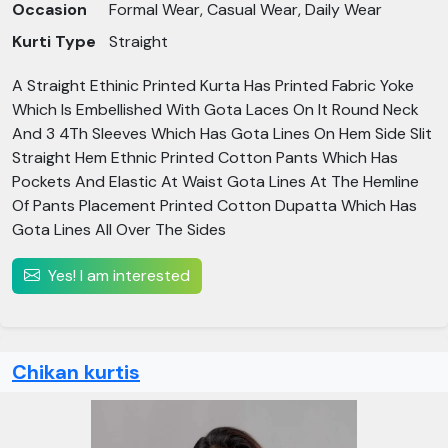
Occasion
Formal Wear, Casual Wear, Daily Wear
Kurti Type
Straight
A Straight Ethinic Printed Kurta Has Printed Fabric Yoke
Which Is Embellished With Gota Laces On It Round Neck
And 3 4Th Sleeves Which Has Gota Lines On Hem Side Slit
Straight Hem Ethnic Printed Cotton Pants Which Has
Pockets And Elastic At Waist Gota Lines At The Hemline
Of Pants Placement Printed Cotton Dupatta Which Has
Gota Lines All Over The Sides
Yes! I am interested
Chikan kurtis