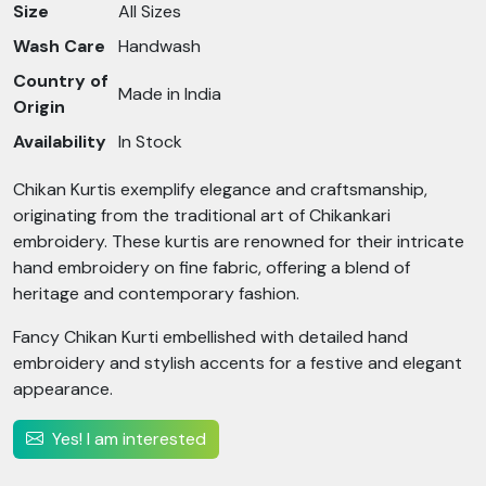
Size
All Sizes
Wash Care
Handwash
Country of
Made in India
Origin
Availability
In Stock
Chikan Kurtis exemplify elegance and craftsmanship,
originating from the traditional art of Chikankari
embroidery. These kurtis are renowned for their intricate
hand embroidery on fine fabric, offering a blend of
heritage and contemporary fashion.
Fancy Chikan Kurti embellished with detailed hand
embroidery and stylish accents for a festive and elegant
appearance.
Yes! I am interested