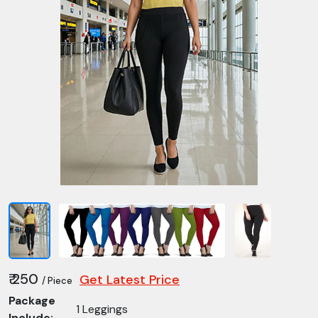
₹ 250
Get Latest Price
/ Piece
Package
1 Leggings
Include: