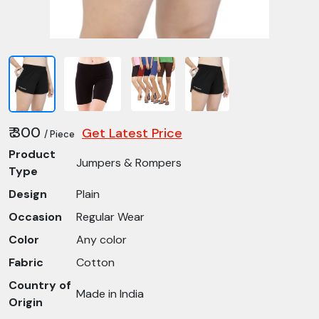
₹ 300
Get Latest Price
/ Piece
Product
Jumpers & Rompers
Type
Design
Plain
Occasion
Regular Wear
Color
Any color
Fabric
Cotton
Country of
Made in India
Origin