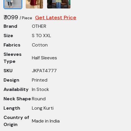
₹ 1099
Get Latest Price
/ Piece
Brand
OTHER
Size
S TO XXL
Fabrics
Cotton
Sleeves
Half Sleeves
Type
SKU
JKPAT4777
Design
Printed
Availability
In Stock
Neck Shape
Round
Length
Long Kurti
Country of
Made in India
Origin