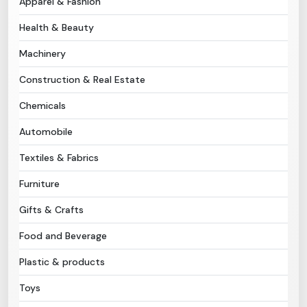
Apparel & Fashion
Health & Beauty
Need Help?
Machinery
B-Directory
Construction & Real Estate
›
Language
Chemicals
Automobile
Sign In
Join Free
Textiles & Fabrics
Furniture
Gifts & Crafts
Food and Beverage
Plastic & products
Toys