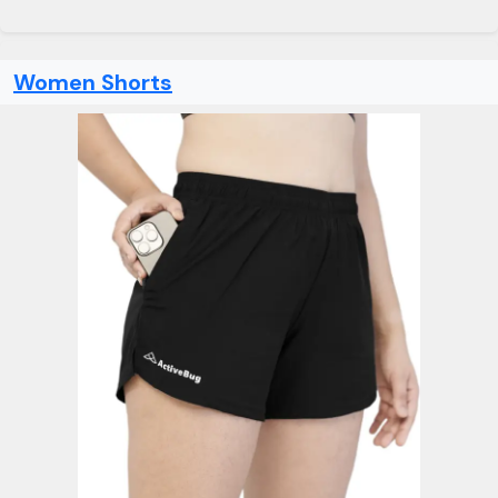
Women Shorts