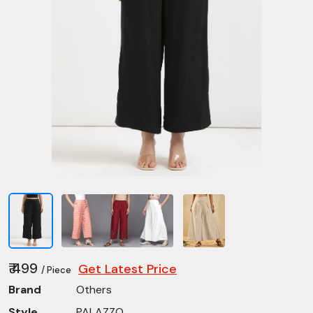
₹ 499
Get Latest Price
/ Piece
Brand
Others
Style
PALAZZO