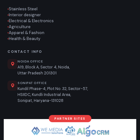
Stainless Steel
Interior designer
Electrical & Electronics
Agriculture
Apparel & Fashion
Health & Beauty
CONTACT INFO
NOIDA OFFICE
A19, Block A, Sector 4, Noida,
Uttar Pradesh 201301
SONIPAT OFFICE
Kundil Phase-4, Plot No. 32, Sector-57,
HSIIDC, Kundli Industrial Area,
Sonipat, Haryana-131028
PARTNER SITES