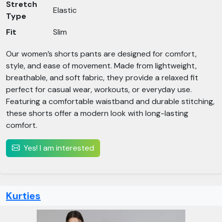
Stretch
Elastic
Type
Fit
Slim
Our women’s shorts pants are designed for comfort,
style, and ease of movement. Made from lightweight,
breathable, and soft fabric, they provide a relaxed fit
perfect for casual wear, workouts, or everyday use.
Featuring a comfortable waistband and durable stitching,
these shorts offer a modern look with long-lasting
comfort.
Yes! I am interested
Kurties