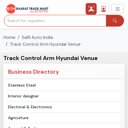
Home
Safil Auto India
›
All Categories
Track Control Arm Hyundai Venue
›
Secured Trading Service
Track Control Arm Hyundai Venue
Find Qualified Buyer
Business Directory
Verified Suppliers
Stainless Steel
Interior designer
Sell Product
Electrical & Electronics
Post Requirement
Agriculture
Membership Plans