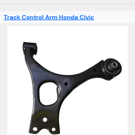
Track Control Arm Honda Civic