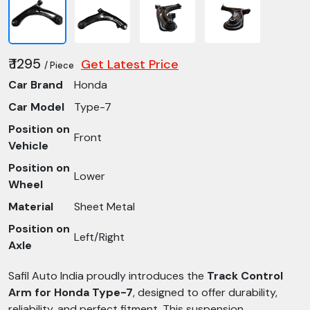
₹ 1295
Get Latest Price
/ Piece
Car Brand
Honda
Car Model
Type-7
Position on
Front
Vehicle
Position on
Lower
Wheel
Material
Sheet Metal
Position on
Left/Right
Axle
Safil Auto India proudly introduces the
Track Control
Arm for Honda Type-7
, designed to offer durability,
reliability, and perfect fitment. This suspension