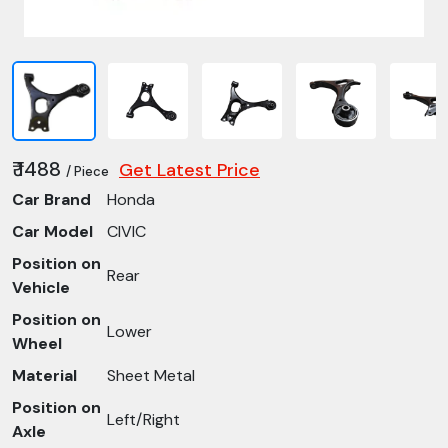
₹ 1488
Get Latest Price
/ Piece
Car Brand
Honda
Car Model
CIVIC
Position on
Rear
Vehicle
Position on
Lower
Wheel
Material
Sheet Metal
Position on
Left/Right
Axle