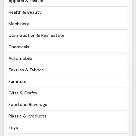
Apparel & Fashion
Health & Beauty
Need Help?
Machinery
B-Directory
Construction & Real Estate
›
Language
Chemicals
Automobile
Sign In
Join Free
Textiles & Fabrics
Furniture
Gifts & Crafts
Food and Beverage
Plastic & products
Toys