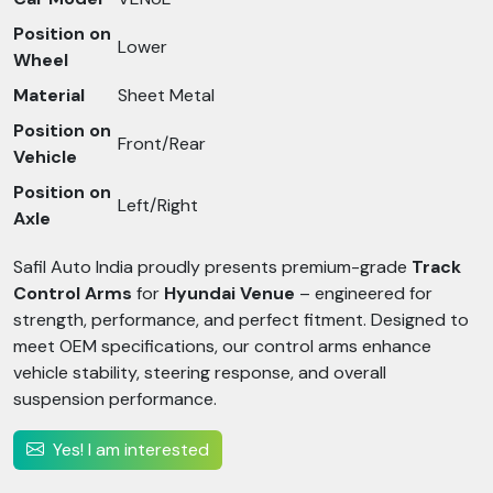
Position on
Lower
Wheel
Material
Sheet Metal
Position on
Front/Rear
Vehicle
Position on
Left/Right
Axle
Safil Auto India proudly presents premium-grade
Track
Control Arms
for
Hyundai Venue
– engineered for
strength, performance, and perfect fitment. Designed to
meet OEM specifications, our control arms enhance
vehicle stability, steering response, and overall
suspension performance.
Yes! I am interested