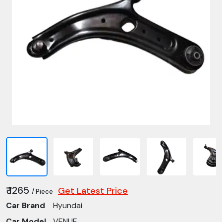
₹ 1265
Get Latest Price
/ Piece
Car Brand
Hyundai
Car Model
VENUE