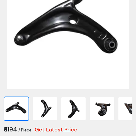
₹ 1194
Get Latest Price
/ Piece