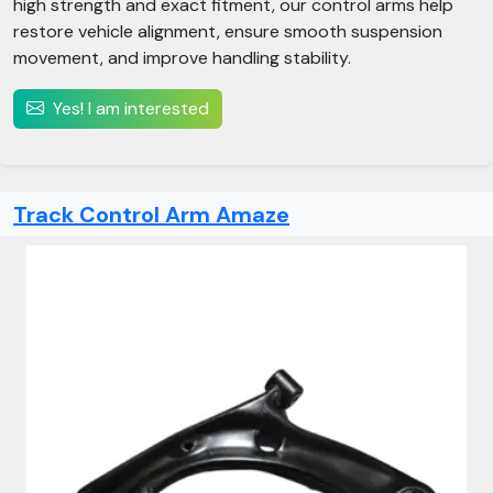
high strength and exact fitment, our control arms help
restore vehicle alignment, ensure smooth suspension
movement, and improve handling stability.
Yes! I am interested
Track Control Arm Amaze