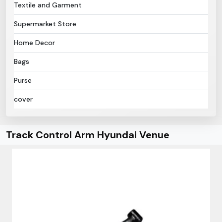
Textile and Garment
Supermarket Store
Home Decor
Bags
Purse
cover
Track Control Arm Hyundai Venue