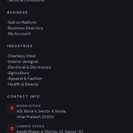
Terms & Conditions
BUSINESS
Sell on Platform
Business Directory
My Account
INDUSTRIES
Stainless Steel
Interior designer
Electrical & Electronics
Agriculture
Apparel & Fashion
Health & Beauty
CONTACT INFO
NOIDA OFFICE
A19, Block A, Sector 4, Noida,
Uttar Pradesh 201301
SONIPAT OFFICE
Kundil Phase-4, Plot No. 32, Sector-57,