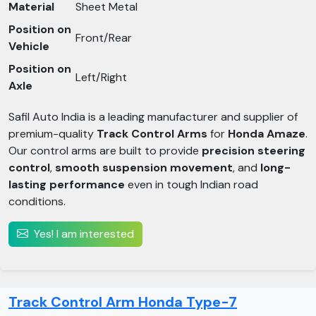
Material
Sheet Metal
Position on
Front/Rear
Vehicle
Position on
Left/Right
Axle
Safil Auto India is a leading manufacturer and supplier of
premium-quality
Track Control Arms
for
Honda Amaze
.
Our control arms are built to provide
precision steering
control
,
smooth suspension movement
, and
long-
lasting performance
even in tough Indian road
conditions.
Yes! I am interested
Track Control Arm Honda Type-7