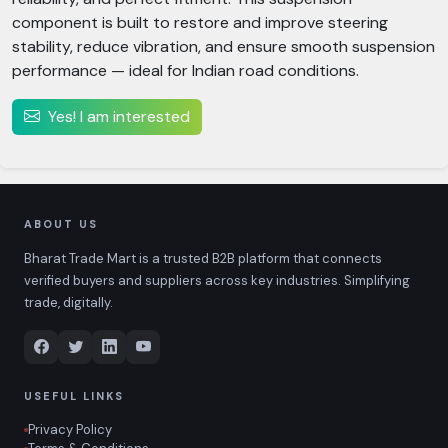
component is built to restore and improve steering
stability, reduce vibration, and ensure smooth suspension
performance — ideal for Indian road conditions.
Yes! I am interested
ABOUT US
Bharat Trade Mart is a trusted B2B platform that connects
verified buyers and suppliers across key industries. Simplifying
trade, digitally.
USEFUL LINKS
Privacy Policy