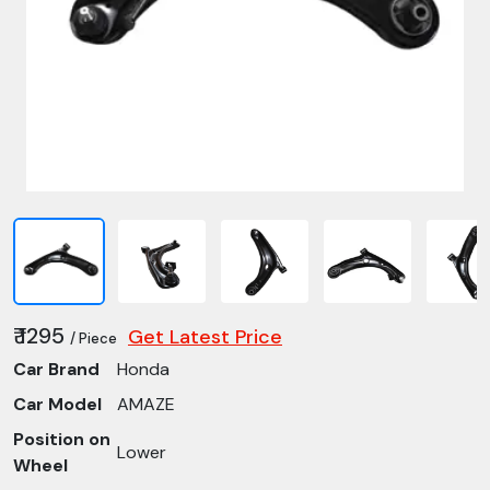
₹ 1295
Get Latest Price
/ Piece
Car Brand
Honda
Car Model
AMAZE
Position on
Lower
Wheel