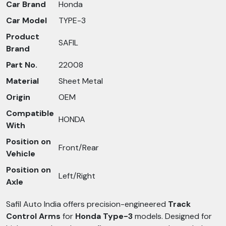
Car Brand
Honda
Car Model
TYPE-3
Product
SAFIL
Brand
Part No.
22008
Material
Sheet Metal
Origin
OEM
Compatible
HONDA
With
Position on
Front/Rear
Vehicle
Position on
Left/Right
Axle
Safil Auto India offers precision-engineered
Track
Control Arms
for
Honda Type-3
models. Designed for