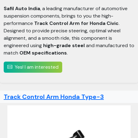
Safil Auto India
, a leading manufacturer of automotive
suspension components, brings to you the high-
performance
Track Control Arm for Honda Civic
.
Designed to provide precise steering, optimal wheel
alignment, and a smooth ride, this component is
engineered using
high-grade steel
and manufactured to
match
OEM specifications
.
Yes! I am interested
Track Control Arm Honda Type-3