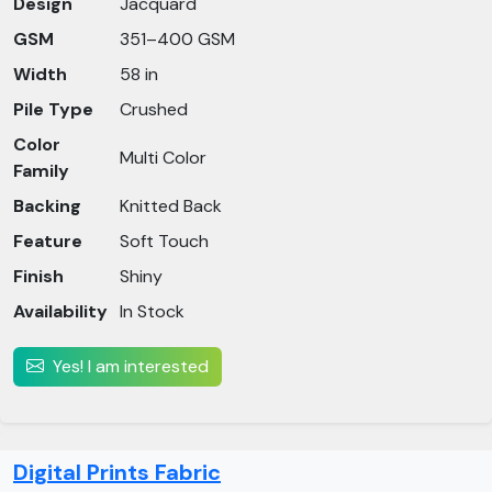
Design
Jacquard
GSM
351–400 GSM
Width
58 in
Pile Type
Crushed
Color
Multi Color
Family
Backing
Knitted Back
Feature
Soft Touch
Finish
Shiny
Availability
In Stock
Yes! I am interested
Digital Prints Fabric