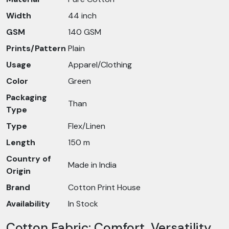
Width
44 inch
GSM
140 GSM
Prints/Pattern
Plain
Usage
Apparel/Clothing
Color
Green
Packaging
Than
Type
Type
Flex/Linen
Length
150 m
Country of
Made in India
Origin
Brand
Cotton Print House
Availability
In Stock
Cotton Fabric: Comfort, Versatility