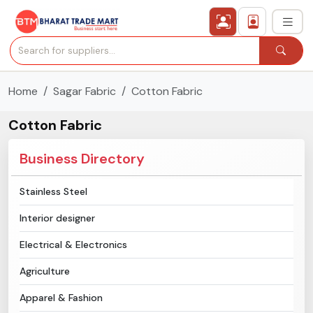
Home
Sagar Fabric
Cotton Fabric
›
All Categories
Cotton Fabric
›
Secured Trading Service
Business Directory
Find Qualified Buyer
Stainless Steel
Verified Suppliers
Interior designer
Sell Product
Electrical & Electronics
Agriculture
Post Requirement
Apparel & Fashion
Membership Plans