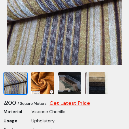
₹ 200
Get Latest Price
/ Square Meters
Material
Viscose Chenille
Usage
Upholstery