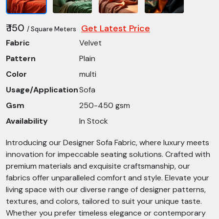
₹ 150
Get Latest Price
/ Square Meters
Fabric
Velvet
Pattern
Plain
Color
multi
Usage/Application
Sofa
Gsm
250-450 gsm
Availability
In Stock
Introducing our Designer Sofa Fabric, where luxury meets
innovation for impeccable seating solutions. Crafted with
premium materials and exquisite craftsmanship, our
fabrics offer unparalleled comfort and style. Elevate your
living space with our diverse range of designer patterns,
textures, and colors, tailored to suit your unique taste.
Whether you prefer timeless elegance or contemporary