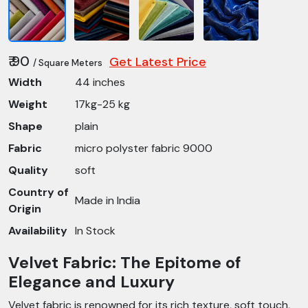
₹ 90
Get Latest Price
/ Square Meters
Width
44 inches
Weight
17kg-25 kg
Shape
plain
Fabric
micro polyster fabric 9000
Quality
soft
Country of
Made in India
Origin
Availability
In Stock
Velvet Fabric: The Epitome of
Elegance and Luxury
Velvet fabric is renowned for its rich texture, soft touch,