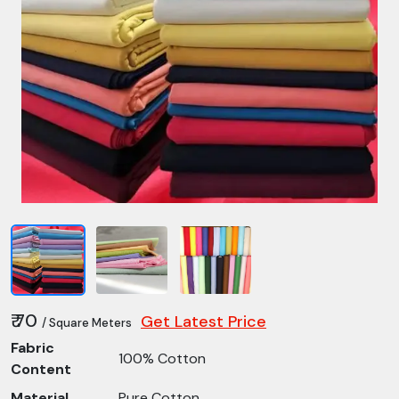
₹ 70
Get Latest Price
/ Square Meters
Fabric
100% Cotton
Content
Material
Pure Cotton