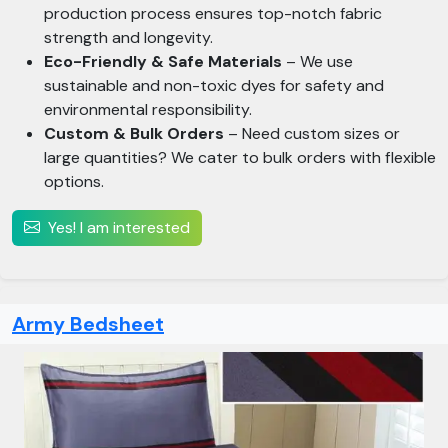
production process ensures top-notch fabric
strength and longevity.
Eco-Friendly & Safe Materials
– We use
sustainable and non-toxic dyes for safety and
environmental responsibility.
Custom & Bulk Orders
– Need custom sizes or
large quantities? We cater to bulk orders with flexible
options.
Yes! I am interested
Army Bedsheet