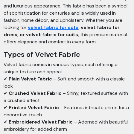
and luxurious appearance. This fabric has been a symbol
of sophistication for centuries and is widely used in
fashion, home décor, and upholstery. Whether you are
looking for
velvet fabric for sofa
, velvet fabric for
dress, or velvet fabric for suits
, this premium material
offers elegance and comfort in every form.
Types of Velvet Fabric
Velvet fabric comes in various types, each offering a
unique texture and appeal:
✔
Plain Velvet Fabric
– Soft and smooth with a classic
look
✔
Crushed Velvet Fabric
– Shiny, textured surface with
a crushed effect
✔
Printed Velvet Fabric
– Features intricate prints for a
decorative touch
✔
Embroidered Velvet Fabric
– Adorned with beautiful
embroidery for added charm