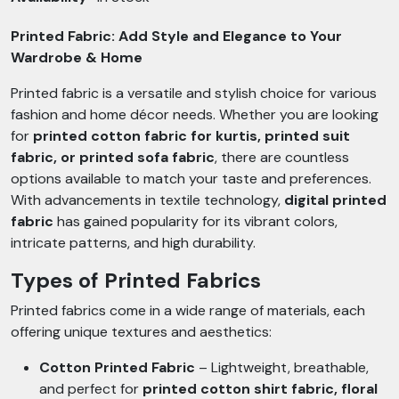
Printed Fabric: Add Style and Elegance to Your
Wardrobe & Home
Printed fabric is a versatile and stylish choice for various
fashion and home décor needs. Whether you are looking
for
printed cotton fabric for kurtis, printed suit
fabric, or printed sofa fabric
, there are countless
options available to match your taste and preferences.
With advancements in textile technology,
digital printed
fabric
has gained popularity for its vibrant colors,
intricate patterns, and high durability.
Types of Printed Fabrics
Printed fabrics come in a wide range of materials, each
offering unique textures and aesthetics:
Cotton Printed Fabric
– Lightweight, breathable,
and perfect for
printed cotton shirt fabric, floral