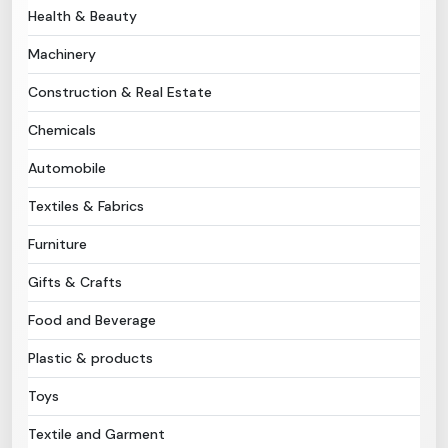
Health & Beauty
Need Help?
Machinery
Construction & Real Estate
B-Directory
Chemicals
›
Language
Automobile
Textiles & Fabrics
Sign In
Join Free
Furniture
Gifts & Crafts
Food and Beverage
Plastic & products
Toys
Textile and Garment