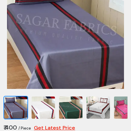
₹ 400
Get Latest Price
/ Piece