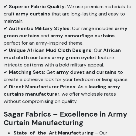
✔
Superior Fabric Quality:
We use premium materials to
craft
army curtains
that are long-lasting and easy to
maintain.
✔
Authentic Military Styles:
Our range includes
army
green curtains
and
army camouflage curtains
,
perfect for an army-inspired theme.
✔
Unique African Mud Cloth Designs:
Our
African
mud cloth curtains army green eyelet
feature
intricate patterns with a bold military appeal.
✔
Matching Sets:
Get
army duvet and curtains
to
create a cohesive look for your bedroom or living space.
✔
Direct Manufacturer Prices:
As a
leading army
curtains manufacturer
, we offer wholesale rates
without compromising on quality.
Sagar Fabrics – Excellence in Army
Curtain Manufacturing
State-of-the-Art Manufacturing
– Our