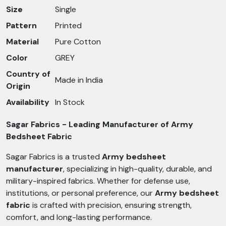
Size
Single
Pattern
Printed
Material
Pure Cotton
Color
GREY
Country of
Made in India
Origin
Availability
In Stock
Sagar Fabrics - Leading Manufacturer of Army
Bedsheet Fabric
Sagar Fabrics is a trusted
Army bedsheet
manufacturer
, specializing in high-quality, durable, and
military-inspired fabrics. Whether for defense use,
institutions, or personal preference, our
Army bedsheet
fabric
is crafted with precision, ensuring strength,
comfort, and long-lasting performance.