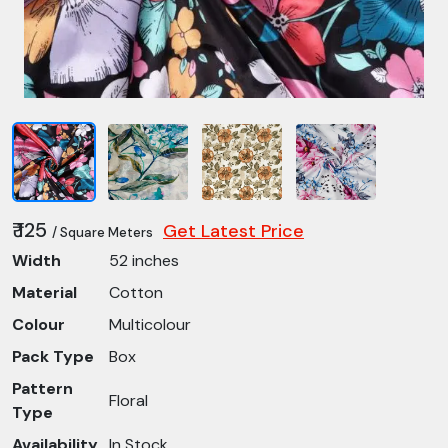
₹ 125
Get Latest Price
/ Square Meters
Width
52 inches
Material
Cotton
Colour
Multicolour
Pack Type
Box
Pattern
Floral
Type
Availability
In Stock