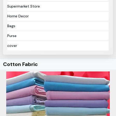
Supermarket Store
Home Decor
Bags
Purse
cover
Cotton Fabric