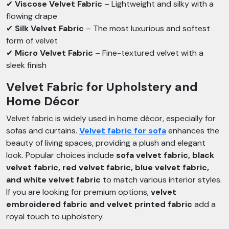
✔
Viscose Velvet Fabric
– Lightweight and silky with a
flowing drape
✔
Silk Velvet Fabric
– The most luxurious and softest
form of velvet
✔
Micro Velvet Fabric
– Fine-textured velvet with a
sleek finish
Velvet Fabric for Upholstery and
Home Décor
Velvet fabric is widely used in home décor, especially for
sofas and curtains.
Velvet fabric for sofa
enhances the
beauty of living spaces, providing a plush and elegant
look. Popular choices include
sofa velvet fabric, black
velvet fabric, red velvet fabric, blue velvet fabric,
and white velvet fabric
to match various interior styles.
If you are looking for premium options,
velvet
embroidered fabric and velvet printed fabric
add a
royal touch to upholstery.