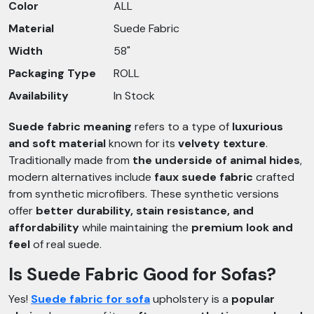
Color
ALL
Material
Suede Fabric
Width
58"
Packaging Type
ROLL
Availability
In Stock
Suede fabric meaning
refers to a type of
luxurious
and soft material
known for its
velvety texture
.
Traditionally made from
the underside of animal hides
,
modern alternatives include
faux suede fabric
crafted
from synthetic microfibers. These synthetic versions
offer
better durability, stain resistance, and
affordability
while maintaining the
premium look and
feel
of real suede.
Is Suede Fabric Good for Sofas?
Yes!
Suede fabric for sofa
upholstery is a
popular