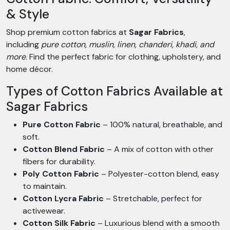
& Style
Shop premium cotton fabrics at
Sagar Fabrics
,
including
pure cotton, muslin, linen, chanderi, khadi, and
more
. Find the perfect fabric for clothing, upholstery, and
home décor.
Types of Cotton Fabrics Available at
Sagar Fabrics
Pure Cotton Fabric
– 100% natural, breathable, and
soft.
Cotton Blend Fabric
– A mix of cotton with other
fibers for durability.
Poly Cotton Fabric
– Polyester-cotton blend, easy
to maintain.
Cotton Lycra Fabric
– Stretchable, perfect for
activewear.
Cotton Silk Fabric
– Luxurious blend with a smooth