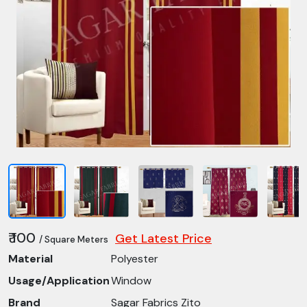
₹ 100
Get Latest Price
/ Square Meters
Material
Polyester
Usage/Application
Window
Brand
Sagar Fabrics Zito