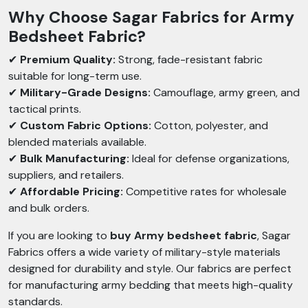
Why Choose Sagar Fabrics for Army
Bedsheet Fabric?
✔
Premium Quality:
Strong, fade-resistant fabric
suitable for long-term use.
✔
Military-Grade Designs:
Camouflage, army green, and
tactical prints.
✔
Custom Fabric Options:
Cotton, polyester, and
blended materials available.
✔
Bulk Manufacturing:
Ideal for defense organizations,
suppliers, and retailers.
✔
Affordable Pricing:
Competitive rates for wholesale
and bulk orders.
If you are looking to
buy Army bedsheet fabric
, Sagar
Fabrics offers a wide variety of military-style materials
designed for durability and style. Our fabrics are perfect
for manufacturing army bedding that meets high-quality
standards.