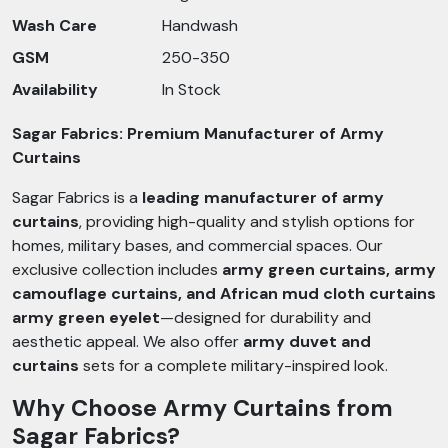
Wash Care
Handwash
GSM
250-350
Availability
In Stock
Sagar Fabrics: Premium Manufacturer of Army
Curtains
Sagar Fabrics is a
leading manufacturer of army
curtains
, providing high-quality and stylish options for
homes, military bases, and commercial spaces. Our
exclusive collection includes
army green curtains, army
camouflage curtains, and African mud cloth curtains
army green eyelet
—designed for durability and
aesthetic appeal. We also offer
army duvet and
curtains
sets for a complete military-inspired look.
Why Choose Army Curtains from
Sagar Fabrics?