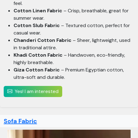
feel.
Cotton Linen Fabric
– Crisp, breathable, great for
summer wear.
Cotton Slub Fabric
– Textured cotton, perfect for
casual wear.
Chanderi Cotton Fabric
– Sheer, lightweight, used
in traditional attire.
Khadi Cotton Fabric
– Handwoven, eco-friendly,
highly breathable.
Giza Cotton Fabric
– Premium Egyptian cotton,
ultra-soft and durable.
Yes! I am interested
Sofa Fabric