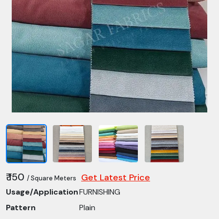
₹ 150
Get Latest Price
/ Square Meters
Usage/Application
FURNISHING
Pattern
Plain