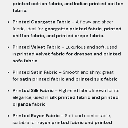
printed cotton fabric, and Indian printed cotton
fabric
.
Printed Georgette Fabric
– A flowy and sheer
fabric, ideal for
georgette printed fabric, printed
chiffon fabric, and printed crepe fabric
.
Printed Velvet Fabric
– Luxurious and soft, used
in
printed velvet fabric for dresses and printed
sofa fabric
.
Printed Satin Fabric
– Smooth and shiny, great
for
satin printed fabric and printed suit fabric
.
Printed Silk Fabric
– High-end fabric known for its
elegance, used in
silk printed fabric and printed
organza fabric
.
Printed Rayon Fabric
– Soft and comfortable,
suitable for
rayon printed fabric and printed