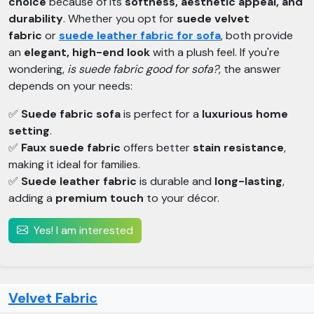
choice
because of its
softness, aesthetic appeal, and
durability
. Whether you opt for
suede velvet
fabric
or
suede leather fabric for sofa
, both provide
an
elegant, high-end look
with a plush feel. If you're
wondering,
is suede fabric good for sofa?
, the answer
depends on your needs:
✅
Suede fabric sofa
is perfect for a
luxurious home
setting
.
✅
Faux suede fabric
offers better
stain resistance
,
making it ideal for families.
✅
Suede leather fabric
is durable and
long-lasting
,
adding a
premium touch
to your décor.
Yes! I am interested
Velvet Fabric