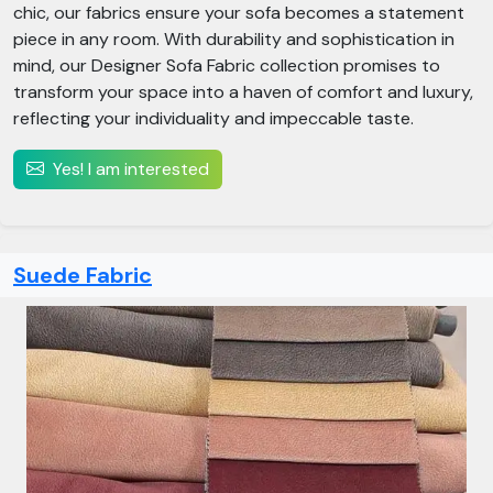
chic, our fabrics ensure your sofa becomes a statement
piece in any room. With durability and sophistication in
mind, our Designer Sofa Fabric collection promises to
transform your space into a haven of comfort and luxury,
reflecting your individuality and impeccable taste.
Yes! I am interested
Suede Fabric