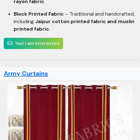
rayon fabric
.
Block Printed Fabric
– Traditional and handcrafted,
including
Jaipur cotton printed fabric and muslin
printed fabric
.
Yes! I am interested
Army Curtains