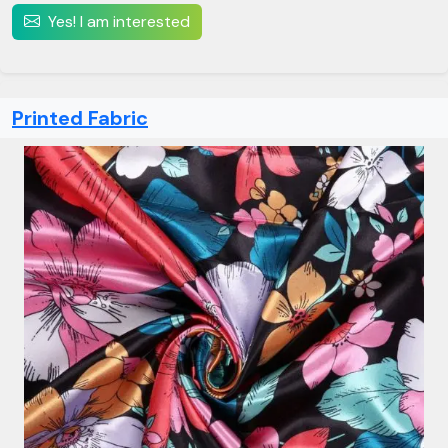
Yes! I am interested
Printed Fabric