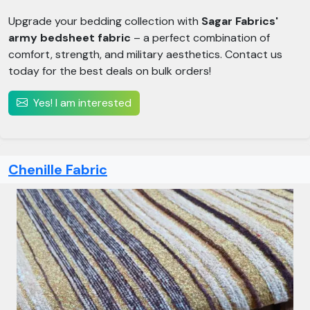
Upgrade your bedding collection with
Sagar Fabrics'
army bedsheet fabric
– a perfect combination of
comfort, strength, and military aesthetics. Contact us
today for the best deals on bulk orders!
Yes! I am interested
Chenille Fabric