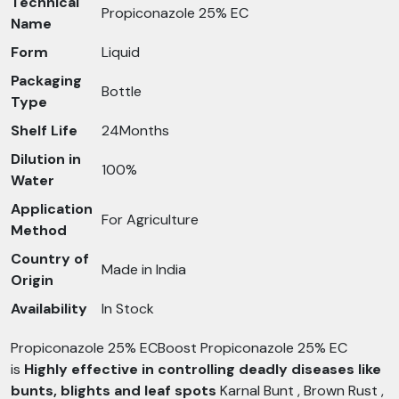
Technical
Propiconazole 25% EC
Name
Form
Liquid
Packaging
Bottle
Type
Shelf Life
24Months
Dilution in
100%
Water
Application
For Agriculture
Method
Country of
Made in India
Origin
Availability
In Stock
Propiconazole 25% ECBoost Propiconazole 25% EC
is
Highly effective in controlling deadly diseases like
bunts, blights and leaf spots
Karnal Bunt , Brown Rust ,