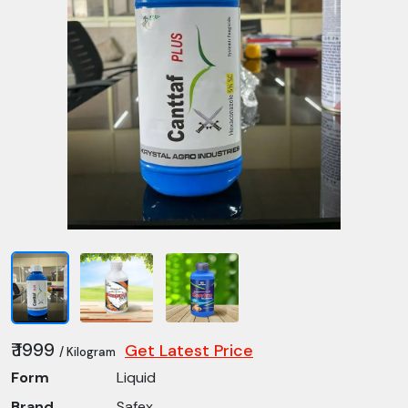
₹ 1999
Get Latest Price
/ Kilogram
Form
Liquid
Brand
Safex