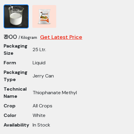
₹ 900
Get Latest Price
/ Kilogram
Packaging
25 Ltr.
Size
Form
Liquid
Packaging
Jerry Can
Type
Technical
Thiophanate Methyl
Name
Crop
All Crops
Color
White
Availability
In Stock