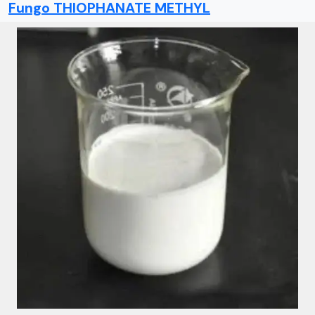
Fungo THIOPHANATE METHYL