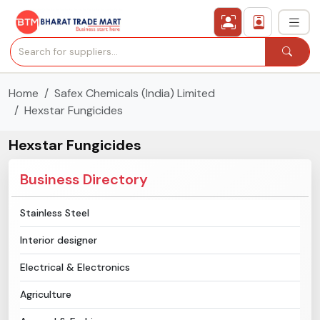
Home
Safex Chemicals (India) Limited
›
All Categories
Hexstar Fungicides
›
Secured Trading Service
Hexstar Fungicides
Find Qualified Buyer
Business Directory
Verified Suppliers
Stainless Steel
Interior designer
Sell Product
Electrical & Electronics
Post Requirement
Agriculture
Membership Plans