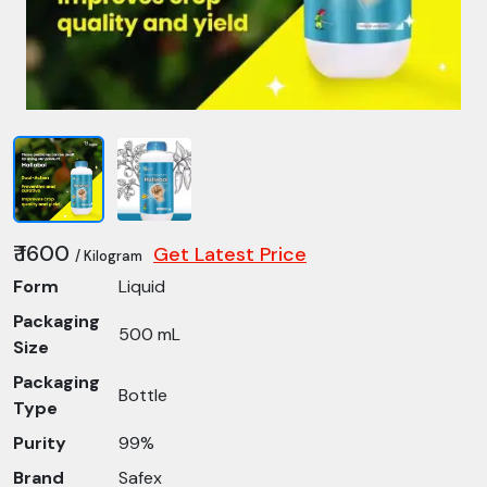
₹ 1600
Get Latest Price
/ Kilogram
Form
Liquid
Packaging
500 mL
Size
Packaging
Bottle
Type
Purity
99%
Brand
Safex