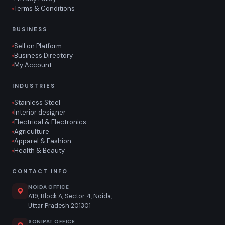
Terms & Conditions
BUSINESS
Sell on Platform
Business Directory
My Account
INDUSTRIES
Stainless Steel
Interior designer
Electrical & Electronics
Agriculture
Apparel & Fashion
Health & Beauty
CONTACT INFO
NOIDA OFFICE
A19, Block A, Sector 4, Noida,
Uttar Pradesh 201301
SONIPAT OFFICE