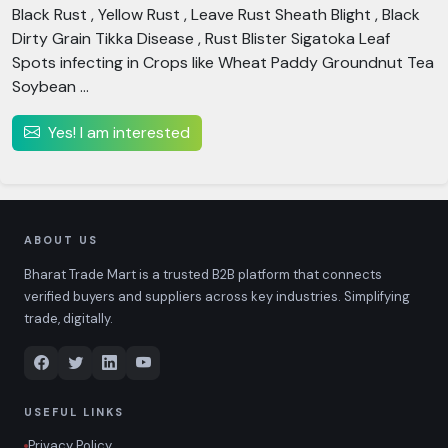
Black Rust , Yellow Rust , Leave Rust Sheath Blight , Black
Dirty Grain Tikka Disease , Rust Blister Sigatoka Leaf
Spots infecting in Crops like Wheat Paddy Groundnut Tea
Soybean ...
Yes! I am interested
ABOUT US
Bharat Trade Mart is a trusted B2B platform that connects
verified buyers and suppliers across key industries. Simplifying
trade, digitally.
USEFUL LINKS
Privacy Policy