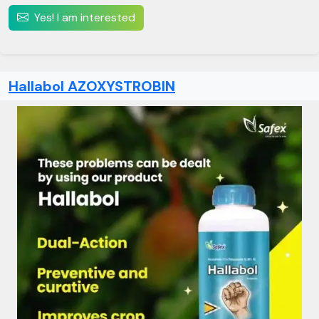
Yes! I am interested
Hallabol AZOXYSTROBIN