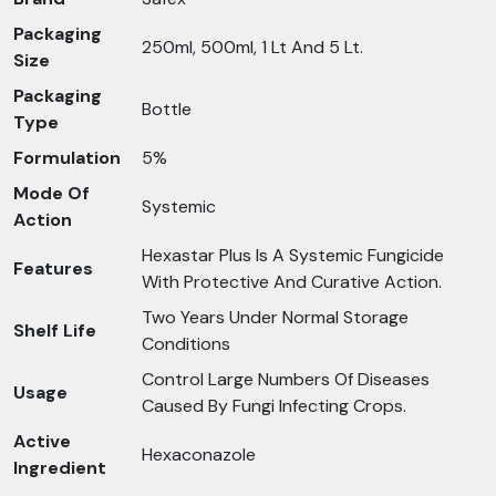
Packaging
250ml, 500ml, 1 Lt And 5 Lt.
Size
Packaging
Bottle
Type
Formulation
5%
Mode Of
Systemic
Action
Hexastar Plus Is A Systemic Fungicide
Features
With Protective And Curative Action.
Two Years Under Normal Storage
Shelf Life
Conditions
Control Large Numbers Of Diseases
Usage
Caused By Fungi Infecting Crops.
Active
Hexaconazole
Ingredient