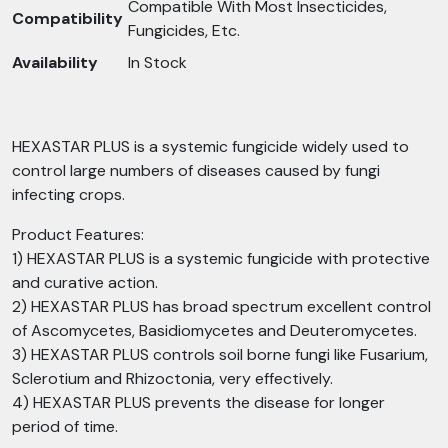
Compatible With Most Insecticides,
Compatibility
Fungicides, Etc.
Availability
In Stock
HEXASTAR PLUS is a systemic fungicide widely used to
control large numbers of diseases caused by fungi
infecting crops.
Product Features:
1) HEXASTAR PLUS is a systemic fungicide with protective
and curative action.
2) HEXASTAR PLUS has broad spectrum excellent control
of Ascomycetes, Basidiomycetes and Deuteromycetes.
3) HEXASTAR PLUS controls soil borne fungi like Fusarium,
Sclerotium and Rhizoctonia, very effectively.
4) HEXASTAR PLUS prevents the disease for longer
period of time.