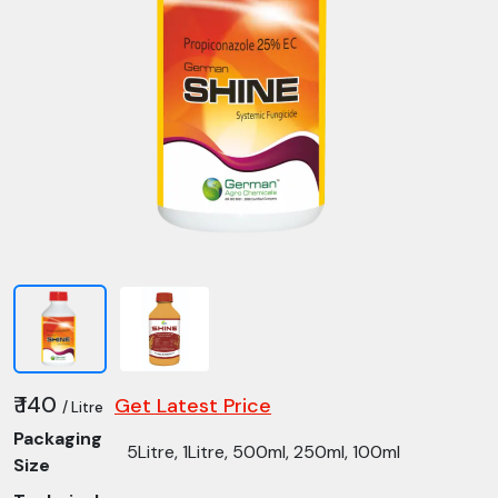
₹ 140
Get Latest Price
/ Litre
Packaging
5Litre, 1Litre, 500ml, 250ml, 100ml
Size