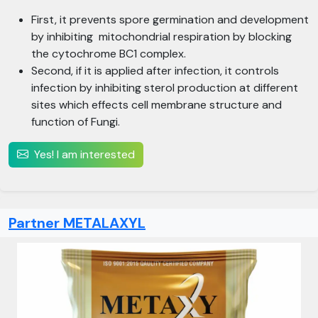
First, it prevents spore germination and development
by inhibiting mitochondrial respiration by blocking
the cytochrome BC1 complex.
Second, if it is applied after infection, it controls
infection by inhibiting sterol production at different
sites which effects cell membrane structure and
function of Fungi.
Yes! I am interested
Partner METALAXYL