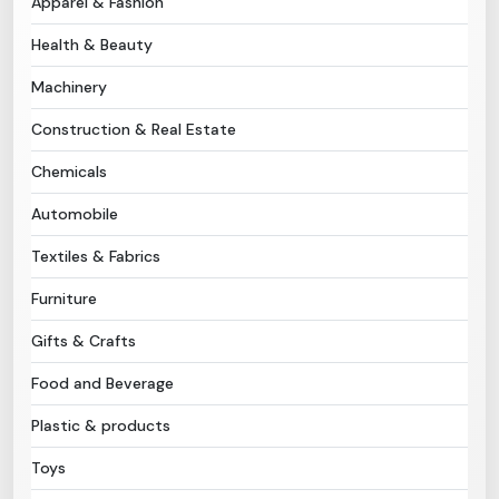
Apparel & Fashion
Health & Beauty
Need Help?
Machinery
B-Directory
Construction & Real Estate
›
Language
Chemicals
Automobile
Sign In
Join Free
Textiles & Fabrics
Furniture
Gifts & Crafts
Food and Beverage
Plastic & products
Toys