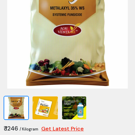
₹ 1246
Get Latest Price
/ Kilogram