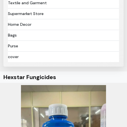
Textile and Garment
Supermarket Store
Home Decor
Bags
Purse
cover
Hexstar Fungicides