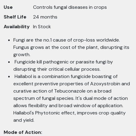
Use
Controls fungal diseases in crops
Shelf Life
24 months
Availability
In Stock
Fungi are the no.1 cause of crop-loss worldwide.
Fungus grows at the cost of the plant, disrupting its
growth.
Fungicide kill pathogenic or parasite fungi by
disrupting their critical cellular process.
Hallabol is a combination fungicide boasting of
excellent preventive properties of Azoxystrobin and
curative action of Tebuconazole on a broad
spectrum of fungal species. It's dual mode of action
allows flexibility and broad window of application.
Hallabol's Phytotonic effect, improves crop quality
and yield.
Mode of Action: