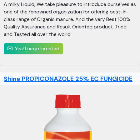
A milky Liquid, We take pleasure to introduce ourselves as
one of the renowned organization for offering best-in-
class range of Organic manure. And the very Best 100%
Quality Assurance and Result Oriented product. Tried
and Tested all over the world.
Yes! I am interested
Shine PROPICONAZOLE 25% EC FUNGICIDE