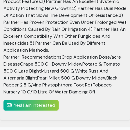
Product Features:1) Partner Has An Excellent Systemic
Activity Protecting New Growth.2) Partner Has Dual Mode
Of Action That Slows The Development Of Resistance.3)
Partner Has Proven Protection Even Under Prolonged Wet
Conditions Caused By Rain Or Irrigation.4) Partner Has An
Excellent Compatibility With Other Fungicides And
Insecticides.5) Partner Can Be Used By Different
Application Methods.
Partner RecommendationsCrop Application Dose/acre
DiseaseGrape 500 G Downy MildewPotato & Tomato
500 G Late BlightMustard 500 G White Rust And
Alternaria BlightPearl Millet 500 G Downy MildewBlack
Papper 2.5 G/vine Phytophthora Foot RotTobacco
Nursery 10 G/10 Litre Of Water Damping Off
Yes! I am interested