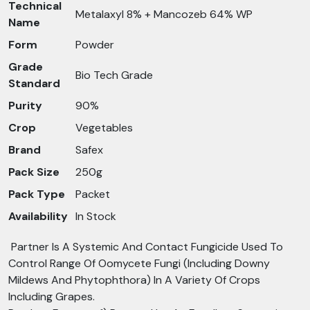
Technical
Metalaxyl 8% + Mancozeb 64% WP
Name
Form
Powder
Grade
Bio Tech Grade
Standard
Purity
90%
Crop
Vegetables
Brand
Safex
Pack Size
250g
Pack Type
Packet
Availability
In Stock
Partner Is A Systemic And Contact Fungicide Used To
Control Range Of Oomycete Fungi (Including Downy
Mildews And Phytophthora) In A Variety Of Crops
Including Grapes.