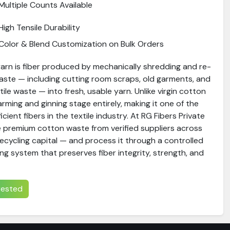
Multiple Counts Available
High Tensile Durability
Color & Blend Customization on Bulk Orders
arn is fiber produced by mechanically shredding and re-
aste — including cutting room scraps, old garments, and
le waste — into fresh, usable yarn. Unlike virgin cotton
farming and ginning stage entirely, making it one of the
ient fibers in the textile industry. At RG Fibers Private
e premium cotton waste from verified suppliers across
recycling capital — and process it through a controlled
ng system that preserves fiber integrity, strength, and
erested