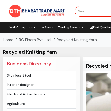
All Categories ▾
Secured Trading Service ▾
Find Qualifi
Home
RG Fibers Pvt. Ltd.
Recycled Knitting Yarn
Recycled Knitting Yarn
Business Directory
Recycled K
Stainless Steel
Interior designer
Electrical & Electronics
Agriculture