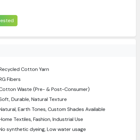
erested
Recycled Cotton Yarn
RG Fibers
Cotton Waste (Pre- & Post-Consumer)
Soft, Durable, Natural Texture
Natural, Earth Tones, Custom Shades Available
Home Textiles, Fashion, Industrial Use
No synthetic dyeing, Low water usage