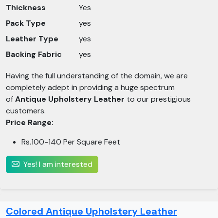
Thickness
Yes
Pack Type
yes
Leather Type
yes
Backing Fabric
yes
Having the full understanding of the domain, we are
completely adept in providing a huge spectrum
of
Antique Upholstery Leather
to our prestigious
customers.
Price Range:
Rs.100-140 Per Square Feet
Yes! I am interested
Colored Antique Upholstery Leather