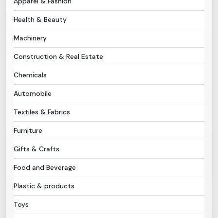
Apparel & Fashion
Health & Beauty
Need Help?
Machinery
B-Directory
Construction & Real Estate
›
Language
Chemicals
Automobile
Sign In
Join Free
Textiles & Fabrics
Furniture
Gifts & Crafts
Food and Beverage
Plastic & products
Toys