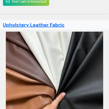
Yes! I am interested
Upholstery Leather Fabric