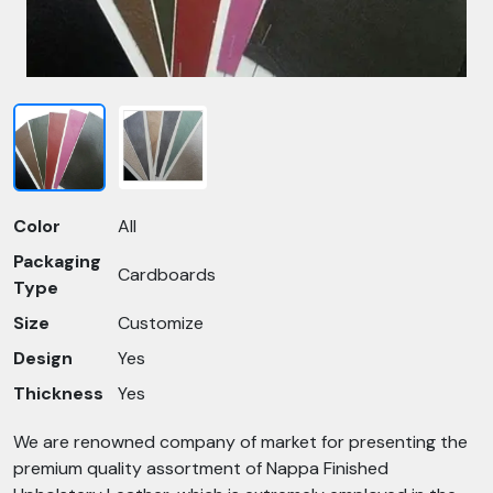
Color
All
Packaging
Cardboards
Type
Size
Customize
Design
Yes
Thickness
Yes
We are renowned company of market for presenting the
premium quality assortment of Nappa Finished