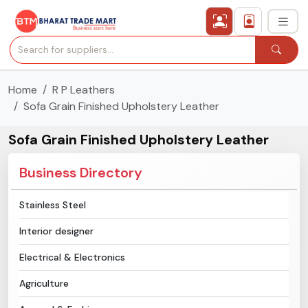
Home
R P Leathers
›
All Categories
Sofa Grain Finished Upholstery Leather
›
Secured Trading Service
Sofa Grain Finished Upholstery Leather
Find Qualified Buyer
Business Directory
Verified Suppliers
Stainless Steel
Interior designer
Sell Product
Electrical & Electronics
Post Requirement
Agriculture
Membership Plans