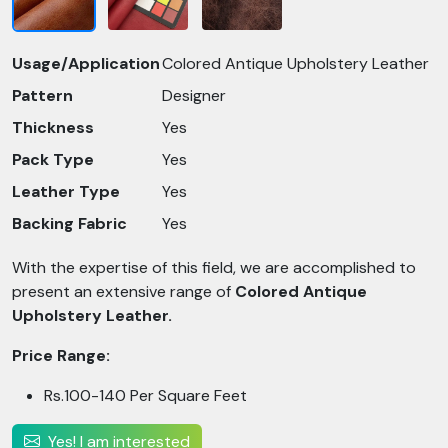
Usage/Application
Colored Antique Upholstery Leather
Pattern
Designer
Thickness
Yes
Pack Type
Yes
Leather Type
Yes
Backing Fabric
Yes
With the expertise of this field, we are accomplished to
present an extensive range of
Colored Antique
Upholstery Leather.
Price Range:
Rs.100-140 Per Square Feet
Yes! I am interested