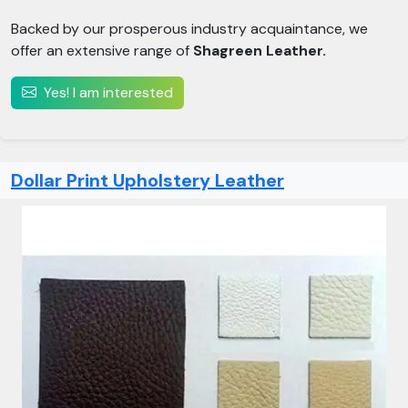
Backed by our prosperous industry acquaintance, we
offer an extensive range of
Shagreen Leather.
Yes! I am interested
Dollar Print Upholstery Leather