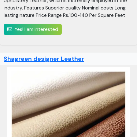
Upholstery Leather, which is extremely employed in the
industry. Features Superior quality Nominal costs Long
lasting nature Price Range Rs.100-140 Per Square Feet
Yes! I am interested
Shagreen designer Leather