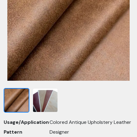
Usage/Application
Colored Antique Upholstery Leather
Pattern
Designer