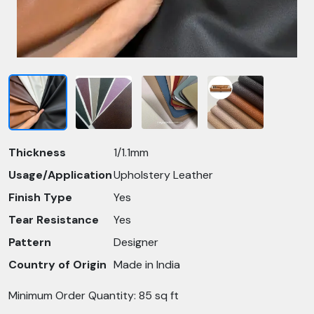
Thickness
1/1.1mm
Usage/Application
Upholstery Leather
Finish Type
Yes
Tear Resistance
Yes
Pattern
Designer
Country of Origin
Made in India
Minimum Order Quantity: 85 sq ft