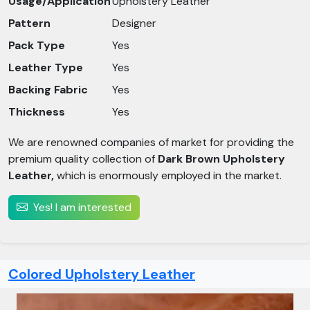
Usage/Application
Upholstery Leather
Pattern
Designer
Pack Type
Yes
Leather Type
Yes
Backing Fabric
Yes
Thickness
Yes
We are renowned companies of market for providing the
premium quality collection of
Dark Brown Upholstery
Leather,
which is enormously employed in the market.
Yes! I am interested
Colored Upholstery Leather