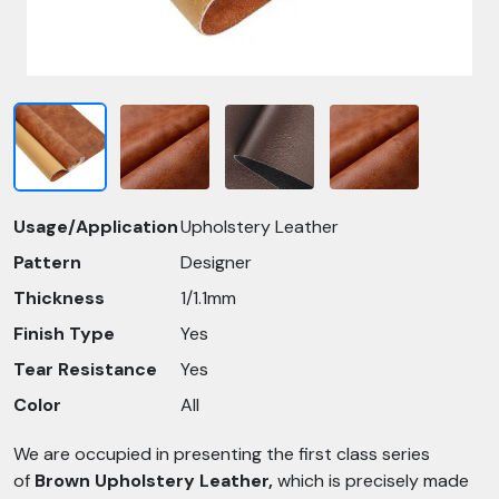
Usage/Application
Upholstery Leather
Pattern
Designer
Thickness
1/1.1mm
Finish Type
Yes
Tear Resistance
Yes
Color
All
We are occupied in presenting the first class series
of
Brown Upholstery Leather,
which is precisely made