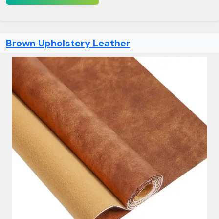
Brown Upholstery Leather