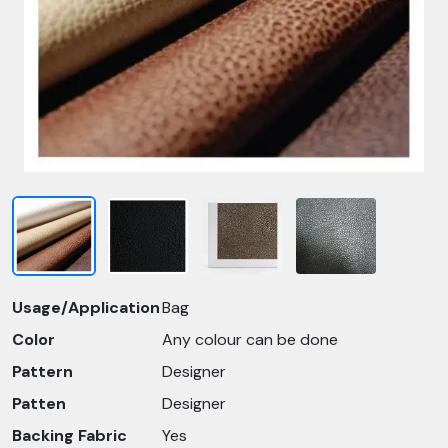
Usage/Application
Bag
Color
Any colour can be done
Pattern
Designer
Patten
Designer
Backing Fabric
Yes