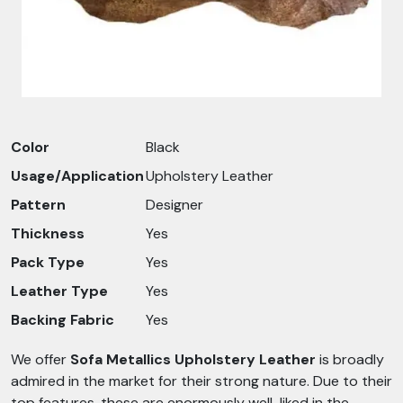
Color
Black
Usage/Application
Upholstery Leather
Pattern
Designer
Thickness
Yes
Pack Type
Yes
Leather Type
Yes
Backing Fabric
Yes
We offer
Sofa Metallics Upholstery Leather
is broadly
admired in the market for their strong nature. Due to their
top features, these are enormously well-liked in the