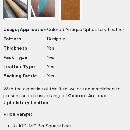
Usage/Application
Colored Antique Upholstery Leather
Pattern
Designer
Thickness
Yes
Pack Type
Yes
Leather Type
Yes
Backing Fabric
Yes
With the expertise of this field, we are accomplished to
present an extensive range of
Colored Antique
Upholstery Leather.
Price Range:
Rs.100-140 Per Square Feet