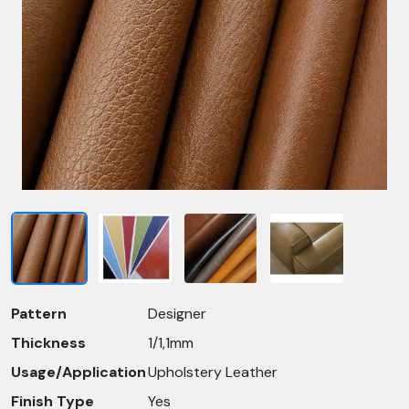
Pattern
Designer
Thickness
1/1,1mm
Usage/Application
Upholstery Leather
Finish Type
Yes