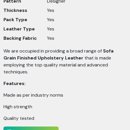
Pattern
Designer
Thickness
Yes
Pack Type
Yes
Leather Type
Yes
Backing Fabric
Yes
We are occupied in providing a broad range of
Sofa
Grain Finished Upholstery Leather
that is made
employing the top quality material and advanced
techniques.
Features:
Made as per industry norms
High strength
Quality tested