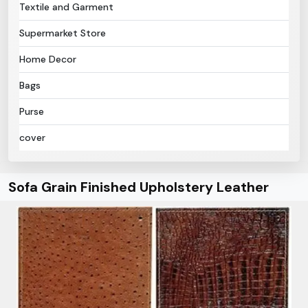
Textile and Garment
Supermarket Store
Home Decor
Bags
Purse
cover
Sofa Grain Finished Upholstery Leather