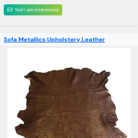
Yes! I am interested
Sofa Metallics Upholstery Leather