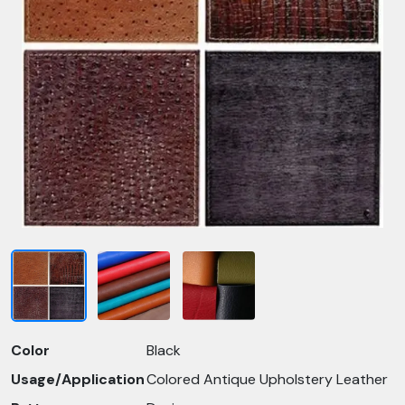
Color
Black
Usage/Application
Colored Antique Upholstery Leather