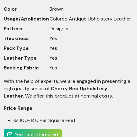
Color
Brown
Usage/Application
Colored Antique Upholstery Leather
Pattern
Designer
Thickness
Yes
Pack Type
Yes
Leather Type
Yes
Backing Fabric
Yes
With the help of experts, we are engaged in presenting a
high quality series of
Cherry Red Upholstery
Leather.
We offer this product at nominal costs.
Price Range:
Rs.100-140 Per Square Feet
Yes! I am interested