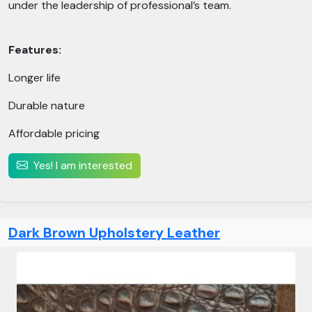
under the leadership of professional’s team.
Features:
Longer life
Durable nature
Affordable pricing
Yes! I am interested
Dark Brown Upholstery Leather