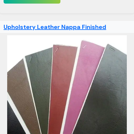
Upholstery Leather Nappa Finished