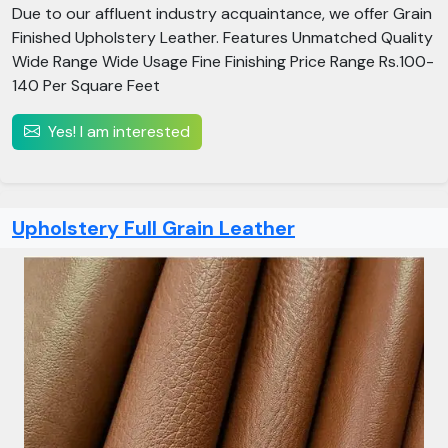
Due to our affluent industry acquaintance, we offer Grain
Finished Upholstery Leather. Features Unmatched Quality
Wide Range Wide Usage Fine Finishing Price Range Rs.100-
140 Per Square Feet
Yes! I am interested
Upholstery Full Grain Leather