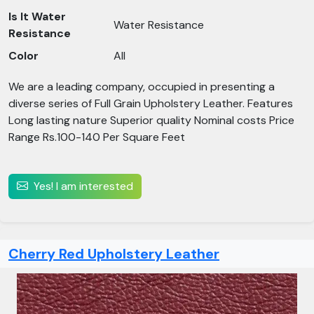
Is It Water
Water Resistance
Resistance
Color
All
We are a leading company, occupied in presenting a
diverse series of Full Grain Upholstery Leather. Features
Long lasting nature Superior quality Nominal costs Price
Range Rs.100-140 Per Square Feet
Yes! I am interested
Cherry Red Upholstery Leather