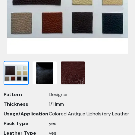
Pattern
Designer
Thickness
1/1.1mm
Usage/Application
Colored Antique Upholstery Leather
Pack Type
yes
Leather Type
yes