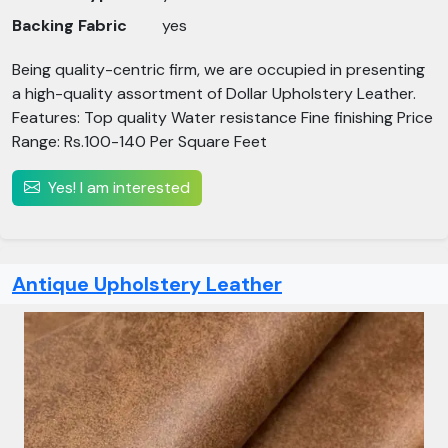
Backing Fabric
yes
Being quality-centric firm, we are occupied in presenting
a high-quality assortment of Dollar Upholstery Leather.
Features: Top quality Water resistance Fine finishing Price
Range: Rs.100-140 Per Square Feet
Yes! I am interested
Antique Upholstery Leather